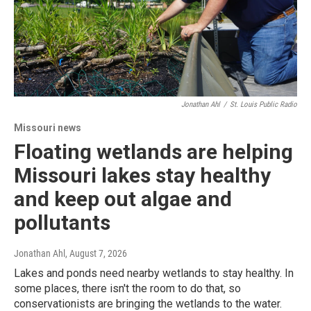
Jonathan Ahl
/
St. Louis Public Radio
Missouri news
Floating wetlands are helping
Missouri lakes stay healthy
and keep out algae and
pollutants
Jonathan Ahl
, August 7, 2026
Lakes and ponds need nearby wetlands to stay healthy. In
some places, there isn't the room to do that, so
conservationists are bringing the wetlands to the water.