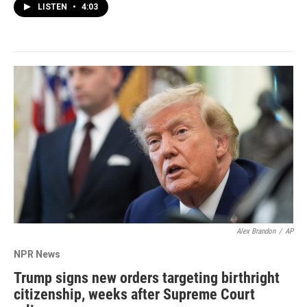
LISTEN
•
4:03
Alex Brandon
/
AP
NPR News
Trump signs new orders targeting birthright
citizenship, weeks after Supreme Court