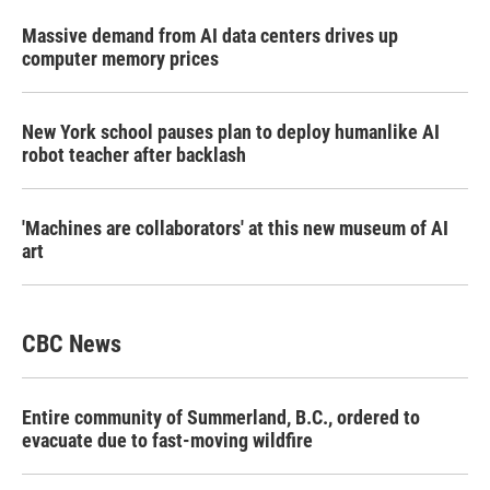
Massive demand from AI data centers drives up
computer memory prices
New York school pauses plan to deploy humanlike AI
robot teacher after backlash
'Machines are collaborators' at this new museum of AI
art
CBC News
Entire community of Summerland, B.C., ordered to
evacuate due to fast-moving wildfire