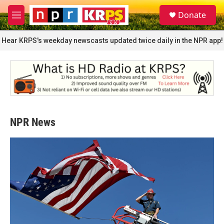
Skip to main content
S
Donate
e
M
a
e
r
n
Hear KRPS's weekday newscasts updated twice daily in the NPR app!
c
u
h
u
e
r
y
NPR News