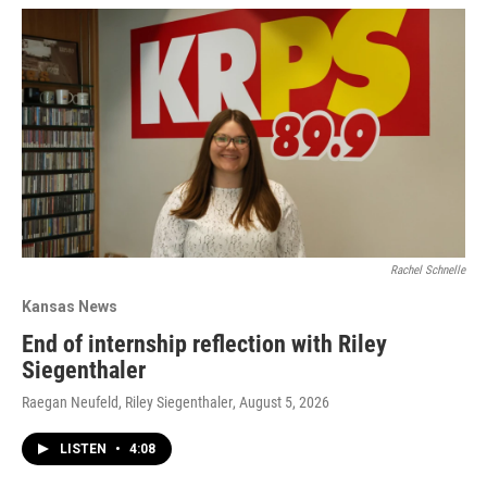
Rachel Schnelle
Kansas News
End of internship reflection with Riley
Siegenthaler
Raegan Neufeld, Riley Siegenthaler
, August 5, 2026
LISTEN
•
4:08