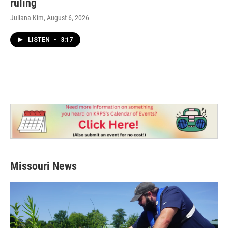
ruling
Juliana Kim
, August 6, 2026
LISTEN
•
3:17
Missouri News