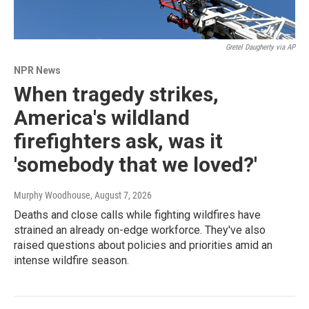
Gretel Daugherty via AP
NPR News
When tragedy strikes,
America's wildland
firefighters ask, was it
'somebody that we loved?'
Murphy Woodhouse
, August 7, 2026
Deaths and close calls while fighting wildfires have
strained an already on-edge workforce. They've also
raised questions about policies and priorities amid an
intense wildfire season.