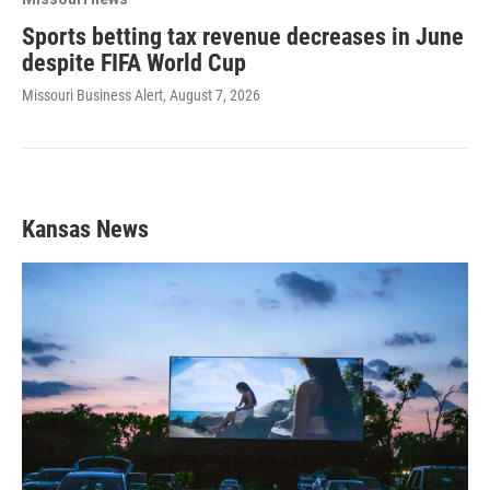
Sports betting tax revenue decreases in June
despite FIFA World Cup
Missouri Business Alert
, August 7, 2026
Kansas News