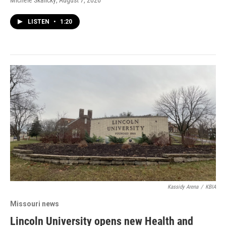
Michele Skalicky
, August 7, 2026
LISTEN
•
1:20
Kassidy Arena
/
KBIA
Missouri news
Lincoln University opens new Health and