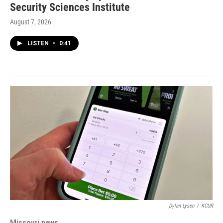
Security Sciences Institute
August 7, 2026
LISTEN
•
0:41
Dylan Lysen
/
KCUR
Missouri news