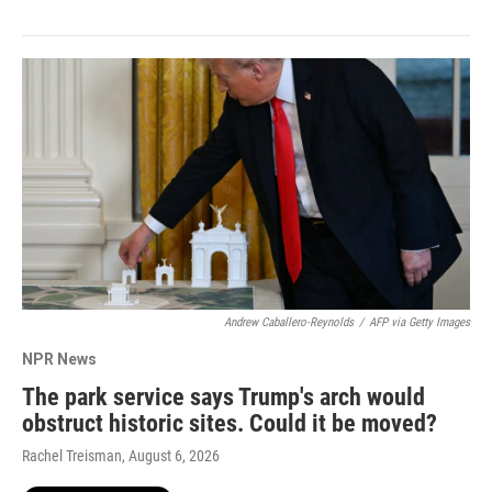
Andrew Caballero-Reynolds
/
AFP via Getty Images
NPR News
The park service says Trump's arch would
obstruct historic sites. Could it be moved?
Rachel Treisman
, August 6, 2026