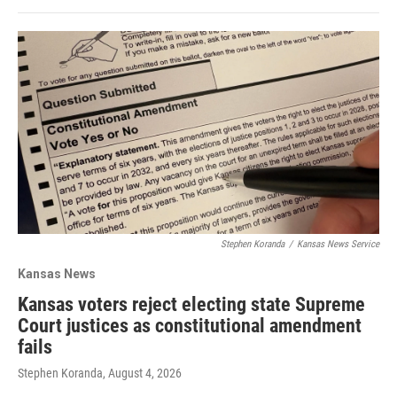
Stephen Koranda
/
Kansas News Service
Kansas News
Kansas voters reject electing state Supreme
Court justices as constitutional amendment
fails
Stephen Koranda
, August 4, 2026