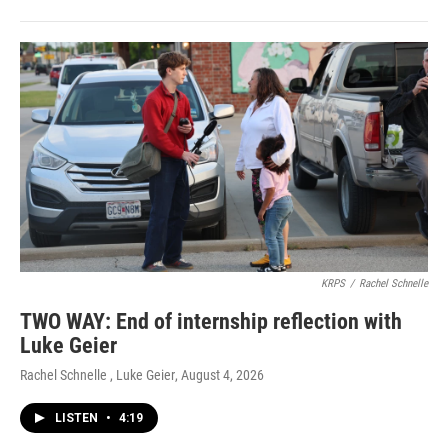
KRPS
/
Rachel Schnelle
TWO WAY: End of internship reflection with
Luke Geier
Rachel Schnelle , Luke Geier
, August 4, 2026
LISTEN
•
4:19