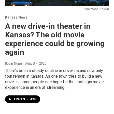
Roger Nomer
/
KMUW
Kansas News
A new drive-in theater in
Kansas? The old movie
experience could be growing
again
Roger Nomer
, August 4, 2026
There’s been a steady decline in drive-ins and now only
four remain in Kansas. As one town tries to build a new
drive-in, some people see hope for the nostalgic movie
experience in an era of streaming.
LISTEN
•
4:08