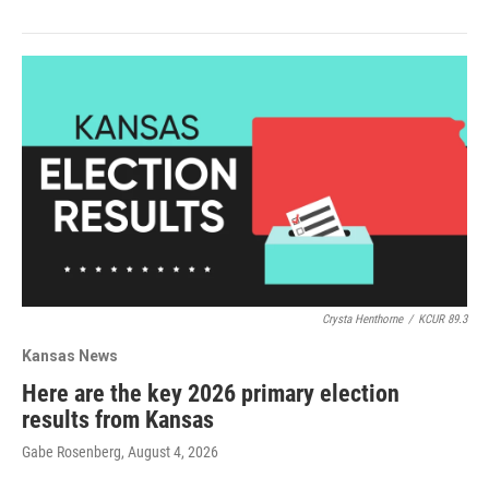
Crysta Henthorne
/
KCUR 89.3
Kansas News
Here are the key 2026 primary election
results from Kansas
Gabe Rosenberg
, August 4, 2026