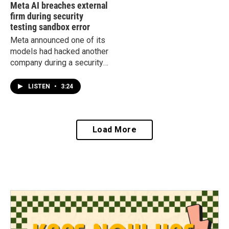
Meta AI breaches external
firm during security
testing sandbox error
Meta announced one of its
models had hacked another
company during a security
test. It becomes the third
company to announced
LISTEN
•
3:24
such a security breach.
Load More