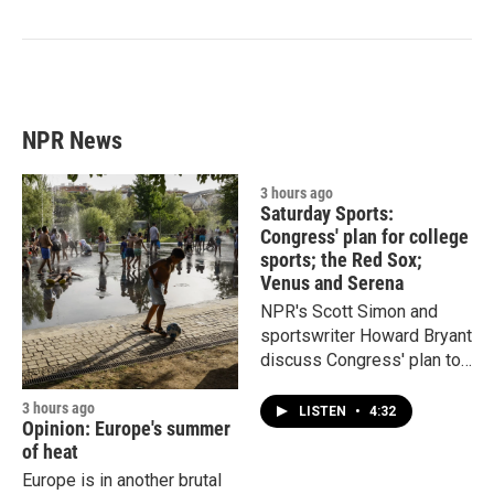
NPR News
3 hours ago
Saturday Sports:
Congress' plan for college
sports; the Red Sox;
Venus and Serena
NPR's Scott Simon and
sportswriter Howard Bryant
discuss Congress' plan to
"protect" college sports and
the hottest team in Major
3 hours ago
LISTEN
•
4:32
Opinion: Europe's summer
League Baseball.
of heat
Europe is in another brutal