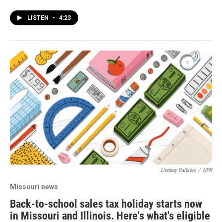
LISTEN
•
4:23
Lindsey Balbierz
/
NPR
Missouri news
Back-to-school sales tax holiday starts now
in Missouri and Illinois. Here's what's eligible