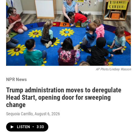
AP Photo/Lindsey Wasson
NPR News
Trump administration moves to deregulate
Head Start, opening door for sweeping
change
Sequoia Carrillo
, August 6, 2026
LISTEN
•
3:33