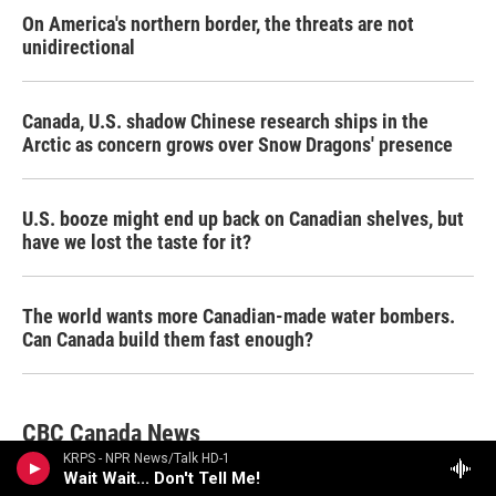
On America's northern border, the threats are not
unidirectional
Canada, U.S. shadow Chinese research ships in the
Arctic as concern grows over Snow Dragons' presence
U.S. booze might end up back on Canadian shelves, but
have we lost the taste for it?
The world wants more Canadian-made water bombers.
Can Canada build them fast enough?
CBC Canada News
KRPS - NPR News/Talk HD-1
Wait Wait... Don't Tell Me!