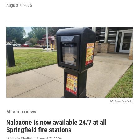
August 7, 2026
Michele Skalicky
Missouri news
Naloxone is now available 24/7 at all
Springfield fire stations