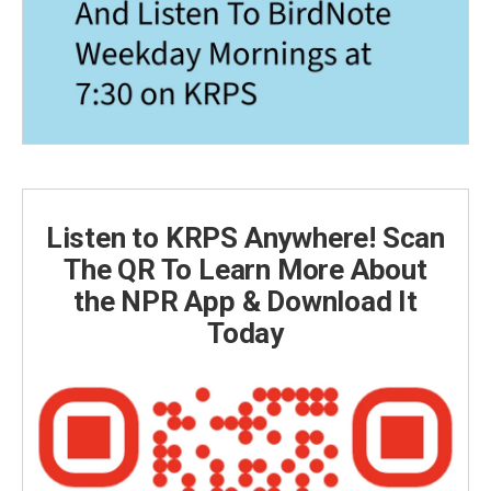
Listen to KRPS Anywhere! Scan
The QR To Learn More About
the NPR App & Download It
Today