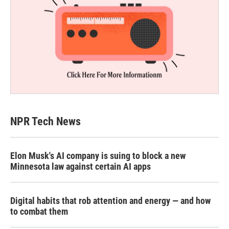
NPR Tech News
Elon Musk's AI company is suing to block a new
Minnesota law against certain AI apps
Digital habits that rob attention and energy — and how
to combat them