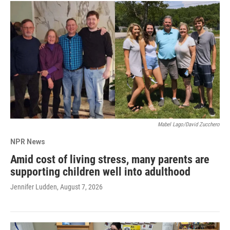
Mabel Lago/David Zucchero
NPR News
Amid cost of living stress, many parents are
supporting children well into adulthood
Jennifer Ludden
, August 7, 2026