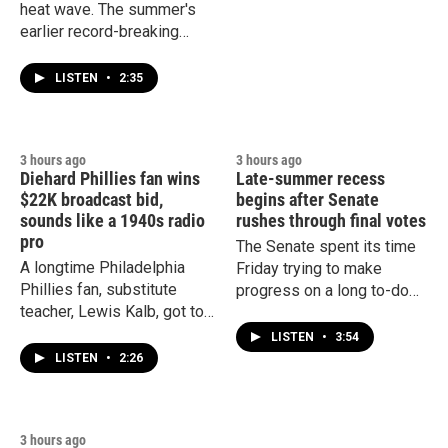
heat wave. The summer's
earlier record-breaking
weather already damaged
crops, sparked wildfires
LISTEN
•
2:35
and led to increased
deaths.
3 hours ago
3 hours ago
Diehard Phillies fan wins
Late-summer recess
$22K broadcast bid,
begins after Senate
sounds like a 1940s radio
rushes through final votes
pro
The Senate spent its time
A longtime Philadelphia
Friday trying to make
Phillies fan, substitute
progress on a long to-do
teacher, Lewis Kalb, got to
list before leaving town for
realize his dream this week
a weeks-long recess.
LISTEN
•
3:54
of broadcasting one of the
LISTEN
•
2:26
team's games.
3 hours ago