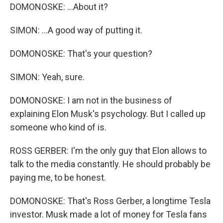
DOMONOSKE: ...About it?
SIMON: ...A good way of putting it.
DOMONOSKE: That's your question?
SIMON: Yeah, sure.
DOMONOSKE: I am not in the business of
explaining Elon Musk's psychology. But I called up
someone who kind of is.
ROSS GERBER: I'm the only guy that Elon allows to
talk to the media constantly. He should probably be
paying me, to be honest.
DOMONOSKE: That's Ross Gerber, a longtime Tesla
investor. Musk made a lot of money for Tesla fans