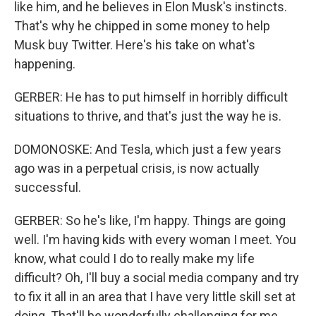
like him, and he believes in Elon Musk's instincts.
That's why he chipped in some money to help
Musk buy Twitter. Here's his take on what's
happening.
GERBER: He has to put himself in horribly difficult
situations to thrive, and that's just the way he is.
DOMONOSKE: And Tesla, which just a few years
ago was in a perpetual crisis, is now actually
successful.
GERBER: So he's like, I'm happy. Things are going
well. I'm having kids with every woman I meet. You
know, what could I do to really make my life
difficult? Oh, I'll buy a social media company and try
to fix it all in an area that I have very little skill set at
doing. That'll be wonderfully challenging for me.