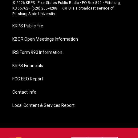
c
© 2026 KRPS | Four States Public Radio • PO Box 899 • Pittsburg,
e
KS 66762 • (620) 235-4288 – KRPS is a broadcast service of
b
Pittsburg State University
o
o
KRPS Public File
k
KBOR Open Meetings Information
IRS Form 990 Information
KRPS Financials
FCC EEO Report
Contact Info
Local Content & Services Report