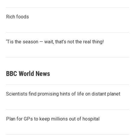
Rich foods
‘Tis the season — wait, that’s not the real thing!
BBC World News
Scientists find promising hints of life on distant planet
Plan for GPs to keep millions out of hospital