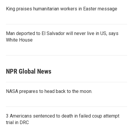
King praises humanitarian workers in Easter message
Man deported to El Salvador will never live in US, says
White House
NPR Global News
NASA prepares to head back to the moon.
3 Americans sentenced to death in failed coup attempt
trial in DRC