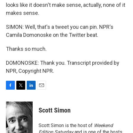
looks like it doesn't make sense, actually, none of it
makes sense.
SIMON: Well, that's a tweet you can pin. NPR's
Camila Domonoske on the Twitter beat.
Thanks so much.
DOMONOSKE: Thank you. Transcript provided by
NPR, Copyright NPR.
F
T
L
E
a
w
i
m
c
i
n
a
e
t
k
i
Scott Simon
b
t
e
l
o
e
d
o
r
I
Scott Simon is the host of
Weekend
k
n
Edition Saturday
and is one of the hosts