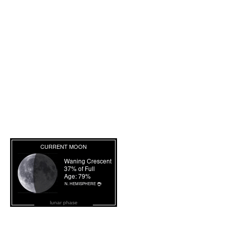
lunar phase