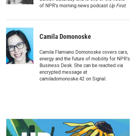
of NPR's morning news podcast
Up First
.
Camila Domonoske
Camila Flamiano Domonoske covers cars,
energy and the future of mobility for NPR's
Business Desk. She can be reached via
encrypted message at
camiladomonoske.42 on Signal.