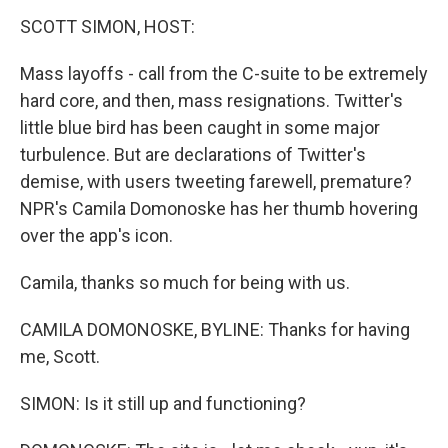
k
n
SCOTT SIMON, HOST:
Mass layoffs - call from the C-suite to be extremely
hard core, and then, mass resignations. Twitter's
little blue bird has been caught in some major
turbulence. But are declarations of Twitter's
demise, with users tweeting farewell, premature?
NPR's Camila Domonoske has her thumb hovering
over the app's icon.
Camila, thanks so much for being with us.
CAMILA DOMONOSKE, BYLINE: Thanks for having
me, Scott.
SIMON: Is it still up and functioning?