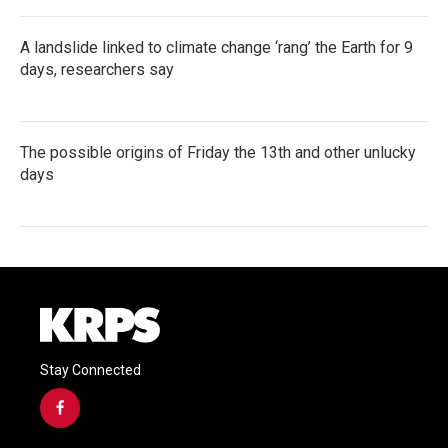
A landslide linked to climate change ‘rang’ the Earth for 9
days, researchers say
The possible origins of Friday the 13th and other unlucky
days
Stay Connected
f
a