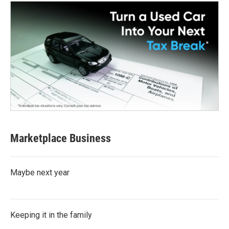
Marketplace Business
Maybe next year
Keeping it in the family