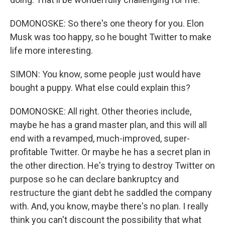
DOMONOSKE: So there's one theory for you. Elon
Musk was too happy, so he bought Twitter to make
life more interesting.
SIMON: You know, some people just would have
bought a puppy. What else could explain this?
DOMONOSKE: All right. Other theories include,
maybe he has a grand master plan, and this will all
end with a revamped, much-improved, super-
profitable Twitter. Or maybe he has a secret plan in
the other direction. He's trying to destroy Twitter on
purpose so he can declare bankruptcy and
restructure the giant debt he saddled the company
with. And, you know, maybe there's no plan. I really
think you can't discount the possibility that what