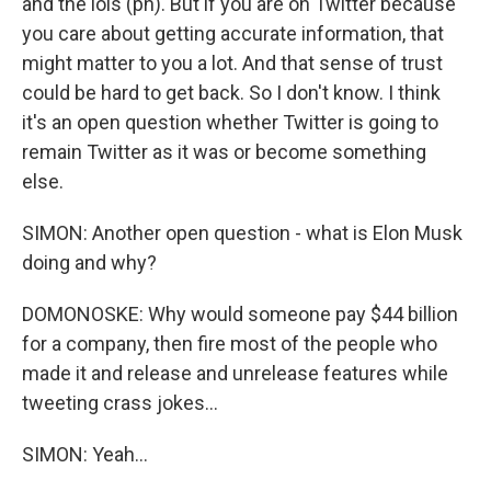
and the lols (ph). But if you are on Twitter because
you care about getting accurate information, that
might matter to you a lot. And that sense of trust
could be hard to get back. So I don't know. I think
it's an open question whether Twitter is going to
remain Twitter as it was or become something
else.
SIMON: Another open question - what is Elon Musk
doing and why?
DOMONOSKE: Why would someone pay $44 billion
for a company, then fire most of the people who
made it and release and unrelease features while
tweeting crass jokes...
SIMON: Yeah...