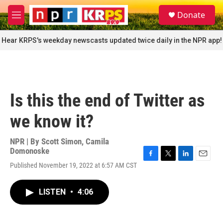
Skip to main content
S
Donate
e
M
a
e
r
n
Hear KRPS's weekday newscasts updated twice daily in the NPR app!
c
u
h
u
e
r
Is this the end of Twitter as
y
we know it?
NPR | By
Scott Simon
,
Camila
Domonoske
F
T
L
E
Published November 19, 2022 at 6:57 AM CST
a
w
i
m
c
i
n
a
e
t
k
i
LISTEN
•
4:06
b
t
e
l
o
e
d
o
r
I