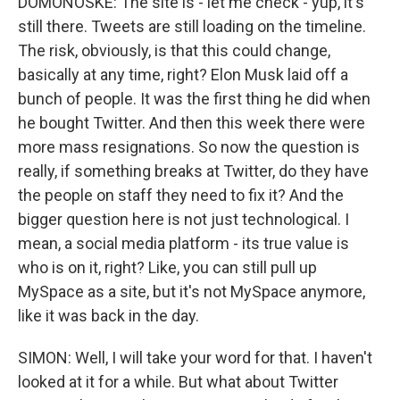
DOMONOSKE: The site is - let me check - yup, it's
still there. Tweets are still loading on the timeline.
The risk, obviously, is that this could change,
basically at any time, right? Elon Musk laid off a
bunch of people. It was the first thing he did when
he bought Twitter. And then this week there were
more mass resignations. So now the question is
really, if something breaks at Twitter, do they have
the people on staff they need to fix it? And the
bigger question here is not just technological. I
mean, a social media platform - its true value is
who is on it, right? Like, you can still pull up
MySpace as a site, but it's not MySpace anymore,
like it was back in the day.
SIMON: Well, I will take your word for that. I haven't
looked at it for a while. But what about Twitter