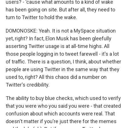
users? - 'cause what amounts to a kind of wake
has been going on site. But after all, they need to
turn to Twitter to hold the wake.
DOMONOSKE: Yeah. It is not a MySpace situation
yet, right? In fact, Elon Musk has been gleefully
asserting Twitter usage is at all-time highs. All
those people logging in to tweet farewell - it's a lot
of traffic. There is a question, I think, about whether
people are using Twitter in the same way that they
used to, right? All this chaos did a number on
Twitter's credibility.
The ability to buy blue checks, which used to verify
that you were who you said you were - that created
confusion about which accounts were real. That
doesn't matter if you're just there for the memes