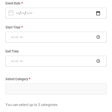
O
Event Date
*
n
e
T
i
Start Time
*
m
e
E
v
End Time
e
n
t
Select Category
*
You can select up to 3 categories.