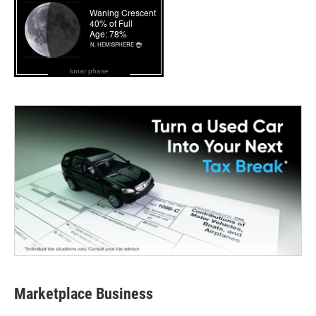
lunar phase
Marketplace Business