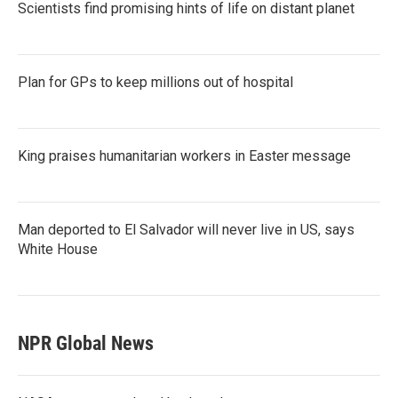
Scientists find promising hints of life on distant planet
Plan for GPs to keep millions out of hospital
King praises humanitarian workers in Easter message
Man deported to El Salvador will never live in US, says
White House
NPR Global News