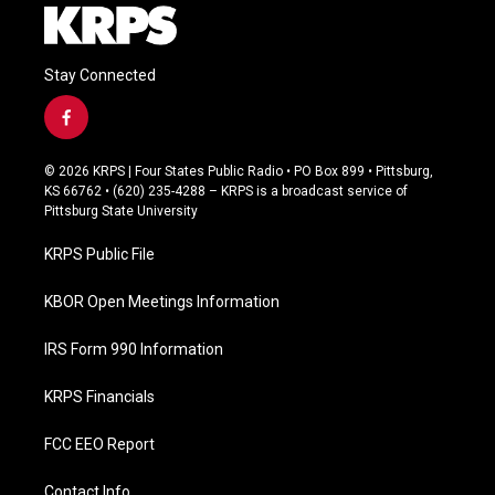
Stay Connected
f
a
c
© 2026 KRPS | Four States Public Radio • PO Box 899 • Pittsburg,
e
KS 66762 • (620) 235-4288 – KRPS is a broadcast service of
b
Pittsburg State University
o
o
KRPS Public File
k
KBOR Open Meetings Information
IRS Form 990 Information
KRPS Financials
FCC EEO Report
Contact Info