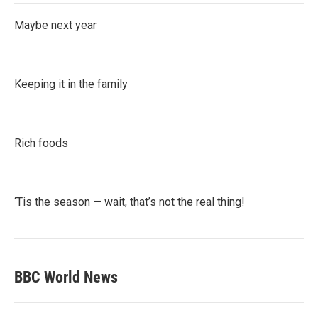
Maybe next year
Keeping it in the family
Rich foods
‘Tis the season — wait, that’s not the real thing!
BBC World News