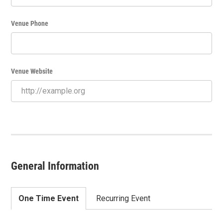
Venue Phone
Venue Website
General Information
One Time Event
Recurring Event