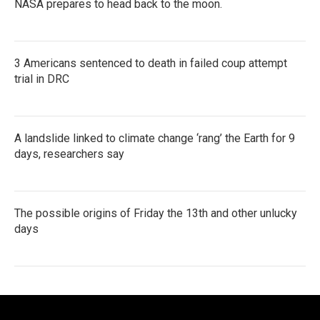
NASA prepares to head back to the moon.
3 Americans sentenced to death in failed coup attempt
trial in DRC
A landslide linked to climate change ‘rang’ the Earth for 9
days, researchers say
The possible origins of Friday the 13th and other unlucky
days