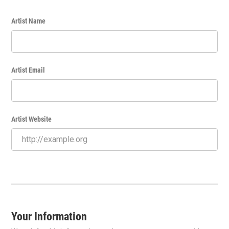
Artist Name
Artist Email
Artist Website
Your Information