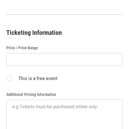
Ticketing Information
Price / Price Range
This is a free event
Additional Pricing Information