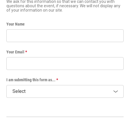
We ask for this information so that we can contact you with
questions about the event, if necessary. We will not display any
of your information on our site.
Your Name
Your Email
*
I am submitting this form as...
*