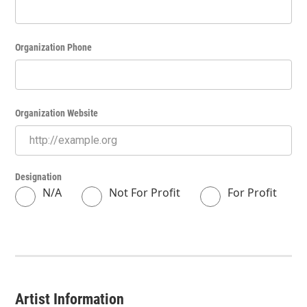
Organization Phone
Organization Website
Designation
N/A
Not For Profit
For Profit
Artist Information