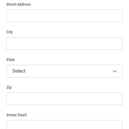
p.m.):
Street Address
1) Select "repeats weekly".
2) Enter the dates.
3) Indicate the interval (every number of weeks; most have 1
interval).
City
4) Select the first day, start time and end time.
5) Hit the red + sign over to the right and then enter
subsequent days and time frames.
State
Please note: any information entered in the “Additional
Pricing Information” field will not appear on the event listing.
Zip
Venue Email