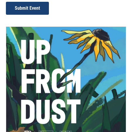
Submit Event