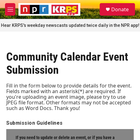
Skip to main content
S
Donate
e
M
a
e
r
n
Hear KRPS's weekday newscasts updated twice daily in the NPR app!
c
u
h
u
e
Community Calendar Event
r
y
Submission
Fill in the form below to provide details for the event.
Fields marked with an asterisk(*) are required. If
you're uploading an event image, please try to use
JPEG file format. Other formats may not be accepted
such as Word Docs. Thank you!
Submission Guidelines
If you need to update or delete an event, or if you have a