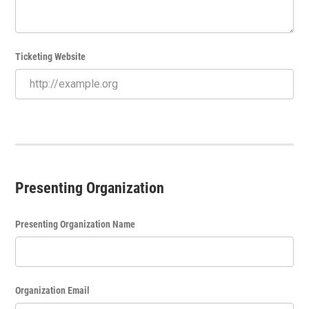
Ticketing Website
Presenting Organization
Presenting Organization Name
Organization Email