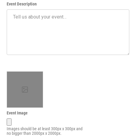
Event Description
Event Image
Images should be at least 300px x 300px and
no bigger than 2000px x 2000px.