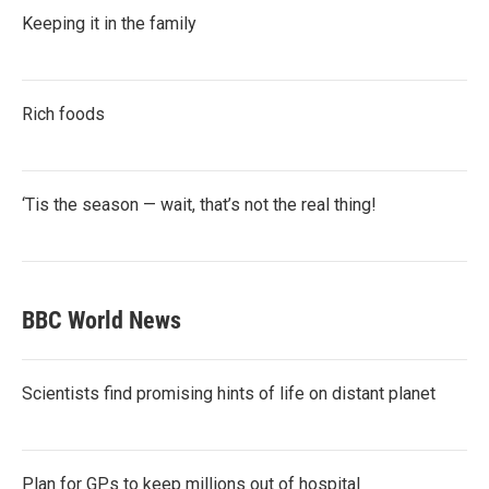
Keeping it in the family
Rich foods
‘Tis the season — wait, that’s not the real thing!
BBC World News
Scientists find promising hints of life on distant planet
Plan for GPs to keep millions out of hospital