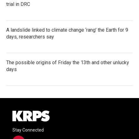
trial in DRC
A landslide linked to climate change ‘rang’ the Earth for 9
days, researchers say
The possible origins of Friday the 13th and other unlucky
days
Stay Connected