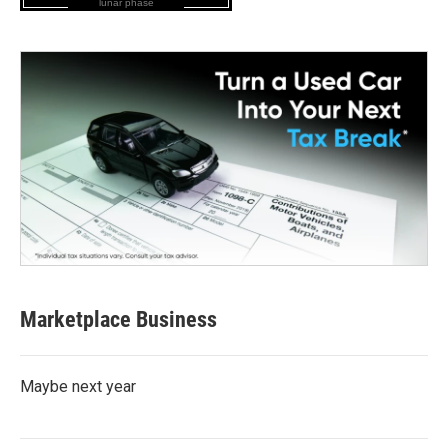
lunar phase
Marketplace Business
Maybe next year