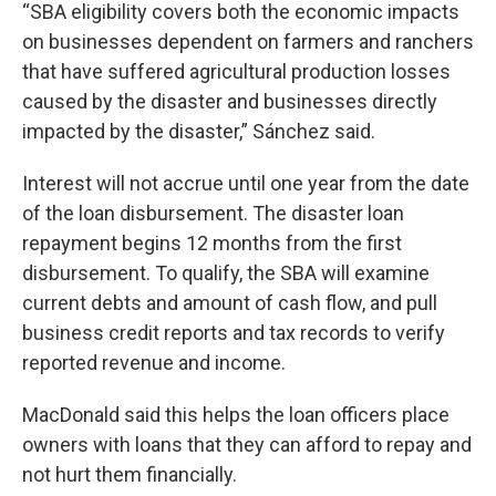
“SBA eligibility covers both the economic impacts
on businesses dependent on farmers and ranchers
that have suffered agricultural production losses
caused by the disaster and businesses directly
impacted by the disaster,” Sánchez said.
Interest will not accrue until one year from the date
of the loan disbursement. The disaster loan
repayment begins 12 months from the first
disbursement. To qualify, the SBA will examine
current debts and amount of cash flow, and pull
business credit reports and tax records to verify
reported revenue and income.
MacDonald said this helps the loan officers place
owners with loans that they can afford to repay and
not hurt them financially.