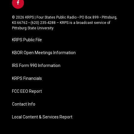
f
a
c
© 2026 KRPS | Four States Public Radio • PO Box 899 • Pittsburg,
e
KS 66762 • (620) 235-4288 – KRPS is a broadcast service of
b
Pittsburg State University
o
o
KRPS Public File
k
KBOR Open Meetings Information
IRS Form 990 Information
KRPS Financials
FCC EEO Report
Contact Info
Local Content & Services Report