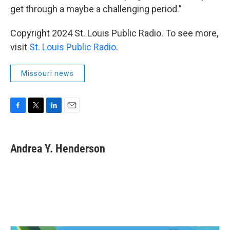
get through a maybe a challenging period.”
Copyright 2024 St. Louis Public Radio. To see more,
visit
St. Louis Public Radio
.
Missouri news
F
T
L
E
a
w
i
m
c
i
n
a
e
t
k
i
Andrea Y. Henderson
b
t
e
l
o
e
d
o
r
I
k
n