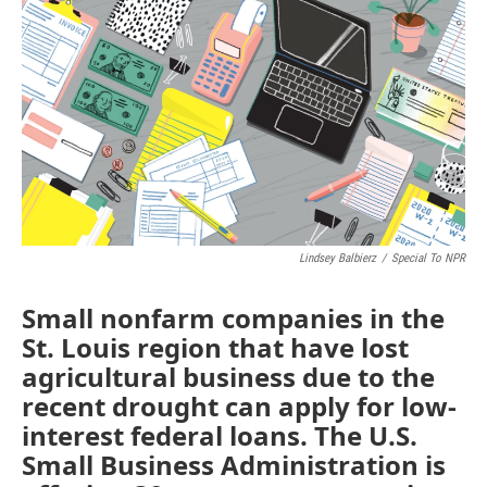
c
i
n
a
e
t
k
i
b
t
e
l
o
e
d
o
r
I
k
n
Lindsey Balbierz
/
Special To NPR
Small nonfarm companies in the
St. Louis region that have lost
agricultural business due to the
recent drought can apply for low-
interest federal loans. The U.S.
Small Business Administration is