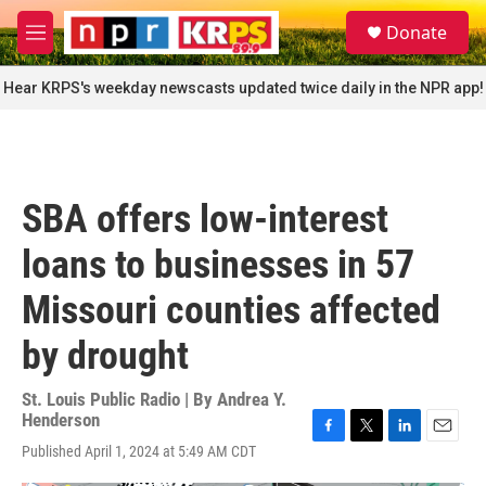
Skip to main content
S
Donate
e
M
a
e
r
n
Hear KRPS's weekday newscasts updated twice daily in the NPR app!
c
u
h
u
e
r
SBA offers low-interest
y
loans to businesses in 57
Missouri counties affected
by drought
St. Louis Public Radio | By
Andrea Y.
Henderson
F
T
L
E
Published April 1, 2024 at 5:49 AM CDT
a
w
i
m