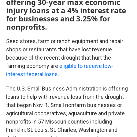
offering 30-year max economic
injury loans at a 4% interest rate
for businesses and 3.25% for
nonprofits.
Seed stores, farm or ranch equipment and repair
shops or restaurants that have lost revenue
because of the recent drought that hurt the
farming economy are
eligible to receive low-
interest federal loans
.
The U.S. Small Business Administration is offering
loans to help with revenue loss from the drought
that began Nov. 1. Small nonfarm businesses or
agricultural cooperatives, aquaculture and private
nonprofits in 57 Missouri counties including
Franklin, St. Louis, St. Charles, Washington and