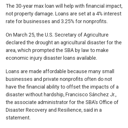
The 30-year max loan will help with financial impact,
not property damage. Loans are set at a 4% interest
rate for businesses and 3.25% for nonprofits.
On March 25, the U.S. Secretary of Agriculture
declared the drought an agricultural disaster for the
area, which prompted the SBA by law to make
economic injury disaster loans available.
Loans are made affordable because many small
businesses and private nonprofits often do not
have the financial ability to offset the impacts of a
disaster without hardship, Francisco Sánchez Jr.,
the associate administrator for the SBA’s Office of
Disaster Recovery and Resilience, said in a
statement.