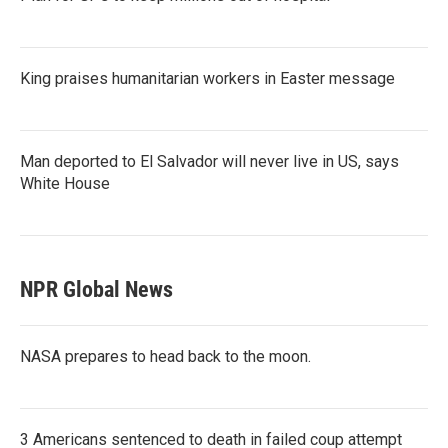
King praises humanitarian workers in Easter message
Man deported to El Salvador will never live in US, says
White House
NPR Global News
NASA prepares to head back to the moon.
3 Americans sentenced to death in failed coup attempt