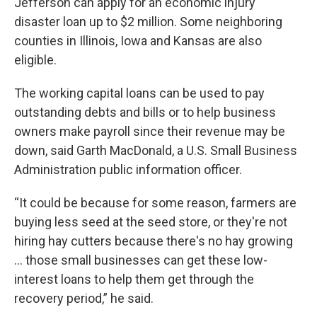
Jefferson can apply for an economic injury
disaster loan up to $2 million. Some neighboring
counties in Illinois, Iowa and Kansas are also
eligible.
The working capital loans can be used to pay
outstanding debts and bills or to help business
owners make payroll since their revenue may be
down, said Garth MacDonald, a U.S. Small Business
Administration public information officer.
“It could be because for some reason, farmers are
buying less seed at the seed store, or they're not
hiring hay cutters because there's no hay growing
… those small businesses can get these low-
interest loans to help them get through the
recovery period,” he said.