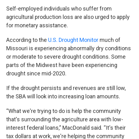
Self-employed individuals who suffer from
agricultural production loss are also urged to apply
for monetary assistance.
According to the
U.S. Drought Monitor
much of
Missouri is experiencing abnormally dry conditions
or moderate to severe drought conditions. Some
parts of the Midwest have been experiencing
drought since mid-2020.
If the drought persists and revenues are still low,
the SBA will look into increasing loan amounts.
“What we're trying to do is help the community
that's surrounding the agriculture area with low-
interest federal loans,” MacDonald said. “It's their
tax dollars at work, we're helping the community