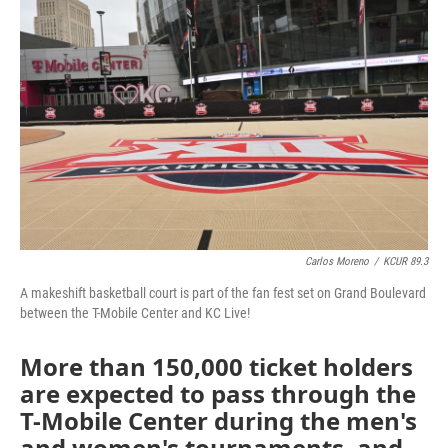
e
t
k
i
b
t
e
l
o
e
d
o
r
I
k
n
Carlos Moreno
/
KCUR 89.3
A makeshift basketball court is part of the fan fest set on Grand Boulevard
between the T-Mobile Center and KC Live!
More than 150,000 ticket holders
are expected to pass through the
T-Mobile Center during the men's
and women's tournaments, and