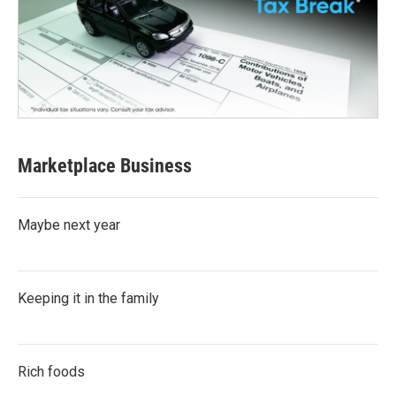
Marketplace Business
Maybe next year
Keeping it in the family
Rich foods