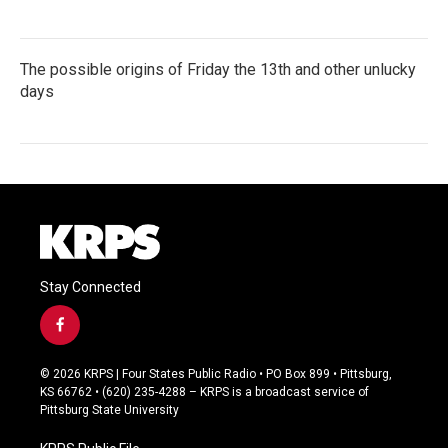
The possible origins of Friday the 13th and other unlucky
days
Stay Connected
f
a
c
© 2026 KRPS | Four States Public Radio • PO Box 899 • Pittsburg,
e
KS 66762 • (620) 235-4288 – KRPS is a broadcast service of
b
Pittsburg State University
o
o