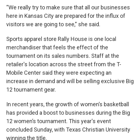
“We really try to make sure that all our businesses
here in Kansas City are prepared for the influx of
visitors we are going to see,” she said.
Sports apparel store Rally House is one local
merchandiser that feels the effect of the
tournament on its sales numbers. Staff at the
retailer's location across the street from the T-
Mobile Center said they were expecting an
increase in demand and will be selling exclusive Big
12 tournament gear.
In recent years, the growth of women’s basketball
has provided a boost to businesses during the Big
12 women’s tournament. This year's event
concluded Sunday, with Texas Christian University
winning the title.