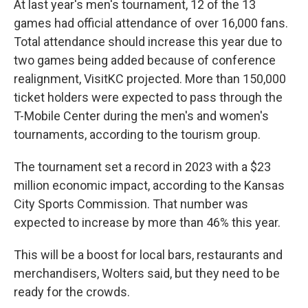
At last year's men's tournament, 12 of the 13
games had official attendance of over 16,000 fans.
Total attendance should increase this year due to
two games being added because of conference
realignment, VisitKC projected. More than 150,000
ticket holders were expected to pass through the
T-Mobile Center during the men's and women's
tournaments, according to the tourism group.
The tournament set a record in 2023 with a $23
million economic impact, according to the Kansas
City Sports Commission. That number was
expected to increase by more than 46% this year.
This will be a boost for local bars, restaurants and
merchandisers, Wolters said, but they need to be
ready for the crowds.