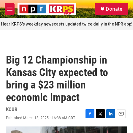
Skip to main content
S
Donate
e
M
a
e
r
n
Hear KRPS's weekday newscasts updated twice daily in the NPR app!
c
u
h
u
e
r
Big 12 Championship in
y
Kansas City expected to
bring a $23 million
economic impact
KCUR
Published March 13, 2025 at 6:38 AM CDT
F
T
L
E
a
w
i
m
c
i
n
a