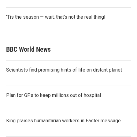
‘Tis the season — wait, that’s not the real thing!
BBC World News
Scientists find promising hints of life on distant planet
Plan for GPs to keep millions out of hospital
King praises humanitarian workers in Easter message