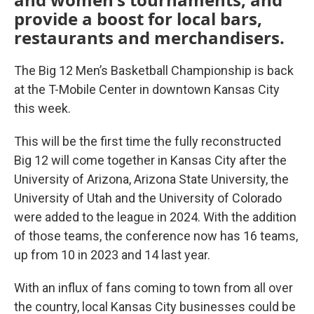
provide a boost for local bars,
restaurants and merchandisers.
The Big 12 Men’s Basketball Championship is back
at the T-Mobile Center in downtown Kansas City
this week.
This will be the first time the fully reconstructed
Big 12 will come together in Kansas City after the
University of Arizona, Arizona State University, the
University of Utah and the University of Colorado
were added to the league in 2024. With the addition
of those teams, the conference now has 16 teams,
up from 10 in 2023 and 14 last year.
With an influx of fans coming to town from all over
the country, local Kansas City businesses could be