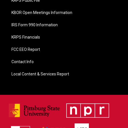
KRPS Public File
k
KBOR Open Meetings Information
IRS Form 990 Information
KRPS Financials
FCC EEO Report
Contact Info
Local Content & Services Report