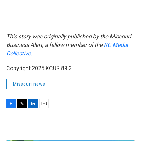
This story was originally published by the Missouri
Business Alert, a fellow member of the
KC Media
Collective.
Copyright 2025 KCUR 89.3
Missouri news
F
T
L
E
a
w
i
m
c
i
n
a
e
t
k
i
b
t
e
l
o
e
d