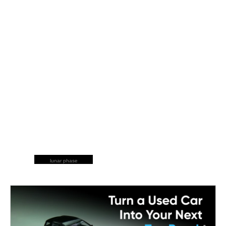
lunar phase