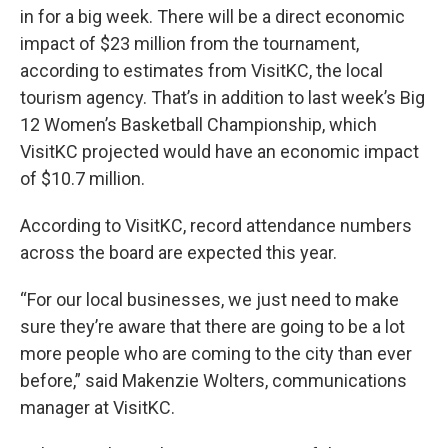
in for a big week. There will be a direct economic
impact of $23 million from the tournament,
according to estimates from VisitKC, the local
tourism agency. That’s in addition to last week’s Big
12 Women’s Basketball Championship, which
VisitKC projected would have an economic impact
of $10.7 million.
According to VisitKC, record attendance numbers
across the board are expected this year.
“For our local businesses, we just need to make
sure they’re aware that there are going to be a lot
more people who are coming to the city than ever
before,” said Makenzie Wolters, communications
manager at VisitKC.