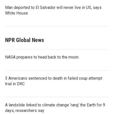
Man deported to El Salvador will never live in US, says
White House
NPR Global News
NASA prepares to head back to the moon.
3 Americans sentenced to death in failed coup attempt
trial in DRC
A landslide linked to climate change ‘rang’ the Earth for 9
days, researchers say