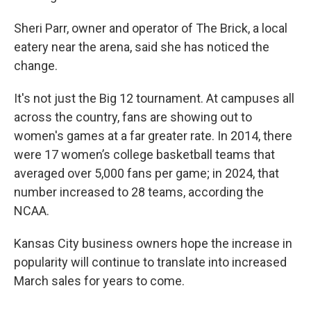
Sheri Parr, owner and operator of The Brick, a local
eatery near the arena, said she has noticed the
change.
It's not just the Big 12 tournament. At campuses all
across the country, fans are showing out to
women's games at a far greater rate. In 2014, there
were 17 women’s college basketball teams that
averaged over 5,000 fans per game; in 2024, that
number increased to 28 teams, according the
NCAA.
Kansas City business owners hope the increase in
popularity will continue to translate into increased
March sales for years to come.