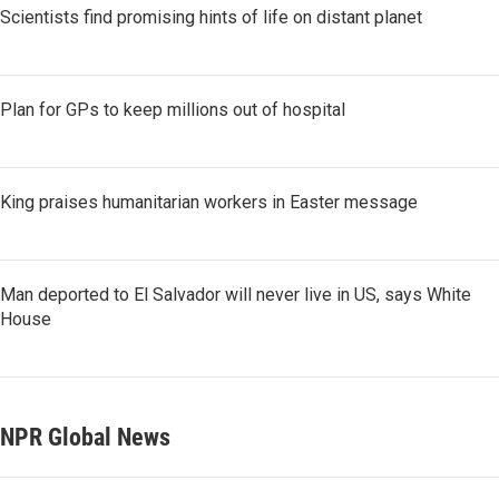
Scientists find promising hints of life on distant planet
Plan for GPs to keep millions out of hospital
King praises humanitarian workers in Easter message
Man deported to El Salvador will never live in US, says White
House
NPR Global News