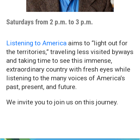
Saturdays from 2 p.m. to 3 p.m.
Listening to America
aims to “light out for
the territories,” traveling less visited byways
and taking time to see this immense,
extraordinary country with fresh eyes while
listening to the many voices of America’s
past, present, and future.
We invite you to join us on this journey.