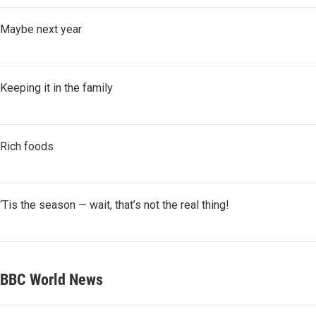
Maybe next year
Keeping it in the family
Rich foods
‘Tis the season — wait, that’s not the real thing!
BBC World News