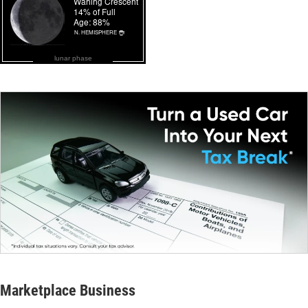
lunar phase
Marketplace Business