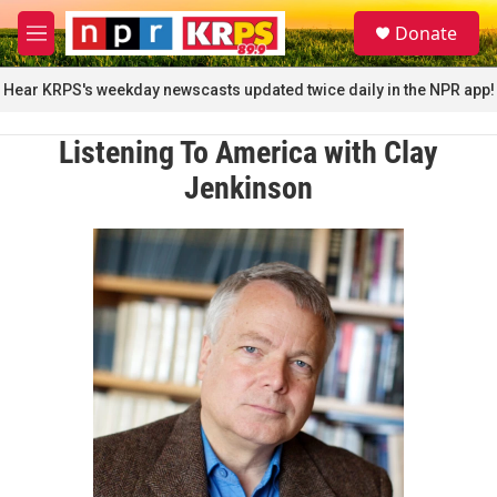
Skip to main content
S
Donate
e
M
a
e
r
n
Hear KRPS's weekday newscasts updated twice daily in the NPR app!
c
u
h
Listening To America with Clay
u
e
Jenkinson
r
y