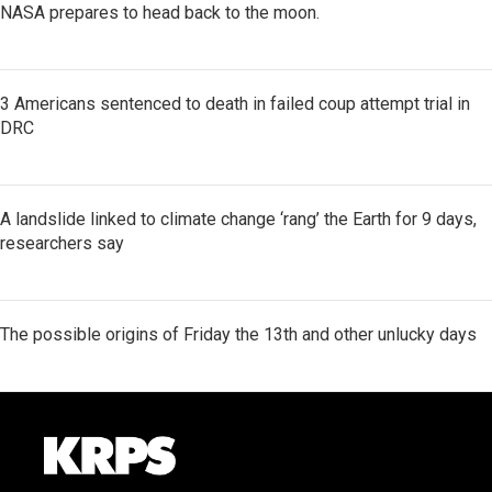
NASA prepares to head back to the moon.
3 Americans sentenced to death in failed coup attempt trial in
DRC
A landslide linked to climate change ‘rang’ the Earth for 9 days,
researchers say
The possible origins of Friday the 13th and other unlucky days