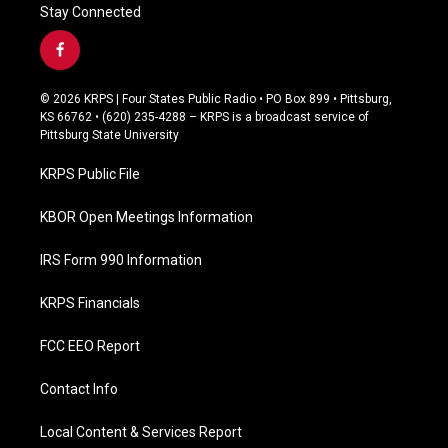
Stay Connected
f
a
c
© 2026 KRPS | Four States Public Radio • PO Box 899 • Pittsburg,
e
KS 66762 • (620) 235-4288 – KRPS is a broadcast service of
b
Pittsburg State University
o
o
KRPS Public File
k
KBOR Open Meetings Information
IRS Form 990 Information
KRPS Financials
FCC EEO Report
Contact Info
Local Content & Services Report