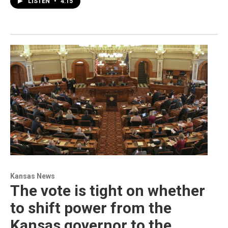
LISTEN
•
4:15
Kansas News
The vote is tight on whether
to shift power from the
Kansas governor to the