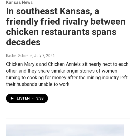
Kansas News
In southeast Kansas, a
friendly fried rivalry between
chicken restaurants spans
decades
Rachel Schnelle
, July 7, 2026
Chicken Mary’s and Chicken Annie’s sit nearly next to each
other, and they share similar origin stories of women
turning to cooking for money after the mining industry left
their husbands unable to work.
LISTEN
•
3:38