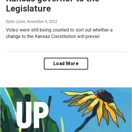
Legislature
Dylan Lysen
, November 9, 2022
Votes were still being counted to sort out whether a
change to the Kansas Constitution will prevail.
Load More