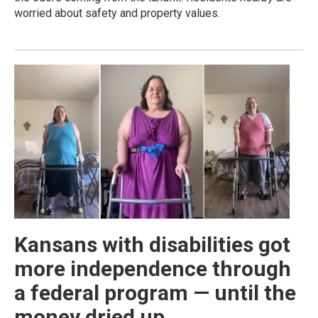
worried about safety and property values.
Kansans with disabilities got
more independence through
a federal program — until the
money dried up