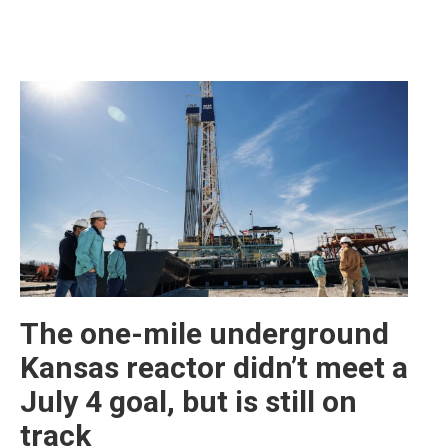
The one-mile underground
Kansas reactor didn’t meet a
July 4 goal, but is still on
track