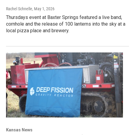
Rachel Schnelle
, May 1, 2026
Thursdays event at Baxter Springs featured a live band,
cornhole and the release of 100 lanterns into the sky at a
local pizza place and brewery.
Kansas News