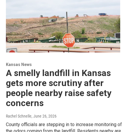
Kansas News
A smelly landfill in Kansas
gets more scrutiny after
people nearby raise safety
concerns
Rachel Schnelle
, June 26, 2026
County officials are stepping in to increase monitoring of
the odors coming from the landfill. Residents nearby are