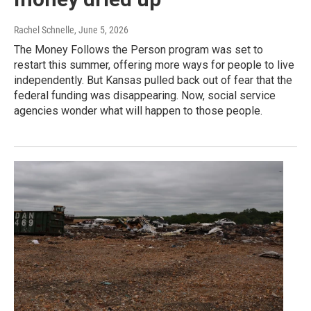
Rachel Schnelle
, June 5, 2026
The Money Follows the Person program was set to
restart this summer, offering more ways for people to live
independently. But Kansas pulled back out of fear that the
federal funding was disappearing. Now, social service
agencies wonder what will happen to those people.