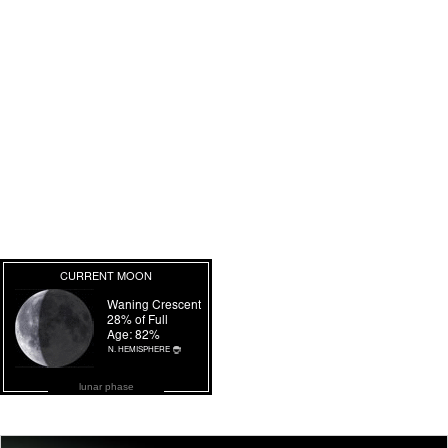
lunar phase