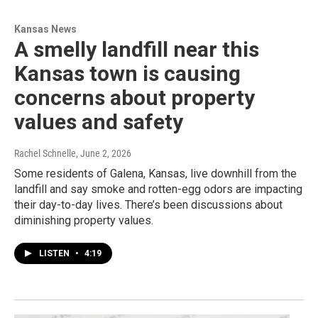
Kansas News
A smelly landfill near this
Kansas town is causing
concerns about property
values and safety
Rachel Schnelle
, June 2, 2026
Some residents of Galena, Kansas, live downhill from the
landfill and say smoke and rotten-egg odors are impacting
their day-to-day lives. There’s been discussions about
diminishing property values.
LISTEN
•
4:19