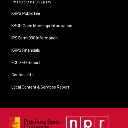
b
Pittsburg State University
o
o
KRPS Public File
k
KBOR Open Meetings Information
IRS Form 990 Information
KRPS Financials
FCC EEO Report
Contact Info
Local Content & Services Report