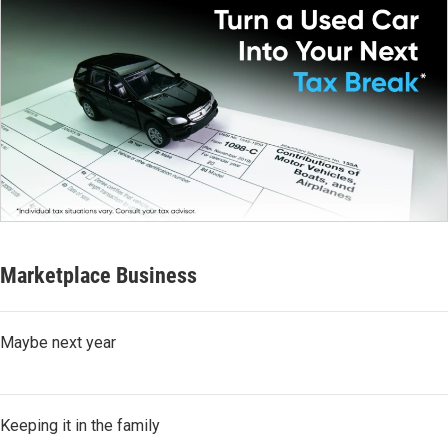
Marketplace Business
Maybe next year
Keeping it in the family