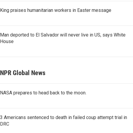
King praises humanitarian workers in Easter message
Man deported to El Salvador will never live in US, says White
House
NPR Global News
NASA prepares to head back to the moon.
3 Americans sentenced to death in failed coup attempt trial in
DRC