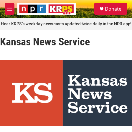
Skip to main content
S
Donate
e
M
a
e
r
n
Hear KRPS's weekday newscasts updated twice daily in the NPR app!
c
u
h
Kansas News Service
u
e
r
y