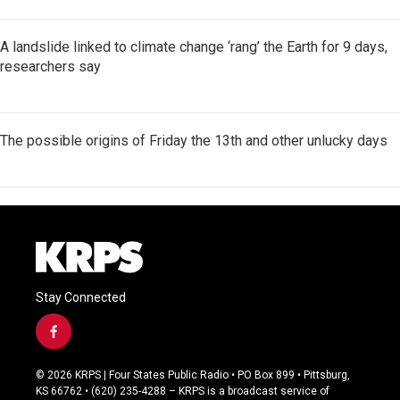
A landslide linked to climate change ‘rang’ the Earth for 9 days,
researchers say
The possible origins of Friday the 13th and other unlucky days
Stay Connected
f
a
c
© 2026 KRPS | Four States Public Radio • PO Box 899 • Pittsburg,
e
KS 66762 • (620) 235-4288 – KRPS is a broadcast service of