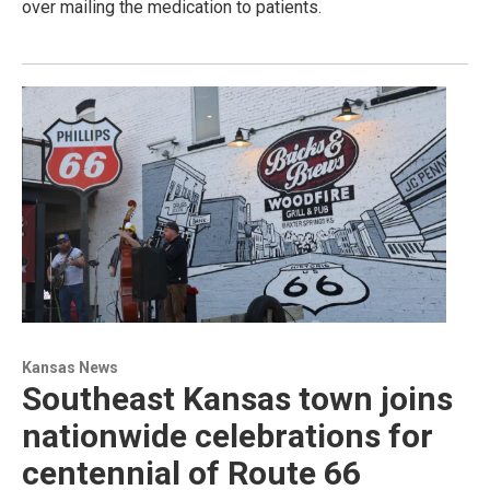
over mailing the medication to patients.
Kansas News
Southeast Kansas town joins
nationwide celebrations for
centennial of Route 66