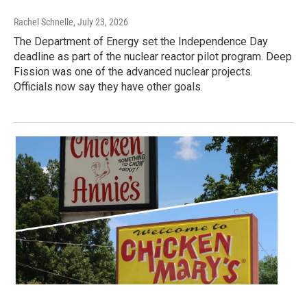
Rachel Schnelle
, July 23, 2026
The Department of Energy set the Independence Day
deadline as part of the nuclear reactor pilot program. Deep
Fission was one of the advanced nuclear projects.
Officials now say they have other goals.