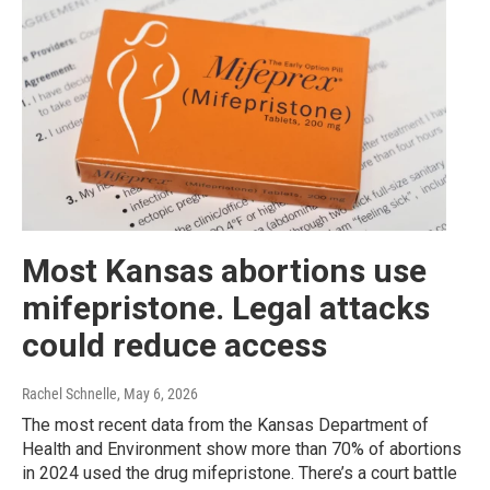
Most Kansas abortions use
mifepristone. Legal attacks
could reduce access
Rachel Schnelle
, May 6, 2026
The most recent data from the Kansas Department of
Health and Environment show more than 70% of abortions
in 2024 used the drug mifepristone. There’s a court battle