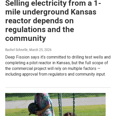
Selling electricity from a 1-
mile underground Kansas
reactor depends on
regulations and the
community
Rachel Schnelle
, March 25, 2026
Deep Fission says it’s committed to drilling test wells and
completing a pilot reactor in Kansas, but the full scope of
the commercial project will rely on multiple factors —
including approval from regulators and community input.