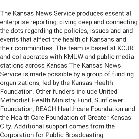
The Kansas News Service produces essential
enterprise reporting, diving deep and connecting
the dots regarding the policies, issues and and
events that affect the health of Kansans and
their communities. The team is based at KCUR
and collaborates with KMUW and public media
stations across Kansas.The Kansas News
Service is made possible by a group of funding
organizations, led by the Kansas Health
Foundation. Other funders include United
Methodist Health Ministry Fund, Sunflower
Foundation, REACH Healthcare Foundation and
the Health Care Foundation of Greater Kansas
City. Additional support comes from the
Corporation for Public Broadcasting.