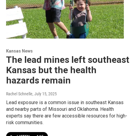
Kansas News
The lead mines left southeast
Kansas but the health
hazards remain
Rachel Schnelle
, July 15, 2025
Lead exposure is a common issue in southeast Kansas
and nearby parts of Missouri and Oklahoma. Health
experts say there are few accessible resources for high-
risk communities.