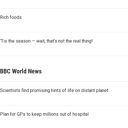
Rich foods
‘Tis the season — wait, that’s not the real thing!
BBC World News
Scientists find promising hints of life on distant planet
Plan for GPs to keep millions out of hospital