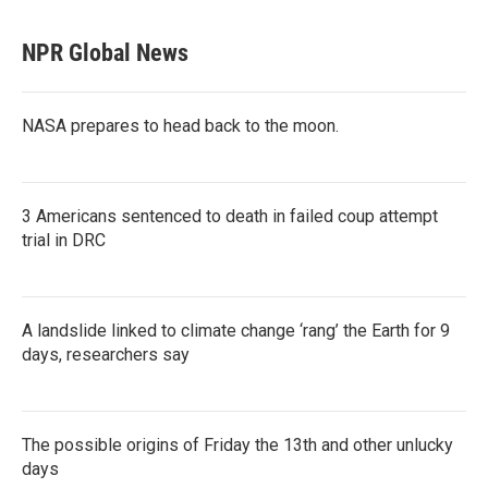
NPR Global News
NASA prepares to head back to the moon.
3 Americans sentenced to death in failed coup attempt
trial in DRC
A landslide linked to climate change ‘rang’ the Earth for 9
days, researchers say
The possible origins of Friday the 13th and other unlucky
days