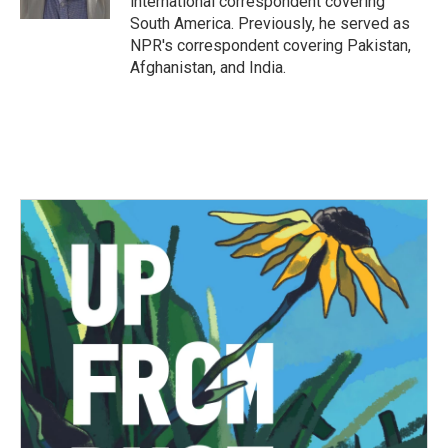
international correspondent covering
South America. Previously, he served as
NPR's correspondent covering Pakistan,
Afghanistan, and India.