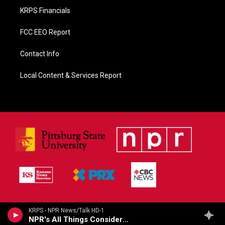
KRPS Financials
FCC EEO Report
Contact Info
Local Content & Services Report
KRPS - NPR News/Talk HD-1
NPR's All Things Considered (Live)