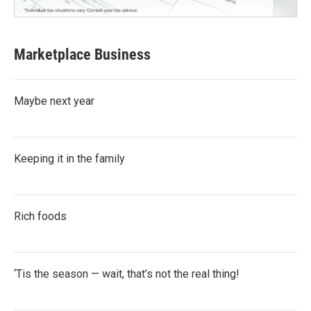
Marketplace Business
Maybe next year
Keeping it in the family
Rich foods
‘Tis the season — wait, that’s not the real thing!