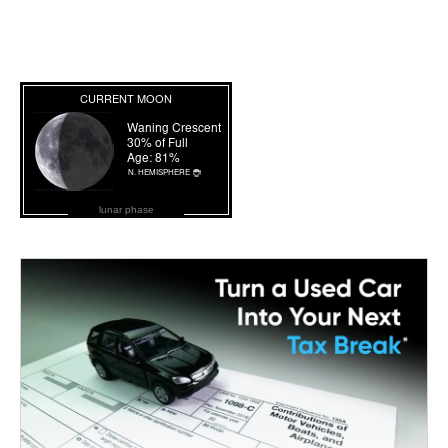
lunar phase