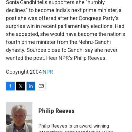
Sonia Gandhi tells supporters she "humbly
declines" to become India's next prime minister, a
post she was offered after her Congress Party's
surprise win in recent parliamentary elections. Had
she accepted, she would have become the nation's
fourth prime minister from the Nehru-Gandhi
dynasty. Sources close to Gandhi say she never
wanted the post. Hear NPR's Philip Reeves.
Copyright 2004
NPR
F
T
L
E
a
w
i
m
c
i
n
a
e
t
k
i
Philip Reeves
b
t
e
l
o
e
d
o
r
I
Philip Reeves is an award-winning
k
n