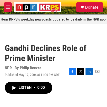
Skip to main content
S
Donate
e
M
a
e
r
n
Hear KRPS's weekday newscasts updated twice daily in the NPR app!
c
u
h
u
e
r
Gandhi Declines Role of
y
Prime Minister
NPR | By
Philip Reeves
Published May 17, 2004 at 11:00 PM CDT
F
T
L
E
a
w
i
m
c
i
n
a
LISTEN
•
0:00
e
t
k
i
b
t
e
l
o
e
d
o
r
I
k
n