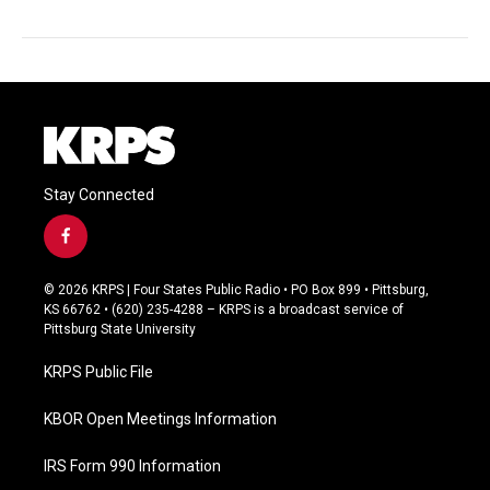
Stay Connected
f
a
c
© 2026 KRPS | Four States Public Radio • PO Box 899 • Pittsburg,
e
KS 66762 • (620) 235-4288 – KRPS is a broadcast service of
b
Pittsburg State University
o
o
KRPS Public File
k
KBOR Open Meetings Information
IRS Form 990 Information