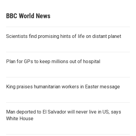
BBC World News
Scientists find promising hints of life on distant planet
Plan for GPs to keep millions out of hospital
King praises humanitarian workers in Easter message
Man deported to El Salvador will never live in US, says
White House