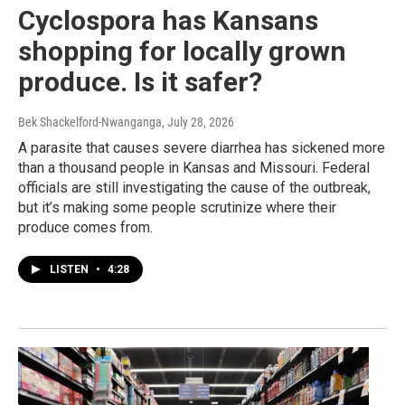
Cyclospora has Kansans
shopping for locally grown
produce. Is it safer?
Bek Shackelford-Nwanganga
, July 28, 2026
A parasite that causes severe diarrhea has sickened more
than a thousand people in Kansas and Missouri. Federal
officials are still investigating the cause of the outbreak,
but it’s making some people scrutinize where their
produce comes from.
LISTEN
•
4:28