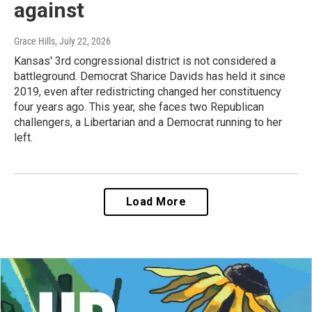
against
Grace Hills
, July 22, 2026
Kansas' 3rd congressional district is not considered a
battleground. Democrat Sharice Davids has held it since
2019, even after redistricting changed her constituency
four years ago. This year, she faces two Republican
challengers, a Libertarian and a Democrat running to her
left.
Load More