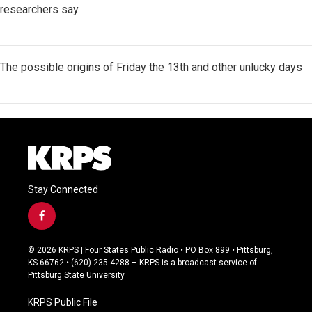
researchers say
The possible origins of Friday the 13th and other unlucky days
Stay Connected
f
a
c
© 2026 KRPS | Four States Public Radio • PO Box 899 • Pittsburg,
e
KS 66762 • (620) 235-4288 – KRPS is a broadcast service of
b
Pittsburg State University
o
o
KRPS Public File
k