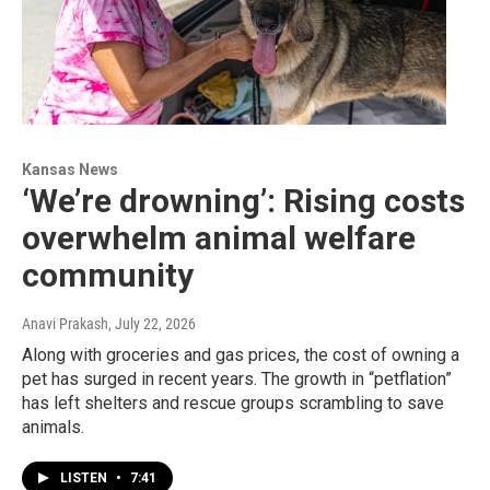
Kansas News
‘We’re drowning’: Rising costs
overwhelm animal welfare
community
Anavi Prakash
, July 22, 2026
Along with groceries and gas prices, the cost of owning a
pet has surged in recent years. The growth in “petflation”
has left shelters and rescue groups scrambling to save
animals.
LISTEN
•
7:41