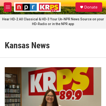
Skip to main content
S
Donate
e
M
a
e
r
n
Hear HD-2 All Classical & HD-3 Your Un-NPR News Source on your
c
u
HD-Radio or in the NPR app
h
u
e
r
Kansas News
y