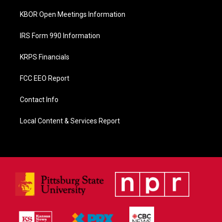
KBOR Open Meetings Information
IRS Form 990 Information
KRPS Financials
FCC EEO Report
Contact Info
Local Content & Services Report