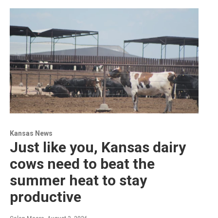
Kansas News
Just like you, Kansas dairy
cows need to beat the
summer heat to stay
productive