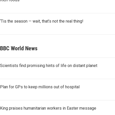
‘Tis the season — wait, that’s not the real thing!
BBC World News
Scientists find promising hints of life on distant planet
Plan for GPs to keep millions out of hospital
King praises humanitarian workers in Easter message