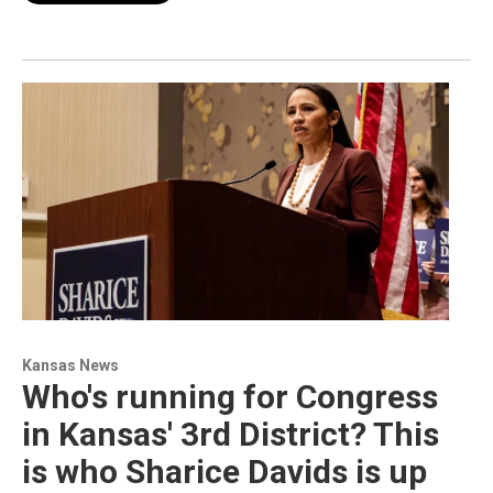
Kansas News
Who's running for Congress
in Kansas' 3rd District? This
is who Sharice Davids is up