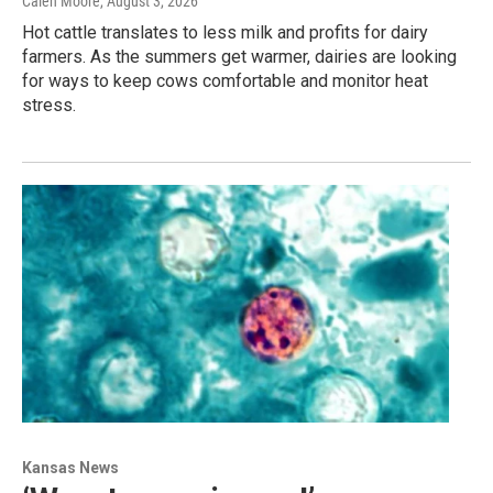
Calen Moore
, August 3, 2026
Hot cattle translates to less milk and profits for dairy
farmers. As the summers get warmer, dairies are looking
for ways to keep cows comfortable and monitor heat
stress.
Kansas News