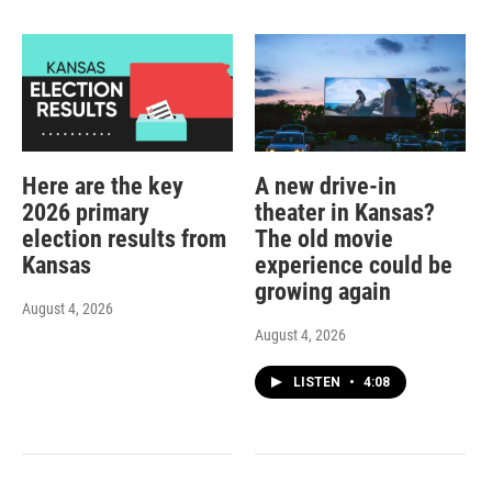
Here are the key
A new drive-in
2026 primary
theater in Kansas?
election results from
The old movie
Kansas
experience could be
growing again
August 4, 2026
August 4, 2026
LISTEN
•
4:08