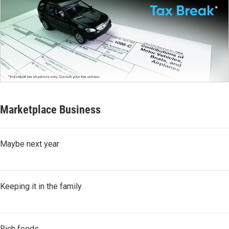
Marketplace Business
Maybe next year
Keeping it in the family
Rich foods