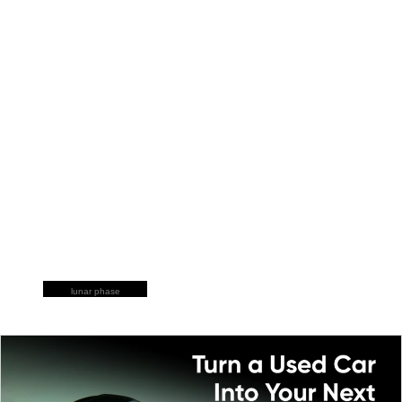
lunar phase