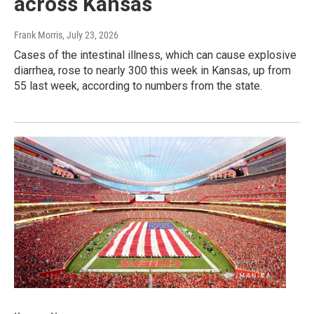
across Kansas
Frank Morris
, July 23, 2026
Cases of the intestinal illness, which can cause explosive
diarrhea, rose to nearly 300 this week in Kansas, up from
55 last week, according to numbers from the state.