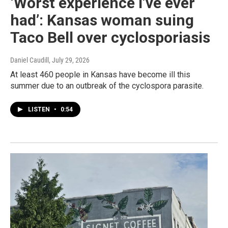
‘Worst experience I’ve ever
had’: Kansas woman suing
Taco Bell over cyclosporiasis
Daniel Caudill
, July 29, 2026
At least 460 people in Kansas have become ill this
summer due to an outbreak of the cyclospora parasite.
LISTEN
•
0:54