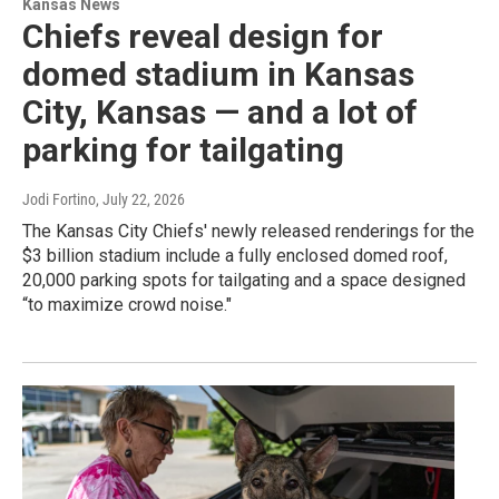
Kansas News
Chiefs reveal design for
domed stadium in Kansas
City, Kansas — and a lot of
parking for tailgating
Jodi Fortino
, July 22, 2026
The Kansas City Chiefs' newly released renderings for the
$3 billion stadium include a fully enclosed domed roof,
20,000 parking spots for tailgating and a space designed
“to maximize crowd noise."