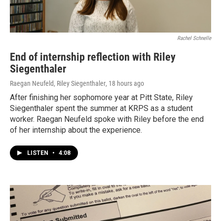
Rachel Schnelle
End of internship reflection with Riley
Siegenthaler
Raegan Neufeld, Riley Siegenthaler
, 18 hours ago
After finishing her sophomore year at Pitt State, Riley
Siegenthaler spent the summer at KRPS as a student
worker. Raegan Neufeld spoke with Riley before the end
of her internship about the experience.
LISTEN
•
4:08