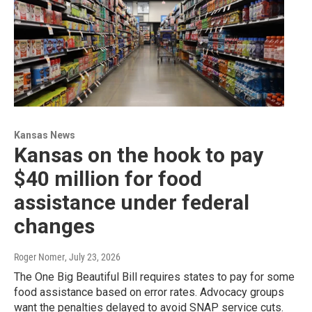
Kansas News
Kansas on the hook to pay
$40 million for food
assistance under federal
changes
Roger Nomer
, July 23, 2026
The One Big Beautiful Bill requires states to pay for some
food assistance based on error rates. Advocacy groups
want the penalties delayed to avoid SNAP service cuts.