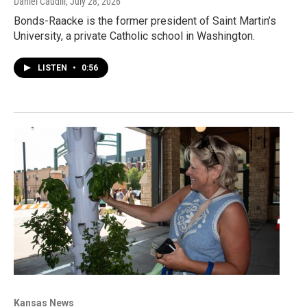
Daniel Caudill
, July 28, 2026
Bonds-Raacke is the former president of Saint Martin’s
University, a private Catholic school in Washington.
LISTEN
•
0:56
Kansas News