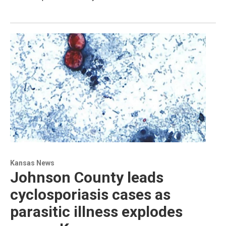
Kansas News
Johnson County leads
cyclosporiasis cases as
parasitic illness explodes