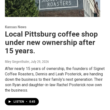
Kansas News
Local Pittsburg coffee shop
under new ownership after
15 years.
Riley Siegenthaler
, July 29, 2026
After nearly 15 years of ownership, the founders of Signet
Coffee Roasters, Dennis and Leah Posterick, are handing
down the business to their family’s next generation. Their
son Ryan and daughter-in-law Rachel Posterick now own
the business.
LISTEN
•
0:45