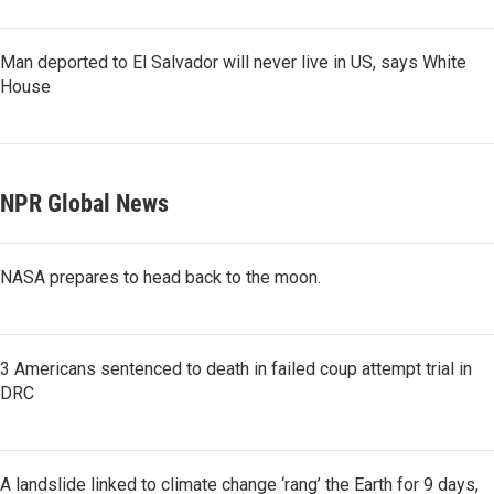
Man deported to El Salvador will never live in US, says White
House
NPR Global News
NASA prepares to head back to the moon.
3 Americans sentenced to death in failed coup attempt trial in
DRC
A landslide linked to climate change ‘rang’ the Earth for 9 days,