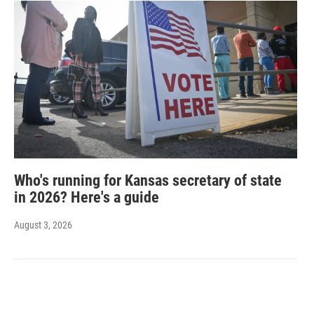
Who's running for Kansas secretary of state
in 2026? Here's a guide
August 3, 2026