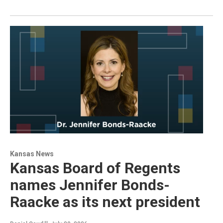
Kansas News
Kansas Board of Regents
names Jennifer Bonds-
Raacke as its next president