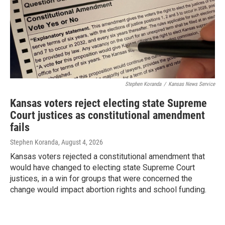
Stephen Koranda
/
Kansas News Service
Kansas voters reject electing state Supreme
Court justices as constitutional amendment
fails
Stephen Koranda
, August 4, 2026
Kansas voters rejected a constitutional amendment that
would have changed to electing state Supreme Court
justices, in a win for groups that were concerned the
change would impact abortion rights and school funding.