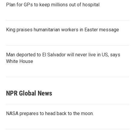
Plan for GPs to keep millions out of hospital
King praises humanitarian workers in Easter message
Man deported to El Salvador will never live in US, says
White House
NPR Global News
NASA prepares to head back to the moon.