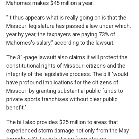
Mahomes makes $45 million a year.
"It thus appears what is really going on is that the
Missouri legislature has passed a law under which,
year by year, the taxpayers are paying 73% of
Mahomes's salary," according to the lawsuit.
The 31-page lawsuit also claims it will protect the
constitutional rights of Missouri citizens and the
integrity of the legislative process. The bill "would
have profound implications for the citizens of
Missouri by granting substantial public funds to
private sports franchises without clear public
benefit."
The bill also provides $25 million to areas that
experienced storm damage not only from the May
tornado in St. Louis but also from storms