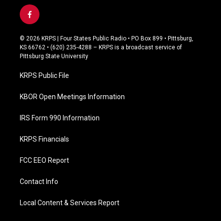
f
a
c
© 2026 KRPS | Four States Public Radio • PO Box 899 • Pittsburg,
e
KS 66762 • (620) 235-4288 – KRPS is a broadcast service of
b
Pittsburg State University
o
o
KRPS Public File
k
KBOR Open Meetings Information
IRS Form 990 Information
KRPS Financials
FCC EEO Report
Contact Info
Local Content & Services Report