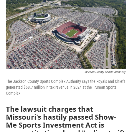
e
t
k
i
b
t
e
l
o
e
d
o
r
I
k
n
Jackson County Sports Authority.
The Jackson County Sports Complex Authority says the Royals and Chiefs
generated $68.7 million in tax revenue in 2024 at the Truman Sports
Complex
The lawsuit charges that
Missouri's hastily passed Show-
Me Sports Investment Act is