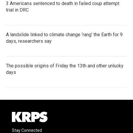
3 Americans sentenced to death in failed coup attempt
trial in DRC
A landslide linked to climate change ‘rang’ the Earth for 9
days, researchers say
The possible origins of Friday the 13th and other unlucky
days
Stay Connected