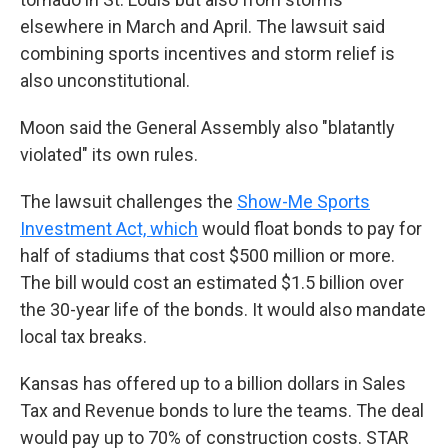
elsewhere in March and April. The lawsuit said
combining sports incentives and storm relief is
also unconstitutional.
Moon said the General Assembly also "blatantly
violated" its own rules.
The lawsuit challenges the
Show-Me Sports
Investment Act, which
would float bonds to pay for
half of stadiums that cost $500 million or more.
The bill would cost an estimated $1.5 billion over
the 30-year life of the bonds. It would also mandate
local tax breaks.
Kansas has offered up to a billion dollars in Sales
Tax and Revenue bonds to lure the teams. The deal
would pay up to 70% of construction costs. STAR