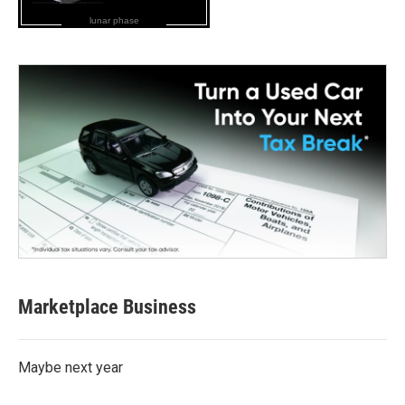
lunar phase
Marketplace Business
Maybe next year