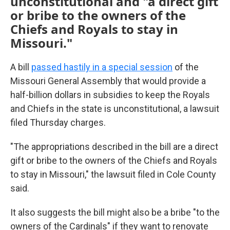
unconstitutional and "a direct gift
or bribe to the owners of the
Chiefs and Royals to stay in
Missouri."
A bill
passed hastily in a special session
of the
Missouri General Assembly that would provide a
half-billion dollars in subsidies to keep the Royals
and Chiefs in the state is unconstitutional, a lawsuit
filed Thursday charges.
"The appropriations described in the bill are a direct
gift or bribe to the owners of the Chiefs and Royals
to stay in Missouri," the lawsuit filed in Cole County
said.
It also suggests the bill might also be a bribe "to the
owners of the Cardinals" if they want to renovate