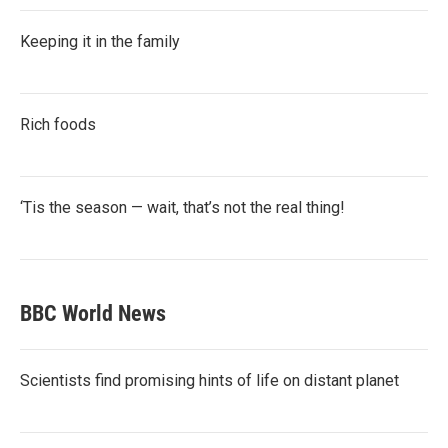
Keeping it in the family
Rich foods
‘Tis the season — wait, that’s not the real thing!
BBC World News
Scientists find promising hints of life on distant planet