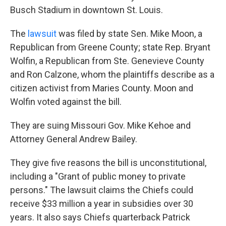
Busch Stadium in downtown St. Louis.
The
lawsuit
was filed by state Sen. Mike Moon, a
Republican from Greene County; state Rep. Bryant
Wolfin, a Republican from Ste. Genevieve County
and Ron Calzone, whom the plaintiffs describe as a
citizen activist from Maries County. Moon and
Wolfin voted against the bill.
They are suing Missouri Gov. Mike Kehoe and
Attorney General Andrew Bailey.
They give five reasons the bill is unconstitutional,
including a "Grant of public money to private
persons." The lawsuit claims the Chiefs could
receive $33 million a year in subsidies over 30
years. It also says Chiefs quarterback Patrick