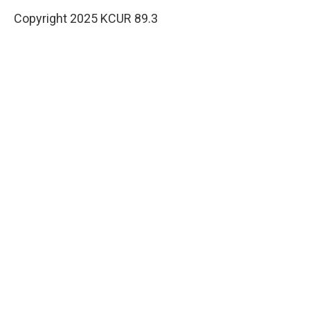
Copyright 2025 KCUR 89.3