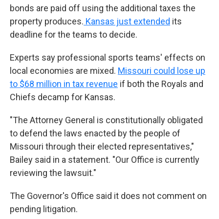
bonds are paid off using the additional taxes the
property produces.
Kansas just extended
its
deadline for the teams to decide.
Experts say professional sports teams' effects on
local economies are mixed.
Missouri could lose up
to $68 million in tax revenue
if both the Royals and
Chiefs decamp for Kansas.
"The Attorney General is constitutionally obligated
to defend the laws enacted by the people of
Missouri through their elected representatives,"
Bailey said in a statement. "Our Office is currently
reviewing the lawsuit."
The Governor's Office said it does not comment on
pending litigation.