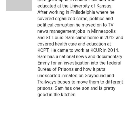
k
n
educated at the University of Kansas.
After working in Philadelphia where he
covered organized crime, politics and
political corruption he moved on to TV
news management jobs in Minneapolis
and St. Louis. Sam came home in 2013 and
covered health care and education at
KCPT. He came to work at KCUR in 2014.
Sam has a national news and documentary
Emmy for an investigation into the federal
Bureau of Prisons and how it puts
unescorted inmates on Grayhound and
Trailways buses to move them to different
prisons. Sam has one son and is pretty
good in the kitchen.