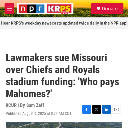
Skip to main content
S
Donate
e
M
a
e
r
n
Hear KRPS's weekday newscasts updated twice daily in the NPR app!
c
u
h
u
e
r
Lawmakers sue Missouri
y
over Chiefs and Royals
stadium funding: 'Who pays
Mahomes?'
KCUR | By
Sam Zeff
Published August 1, 2025 at 8:24 AM CDT
F
T
L
E
a
w
i
m
c
i
n
a