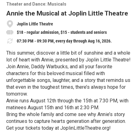
o
Theater and Dance: Musicals
r
e
Annie the Musical at Joplin Little Theatre
Joplin Little Theatre
$18 - regular admission, $15 - students and seniors
07:30 PM - 09:30 PM, every day through Aug 16, 2026.
This summer, discover a little bit of sunshine and a whole
lot of heart with Annie, presented by Joplin Little Theatre!
Join Annie, Daddy Warbucks, and all your favorite
characters for this beloved musical filled with
unforgettable songs, laughter, and a story that reminds us
that even in the toughest times, there’s always hope for
tomorrow.
Annie runs August 12th through the 15th at 7:30 PM, with
matinees August 15th and 16th at 2:30 PM.
Bring the whole family and come see why Annie’s story
continues to capture hearts generation after generation.
Get your tickets today at JoplinLittleTheatre.org!