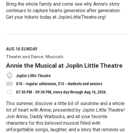
Bring the whole family and come see why Annie’s story
continues to capture hearts generation after generation.
Get your tickets today at JoplinLittleTheatre.org!
R
e
a
d
M
AUG 16
SUNDAY
o
Theater and Dance: Musicals
r
e
Annie the Musical at Joplin Little Theatre
Joplin Little Theatre
$18 - regular admission, $15 - students and seniors
07:30 PM - 09:30 PM, every day through Aug 16, 2026.
This summer, discover a little bit of sunshine and a whole
lot of heart with Annie, presented by Joplin Little Theatre!
Join Annie, Daddy Warbucks, and all your favorite
characters for this beloved musical filled with
unforgettable songs, laughter, and a story that reminds us