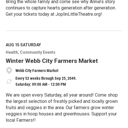
Bring the whole family and come see why Annie’s story
continues to capture hearts generation after generation.
Get your tickets today at JoplinLittleTheatre.org!
R
e
a
d
M
AUG 15
SATURDAY
o
Health
Community Events
r
e
Winter Webb City Farmers Market
Webb City Farmers Market
Every 52 weeks through Sep 25, 2049.
Saturday: 09:00 AM - 12:00 PM
We are open every Saturday, all year around! Come shop
the largest selection of freshly picked and locally grown
fruits and veggies in the area. Our farmers grow winter
veggies in hoop houses and greenhouses. Support your
local Farmers!!