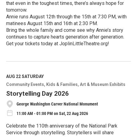
that even in the toughest times, there’s always hope for
tomorrow.
Annie runs August 12th through the 15th at 7:30 PM, with
matinees August 15th and 16th at 2:30 PM.
Bring the whole family and come see why Annie’s story
continues to capture hearts generation after generation.
Get your tickets today at JoplinLittleTheatre.org!
R
e
a
d
M
AUG 22
SATURDAY
o
Community Events
Kids & Families
Art & Museum Exhibits
r
e
Storytelling Day 2026
George Washington Carver National Monument
11:00 AM - 01:00 PM on Sat, 22 Aug 2026
Celebrate the 110th anniversary of the National Park
Service through storytelling. Storytellers will share