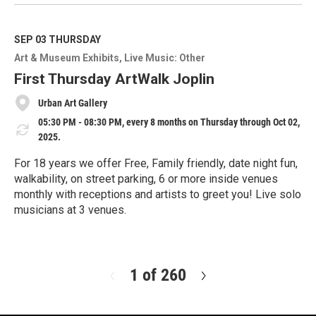
e
a
d
M
SEP 03
THURSDAY
o
Art & Museum Exhibits
Live Music: Other
r
e
First Thursday ArtWalk Joplin
Urban Art Gallery
05:30 PM - 08:30 PM, every 8 months on Thursday through Oct 02,
2025.
For 18 years we offer Free, Family friendly, date night fun,
walkability, on street parking, 6 or more inside venues
monthly with receptions and artists to greet you! Live solo
musicians at 3 venues.
R
e
a
d
1 of 260
N
M
e
o
x
r
t