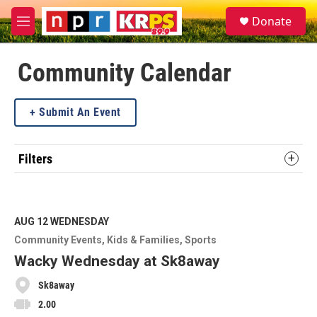
Skip to main content
S
Donate
e
M
a
e
r
n
c
u
Community Calendar
h
u
Submit An Event
e
r
y
Filters
AUG 12
WEDNESDAY
Community Events
Kids & Families
Sports
Wacky Wednesday at Sk8away
Sk8away
2.00