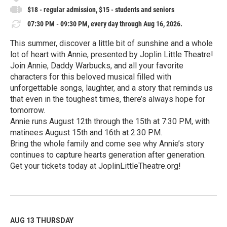
$18 - regular admission, $15 - students and seniors
07:30 PM - 09:30 PM, every day through Aug 16, 2026.
This summer, discover a little bit of sunshine and a whole
lot of heart with Annie, presented by Joplin Little Theatre!
Join Annie, Daddy Warbucks, and all your favorite
characters for this beloved musical filled with
unforgettable songs, laughter, and a story that reminds us
that even in the toughest times, there’s always hope for
tomorrow.
Annie runs August 12th through the 15th at 7:30 PM, with
matinees August 15th and 16th at 2:30 PM.
Bring the whole family and come see why Annie’s story
continues to capture hearts generation after generation.
Get your tickets today at JoplinLittleTheatre.org!
R
e
a
d
M
AUG 13
THURSDAY