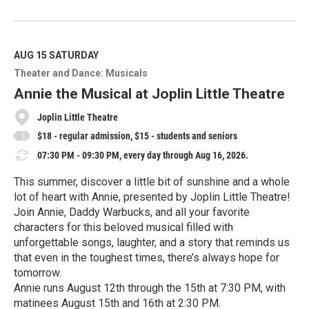
R
e
a
d
M
AUG 15
SATURDAY
o
Theater and Dance: Musicals
r
e
Annie the Musical at Joplin Little Theatre
Joplin Little Theatre
$18 - regular admission, $15 - students and seniors
07:30 PM - 09:30 PM, every day through Aug 16, 2026.
This summer, discover a little bit of sunshine and a whole
lot of heart with Annie, presented by Joplin Little Theatre!
Join Annie, Daddy Warbucks, and all your favorite
characters for this beloved musical filled with
unforgettable songs, laughter, and a story that reminds us
that even in the toughest times, there’s always hope for
tomorrow.
Annie runs August 12th through the 15th at 7:30 PM, with
matinees August 15th and 16th at 2:30 PM.