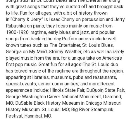
songs such as St. Louis Blues and The Entertainer along
with great songs that they've dusted off and brought back
to life. Fun for all ages, with a bit of history thrown
in!“Cherry & Jerry” is Isaac Cherry on percussion and Jerry
Rabushka on piano; they focus mainly on music from
1900-1920: ragtime, early blues and jazz, and popular
songs from back in the day.Performances include well
known tunes such as The Entertainer, St. Louis Blues,
Georgia on My Mind, Stormy Weather, etc as well as rarely
played music from the era, for a unique take on America’s
first pop music. Great fun for all ages!The St. Louis duo
has toured music of the ragtime era throughout the region,
appearing at libraries, museums, pubs and restaurants,
special events, senior communities, and more.Recent
appearances include: Illinois State Fair, DuQuoin State Fair,
George Washington Carver National Monument, Diamond,
MO; DuSable Black History Museum in Chicago Missouri
History Museum, St. Louis, MO; Big River Steampunk
Festival, Hannibal, MO.
R