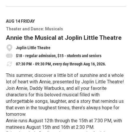
R
e
a
d
M
AUG 14
FRIDAY
o
Theater and Dance: Musicals
r
e
Annie the Musical at Joplin Little Theatre
Joplin Little Theatre
$18 - regular admission, $15 - students and seniors
07:30 PM - 09:30 PM, every day through Aug 16, 2026.
This summer, discover a little bit of sunshine and a whole
lot of heart with Annie, presented by Joplin Little Theatre!
Join Annie, Daddy Warbucks, and all your favorite
characters for this beloved musical filled with
unforgettable songs, laughter, and a story that reminds us
that even in the toughest times, there’s always hope for
tomorrow.
Annie runs August 12th through the 15th at 7:30 PM, with
matinees August 15th and 16th at 2:30 PM.