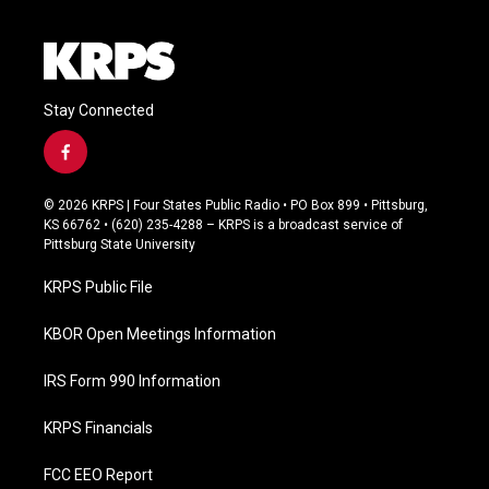
e
Stay Connected
f
a
c
© 2026 KRPS | Four States Public Radio • PO Box 899 • Pittsburg,
e
KS 66762 • (620) 235-4288 – KRPS is a broadcast service of
b
Pittsburg State University
o
o
KRPS Public File
k
KBOR Open Meetings Information
IRS Form 990 Information
KRPS Financials
FCC EEO Report