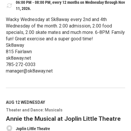
06:00 PM - 08:00 PM, every 12 months on Wednesday through Nov
11, 2026.
Wacky Wednesday at Sk8away every 2nd and 4th
Wednesday of the month. 2.00 admission, 2.00 food
specials, 2.00 skate mates and much more. 6-8PM. Family
fun! Great exercise and a super good time!
Sk8away
815 Fairlawn
sk8away.net
785-272-0303
manager@sk8away.net
R
e
a
d
M
AUG 12
WEDNESDAY
o
Theater and Dance: Musicals
r
e
Annie the Musical at Joplin Little Theatre
Joplin Little Theatre