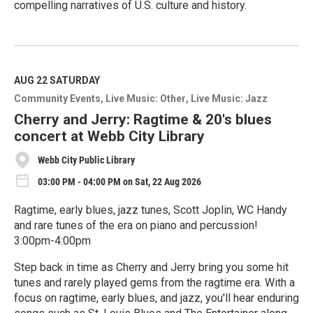
compelling narratives of U.S. culture and history.
R
e
a
d
M
AUG 22
SATURDAY
o
Community Events
Live Music: Other
Live Music: Jazz
r
e
Cherry and Jerry: Ragtime & 20's blues
concert at Webb City Library
Webb City Public Library
03:00 PM - 04:00 PM on Sat, 22 Aug 2026
Ragtime, early blues, jazz tunes, Scott Joplin, WC Handy
and rare tunes of the era on piano and percussion!
3:00pm-4:00pm
Step back in time as Cherry and Jerry bring you some hit
tunes and rarely played gems from the ragtime era. With a
focus on ragtime, early blues, and jazz, you'll hear enduring