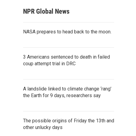
NPR Global News
NASA prepares to head back to the moon.
3 Americans sentenced to death in failed
coup attempt trial in DRC
A landslide linked to climate change ‘rang’
the Earth for 9 days, researchers say
The possible origins of Friday the 13th and
other unlucky days