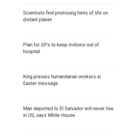
Scientists find promising hints of life on
distant planet
Plan for GPs to keep millions out of
hospital
King praises humanitarian workers in
Easter message
Man deported to El Salvador will never live
in US, says White House