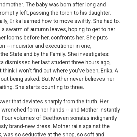
andmother. The baby was born after long and
promptly left, passing the torch to his daughter.
ally, Erika learned how to move swiftly. She had to.
 a swarm of autumn leaves, hoping to get to her
er looms before her, confronts her. She puts
on -- inquisitor and executioner in one,
he State and by the Family. She investigates:
a dismissed her last student three hours ago,
think I won't find out where you've been, Erika. A
hout being asked. But Mother never believes her
iting. She starts counting to three.
swer that deviates sharply from the truth. Her
 is wrenched form her hands -- and Mother instantly
ns. Four volumes of Beethoven sonatas indignantly
sly brand-new dress. Mother rails against the
, was so seductive at the shop, so soft and