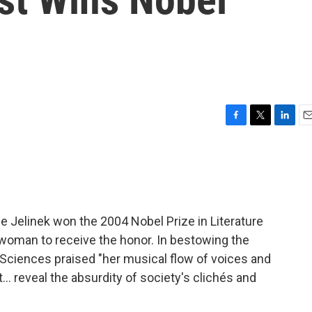
F
T
L
E
a
w
i
m
c
i
n
a
e
t
k
i
b
t
e
l
o
e
d
o
r
I
de Jelinek won the 2004 Nobel Prize in Literature
k
n
woman to receive the honor. In bestowing the
Sciences praised "her musical flow of voices and
… reveal the absurdity of society's clichés and