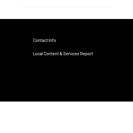
Contact Info
Local Content & Services Report