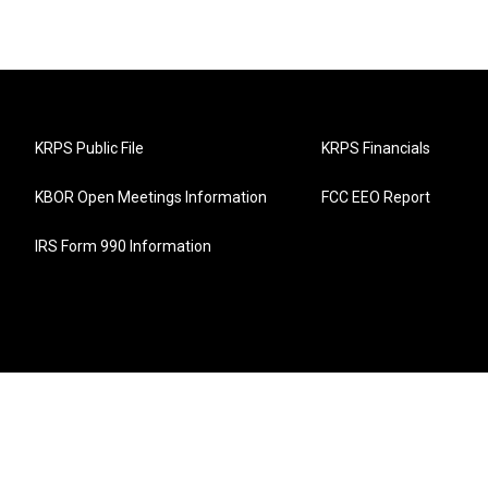
KRPS Public File
KRPS Financials
KBOR Open Meetings Information
FCC EEO Report
IRS Form 990 Information