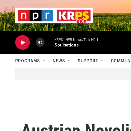
Skip to main content
                    
                   
                    
KRPS - NPR News/Talk HD-1
Soulsations
PROGRAMS
NEWS
SUPPORT
COMMUNI
Austrian Novel