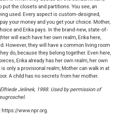
o put the closets and partitions. You see, an
eing used. Every aspect is custom-designed,
 pay your money and you get your choice. Mother,
hoice and Erika pays. In the brand-new, state-of-
er will each have her own realm, Erika here,
ed. However, they will have a common living room
 they do, because they belong together. Even here,
o pieces, Erika already has her own realm, her own
t is only a provisional realm; Mother can walk in at
door. A child has no secrets from her mother.
lfriede Jelinek, 1988. Used by permission of
eugroschel.
 https://www.npr.org.