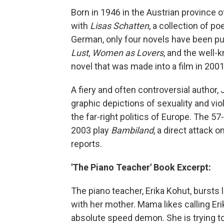
Born in 1946 in the Austrian province of
with
Lisas Schatten
, a collection of po
German, only four novels have been pu
Lust
,
Women as Lovers
, and the well
novel that was made into a film in 2001
A fiery and often controversial author,
graphic depictions of sexuality and vi
the far-right politics of Europe. The 57
2003 play
Bambiland
, a direct attack 
reports.
'The Piano Teacher' Book Excerpt:
The piano teacher, Erika Kohut, bursts 
with her mother. Mama likes calling Erik
absolute speed demon. She is trying to e