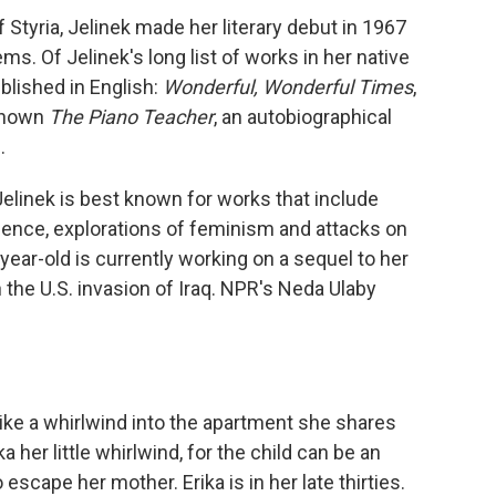
 Styria, Jelinek made her literary debut in 1967
ems. Of Jelinek's long list of works in her native
blished in English:
Wonderful, Wonderful Times
,
-known
The Piano Teacher
, an autobiographical
.
 Jelinek is best known for works that include
olence, explorations of feminism and attacks on
-year-old is currently working on a sequel to her
on the U.S. invasion of Iraq. NPR's Neda Ulaby
like a whirlwind into the apartment she shares
a her little whirlwind, for the child can be an
scape her mother. Erika is in her late thirties.