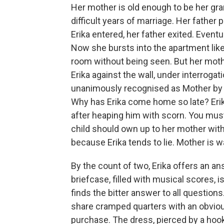
Her mother is old enough to be her gr
difficult years of marriage. Her father 
Erika entered, her father exited. Eventu
Now she bursts into the apartment like
room without being seen. But her moth
Erika against the wall, under interrogati
unanimously recognised as Mother by t
Why has Erika come home so late? Erik
after heaping him with scorn. You must 
child should own up to her mother wit
because Erika tends to lie. Mother is wa
By the count of two, Erika offers an an
briefcase, filled with musical scores,
finds the bitter answer to all questio
share cramped quarters with an obviou
purchase. The dress, pierced by a hook