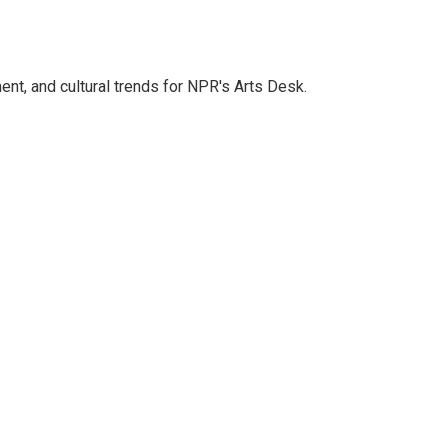
ent, and cultural trends for NPR's Arts Desk.