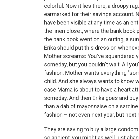
colorful. Now it lies there, a droopy r
earmarked for their savings account. 
have been visible at any time as an entr
the linen closet, where the bank book p
the bank book went on an outing, a su
Erika should put this dress on whene
Mother screams: You've squandered yo
someday, but you couldn't wait. All you'
fashion. Mother wants everything "som
child. And she always wants to know w
case Mama is about to have a heart att
someday. And then Erika goes and buys 
than a dab of mayonnaise on a sardine 
fashion – not even next year, but next
They are saving to buy a large condo
so ancient, you might as well just ab