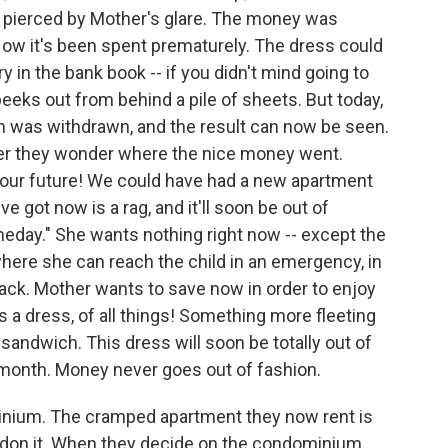
ag, pierced by Mother's glare. The money was
Now it's been spent prematurely. The dress could
y in the bank book -- if you didn't mind going to
eeks out from behind a pile of sheets. But today,
m was withdrawn, and the result can now be seen.
ver they wonder where the nice money went.
ur future! We could have had a new apartment
ve got now is a rag, and it'll soon be out of
eday." She wants nothing right now -- except the
here she can reach the child in an emergency, in
ack. Mother wants to save now in order to enjoy
a dress, of all things! Something more fleeting
sandwich. This dress will soon be totally out of
 month. Money never goes out of fashion.
minium. The cramped apartment they now rent is
andon it. When they decide on the condominium,