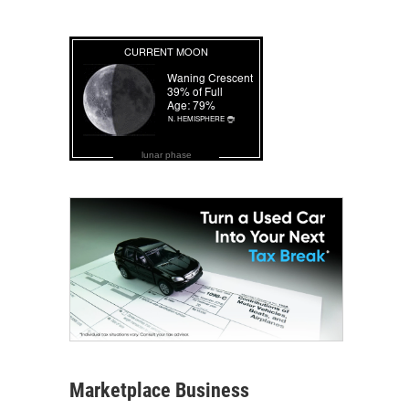
lunar phase
Marketplace Business