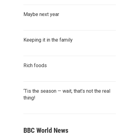
Maybe next year
Keeping it in the family
Rich foods
‘Tis the season — wait, that’s not the real
thing!
BBC World News