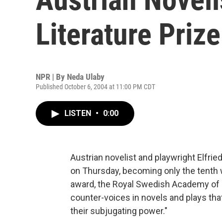
Literature Prize
NPR | By
Neda Ulaby
Published October 6, 2004 at 11:00 PM CDT
LISTEN
•
0:00
Austrian novelist and playwright Elfrie
on Thursday, becoming only the tenth 
award, the Royal Swedish Academy of 
counter-voices in novels and plays that
their subjugating power."