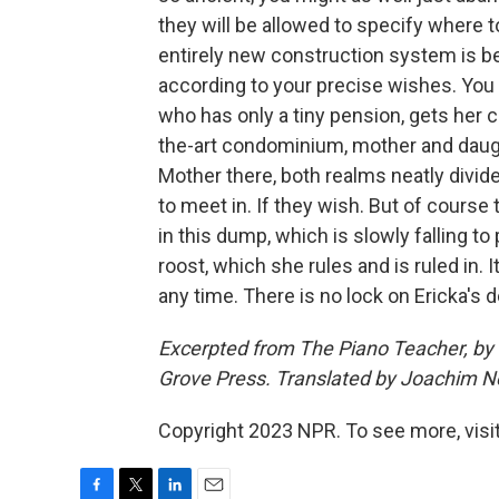
they will be allowed to specify where t
entirely new construction system is b
according to your precise wishes. You
who has only a tiny pension, gets her c
the-art condominium, mother and daught
Mother there, both realms neatly divid
to meet in. If they wish. But of course
in this dump, which is slowly falling t
roost, which she rules and is ruled in. I
any time. There is no lock on Ericka's 
Excerpted from The Piano Teacher, by E
Grove Press. Translated by Joachim N
Copyright 2023 NPR. To see more, visit