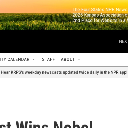
                                                                     The Four States NPR N
                                                                      2025 Kansas Ass
                                                                     2nd Place for Websi
NEXT
TY CALENDAR
STAFF
ABOUT
Hear KRPS's weekday newscasts updated twice daily in the NPR app!
ist Wins Nobel