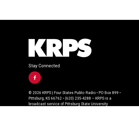
Stay Connected
f
a
c
© 2026 KRPS | Four States Public Radio • PO Box 899 •
e
Pittsburg, KS 66762 • (620) 235-4288 – KRPS is a
b
broadcast service of Pittsburg State University
o
o
k