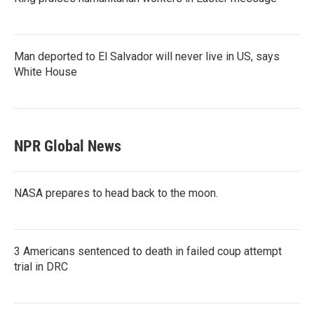
Man deported to El Salvador will never live in US, says
White House
NPR Global News
NASA prepares to head back to the moon.
3 Americans sentenced to death in failed coup attempt
trial in DRC