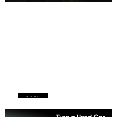
lunar phase