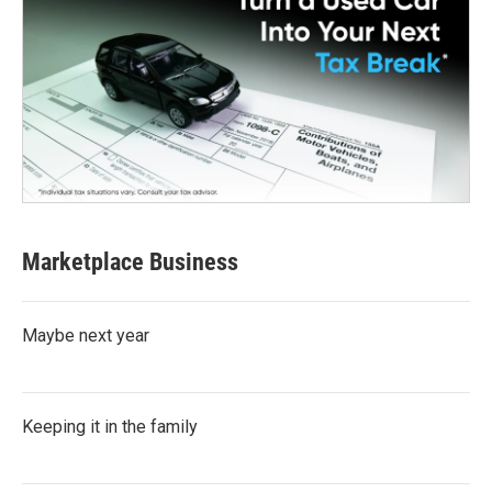
Marketplace Business
Maybe next year
Keeping it in the family