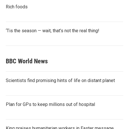
Rich foods
‘Tis the season — wait, that’s not the real thing!
BBC World News
Scientists find promising hints of life on distant planet
Plan for GPs to keep millions out of hospital
King praises humanitarian workers in Easter message