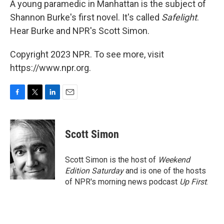
A young paramedic in Manhattan is the subject of
Shannon Burke's first novel. It's called
Safelight
.
Hear Burke and NPR's Scott Simon.
Copyright 2023 NPR. To see more, visit
https://www.npr.org.
F
T
L
E
a
w
i
m
c
i
n
a
e
t
k
i
Scott Simon
b
t
e
l
o
e
d
o
r
I
Scott Simon is the host of
Weekend
k
n
Edition Saturday
and is one of the hosts
of NPR's morning news podcast
Up First
.