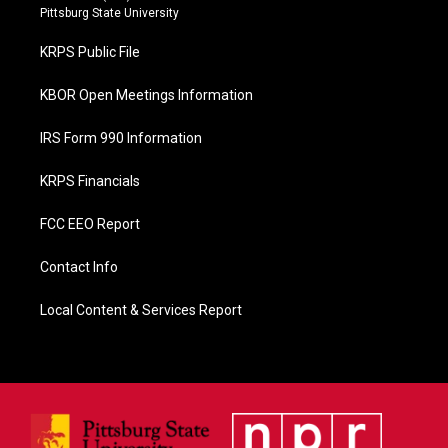
b
Pittsburg State University
o
o
KRPS Public File
k
KBOR Open Meetings Information
IRS Form 990 Information
KRPS Financials
FCC EEO Report
Contact Info
Local Content & Services Report