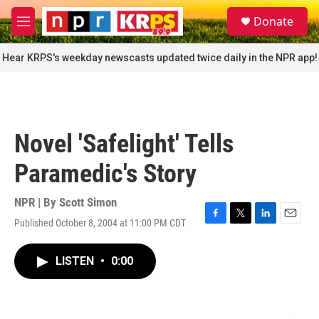
Skip to main content
S
Donate
e
M
a
e
r
n
Hear KRPS's weekday newscasts updated twice daily in the NPR app!
c
u
h
u
e
r
Novel 'Safelight' Tells
y
Paramedic's Story
NPR | By
Scott Simon
Published October 8, 2004 at 11:00 PM CDT
F
T
L
E
a
w
i
m
c
i
n
a
LISTEN
•
0:00
e
t
k
i
b
t
e
l
o
e
d
o
r
I
k
n