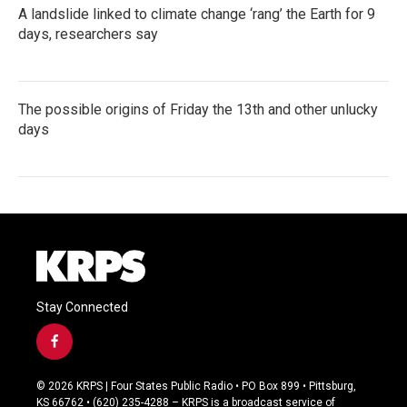
A landslide linked to climate change ‘rang’ the Earth for 9
days, researchers say
The possible origins of Friday the 13th and other unlucky
days
Stay Connected
f
a
c
© 2026 KRPS | Four States Public Radio • PO Box 899 • Pittsburg,
e
KS 66762 • (620) 235-4288 – KRPS is a broadcast service of