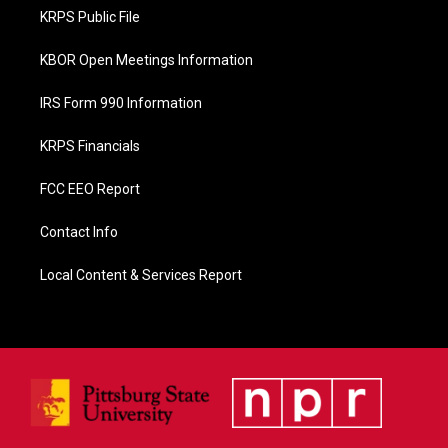
o
KRPS Public File
k
KBOR Open Meetings Information
IRS Form 990 Information
KRPS Financials
FCC EEO Report
Contact Info
Local Content & Services Report