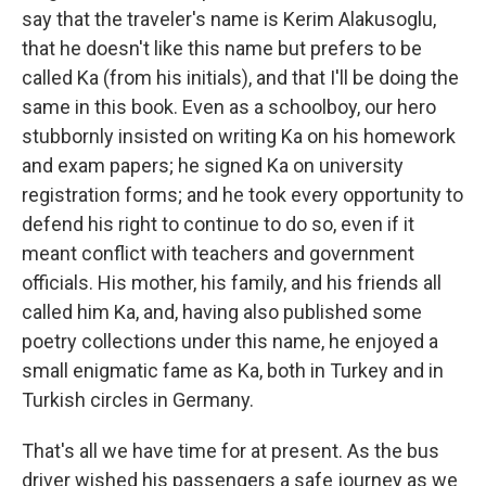
say that the traveler's name is Kerim Alakusoglu,
that he doesn't like this name but prefers to be
called Ka (from his initials), and that I'll be doing the
same in this book. Even as a schoolboy, our hero
stubbornly insisted on writing Ka on his homework
and exam papers; he signed Ka on university
registration forms; and he took every opportunity to
defend his right to continue to do so, even if it
meant conflict with teachers and government
officials. His mother, his family, and his friends all
called him Ka, and, having also published some
poetry collections under this name, he enjoyed a
small enigmatic fame as Ka, both in Turkey and in
Turkish circles in Germany.
That's all we have time for at present. As the bus
driver wished his passengers a safe journey as we