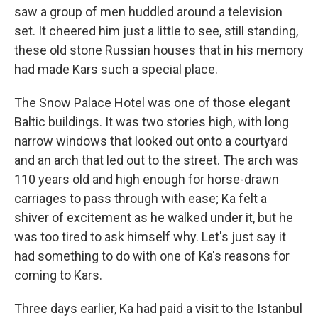
saw a group of men huddled around a television
set. It cheered him just a little to see, still standing,
these old stone Russian houses that in his memory
had made Kars such a special place.
The Snow Palace Hotel was one of those elegant
Baltic buildings. It was two stories high, with long
narrow windows that looked out onto a courtyard
and an arch that led out to the street. The arch was
110 years old and high enough for horse-drawn
carriages to pass through with ease; Ka felt a
shiver of excitement as he walked under it, but he
was too tired to ask himself why. Let's just say it
had something to do with one of Ka's reasons for
coming to Kars.
Three days earlier, Ka had paid a visit to the Istanbul