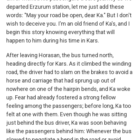
departed Erzurum station, let me just add these
words: "May your road be open, dear Ka." But I don't
wish to deceive you. I'm an old friend of Ka's, and I
begin this story knowing everything that will
happen to him during his time in Kars.
After leaving Horasan, the bus turned north,
heading directly for Kars. As it climbed the winding
road, the driver had to slam on the brakes to avoid a
horse and carriage that had sprung up out of
nowhere on one of the hairpin bends, and Ka woke
up. Fear had already fostered a strong fellow
feeling among the passengers; before long, Ka too
felt at one with them. Even though he was sitting
just behind the bus driver, Ka was soon behaving
like the passengers behind him: Whenever the bus
slowed to negotiate a bend in the road or avoid