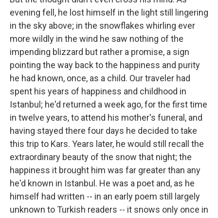
evening fell, he lost himself in the light still lingering
in the sky above; in the snowflakes whirling ever
more wildly in the wind he saw nothing of the
impending blizzard but rather a promise, a sign
pointing the way back to the happiness and purity
he had known, once, as a child. Our traveler had
spent his years of happiness and childhood in
Istanbul; he'd returned a week ago, for the first time
in twelve years, to attend his mother's funeral, and
having stayed there four days he decided to take
this trip to Kars. Years later, he would still recall the
extraordinary beauty of the snow that night; the
happiness it brought him was far greater than any
he'd known in Istanbul. He was a poet and, as he
himself had written -- in an early poem still largely
unknown to Turkish readers -- it snows only once in