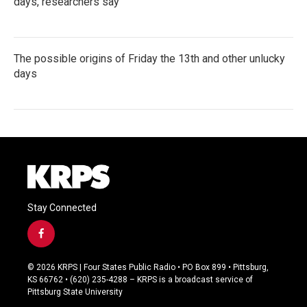
days, researchers say
The possible origins of Friday the 13th and other unlucky
days
Stay Connected
f
a
c
© 2026 KRPS | Four States Public Radio • PO Box 899 • Pittsburg,
e
KS 66762 • (620) 235-4288 – KRPS is a broadcast service of
b
Pittsburg State University
o