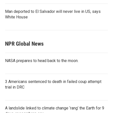
Man deported to El Salvador will never live in US, says
White House
NPR Global News
NASA prepares to head back to the moon.
3 Americans sentenced to death in failed coup attempt
trial in DRC
A landslide linked to climate change ‘rang’ the Earth for 9