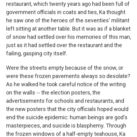
restaurant, which twenty years ago had been full of
government officials in coats and ties, Ka thought
he saw one of the heroes of the seventies' militant
left sitting at another table. But it was as if a blanket
of snow had settled over his memories of this man,
just as it had settled over the restaurant and the
failing, gasping city itself.
Were the streets empty because of the snow, or
were these frozen pavements always so desolate?
As he walked he took careful notice of the writing
on the walls -- the election posters, the
advertisements for schools and restaurants, and
the new posters that the city officials hoped would
end the suicide epidemic: human beings are god's
masterpieces, and suicide is blasphemy. Through
the frozen windows of a half-empty teahouse, Ka