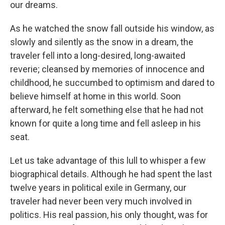
our dreams.
As he watched the snow fall outside his window, as
slowly and silently as the snow in a dream, the
traveler fell into a long-desired, long-awaited
reverie; cleansed by memories of innocence and
childhood, he succumbed to optimism and dared to
believe himself at home in this world. Soon
afterward, he felt something else that he had not
known for quite a long time and fell asleep in his
seat.
Let us take advantage of this lull to whisper a few
biographical details. Although he had spent the last
twelve years in political exile in Germany, our
traveler had never been very much involved in
politics. His real passion, his only thought, was for