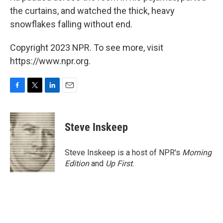
the curtains, and watched the thick, heavy
snowflakes falling without end.
Copyright 2023 NPR. To see more, visit
https://www.npr.org.
F
T
L
E
a
w
i
m
c
i
n
a
e
t
k
i
Steve Inskeep
b
t
e
l
o
e
d
o
r
I
Steve Inskeep is a host of NPR's
Morning
k
n
Edition
and
Up First
.