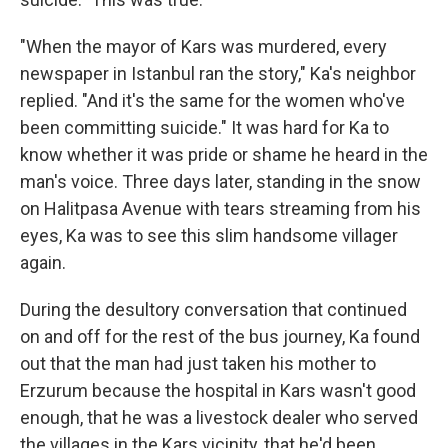
"When the mayor of Kars was murdered, every
newspaper in Istanbul ran the story," Ka's neighbor
replied. "And it's the same for the women who've
been committing suicide." It was hard for Ka to
know whether it was pride or shame he heard in the
man's voice. Three days later, standing in the snow
on Halitpasa Avenue with tears streaming from his
eyes, Ka was to see this slim handsome villager
again.
During the desultory conversation that continued
on and off for the rest of the bus journey, Ka found
out that the man had just taken his mother to
Erzurum because the hospital in Kars wasn't good
enough, that he was a livestock dealer who served
the villages in the Kars vicinity, that he'd been