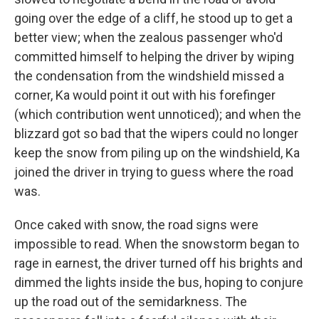
going over the edge of a cliff, he stood up to get a
better view; when the zealous passenger who'd
committed himself to helping the driver by wiping
the condensation from the windshield missed a
corner, Ka would point it out with his forefinger
(which contribution went unnoticed); and when the
blizzard got so bad that the wipers could no longer
keep the snow from piling up on the windshield, Ka
joined the driver in trying to guess where the road
was.
Once caked with snow, the road signs were
impossible to read. When the snowstorm began to
rage in earnest, the driver turned off his brights and
dimmed the lights inside the bus, hoping to conjure
up the road out of the semidarkness. The