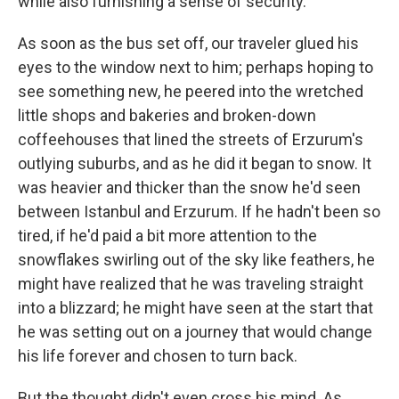
while also furnishing a sense of security.
As soon as the bus set off, our traveler glued his
eyes to the window next to him; perhaps hoping to
see something new, he peered into the wretched
little shops and bakeries and broken-down
coffeehouses that lined the streets of Erzurum's
outlying suburbs, and as he did it began to snow. It
was heavier and thicker than the snow he'd seen
between Istanbul and Erzurum. If he hadn't been so
tired, if he'd paid a bit more attention to the
snowflakes swirling out of the sky like feathers, he
might have realized that he was traveling straight
into a blizzard; he might have seen at the start that
he was setting out on a journey that would change
his life forever and chosen to turn back.
But the thought didn't even cross his mind. As