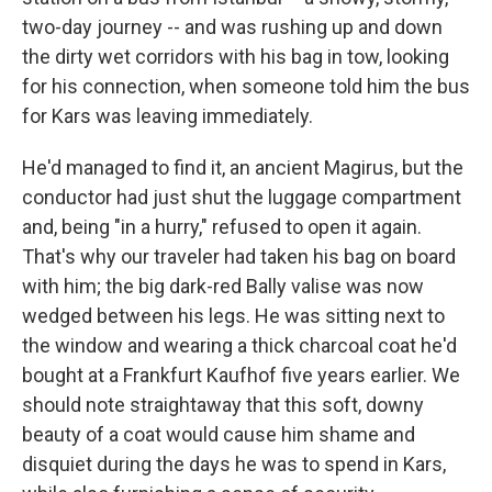
two-day journey -- and was rushing up and down
the dirty wet corridors with his bag in tow, looking
for his connection, when someone told him the bus
for Kars was leaving immediately.
He'd managed to find it, an ancient Magirus, but the
conductor had just shut the luggage compartment
and, being "in a hurry," refused to open it again.
That's why our traveler had taken his bag on board
with him; the big dark-red Bally valise was now
wedged between his legs. He was sitting next to
the window and wearing a thick charcoal coat he'd
bought at a Frankfurt Kaufhof five years earlier. We
should note straightaway that this soft, downy
beauty of a coat would cause him shame and
disquiet during the days he was to spend in Kars,