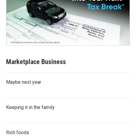
Marketplace Business
Maybe next year
Keeping it in the family
Rich foods