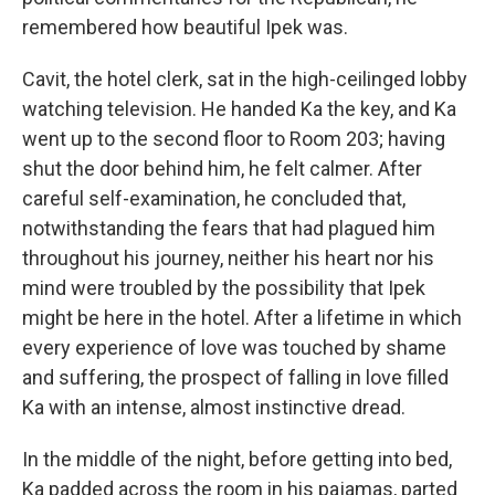
remembered how beautiful Ipek was.
Cavit, the hotel clerk, sat in the high-ceilinged lobby
watching television. He handed Ka the key, and Ka
went up to the second floor to Room 203; having
shut the door behind him, he felt calmer. After
careful self-examination, he concluded that,
notwithstanding the fears that had plagued him
throughout his journey, neither his heart nor his
mind were troubled by the possibility that Ipek
might be here in the hotel. After a lifetime in which
every experience of love was touched by shame
and suffering, the prospect of falling in love filled
Ka with an intense, almost instinctive dread.
In the middle of the night, before getting into bed,
Ka padded across the room in his pajamas, parted