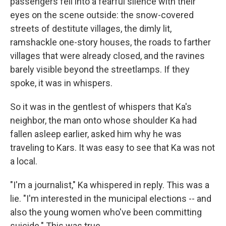
passengers fell into a fearful silence with their
eyes on the scene outside: the snow-covered
streets of destitute villages, the dimly lit,
ramshackle one-story houses, the roads to farther
villages that were already closed, and the ravines
barely visible beyond the streetlamps. If they
spoke, it was in whispers.
So it was in the gentlest of whispers that Ka's
neighbor, the man onto whose shoulder Ka had
fallen asleep earlier, asked him why he was
traveling to Kars. It was easy to see that Ka was not
a local.
"I'm a journalist," Ka whispered in reply. This was a
lie. "I'm interested in the municipal elections -- and
also the young women who've been committing
suicide." This was true.