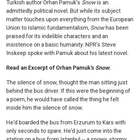
Turkish author Orhan Pamuk's
Snow
is an
admittedly political novel. But while its subject
matter touches upon everything from the European
Union to Islamic fundamentalism,
Snow
has been
praised for its indelible characters and an
insistence on a basic humanity. NPR's Steve
Inskeep spoke with Pamuk about his latest novel.
Read an Excerpt of Orhan Pamuk's
Snow
:
The silence of snow, thought the man sitting just
behind the bus driver. If this were the beginning of
a poem, he would have called the thing he felt
inside him the silence of snow.
He'd boarded the bus from Erzurum to Kars with
only seconds to spare. He'd just come into the
station on a bus from Istanbul -- a snowy, stormy,