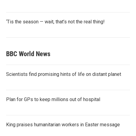
‘Tis the season — wait, that’s not the real thing!
BBC World News
Scientists find promising hints of life on distant planet
Plan for GPs to keep millions out of hospital
King praises humanitarian workers in Easter message