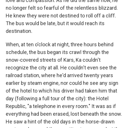
love and compassion. As he did the same now, he
no longer felt so fearful of the relentless blizzard.
He knew they were not destined to roll off a cliff.
The bus would be late, but it would reach its
destination.
When, at ten o'clock at night, three hours behind
schedule, the bus began its crawl through the
snow-covered streets of Kars, Ka couldn't
recognize the city at all. He couldn't even see the
railroad station, where he'd arrived twenty years
earlier by steam engine, nor could he see any sign
of the hotel to which his driver had taken him that
day (following a full tour of the city): the Hotel
Republic, "a telephone in every room." It was as if
everything had been erased, lost beneath the snow.
He saw a hint of the old days in the horse-drawn