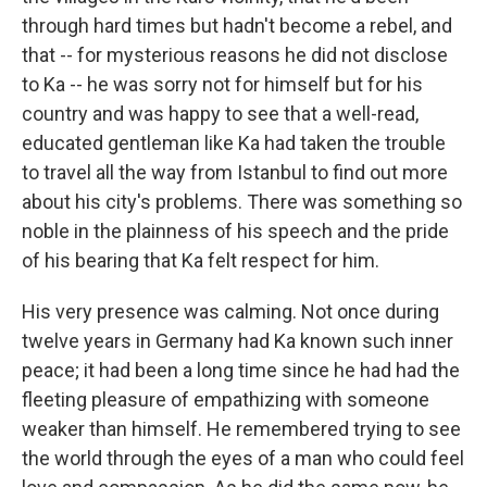
through hard times but hadn't become a rebel, and
that -- for mysterious reasons he did not disclose
to Ka -- he was sorry not for himself but for his
country and was happy to see that a well-read,
educated gentleman like Ka had taken the trouble
to travel all the way from Istanbul to find out more
about his city's problems. There was something so
noble in the plainness of his speech and the pride
of his bearing that Ka felt respect for him.
His very presence was calming. Not once during
twelve years in Germany had Ka known such inner
peace; it had been a long time since he had had the
fleeting pleasure of empathizing with someone
weaker than himself. He remembered trying to see
the world through the eyes of a man who could feel