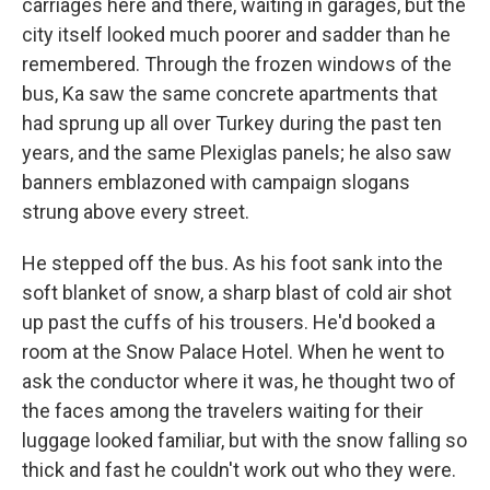
carriages here and there, waiting in garages, but the
city itself looked much poorer and sadder than he
remembered. Through the frozen windows of the
bus, Ka saw the same concrete apartments that
had sprung up all over Turkey during the past ten
years, and the same Plexiglas panels; he also saw
banners emblazoned with campaign slogans
strung above every street.
He stepped off the bus. As his foot sank into the
soft blanket of snow, a sharp blast of cold air shot
up past the cuffs of his trousers. He'd booked a
room at the Snow Palace Hotel. When he went to
ask the conductor where it was, he thought two of
the faces among the travelers waiting for their
luggage looked familiar, but with the snow falling so
thick and fast he couldn't work out who they were.