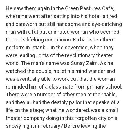
He saw them again in the Green Pastures Café,
where he went after setting into his hotel: a tired
and careworn but still handsome and eye-catching
man with a fat but animated woman who seemed
to be his lifelong companion. Ka had seen them
perform in Istanbul in the seventies, when they
were leading lights of the revolutionary theater
world. The man's name was Sunay Zaim. As he
watched the couple, he let his mind wander and
was eventually able to work out that the woman
reminded him of a classmate from primary school.
There were a number of other men at their table,
and they all had the deathly pallor that speaks of a
life on the stage; what, he wondered, was a small
theater company doing in this forgotten city on a
snowy night in February? Before leaving the