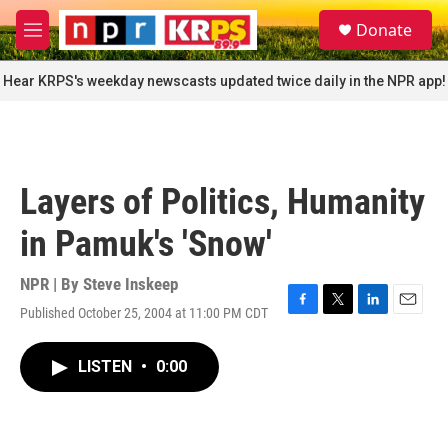
Skip to main content
S
Donate
e
M
a
e
r
n
Hear KRPS's weekday newscasts updated twice daily in the NPR app!
c
u
h
u
e
r
Layers of Politics, Humanity
y
in Pamuk's 'Snow'
NPR | By
Steve Inskeep
Published October 25, 2004 at 11:00 PM CDT
F
T
L
E
a
w
i
m
c
i
n
a
LISTEN
•
0:00
e
t
k
i
b
t
e
l
o
e
d
o
r
I
k
n