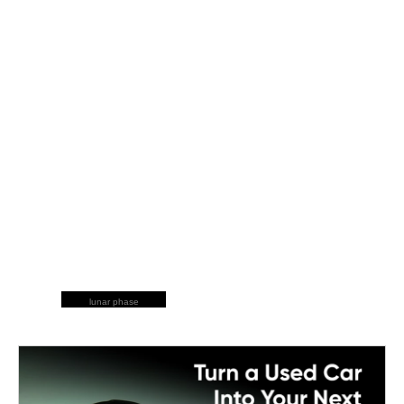
lunar phase