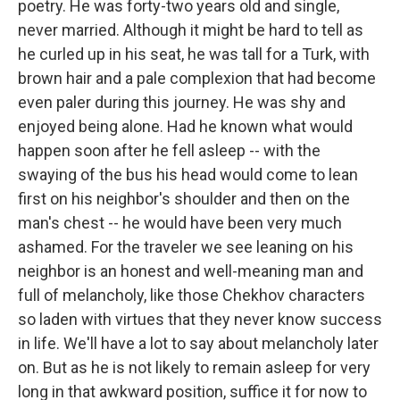
poetry. He was forty-two years old and single,
never married. Although it might be hard to tell as
he curled up in his seat, he was tall for a Turk, with
brown hair and a pale complexion that had become
even paler during this journey. He was shy and
enjoyed being alone. Had he known what would
happen soon after he fell asleep -- with the
swaying of the bus his head would come to lean
first on his neighbor's shoulder and then on the
man's chest -- he would have been very much
ashamed. For the traveler we see leaning on his
neighbor is an honest and well-meaning man and
full of melancholy, like those Chekhov characters
so laden with virtues that they never know success
in life. We'll have a lot to say about melancholy later
on. But as he is not likely to remain asleep for very
long in that awkward position, suffice it for now to