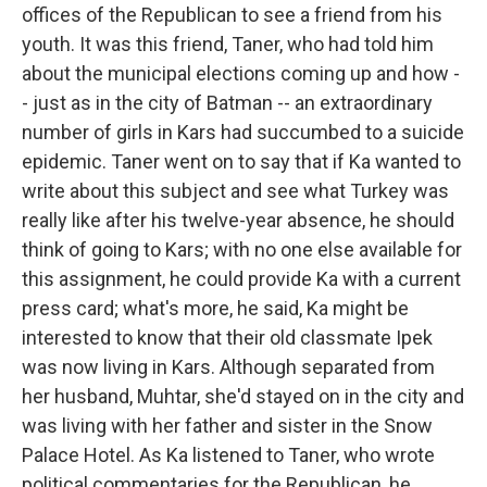
offices of the Republican to see a friend from his
youth. It was this friend, Taner, who had told him
about the municipal elections coming up and how -
- just as in the city of Batman -- an extraordinary
number of girls in Kars had succumbed to a suicide
epidemic. Taner went on to say that if Ka wanted to
write about this subject and see what Turkey was
really like after his twelve-year absence, he should
think of going to Kars; with no one else available for
this assignment, he could provide Ka with a current
press card; what's more, he said, Ka might be
interested to know that their old classmate Ipek
was now living in Kars. Although separated from
her husband, Muhtar, she'd stayed on in the city and
was living with her father and sister in the Snow
Palace Hotel. As Ka listened to Taner, who wrote
political commentaries for the Republican, he