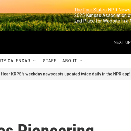
                                                                     The Four States NPR N
                                                                      2025 Kansas Ass
                                                                     2nd Place for Websi
NEXT UP
TY CALENDAR
STAFF
ABOUT
Hear KRPS's weekday newscasts updated twice daily in the NPR app!
es Pioneering