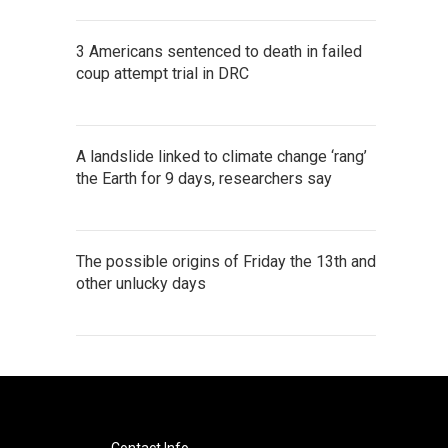
3 Americans sentenced to death in failed
coup attempt trial in DRC
A landslide linked to climate change ‘rang’
the Earth for 9 days, researchers say
The possible origins of Friday the 13th and
other unlucky days