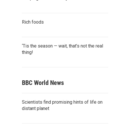
Rich foods
‘Tis the season — wait, that’s not the real
thing!
BBC World News
Scientists find promising hints of life on
distant planet