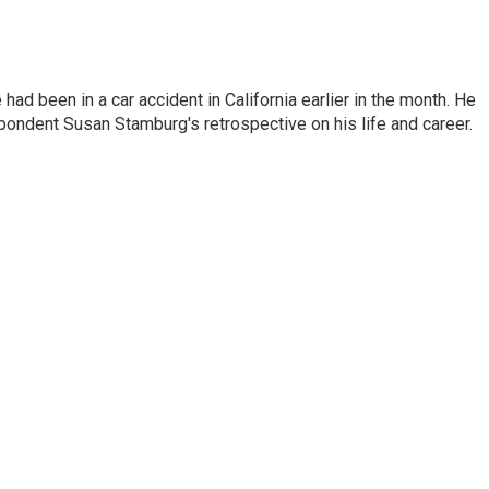
ad been in a car accident in California earlier in the month. He
ondent Susan Stamburg's retrospective on his life and career.