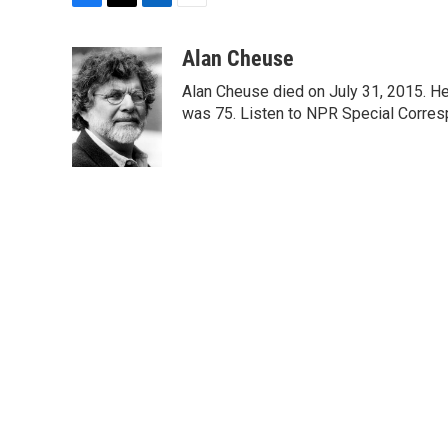
F
T
L
E
a
w
i
m
c
i
n
a
Alan Cheuse
e
t
k
i
Alan Cheuse died on July 31, 2015. He h
b
t
e
l
o
e
d
was 75. Listen to NPR Special Corresp
o
r
I
k
n