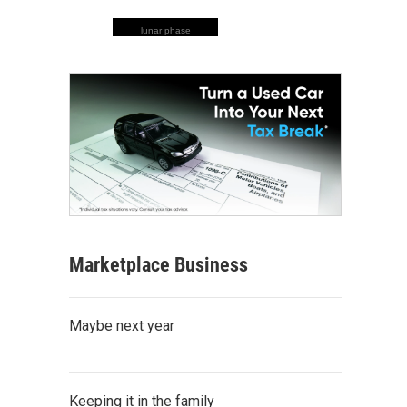
lunar phase
Marketplace Business
Maybe next year
Keeping it in the family