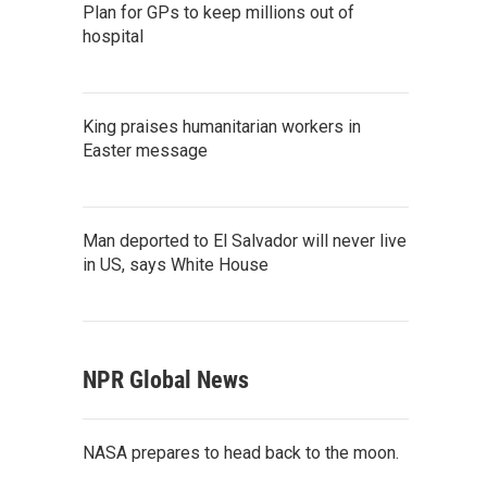
Plan for GPs to keep millions out of
hospital
King praises humanitarian workers in
Easter message
Man deported to El Salvador will never live
in US, says White House
NPR Global News
NASA prepares to head back to the moon.