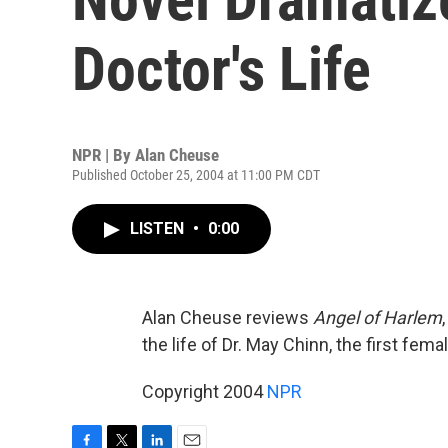
Doctor's Life
NPR | By
Alan Cheuse
Published October 25, 2004 at 11:00 PM CDT
LISTEN
•
0:00
Alan Cheuse reviews
Angel of Harlem
the life of Dr. May Chinn, the first fe
Copyright 2004
NPR