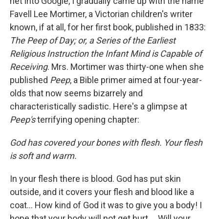
net into Google, I gradually came up with the name
Favell Lee Mortimer, a Victorian children's writer
known, if at all, for her first book, published in 1833:
The Peep of Day; or, a Series of the Earliest
Religious Instruction the Infant Mind is Capable of
Receiving
. Mrs. Mortimer was thirty-one when she
published
Peep
, a Bible primer aimed at four-year-
olds that now seems bizarrely and
characteristically sadistic. Here's a glimpse at
Peep's
terrifying opening chapter:
God has covered your bones with flesh. Your flesh
is soft and warm.
In your flesh there is blood. God has put skin
outside, and it covers your flesh and blood like a
coat... How kind of God it was to give you a body! I
hope that your body will not get hurt.... Will your