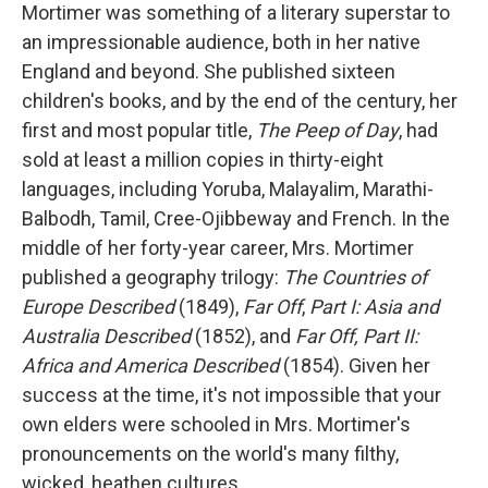
Mortimer was something of a literary superstar to
an impressionable audience, both in her native
England and beyond. She published sixteen
children's books, and by the end of the century, her
first and most popular title,
The Peep of Day
, had
sold at least a million copies in thirty-eight
languages, including Yoruba, Malayalim, Marathi-
Balbodh, Tamil, Cree-Ojibbeway and French. In the
middle of her forty-year career, Mrs. Mortimer
published a geography trilogy:
The Countries of
Europe Described
(1849),
Far Off
,
Part I: Asia and
Australia Described
(1852), and
Far Off, Part II:
Africa and America Described
(1854). Given her
success at the time, it's not impossible that your
own elders were schooled in Mrs. Mortimer's
pronouncements on the world's many filthy,
wicked, heathen cultures.