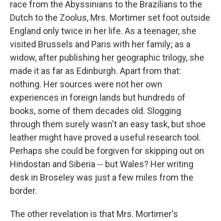
race from the Abyssinians to the Brazilians to the
Dutch to the Zoolus, Mrs. Mortimer set foot outside
England only twice in her life. As a teenager, she
visited Brussels and Paris with her family; as a
widow, after publishing her geographic trilogy, she
made it as far as Edinburgh. Apart from that:
nothing. Her sources were not her own
experiences in foreign lands but hundreds of
books, some of them decades old. Slogging
through them surely wasn't an easy task, but shoe
leather might have proved a useful research tool.
Perhaps she could be forgiven for skipping out on
Hindostan and Siberia -- but Wales? Her writing
desk in Broseley was just a few miles from the
border.
The other revelation is that Mrs. Mortimer's