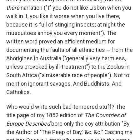
there
narration ("If you do not like Lisbon when you
walk in it, you like it worse when you live there,
because it is full of stinging insects; at night the
musquitoes annoy you every moment"). The
written word proved an efficient medium for
documenting the faults of all ethnicities -- from the
Aborigines in Australia ("generally very harmless,
unless provoked by ill-treatment") to the Zoolus in
South Africa ("a miserable race of people"). Not to
mention ignorant savages. And Buddhists. And
Catholics.
Who would write such bad-tempered stuff? The
title page of my 1852 edition of
The Countries of
Europe Described
bore only the coy attribution "By
the Author of 'The Peep of Day,' &c. &c." Casting my