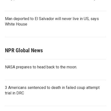
Man deported to El Salvador will never live in US, says
White House
NPR Global News
NASA prepares to head back to the moon.
3 Americans sentenced to death in failed coup attempt
trial in DRC