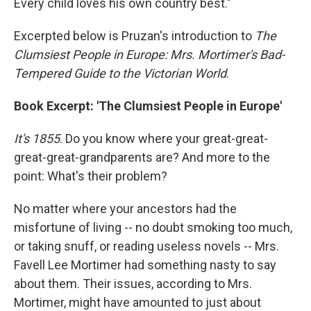
Every child loves his own country best."
Excerpted below is Pruzan's introduction to
The
Clumsiest People in Europe: Mrs. Mortimer's Bad-
Tempered Guide to the Victorian World
.
Book Excerpt: 'The Clumsiest People in Europe'
It's 1855
. Do you know where your great-great-
great-great-grandparents are? And more to the
point: What's their problem?
No matter where your ancestors had the
misfortune of living -- no doubt smoking too much,
or taking snuff, or reading useless novels -- Mrs.
Favell Lee Mortimer had something nasty to say
about them. Their issues, according to Mrs.
Mortimer, might have amounted to just about