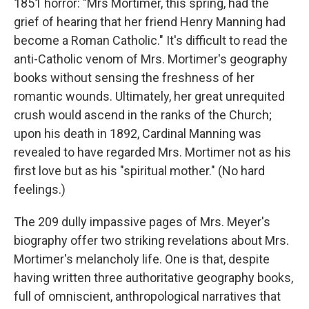
1851 horror: "Mrs Mortimer, this spring, had the
grief of hearing that her friend Henry Manning had
become a Roman Catholic." It's difficult to read the
anti-Catholic venom of Mrs. Mortimer's geography
books without sensing the freshness of her
romantic wounds. Ultimately, her great unrequited
crush would ascend in the ranks of the Church;
upon his death in 1892, Cardinal Manning was
revealed to have regarded Mrs. Mortimer not as his
first love but as his "spiritual mother." (No hard
feelings.)
The 209 dully impassive pages of Mrs. Meyer's
biography offer two striking revelations about Mrs.
Mortimer's melancholy life. One is that, despite
having written three authoritative geography books,
full of omniscient, anthropological narratives that