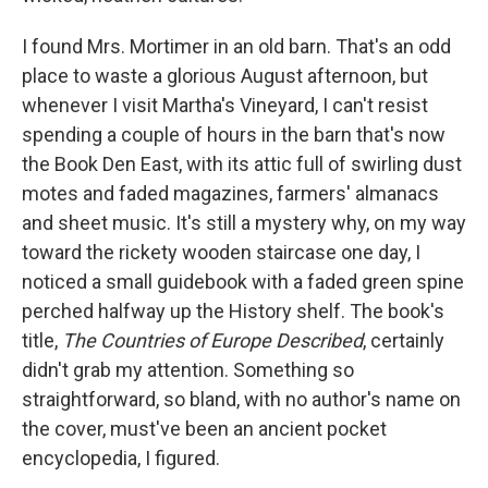
I found Mrs. Mortimer in an old barn. That's an odd
place to waste a glorious August afternoon, but
whenever I visit Martha's Vineyard, I can't resist
spending a couple of hours in the barn that's now
the Book Den East, with its attic full of swirling dust
motes and faded magazines, farmers' almanacs
and sheet music. It's still a mystery why, on my way
toward the rickety wooden staircase one day, I
noticed a small guidebook with a faded green spine
perched halfway up the History shelf. The book's
title,
The Countries of Europe Described
, certainly
didn't grab my attention. Something so
straightforward, so bland, with no author's name on
the cover, must've been an ancient pocket
encyclopedia, I figured.