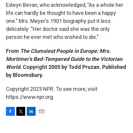
Edwyn Bevan, who acknowledged, "As a whole her
life can hardly be thought to have been a happy
one." Mrs. Meyer's 1901 biography put it less
delicately: "Her doctor said she was the only
person he ever met who wished to die."
From
The Clumsiest People in Europe: Mrs.
Mortimer's Bad-Tempered Guide to the Victorian
World
. Copyright 2005 by Todd Pruzan. Published
by Bloomsbury.
Copyright 2023 NPR. To see more, visit
https://www.npr.org.
F
T
L
E
a
w
i
m
c
i
n
a