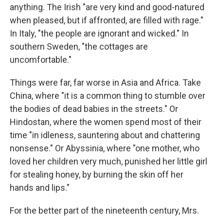
anything. The Irish "are very kind and good-natured
when pleased, but if affronted, are filled with rage."
In Italy, "the people are ignorant and wicked." In
southern Sweden, "the cottages are
uncomfortable."
Things were far, far worse in Asia and Africa. Take
China, where "it is a common thing to stumble over
the bodies of dead babies in the streets." Or
Hindostan, where the women spend most of their
time "in idleness, sauntering about and chattering
nonsense." Or Abyssinia, where "one mother, who
loved her children very much, punished her little girl
for stealing honey, by burning the skin off her
hands and lips."
For the better part of the nineteenth century, Mrs.