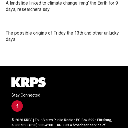
A landslide linked to climate change ‘rang’ the Earth for 9
days, researchers say
The possible origins of Friday the 13th and other unlucky
days
Stay Connected
f
a
c
© 2026 KRPS | Four States Public Radio • PO Box 899 • Pittsburg,
e
KS 66762 • (620) 235-4288 – KRPS is a broadcast service of