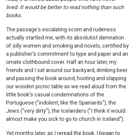
lived. It would be better to read nothing than such
books.
The passage's escalating scorn and rudeness
actually startled me, with its absolutist damnation
of silly women and smoking and novels, certified by
a publisher's commitment to type and paper and an
ornate clothbound cover. Half an hour later, my
friends and I sat around our backyard, drinking beer
and passing the book around, hooting and slapping
our wooden picnic table as we read aloud from the
little book's casual condemnations of the
Portuguese ("indolent, like the Spaniards"), the
Jews ("very dirty"), the Icelanders ("I think it would
almost make you sick to go to church in Iceland").
Yet months later, as I reread the book, I began to