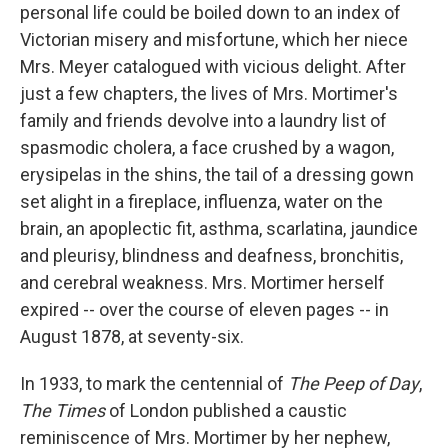
personal life could be boiled down to an index of
Victorian misery and misfortune, which her niece
Mrs. Meyer catalogued with vicious delight. After
just a few chapters, the lives of Mrs. Mortimer's
family and friends devolve into a laundry list of
spasmodic cholera, a face crushed by a wagon,
erysipelas in the shins, the tail of a dressing gown
set alight in a fireplace, influenza, water on the
brain, an apoplectic fit, asthma, scarlatina, jaundice
and pleurisy, blindness and deafness, bronchitis,
and cerebral weakness. Mrs. Mortimer herself
expired -- over the course of eleven pages -- in
August 1878, at seventy-six.
In 1933, to mark the centennial of
The Peep of Day
,
The Times
of London published a caustic
reminiscence of Mrs. Mortimer by her nephew,