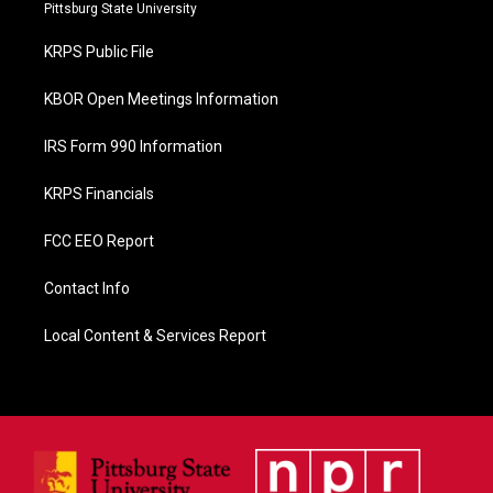
b
Pittsburg State University
o
o
KRPS Public File
k
KBOR Open Meetings Information
IRS Form 990 Information
KRPS Financials
FCC EEO Report
Contact Info
Local Content & Services Report