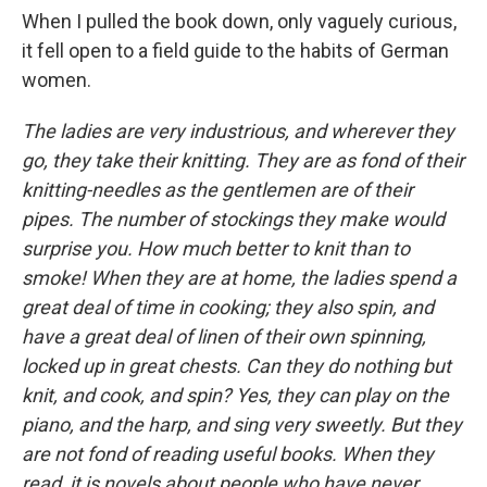
When I pulled the book down, only vaguely curious,
it fell open to a field guide to the habits of German
women.
The ladies are very industrious, and wherever they
go, they take their knitting. They are as fond of their
knitting-needles as the gentlemen are of their
pipes. The number of stockings they make would
surprise you. How much better to knit than to
smoke! When they are at home, the ladies spend a
great deal of time in cooking; they also spin, and
have a great deal of linen of their own spinning,
locked up in great chests. Can they do nothing but
knit, and cook, and spin? Yes, they can play on the
piano, and the harp, and sing very sweetly. But they
are not fond of reading useful books. When they
read, it is novels about people who have never