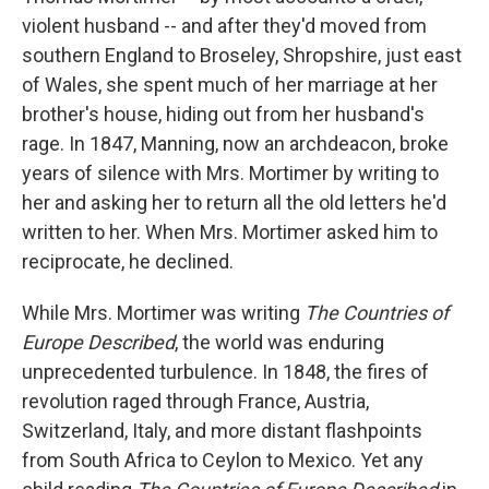
violent husband -- and after they'd moved from
southern England to Broseley, Shropshire, just east
of Wales, she spent much of her marriage at her
brother's house, hiding out from her husband's
rage. In 1847, Manning, now an archdeacon, broke
years of silence with Mrs. Mortimer by writing to
her and asking her to return all the old letters he'd
written to her. When Mrs. Mortimer asked him to
reciprocate, he declined.
While Mrs. Mortimer was writing
The Countries of
Europe Described
, the world was enduring
unprecedented turbulence. In 1848, the fires of
revolution raged through France, Austria,
Switzerland, Italy, and more distant flashpoints
from South Africa to Ceylon to Mexico. Yet any