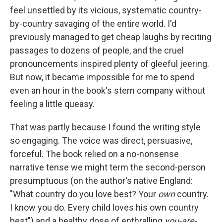
feel unsettled by its vicious, systematic country-
by-country savaging of the entire world. I'd
previously managed to get cheap laughs by reciting
passages to dozens of people, and the cruel
pronouncements inspired plenty of gleeful jeering.
But now, it became impossible for me to spend
even an hour in the book's stern company without
feeling a little queasy.
That was partly because I found the writing style
so engaging. The voice was direct, persuasive,
forceful. The book relied on a no-nonsense
narrative tense we might term the second-person
presumptuous (on the author's native England:
"What country do you love best? Your
own
country.
I know you do. Every child loves his own country
best") and a healthy dose of enthralling
you-are-