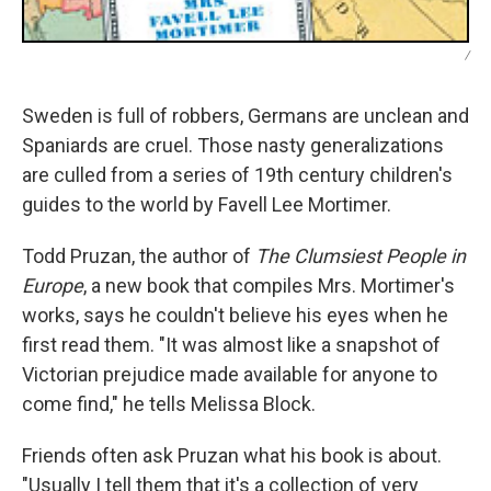
/
Sweden is full of robbers, Germans are unclean and
Spaniards are cruel. Those nasty generalizations
are culled from a series of 19th century children's
guides to the world by Favell Lee Mortimer.
Todd Pruzan, the author of
The Clumsiest People in
Europe
, a new book that compiles Mrs. Mortimer's
works, says he couldn't believe his eyes when he
first read them. "It was almost like a snapshot of
Victorian prejudice made available for anyone to
come find," he tells Melissa Block.
Friends often ask Pruzan what his book is about.
"Usually I tell them that it's a collection of very