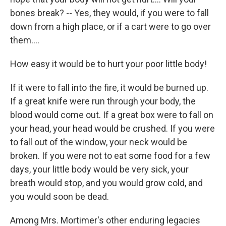
bones break? -- Yes, they would, if you were to fall
down from a high place, or if a cart were to go over
them....
How easy it would be to hurt your poor little body!
If it were to fall into the fire, it would be burned up.
If a great knife were run through your body, the
blood would come out. If a great box were to fall on
your head, your head would be crushed. If you were
to fall out of the window, your neck would be
broken. If you were not to eat some food for a few
days, your little body would be very sick, your
breath would stop, and you would grow cold, and
you would soon be dead.
Among Mrs. Mortimer's other enduring legacies