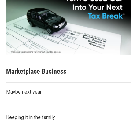
Marketplace Business
Maybe next year
Keeping it in the family