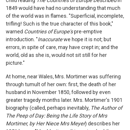
child reading
The Countries of Europe Described
in
1849 would have had no understanding that much
of the world was in flames. "Superficial, incomplete,
trifling! Such is the true character of this book,"
warned
Countries of Europe's
pre-emptive
introduction. "
Inaccurate
we hope it is not; but
errors, in spite of care, may have crept in; and the
world, old as she is, would not sit still for her
picture."
At home, near Wales, Mrs. Mortimer was suffering
through tumult of her own: first, the death of her
husband in November 1850, followed by even
greater tragedy months later. Mrs. Mortimer's 1901
biography (called, perhaps inevitably,
The Author of
The Peep of Day: Being the Life Story of Mrs
Mortimer, by Her Niece Mrs Meyer
) describes her