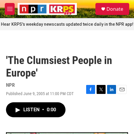
Skip to main content
S
Donate
e
M
a
e
r
n
Hear KRPS's weekday newscasts updated twice daily in the NPR app!
c
u
h
u
e
r
'The Clumsiest People in
y
Europe'
NPR
Published June 9, 2005 at 11:00 PM CDT
F
T
L
E
a
w
i
m
c
i
n
a
LISTEN
•
0:00
e
t
k
i
b
t
e
l
o
e
d
o
r
I
k
n