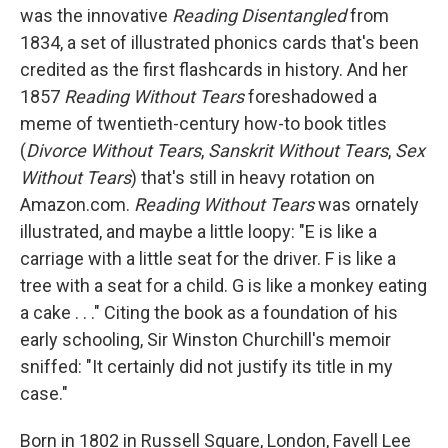
was the innovative
Reading Disentangled
from
1834, a set of illustrated phonics cards that's been
credited as the first flashcards in history. And her
1857
Reading Without Tears
foreshadowed a
meme of twentieth-century how-to book titles
(
Divorce Without Tears
,
Sanskrit Without Tears
,
Sex
Without Tears
) that's still in heavy rotation on
Amazon.com.
Reading Without Tears
was ornately
illustrated, and maybe a little loopy: "E is like a
carriage with a little seat for the driver. F is like a
tree with a seat for a child. G is like a monkey eating
a cake . . ." Citing the book as a foundation of his
early schooling, Sir Winston Churchill's memoir
sniffed: "It certainly did not justify its title in my
case."
Born in 1802 in Russell Square, London, Favell Lee