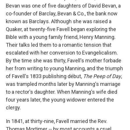
Bevan was one of five daughters of David Bevan, a
co-founder of Barclay, Bevan & Co., the bank now
known as Barclays. Although she was raised a
Quaker, at twenty-five Favell began exploring the
Bible with a young family friend, Henry Manning.
Their talks led them to a romantic tension that
escalated with her conversion to Evangelicalism.
By the time she was thirty, Favell's mother forbade
her from writing to young Manning, and the triumph
of Favell's 1833 publishing début,
The Peep of Day
,
was trampled months later by Manning's marriage
to a rector's daughter. When Manning's wife died
four years later, the young widower entered the
clergy.
In 1841, at thirty-nine, Favell married the Rev.
Thomas Mortimer -- by most accounts a cruel,