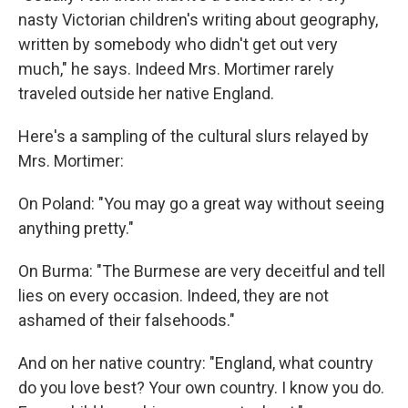
nasty Victorian children's writing about geography,
written by somebody who didn't get out very
much," he says. Indeed Mrs. Mortimer rarely
traveled outside her native England.
Here's a sampling of the cultural slurs relayed by
Mrs. Mortimer:
On Poland: "You may go a great way without seeing
anything pretty."
On Burma: "The Burmese are very deceitful and tell
lies on every occasion. Indeed, they are not
ashamed of their falsehoods."
And on her native country: "England, what country
do you love best? Your own country. I know you do.