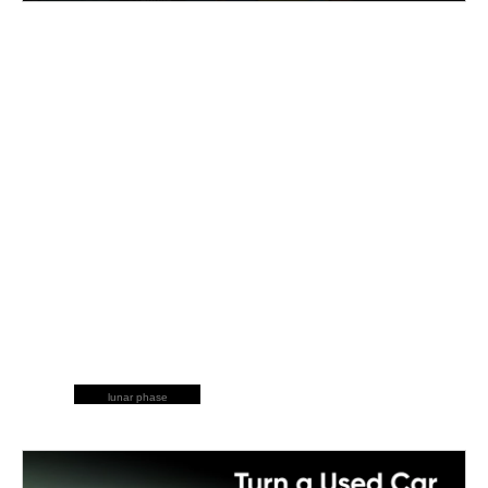
lunar phase