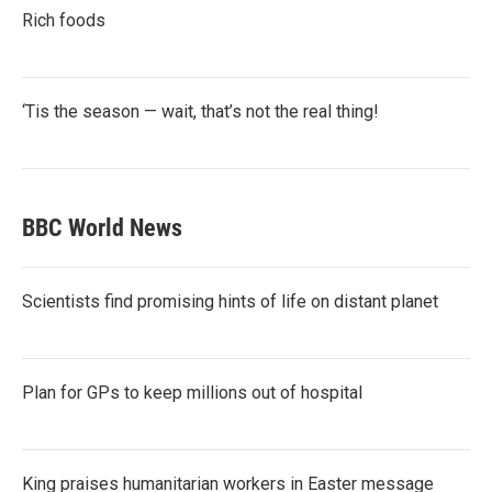
Rich foods
‘Tis the season — wait, that’s not the real thing!
BBC World News
Scientists find promising hints of life on distant planet
Plan for GPs to keep millions out of hospital
King praises humanitarian workers in Easter message