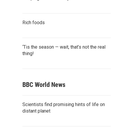
Rich foods
‘Tis the season — wait, that’s not the real
thing!
BBC World News
Scientists find promising hints of life on
distant planet