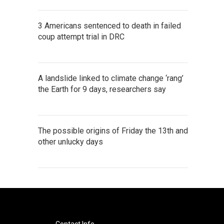
3 Americans sentenced to death in failed
coup attempt trial in DRC
A landslide linked to climate change ‘rang’
the Earth for 9 days, researchers say
The possible origins of Friday the 13th and
other unlucky days