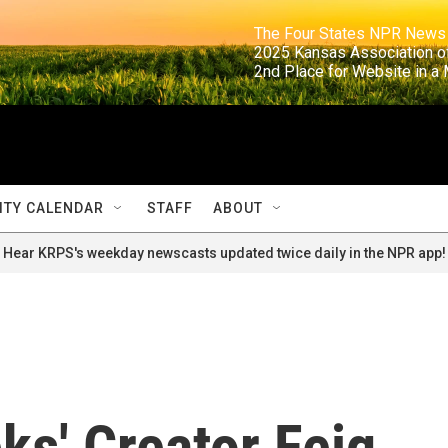
                                                                     The Four States NPR N
                                                                      2025 Kansas Ass
                                                                     2nd Place for Websi
TY CALENDAR
STAFF
ABOUT
Hear KRPS's weekday newscasts updated twice daily in the NPR app!
ks' Creator Feig