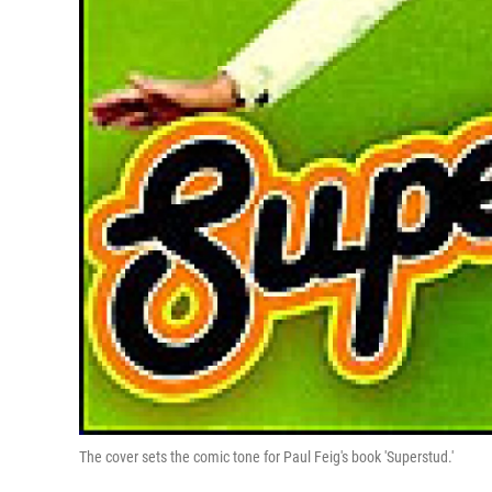
The cover sets the comic tone for Paul Feig's book 'Superstud.'