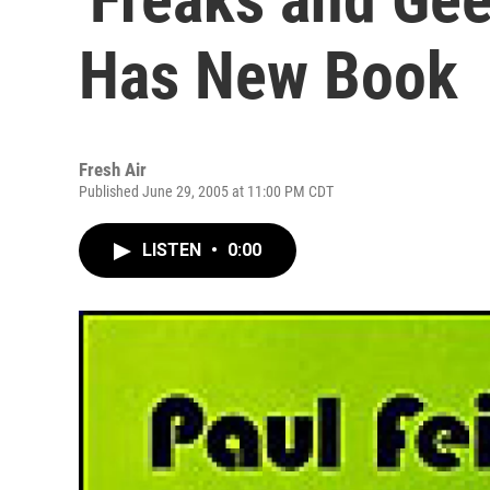
Has New Book
Fresh Air
Published June 29, 2005 at 11:00 PM CDT
LISTEN
•
0:00