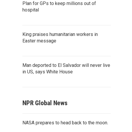
Plan for GPs to keep millions out of
hospital
King praises humanitarian workers in
Easter message
Man deported to El Salvador will never live
in US, says White House
NPR Global News
NASA prepares to head back to the moon.