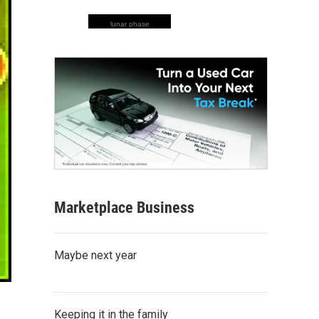
lunar phase
Marketplace Business
Maybe next year
Keeping it in the family