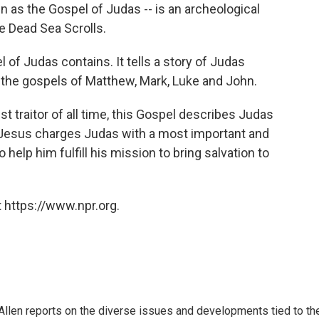
 as the Gospel of Judas -- is an archeological
he Dead Sea Scrolls.
 of Judas contains. It tells a story of Judas
m the gospels of Matthew, Mark, Luke and John.
st traitor of all time, this Gospel describes Judas
t, Jesus charges Judas with a most important and
o help him fulfill his mission to bring salvation to
 https://www.npr.org.
llen reports on the diverse issues and developments tied to th