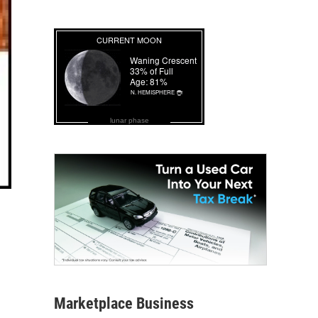
lunar phase
Marketplace Business