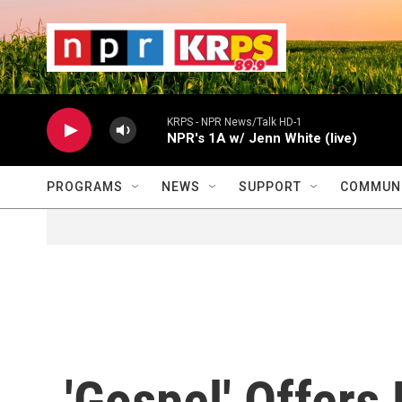
Skip to main content
                    
                   
                    
KRPS - NPR News/Talk HD-1
NPR's 1A w/ Jenn White (live)
PROGRAMS
NEWS
SUPPORT
COMMUNI
'Gospel' Offers