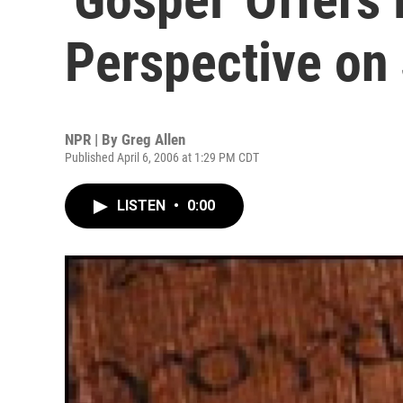
Perspective on
NPR | By
Greg Allen
Published April 6, 2006 at 1:29 PM CDT
LISTEN
•
0:00