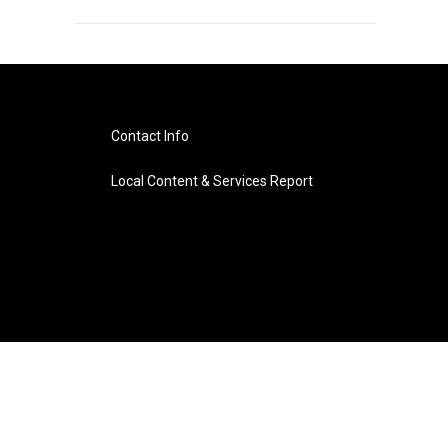
Contact Info
Local Content & Services Report