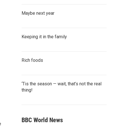
Maybe next year
Keeping it in the family
Rich foods
‘Tis the season — wait, that’s not the real
thing!
BBC World News
e