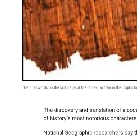
The final words on the last page of the codex, written in the Coptic 
The discovery and translation of a doc
of history's most notorious characters 
National Geographic researchers say t