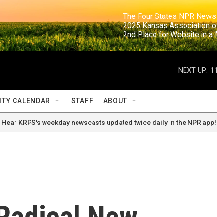
                                                                     The Four States NPR N
                                                                      2025 Kansas Ass
                                                                     2nd Place for Websi
NEXT UP:
1
TY CALENDAR
STAFF
ABOUT
Hear KRPS's weekday newscasts updated twice daily in the NPR app!
 Radical New