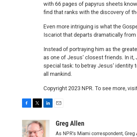
with 66 pages of papyrus sheets known
find that ranks with the discovery of t
Even more intriguing is what the Gospel
Iscariot that departs dramatically fro
Instead of portraying him as the greate
as one of Jesus' closest friends. In i
special task: to betray Jesus' identity t
all mankind.
Copyright 2023 NPR. To see more, visit
F
T
L
E
a
w
i
m
c
i
n
a
Greg Allen
e
t
k
i
As NPR's Miami correspondent, Greg A
b
t
e
l