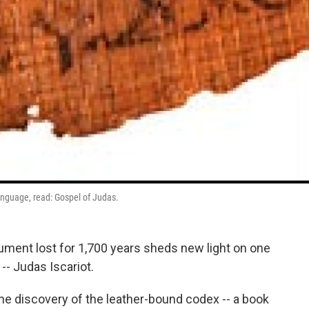
language, read: Gospel of Judas.
ument lost for 1,700 years sheds new light on one
-- Judas Iscariot.
he discovery of the leather-bound codex -- a book