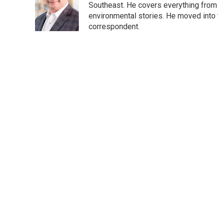
o
e
d
Southeast. He covers everything from 
o
r
I
environmental stories. He moved into 
k
n
correspondent.