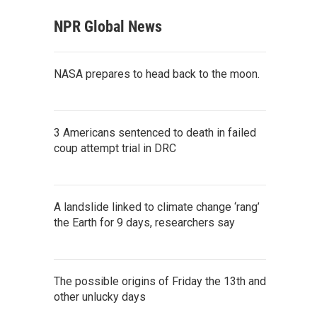
NPR Global News
NASA prepares to head back to the moon.
3 Americans sentenced to death in failed
coup attempt trial in DRC
A landslide linked to climate change ‘rang’
the Earth for 9 days, researchers say
The possible origins of Friday the 13th and
other unlucky days