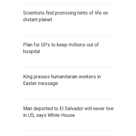
Scientists find promising hints of life on
distant planet
Plan for GPs to keep millions out of
hospital
King praises humanitarian workers in
Easter message
Man deported to El Salvador will never live
in US, says White House