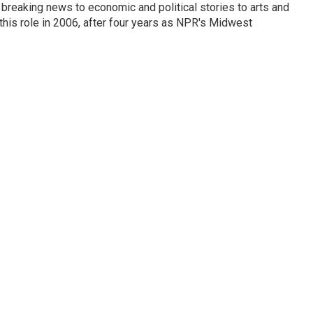
breaking news to economic and political stories to arts and
this role in 2006, after four years as NPR's Midwest