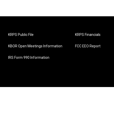
KRPS Public File
KRPS Financials
KBOR Open Meetings Information
FCC EEO Report
IRS Form 990 Information