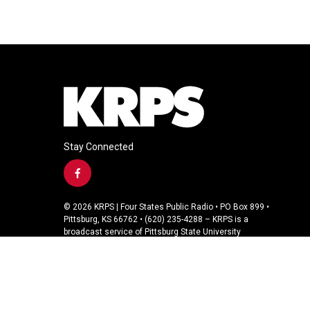
Stay Connected
f
a
c
© 2026 KRPS | Four States Public Radio • PO Box 899 •
e
Pittsburg, KS 66762 • (620) 235-4288 – KRPS is a
b
broadcast service of Pittsburg State University
o
o
k