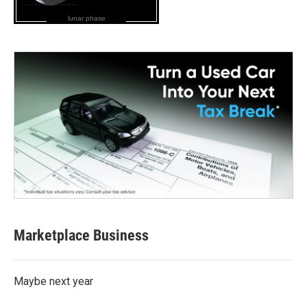
lunar phase
Marketplace Business
Maybe next year