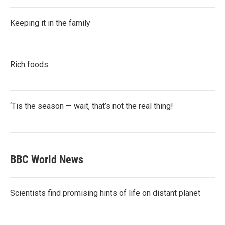
Keeping it in the family
Rich foods
‘Tis the season — wait, that’s not the real thing!
BBC World News
Scientists find promising hints of life on distant planet