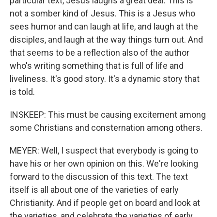
particular text, Jesus laughs a great deal. This is
not a somber kind of Jesus. This is a Jesus who
sees humor and can laugh at life, and laugh at the
disciples, and laugh at the way things turn out. And
that seems to be a reflection also of the author
who's writing something that is full of life and
liveliness. It's good story. It's a dynamic story that
is told.
INSKEEP: This must be causing excitement among
some Christians and consternation among others.
MEYER: Well, I suspect that everybody is going to
have his or her own opinion on this. We're looking
forward to the discussion of this text. The text
itself is all about one of the varieties of early
Christianity. And if people get on board and look at
the varieties, and celebrate the varieties of early