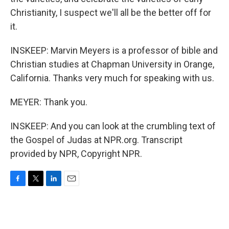
Christianity, I suspect we'll all be the better off for
it.
INSKEEP: Marvin Meyers is a professor of bible and
Christian studies at Chapman University in Orange,
California. Thanks very much for speaking with us.
MEYER: Thank you.
INSKEEP: And you can look at the crumbling text of
the Gospel of Judas at NPR.org. Transcript
provided by NPR, Copyright NPR.
F
T
L
E
a
w
i
m
c
i
n
a
e
t
k
i
b
t
e
l