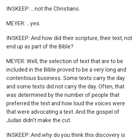
INSKEEP: ...not the Christians.
MEYER: ...yes.
INSKEEP: And how did their scripture, their text, not
end up as part of the Bible?
MEYER: Well, the selection of text that are to be
included in the Bible proved to be a very long and
contentious business. Some texts carry the day
and some texts did not carry the day. Often, that
was determined by the number of people that
preferred the text and how loud the voices were
that were advocating a text. And the gospel of
Judas didn't make the cut.
INSKEEP: And why do you think this discovery is