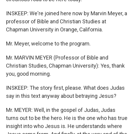
INSKEEP: We're joined here now by Marvin Meyer, a
professor of Bible and Christian Studies at
Chapman University in Orange, California.
Mr. Meyer, welcome to the program.
Mr. MARVIN MEYER (Professor of Bible and
Christian Studies, Chapman University): Yes, thank
you, good morning.
INSKEEP: The story first, please. What does Judas
say in this text anyway about betraying Jesus?
Mr. MEYER: Well, in the gospel of Judas, Judas
turns out to be the hero. He is the one who has true
insight into who Jesus is. He understands where