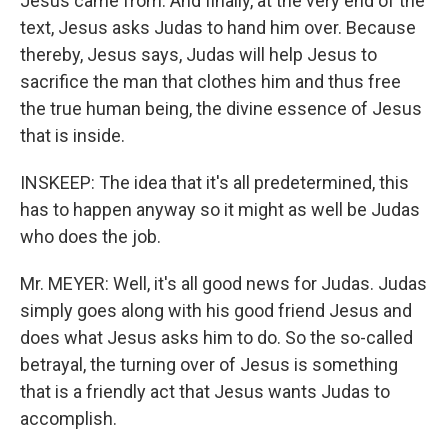
Jesus came from. And finally, at the very end of the
text, Jesus asks Judas to hand him over. Because
thereby, Jesus says, Judas will help Jesus to
sacrifice the man that clothes him and thus free
the true human being, the divine essence of Jesus
that is inside.
INSKEEP: The idea that it's all predetermined, this
has to happen anyway so it might as well be Judas
who does the job.
Mr. MEYER: Well, it's all good news for Judas. Judas
simply goes along with his good friend Jesus and
does what Jesus asks him to do. So the so-called
betrayal, the turning over of Jesus is something
that is a friendly act that Jesus wants Judas to
accomplish.