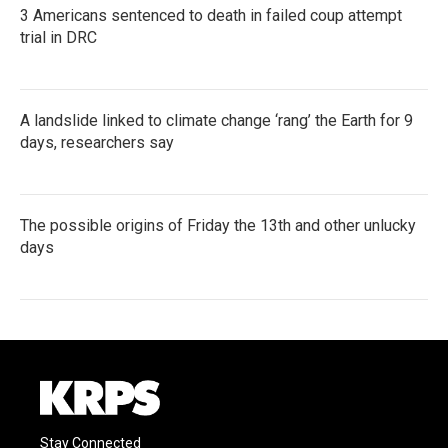
3 Americans sentenced to death in failed coup attempt
trial in DRC
A landslide linked to climate change ‘rang’ the Earth for 9
days, researchers say
The possible origins of Friday the 13th and other unlucky
days
Stay Connected