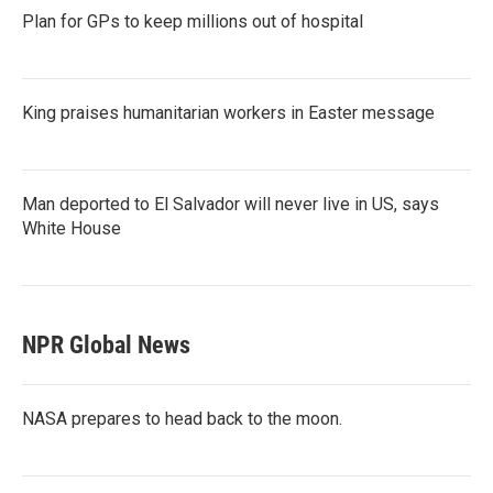
Plan for GPs to keep millions out of hospital
King praises humanitarian workers in Easter message
Man deported to El Salvador will never live in US, says
White House
NPR Global News
NASA prepares to head back to the moon.