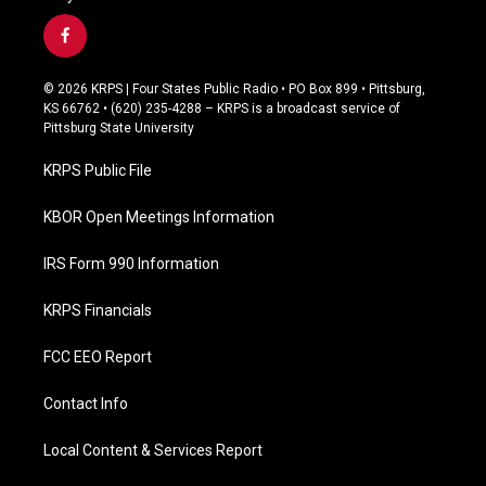
f
a
c
© 2026 KRPS | Four States Public Radio • PO Box 899 • Pittsburg,
e
KS 66762 • (620) 235-4288 – KRPS is a broadcast service of
b
Pittsburg State University
o
o
KRPS Public File
k
KBOR Open Meetings Information
IRS Form 990 Information
KRPS Financials
FCC EEO Report
Contact Info
Local Content & Services Report