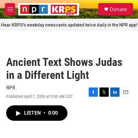
Skip to main content
S
Donate
e
M
a
e
r
n
Hear KRPS's weekday newscasts updated twice daily in the NPR app!
c
u
h
u
e
r
Ancient Text Shows Judas
y
in a Different Light
NPR
Published April 7, 2006 at 5:00 AM CDT
F
T
L
E
a
w
i
m
c
i
n
a
LISTEN
•
0:00
e
t
k
i
b
t
e
l
o
e
d
o
r
I
k
n