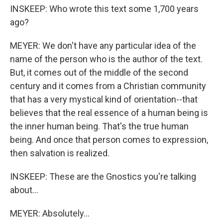
INSKEEP: Who wrote this text some 1,700 years
ago?
MEYER: We don't have any particular idea of the
name of the person who is the author of the text.
But, it comes out of the middle of the second
century and it comes from a Christian community
that has a very mystical kind of orientation--that
believes that the real essence of a human being is
the inner human being. That's the true human
being. And once that person comes to expression,
then salvation is realized.
INSKEEP: These are the Gnostics you're talking
about...
MEYER: Absolutely...