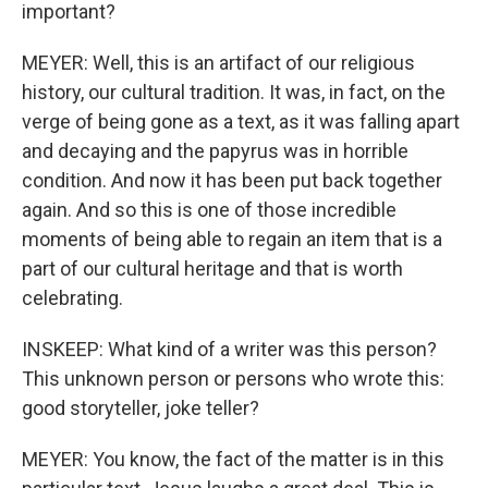
important?
MEYER: Well, this is an artifact of our religious
history, our cultural tradition. It was, in fact, on the
verge of being gone as a text, as it was falling apart
and decaying and the papyrus was in horrible
condition. And now it has been put back together
again. And so this is one of those incredible
moments of being able to regain an item that is a
part of our cultural heritage and that is worth
celebrating.
INSKEEP: What kind of a writer was this person?
This unknown person or persons who wrote this:
good storyteller, joke teller?
MEYER: You know, the fact of the matter is in this