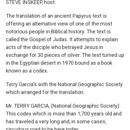
STEVE INSKEEP, host:
The translation of an ancient Papyrus text is
offering an alternative view of one of the most
notorious people in Biblical history. The text is
called the Gospel of Judas. It attempts to explain
acts of the disciple who betrayed Jesus in
exchange for 30 pieces of silver. The text turned up
in the Egyptian desert in 1970 bound as a book
known as a codex.
Terry Garcia's with the National Geographic Society
which arranged for the translation.
Mr. TERRY GARCIA, (National Geographic Society):
This codex which is more than 1,700 years old and
has traveled a very long and, in some cases,
circuitous road to be here today.