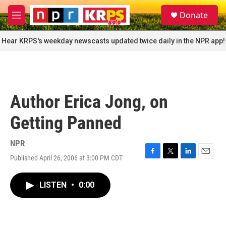
Skip to main content
S
Donate
e
M
a
e
r
n
Hear KRPS's weekday newscasts updated twice daily in the NPR app!
c
u
h
u
e
r
Author Erica Jong, on
y
Getting Panned
NPR
Published April 26, 2006 at 3:00 PM CDT
F
T
L
E
a
w
i
m
c
i
n
a
LISTEN
•
0:00
e
t
k
i
b
t
e
l
o
e
d
o
r
I
k
n