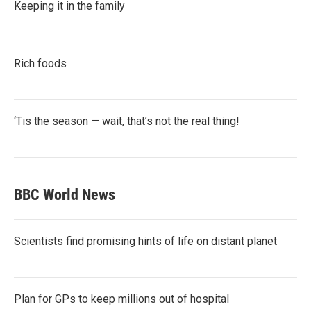
Keeping it in the family
Rich foods
‘Tis the season — wait, that’s not the real thing!
BBC World News
Scientists find promising hints of life on distant planet
Plan for GPs to keep millions out of hospital