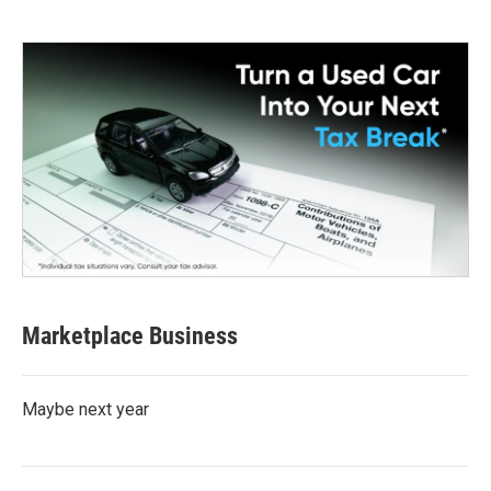
Marketplace Business
Maybe next year