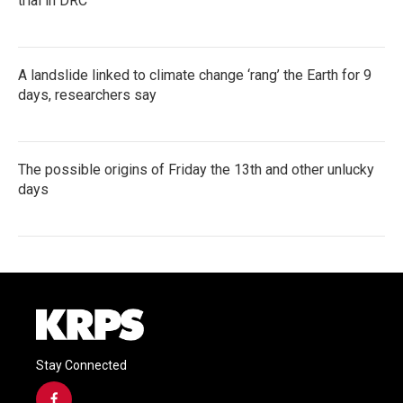
trial in DRC
A landslide linked to climate change ‘rang’ the Earth for 9
days, researchers say
The possible origins of Friday the 13th and other unlucky
days
Stay Connected