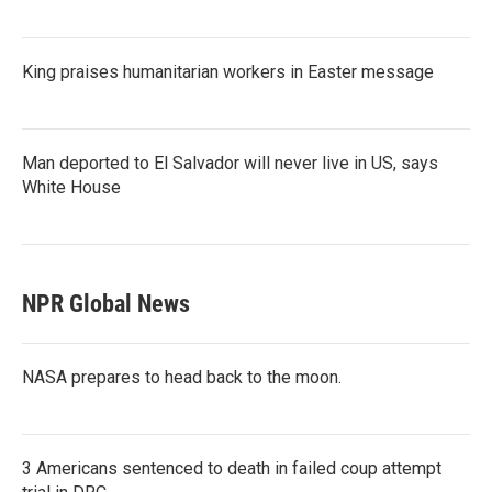
King praises humanitarian workers in Easter message
Man deported to El Salvador will never live in US, says
White House
NPR Global News
NASA prepares to head back to the moon.
3 Americans sentenced to death in failed coup attempt