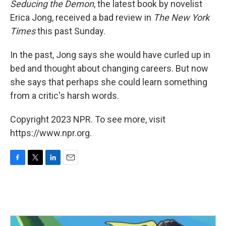
Seducing the Demon
, the latest book by novelist
Erica Jong, received a bad review in
The New York
Times
this past Sunday.
In the past, Jong says she would have curled up in
bed and thought about changing careers. But now
she says that perhaps she could learn something
from a critic's harsh words.
Copyright 2023 NPR. To see more, visit
https://www.npr.org.
F
T
L
E
a
w
i
m
c
i
n
a
e
t
k
i
b
t
e
l
o
e
d
o
r
I