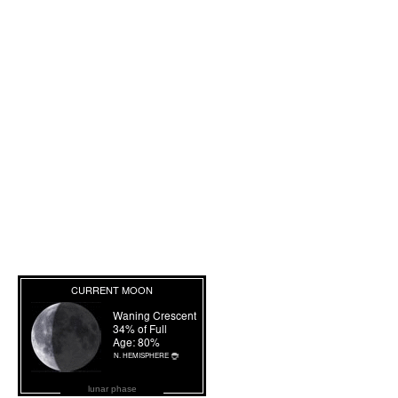
lunar phase