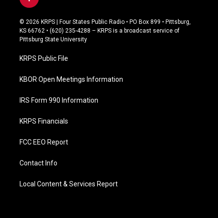
f
a
c
© 2026 KRPS | Four States Public Radio • PO Box 899 • Pittsburg,
e
KS 66762 • (620) 235-4288 – KRPS is a broadcast service of
b
Pittsburg State University
o
o
KRPS Public File
k
KBOR Open Meetings Information
IRS Form 990 Information
KRPS Financials
FCC EEO Report
Contact Info
Local Content & Services Report