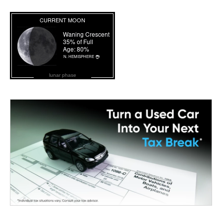
lunar phase