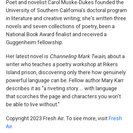
Poet and novelist Carol Muske-Dukes founded the
University of Southern California's doctoral program
in literature and creative writing; she's written three
novels and seven collections of poetry, been a
National Book Award finalist and received a
Guggenheim fellowship.
Her latest novel is
Channeling Mark Twain,
about a
writer who teaches a poetry workshop at Rikers
Island prison, discovering only there how genuinely
powerful language can be. Fellow author Mary Karr
describes it as "a riveting story ... with language
that scorches the page and characters you won't
be able to live without."
Copyright 2023 Fresh Air. To see more, visit
Fresh
Air
.