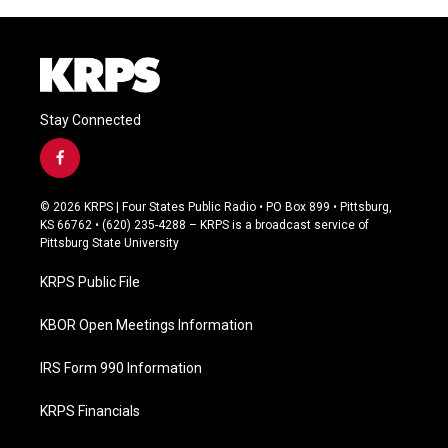
Stay Connected
f
a
c
© 2026 KRPS | Four States Public Radio • PO Box 899 • Pittsburg,
e
KS 66762 • (620) 235-4288 – KRPS is a broadcast service of
b
Pittsburg State University
o
o
KRPS Public File
k
KBOR Open Meetings Information
IRS Form 990 Information
KRPS Financials