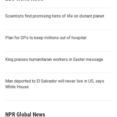
Scientists find promising hints of life on distant planet
Plan for GPs to keep millions out of hospital
King praises humanitarian workers in Easter message
Man deported to El Salvador will never live in US, says
White House
NPR Global News