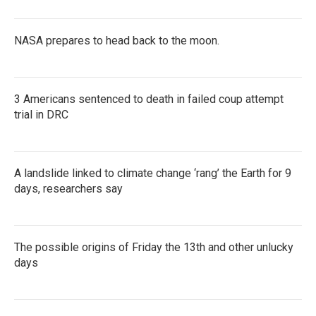
NASA prepares to head back to the moon.
3 Americans sentenced to death in failed coup attempt
trial in DRC
A landslide linked to climate change ‘rang’ the Earth for 9
days, researchers say
The possible origins of Friday the 13th and other unlucky
days