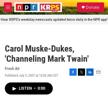
Skip to main content
S
Donate
e
M
a
e
r
n
Hear KRPS's weekday newscasts updated twice daily in the NPR app!
c
u
h
u
e
r
Carol Muske-Dukes,
y
'Channeling Mark Twain'
Fresh Air
Published July 5, 2007 at 10:00 AM CDT
F
T
L
E
a
w
i
m
c
i
n
a
LISTEN
•
0:00
e
t
k
i
b
t
e
l
o
e
d
o
r
I
k
n