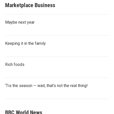
Marketplace Business
Maybe next year
Keeping it in the family
Rich foods
‘Tis the season — wait, that’s not the real thing!
BBC World News