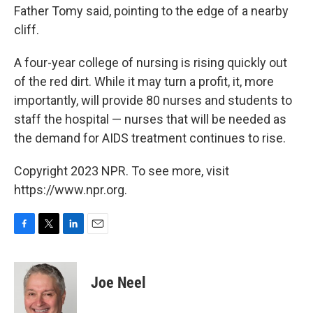
Father Tomy said, pointing to the edge of a nearby
cliff.
A four-year college of nursing is rising quickly out
of the red dirt. While it may turn a profit, it, more
importantly, will provide 80 nurses and students to
staff the hospital — nurses that will be needed as
the demand for AIDS treatment continues to rise.
Copyright 2023 NPR. To see more, visit
https://www.npr.org.
F
T
L
E
a
w
i
m
c
i
n
a
e
t
k
i
Joe Neel
b
t
e
l
o
e
d