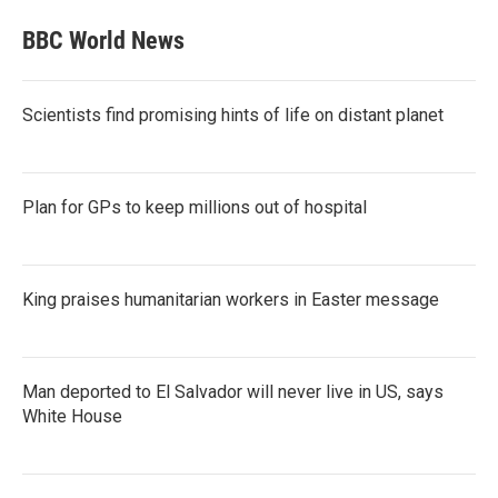
BBC World News
Scientists find promising hints of life on distant planet
Plan for GPs to keep millions out of hospital
King praises humanitarian workers in Easter message
Man deported to El Salvador will never live in US, says
White House