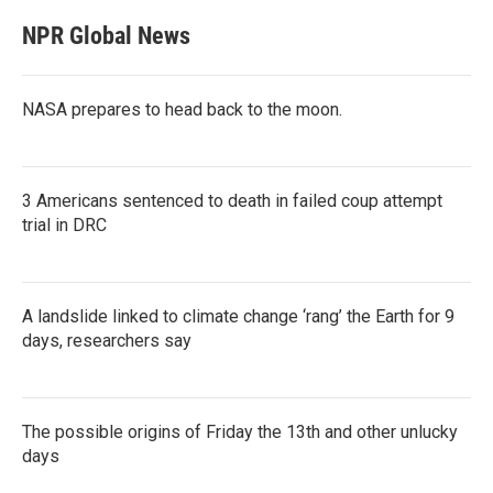
NPR Global News
NASA prepares to head back to the moon.
3 Americans sentenced to death in failed coup attempt
trial in DRC
A landslide linked to climate change ‘rang’ the Earth for 9
days, researchers say
The possible origins of Friday the 13th and other unlucky
days