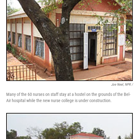
Joe Neel, NPR /
Many of the 60 nurses on staff stay at a hostel on the grounds of the Bel-
Air hospital while the new nurse college is under construction.