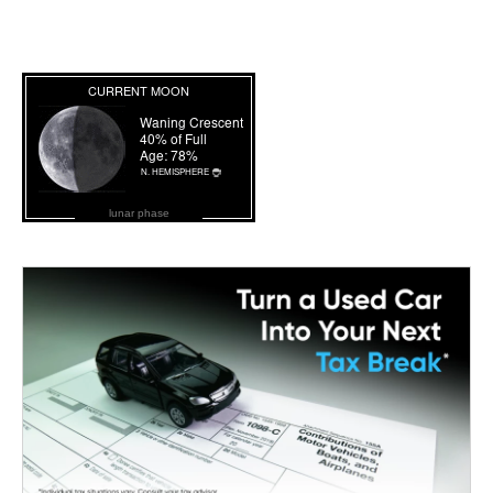
lunar phase