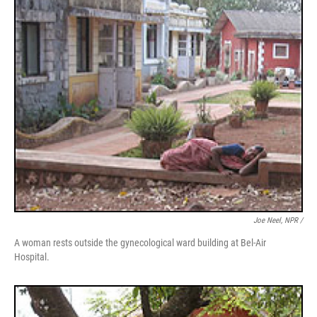
Joe Neel, NPR /
A woman rests outside the gynecological ward building at Bel-Air
Hospital.