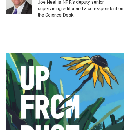
o
r
I
Joe Neel is NPR's deputy senior
k
n
supervising editor and a correspondent on
the Science Desk.