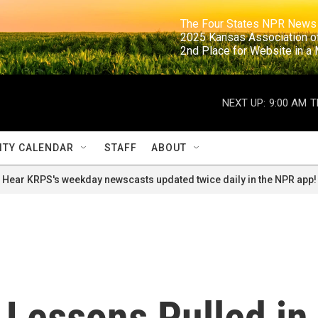
                                                                     The Four States NPR N
                                                                      2025 Kansas Ass
                                                                     2nd Place for Websi
NEXT UP:
9:00 AM
T
TY CALENDAR
STAFF
ABOUT
Hear KRPS's weekday newscasts updated twice daily in the NPR app!
 Lessons Pulled in