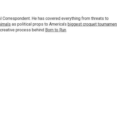
al Correspondent. He has covered everything from threats to
animals
as political props to America’s
biggest croquet tournamen
 creative process behind
Born to Run
.