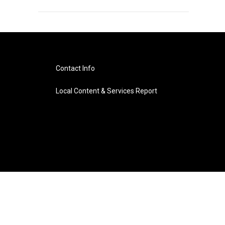
Contact Info
Local Content & Services Report