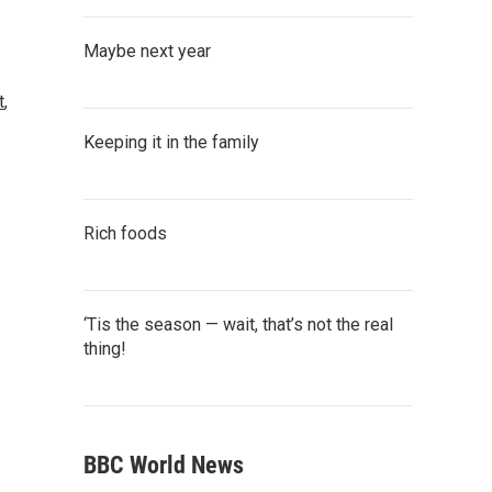
Maybe next year
t
,
Keeping it in the family
Rich foods
‘Tis the season — wait, that’s not the real
thing!
BBC World News