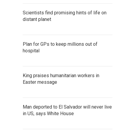
Scientists find promising hints of life on
distant planet
Plan for GPs to keep millions out of
hospital
King praises humanitarian workers in
Easter message
Man deported to El Salvador will never live
in US, says White House