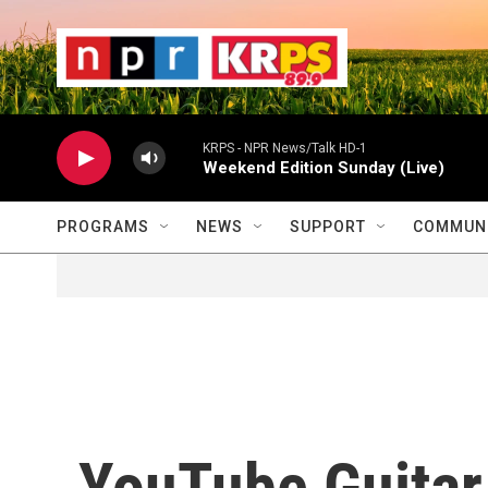
Skip to main content
                    
                   
                    
KRPS - NPR News/Talk HD-1
Weekend Edition Sunday (Live)
PROGRAMS
NEWS
SUPPORT
COMMUNI
YouTube Guitar