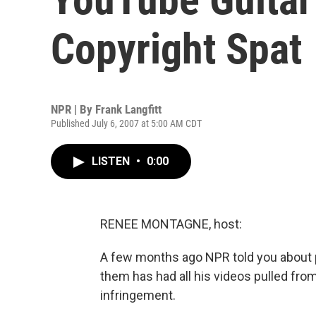
Copyright Spat
NPR | By
Frank Langfitt
Published July 6, 2007 at 5:00 AM CDT
LISTEN
•
0:00
RENEE MONTAGNE, host:
A few months ago NPR told you about 
them has had all his videos pulled fro
infringement.