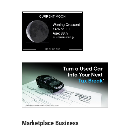
lunar phase
Marketplace Business