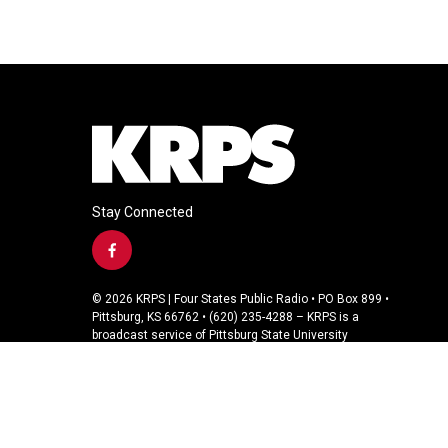
Stay Connected
f
a
c
© 2026 KRPS | Four States Public Radio • PO Box 899 •
e
Pittsburg, KS 66762 • (620) 235-4288 – KRPS is a
b
broadcast service of Pittsburg State University
o
o
k