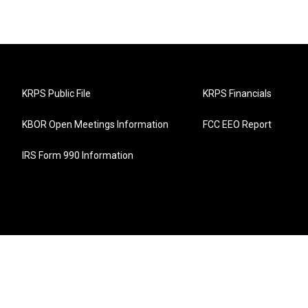
KRPS Public File
KRPS Financials
KBOR Open Meetings Information
FCC EEO Report
IRS Form 990 Information