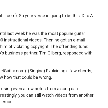
ar.com): So your verse is going to be this: D to A
til last week he was the most popular guitar
 instructional videos. Then he got an e-mail
m of violating copyright. The offending tune:
b's business partner, Tim Gilberg, responded with
lGuitar.com): (Singing) Explaining a few chords,
ow how that could be wrong.
at using even a few notes from a song can
restingly, you can still watch videos from another
dercoe.