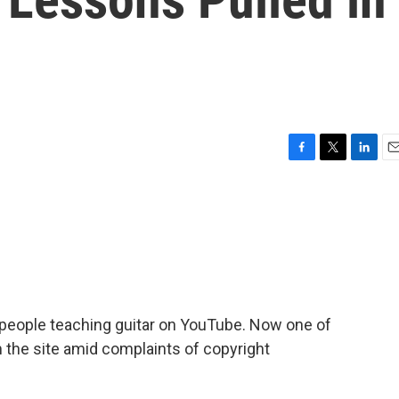
F
T
L
E
a
w
i
m
c
i
n
a
e
t
k
i
b
t
e
l
o
e
d
o
r
I
k
n
people teaching guitar on YouTube. Now one of
m the site amid complaints of copyright