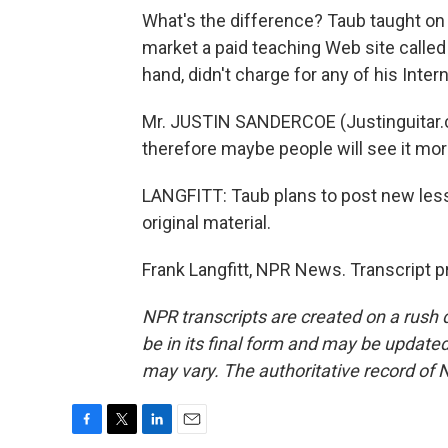
What's the difference? Taub taught on
market a paid teaching Web site calle
hand, didn't charge for any of his Inter
Mr. JUSTIN SANDERCOE (Justinguitar.com
therefore maybe people will see it more
LANGFITT: Taub plans to post new less
original material.
Frank Langfitt, NPR News. Transcript 
NPR transcripts are created on a rush 
be in its final form and may be updated 
may vary. The authoritative record of 
F
T
L
E