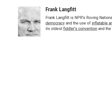
a
w
i
m
c
i
n
a
Frank Langfitt
e
t
k
i
Frank Langfitt is NPR's Roving Nation
b
t
e
l
o
e
d
democracy
and the use of
inflatable 
o
r
I
its oldest
fiddler’s convention
and the
k
n