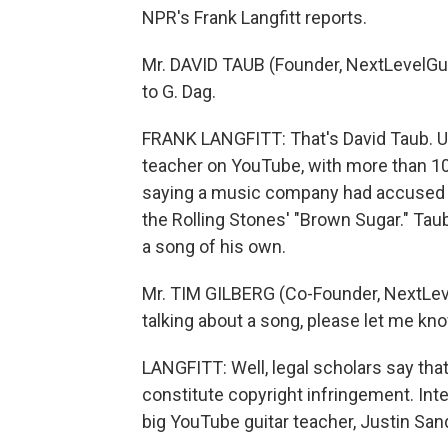
NPR's Frank Langfitt reports.
Mr. DAVID TAUB (Founder, NextLevelGuit
to G. Dag.
FRANK LANGFITT: That's David Taub. Un
teacher on YouTube, with more than 100
saying a music company had accused hi
the Rolling Stones' "Brown Sugar." Tau
a song of his own.
Mr. TIM GILBERG (Co-Founder, NextLeve
talking about a song, please let me kn
LANGFITT: Well, legal scholars say th
constitute copyright infringement. Inte
big YouTube guitar teacher, Justin San