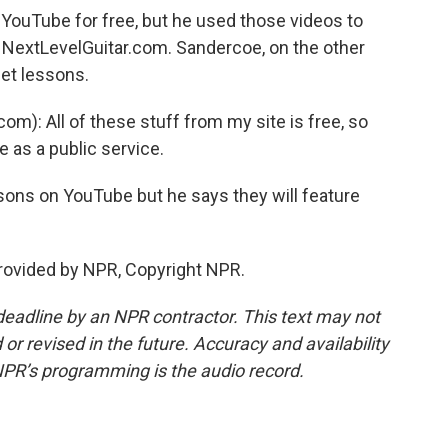
 YouTube for free, but he used those videos to
d NextLevelGuitar.com. Sandercoe, on the other
net lessons.
): All of these stuff from my site is free, so
 as a public service.
ons on YouTube but he says they will feature
provided by NPR, Copyright NPR.
deadline by an NPR contractor. This text may not
or revised in the future. Accuracy and availability
NPR’s programming is the audio record.