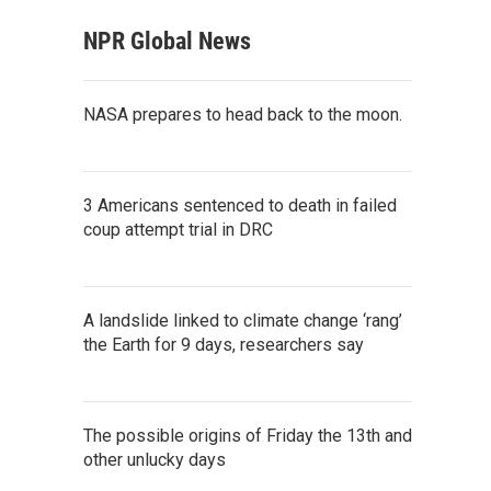
NPR Global News
NASA prepares to head back to the moon.
3 Americans sentenced to death in failed
coup attempt trial in DRC
A landslide linked to climate change ‘rang’
the Earth for 9 days, researchers say
The possible origins of Friday the 13th and
other unlucky days