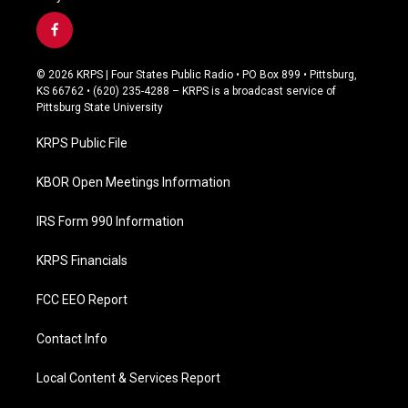
f
a
c
© 2026 KRPS | Four States Public Radio • PO Box 899 • Pittsburg,
e
KS 66762 • (620) 235-4288 – KRPS is a broadcast service of
b
Pittsburg State University
o
o
KRPS Public File
k
KBOR Open Meetings Information
IRS Form 990 Information
KRPS Financials
FCC EEO Report
Contact Info
Local Content & Services Report