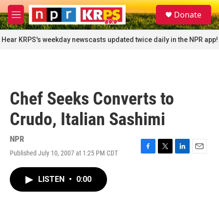
Skip to main content
S
Donate
e
M
a
e
r
n
Hear KRPS's weekday newscasts updated twice daily in the NPR app!
c
u
h
u
e
r
Chef Seeks Converts to
y
Crudo, Italian Sashimi
NPR
Published July 10, 2007 at 1:25 PM CDT
F
T
L
E
a
w
i
m
c
i
n
a
LISTEN
•
0:00
e
t
k
i
b
t
e
l
o
e
d
o
r
I
k
n