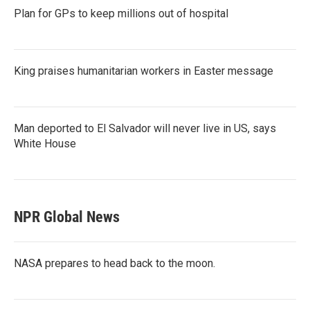
Plan for GPs to keep millions out of hospital
King praises humanitarian workers in Easter message
Man deported to El Salvador will never live in US, says
White House
NPR Global News
NASA prepares to head back to the moon.