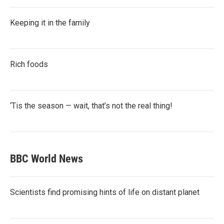
Keeping it in the family
Rich foods
‘Tis the season — wait, that’s not the real thing!
BBC World News
Scientists find promising hints of life on distant planet