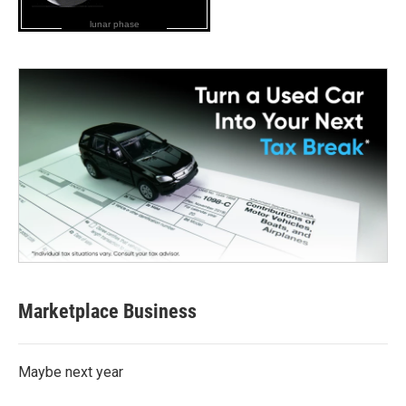
lunar phase
Marketplace Business
Maybe next year