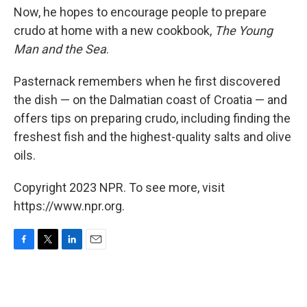
Now, he hopes to encourage people to prepare
crudo at home with a new cookbook,
The Young
Man and the Sea
.
Pasternack remembers when he first discovered
the dish — on the Dalmatian coast of Croatia — and
offers tips on preparing crudo, including finding the
freshest fish and the highest-quality salts and olive
oils.
Copyright 2023 NPR. To see more, visit
https://www.npr.org.
F
T
L
E
a
w
i
m
c
i
n
a
e
t
k
i
b
t
e
l