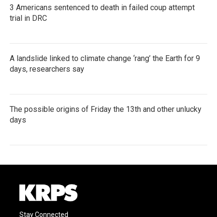
3 Americans sentenced to death in failed coup attempt
trial in DRC
A landslide linked to climate change ‘rang’ the Earth for 9
days, researchers say
The possible origins of Friday the 13th and other unlucky
days
Stay Connected