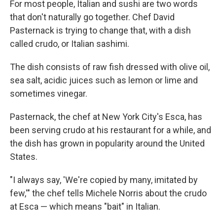
For most people, Italian and sushi are two words
that don't naturally go together. Chef David
Pasternack is trying to change that, with a dish
called crudo, or Italian sashimi.
The dish consists of raw fish dressed with olive oil,
sea salt, acidic juices such as lemon or lime and
sometimes vinegar.
Pasternack, the chef at New York City's Esca, has
been serving crudo at his restaurant for a while, and
the dish has grown in popularity around the United
States.
"I always say, 'We're copied by many, imitated by
few,'" the chef tells Michele Norris about the crudo
at Esca — which means "bait" in Italian.