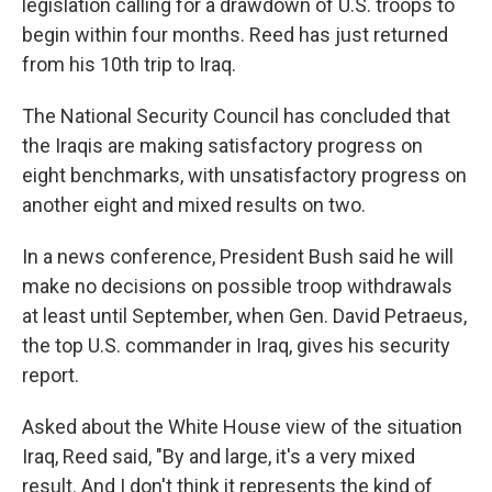
legislation calling for a drawdown of U.S. troops to
begin within four months. Reed has just returned
from his 10th trip to Iraq.
The National Security Council has concluded that
the Iraqis are making satisfactory progress on
eight benchmarks, with unsatisfactory progress on
another eight and mixed results on two.
In a news conference, President Bush said he will
make no decisions on possible troop withdrawals
at least until September, when Gen. David Petraeus,
the top U.S. commander in Iraq, gives his security
report.
Asked about the White House view of the situation
Iraq, Reed said, "By and large, it's a very mixed
result. And I don't think it represents the kind of