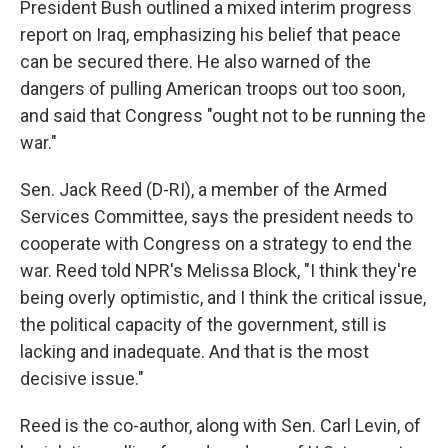
President Bush outlined a mixed interim progress
report on Iraq, emphasizing his belief that peace
can be secured there. He also warned of the
dangers of pulling American troops out too soon,
and said that Congress "ought not to be running the
war."
Sen. Jack Reed (D-RI), a member of the Armed
Services Committee, says the president needs to
cooperate with Congress on a strategy to end the
war. Reed told NPR's Melissa Block, "I think they're
being overly optimistic, and I think the critical issue,
the political capacity of the government, still is
lacking and inadequate. And that is the most
decisive issue."
Reed is the co-author, along with Sen. Carl Levin, of