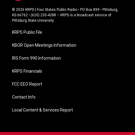
a
c
© 2026 KRPS | Four States Public Radio • PO Box 899 • Pittsburg,
e
KS 66762 • (620) 235-4288 – KRPS is a broadcast service of
b
Pittsburg State University
o
o
KRPS Public File
k
KBOR Open Meetings Information
IRS Form 990 Information
KRPS Financials
FCC EEO Report
Contact Info
Local Content & Services Report