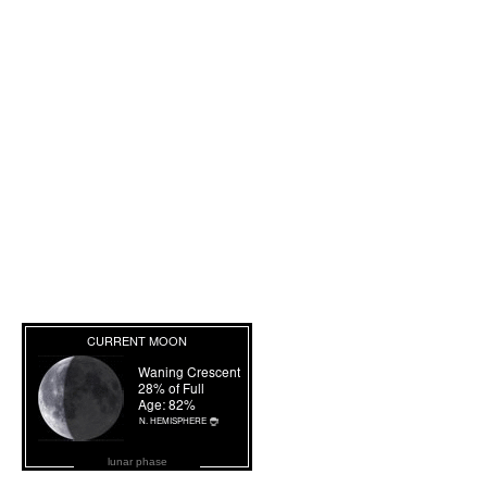
lunar phase