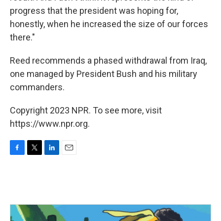
progress that the president was hoping for,
honestly, when he increased the size of our forces
there."
Reed recommends a phased withdrawal from Iraq,
one managed by President Bush and his military
commanders.
Copyright 2023 NPR. To see more, visit
https://www.npr.org.
F
T
L
E
a
w
i
m
c
i
n
a
e
t
k
i
b
t
e
l
o
e
d
o
r
I