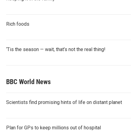
Rich foods
‘Tis the season — wait, that’s not the real thing!
BBC World News
Scientists find promising hints of life on distant planet
Plan for GPs to keep millions out of hospital