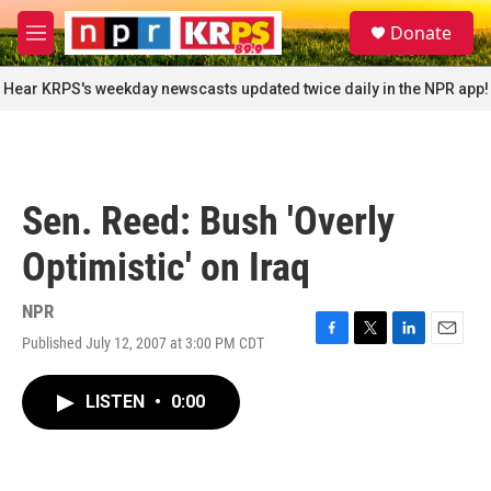
Skip to main content
S
Donate
e
M
a
e
r
n
Hear KRPS's weekday newscasts updated twice daily in the NPR app!
c
u
h
u
e
r
Sen. Reed: Bush 'Overly
y
Optimistic' on Iraq
NPR
Published July 12, 2007 at 3:00 PM CDT
F
T
L
E
a
w
i
m
c
i
n
a
LISTEN
•
0:00
e
t
k
i
b
t
e
l
o
e
d
o
r
I
k
n