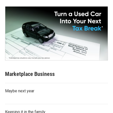
Marketplace Business
Maybe next year
Keeping it in the family