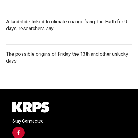
A landslide linked to climate change ‘rang’ the Earth for 9
days, researchers say
The possible origins of Friday the 13th and other unlucky
days
Stay Connected
f