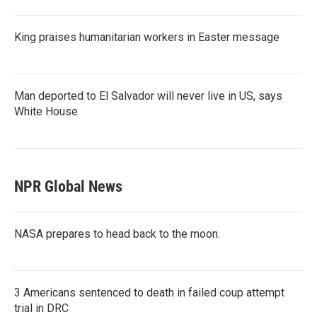
King praises humanitarian workers in Easter message
Man deported to El Salvador will never live in US, says
White House
NPR Global News
NASA prepares to head back to the moon.
3 Americans sentenced to death in failed coup attempt
trial in DRC