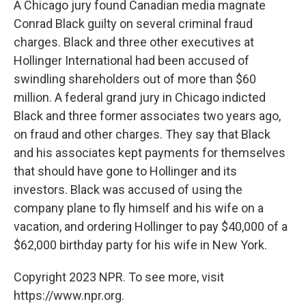
A Chicago jury found Canadian media magnate
Conrad Black guilty on several criminal fraud
charges. Black and three other executives at
Hollinger International had been accused of
swindling shareholders out of more than $60
million. A federal grand jury in Chicago indicted
Black and three former associates two years ago,
on fraud and other charges. They say that Black
and his associates kept payments for themselves
that should have gone to Hollinger and its
investors. Black was accused of using the
company plane to fly himself and his wife on a
vacation, and ordering Hollinger to pay $40,000 of a
$62,000 birthday party for his wife in New York.
Copyright 2023 NPR. To see more, visit
https://www.npr.org.