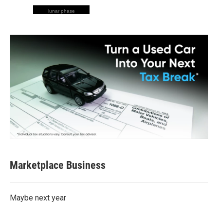
lunar phase
Marketplace Business
Maybe next year