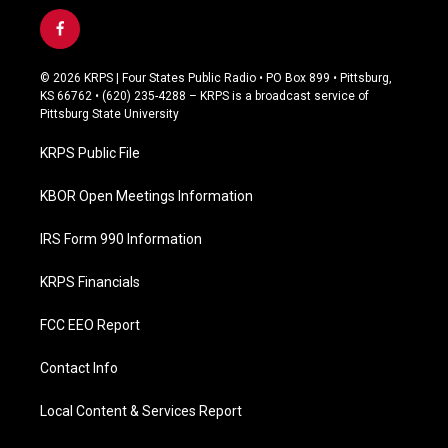
f
a
c
© 2026 KRPS | Four States Public Radio • PO Box 899 • Pittsburg,
e
KS 66762 • (620) 235-4288 – KRPS is a broadcast service of
b
Pittsburg State University
o
o
KRPS Public File
k
KBOR Open Meetings Information
IRS Form 990 Information
KRPS Financials
FCC EEO Report
Contact Info
Local Content & Services Report