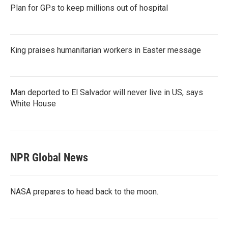
Plan for GPs to keep millions out of hospital
King praises humanitarian workers in Easter message
Man deported to El Salvador will never live in US, says
White House
NPR Global News
NASA prepares to head back to the moon.