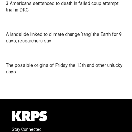
3 Americans sentenced to death in failed coup attempt
trial in DRC
A landslide linked to climate change ‘rang’ the Earth for 9
days, researchers say
The possible origins of Friday the 13th and other unlucky
days
Stay Connected