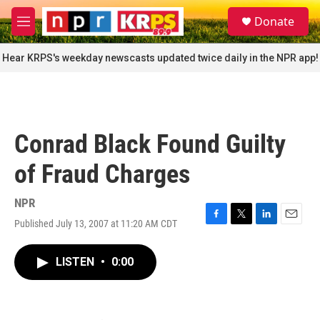
Skip to main content
S
Donate
e
M
a
e
r
n
Hear KRPS's weekday newscasts updated twice daily in the NPR app!
c
u
h
u
e
r
Conrad Black Found Guilty
y
of Fraud Charges
NPR
Published July 13, 2007 at 11:20 AM CDT
F
T
L
E
a
w
i
m
c
i
n
a
LISTEN
•
0:00
e
t
k
i
b
t
e
l
o
e
d
o
r
I
k
n