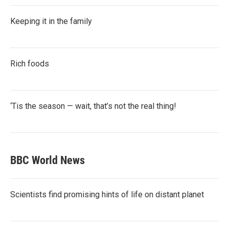
Keeping it in the family
Rich foods
‘Tis the season — wait, that’s not the real thing!
BBC World News
Scientists find promising hints of life on distant planet