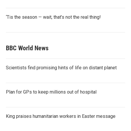
‘Tis the season — wait, that’s not the real thing!
BBC World News
Scientists find promising hints of life on distant planet
Plan for GPs to keep millions out of hospital
King praises humanitarian workers in Easter message