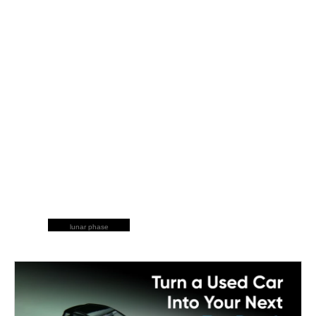
lunar phase