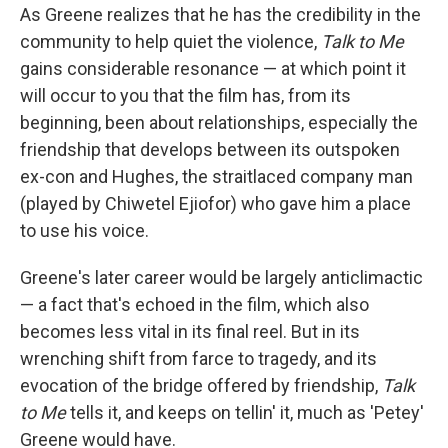
As Greene realizes that he has the credibility in the
community to help quiet the violence,
Talk to Me
gains considerable resonance — at which point it
will occur to you that the film has, from its
beginning, been about relationships, especially the
friendship that develops between its outspoken
ex-con and Hughes, the straitlaced company man
(played by Chiwetel Ejiofor) who gave him a place
to use his voice.
Greene's later career would be largely anticlimactic
— a fact that's echoed in the film, which also
becomes less vital in its final reel. But in its
wrenching shift from farce to tragedy, and its
evocation of the bridge offered by friendship,
Talk
to Me
tells it, and keeps on tellin' it, much as 'Petey'
Greene would have.