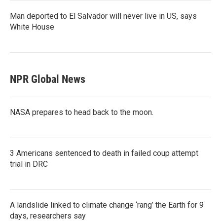
Man deported to El Salvador will never live in US, says
White House
NPR Global News
NASA prepares to head back to the moon.
3 Americans sentenced to death in failed coup attempt
trial in DRC
A landslide linked to climate change ‘rang’ the Earth for 9
days, researchers say