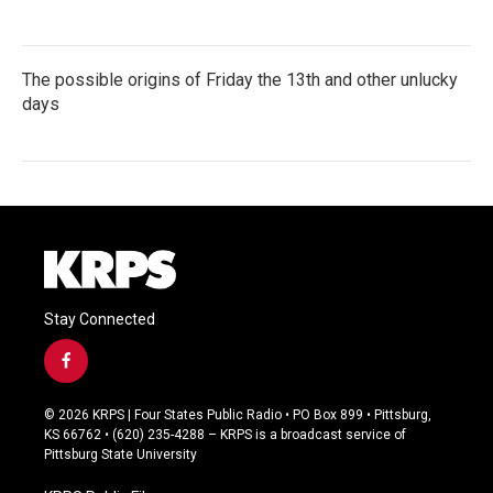
The possible origins of Friday the 13th and other unlucky
days
Stay Connected
f
a
c
© 2026 KRPS | Four States Public Radio • PO Box 899 • Pittsburg,
e
KS 66762 • (620) 235-4288 – KRPS is a broadcast service of
b
Pittsburg State University
o
o