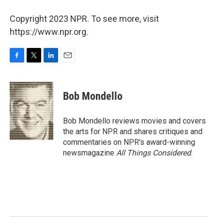
Copyright 2023 NPR. To see more, visit
https://www.npr.org.
F
T
L
E
a
w
i
m
c
i
n
a
e
t
k
i
Bob Mondello
b
t
e
l
o
e
d
o
r
I
Bob Mondello reviews movies and covers
k
n
the arts for NPR and shares critiques and
commentaries on NPR's award-winning
newsmagazine
All Things Considered
.