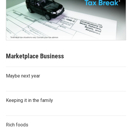
Marketplace Business
Maybe next year
Keeping it in the family
Rich foods