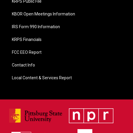
KRPS Public File
k
KBOR Open Meetings Information
IRS Form 990 Information
KRPS Financials
FCC EEO Report
Contact Info
Local Content & Services Report