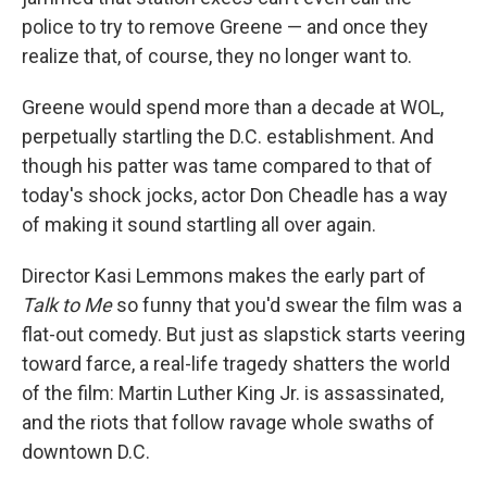
police to try to remove Greene — and once they
realize that, of course, they no longer want to.
Greene would spend more than a decade at WOL,
perpetually startling the D.C. establishment. And
though his patter was tame compared to that of
today's shock jocks, actor Don Cheadle has a way
of making it sound startling all over again.
Director Kasi Lemmons makes the early part of
Talk to Me
so funny that you'd swear the film was a
flat-out comedy. But just as slapstick starts veering
toward farce, a real-life tragedy shatters the world
of the film: Martin Luther King Jr. is assassinated,
and the riots that follow ravage whole swaths of
downtown D.C.