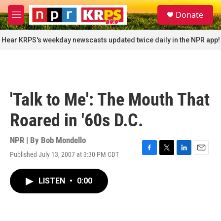
Skip to main content
S
Donate
e
M
a
e
r
n
Hear KRPS's weekday newscasts updated twice daily in the NPR app!
c
u
h
u
e
r
'Talk to Me': The Mouth That
y
Roared in '60s D.C.
NPR | By
Bob Mondello
Published July 13, 2007 at 3:30 PM CDT
F
T
L
E
a
w
i
m
c
i
n
a
LISTEN
•
0:00
e
t
k
i
b
t
e
l
o
e
d
o
r
I
k
n