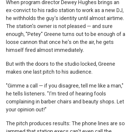
When program director Dewey Hughes brings an
ex-convict to his radio station to work as a new DJ,
he withholds the guy's identity until almost airtime.
The station's owner is not pleased — and sure
enough, "Petey" Greene turns out to be enough of a
loose cannon that once he's on the air, he gets
himself fired almost immediately.
But with the doors to the studio locked, Greene
makes one last pitch to his audience.
"Gimme a call — if you disagree, tell me like a man,"
he tells listeners. "I'm tired of hearing fools
complaining in barber chairs and beauty shops. Let
your opinion out!"
The pitch produces results: The phone lines are so
jammed that station execs can't even call the