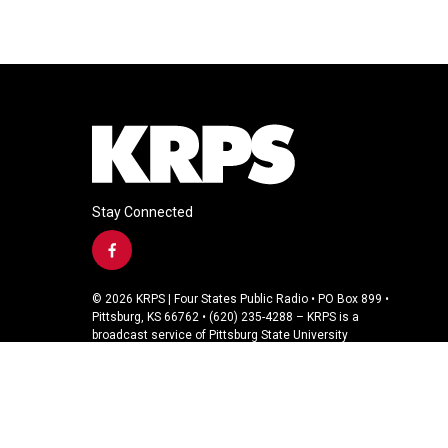
Stay Connected
f
a
c
© 2026 KRPS | Four States Public Radio • PO Box 899 •
e
Pittsburg, KS 66762 • (620) 235-4288 – KRPS is a
b
broadcast service of Pittsburg State University
o
o
k