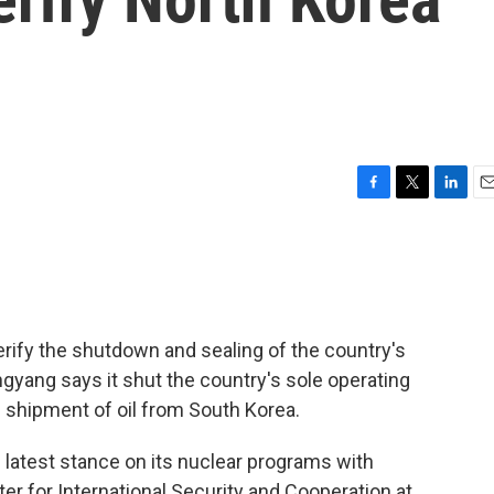
F
T
L
E
a
w
i
m
c
i
n
a
e
t
k
i
b
t
e
l
o
e
d
o
r
I
erify the shutdown and sealing of the country's
k
n
ngyang says it shut the country's sole operating
al shipment of oil from South Korea.
latest stance on its nuclear programs with
ter for International Security and Cooperation at