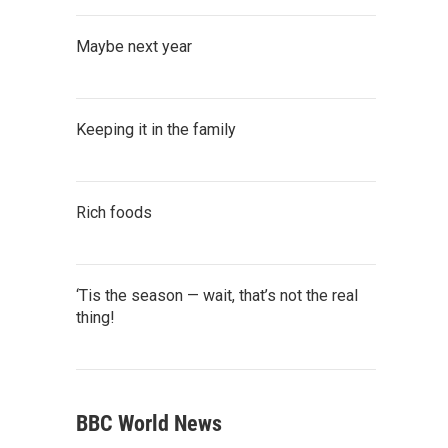
Maybe next year
Keeping it in the family
Rich foods
‘Tis the season — wait, that’s not the real
thing!
BBC World News