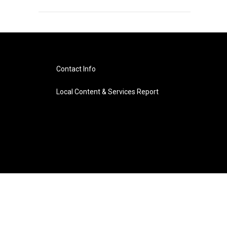
Contact Info
Local Content & Services Report