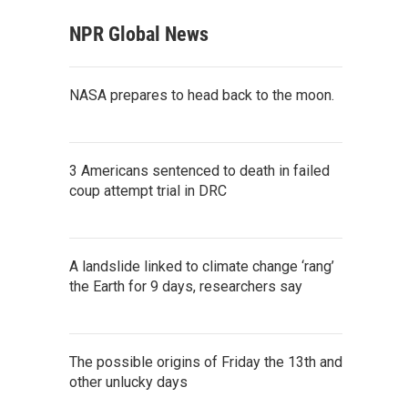
NPR Global News
NASA prepares to head back to the moon.
3 Americans sentenced to death in failed
coup attempt trial in DRC
A landslide linked to climate change ‘rang’
the Earth for 9 days, researchers say
The possible origins of Friday the 13th and
other unlucky days