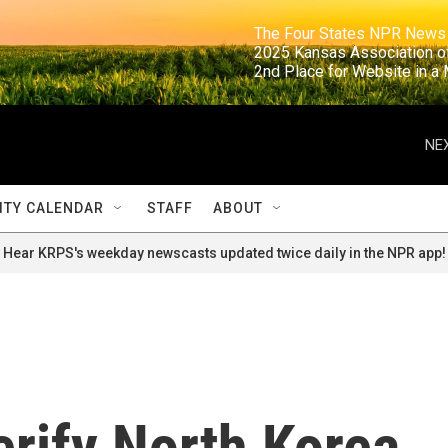
                                                                     The Four States NPR N
                                                                      2025 Kansas Ass
                                                                     2nd Place for Websi
NEX
TY CALENDAR
STAFF
ABOUT
Hear KRPS's weekday newscasts updated twice daily in the NPR app!
erify North Korea