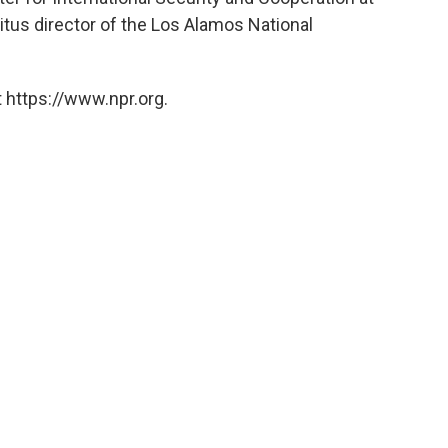
itus director of the Los Alamos National
 https://www.npr.org.