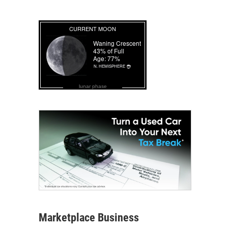
lunar phase
Marketplace Business