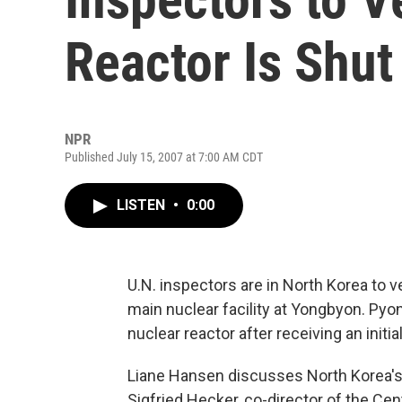
Reactor Is Shut
NPR
Published July 15, 2007 at 7:00 AM CDT
LISTEN
•
0:00
U.N. inspectors are in North Korea to v
main nuclear facility at Yongbyon. Pyo
nuclear reactor after receiving an initi
Liane Hansen discusses North Korea's 
Sigfried Hecker, co-director of the Cen