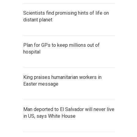
Scientists find promising hints of life on
distant planet
Plan for GPs to keep millions out of
hospital
King praises humanitarian workers in
Easter message
Man deported to El Salvador will never live
in US, says White House