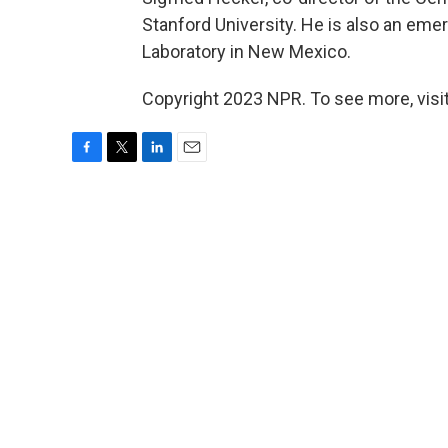
Stanford University. He is also an emer
Laboratory in New Mexico.
Copyright 2023 NPR. To see more, visit
F
T
L
E
a
w
i
m
c
i
n
a
e
t
k
i
b
t
e
l
o
e
d
o
r
I
k
n