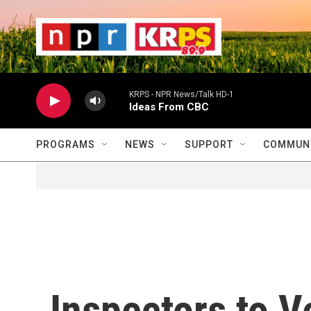
Skip to main content
                    
                   
                    
KRPS - NPR News/Talk HD-1
Ideas From CBC
PROGRAMS
NEWS
SUPPORT
COMMUNI
Inspectors to V