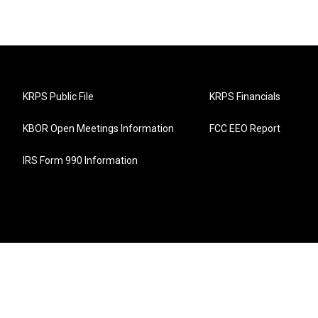
KRPS Public File
KRPS Financials
KBOR Open Meetings Information
FCC EEO Report
IRS Form 990 Information