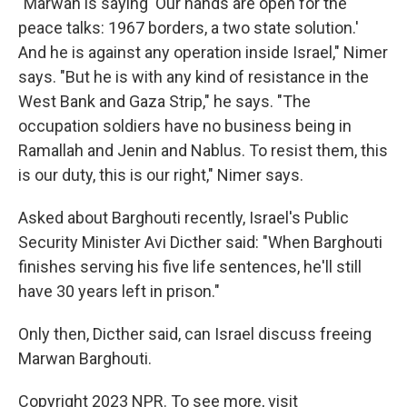
"Marwan is saying 'Our hands are open for the
peace talks: 1967 borders, a two state solution.'
And he is against any operation inside Israel," Nimer
says. "But he is with any kind of resistance in the
West Bank and Gaza Strip," he says. "The
occupation soldiers have no business being in
Ramallah and Jenin and Nablus. To resist them, this
is our duty, this is our right," Nimer says.
Asked about Barghouti recently, Israel's Public
Security Minister Avi Dicther said: "When Barghouti
finishes serving his five life sentences, he'll still
have 30 years left in prison."
Only then, Dicther said, can Israel discuss freeing
Marwan Barghouti.
Copyright 2023 NPR. To see more, visit