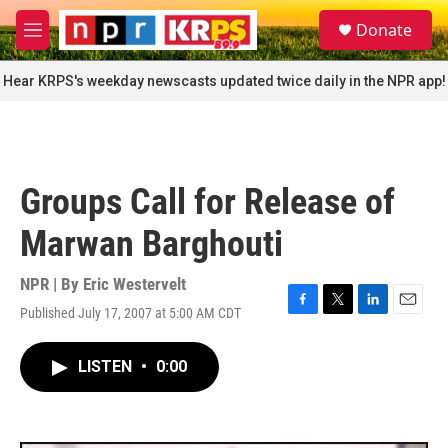
Skip to main content
S
Donate
e
M
a
e
r
n
Hear KRPS's weekday newscasts updated twice daily in the NPR app!
c
u
h
u
e
r
Groups Call for Release of
y
Marwan Barghouti
NPR | By
Eric Westervelt
Published July 17, 2007 at 5:00 AM CDT
F
T
L
E
a
w
i
m
c
i
n
a
LISTEN
•
0:00
e
t
k
i
b
t
e
l
o
e
d
o
r
I
k
n