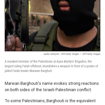
Jaafar Ashtiyeh / AFP/Getty Images
/
AFP/Getty Images
A masked member of the Palestinian al-Aqsa Martyrs' Brigades, the
largest ruling Fatah offshoot, brandishes a weapon in front of a poster of
jailed Fatah leader Marwan Barghuti.
Marwan Barghouti's name evokes strong reactions
on both sides of the Israeli-Palestinian conflict.
To some Palestinians, Barghouti is the equivalent