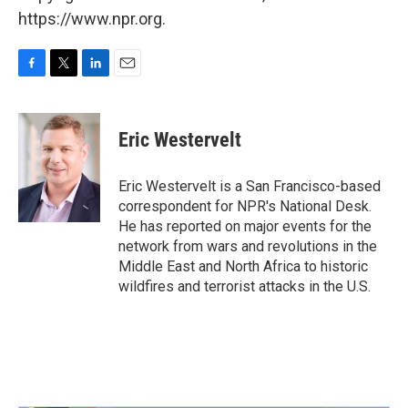
https://www.npr.org.
F
T
L
E
a
w
i
m
c
i
n
a
e
t
k
i
Eric Westervelt
b
t
e
l
o
e
d
o
r
I
Eric Westervelt is a San Francisco-based
k
n
correspondent for NPR's National Desk.
He has reported on major events for the
network from wars and revolutions in the
Middle East and North Africa to historic
wildfires and terrorist attacks in the U.S.