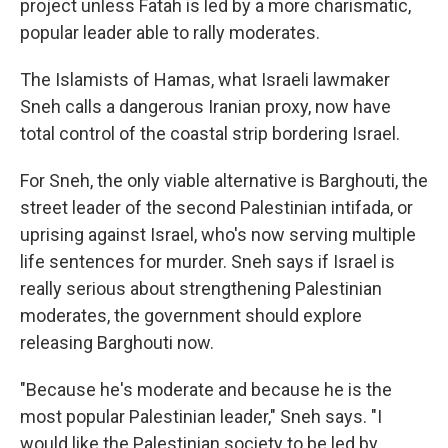
project unless Fatah is led by a more charismatic,
popular leader able to rally moderates.
The Islamists of Hamas, what Israeli lawmaker
Sneh calls a dangerous Iranian proxy, now have
total control of the coastal strip bordering Israel.
For Sneh, the only viable alternative is Barghouti, the
street leader of the second Palestinian intifada, or
uprising against Israel, who's now serving multiple
life sentences for murder. Sneh says if Israel is
really serious about strengthening Palestinian
moderates, the government should explore
releasing Barghouti now.
"Because he's moderate and because he is the
most popular Palestinian leader," Sneh says. "I
would like the Palestinian society to be led by