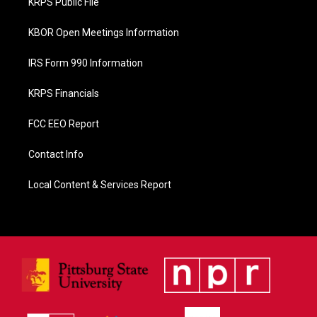
KRPS Public File
k
KBOR Open Meetings Information
IRS Form 990 Information
KRPS Financials
FCC EEO Report
Contact Info
Local Content & Services Report