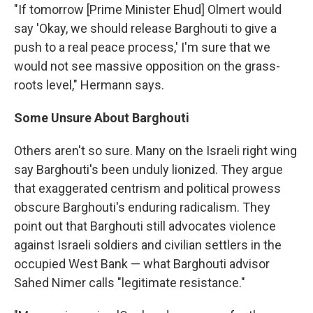
"If tomorrow [Prime Minister Ehud] Olmert would
say 'Okay, we should release Barghouti to give a
push to a real peace process,' I'm sure that we
would not see massive opposition on the grass-
roots level," Hermann says.
Some Unsure About Barghouti
Others aren't so sure. Many on the Israeli right wing
say Barghouti's been unduly lionized. They argue
that exaggerated centrism and political prowess
obscure Barghouti's enduring radicalism. They
point out that Barghouti still advocates violence
against Israeli soldiers and civilian settlers in the
occupied West Bank — what Barghouti advisor
Sahed Nimer calls "legitimate resistance."