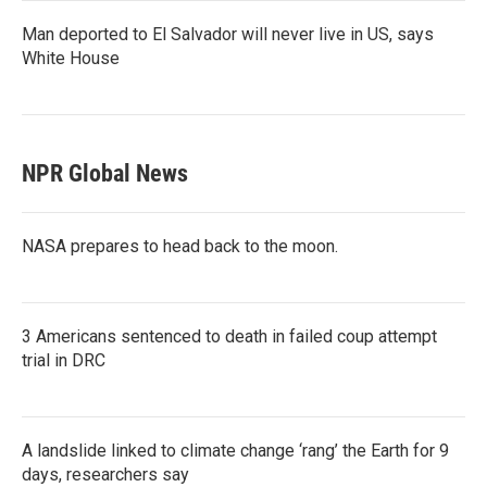
Man deported to El Salvador will never live in US, says
White House
NPR Global News
NASA prepares to head back to the moon.
3 Americans sentenced to death in failed coup attempt
trial in DRC
A landslide linked to climate change ‘rang’ the Earth for 9
days, researchers say