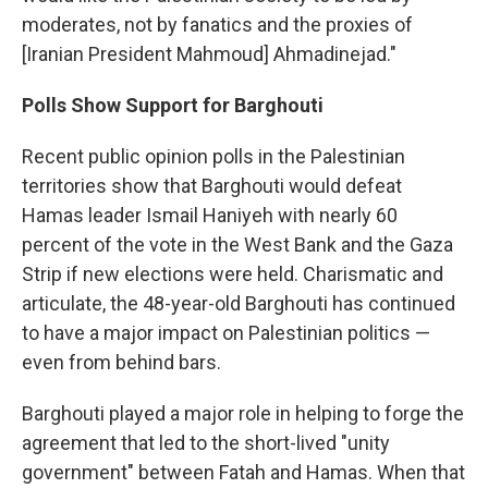
moderates, not by fanatics and the proxies of
[Iranian President Mahmoud] Ahmadinejad."
Polls Show Support for Barghouti
Recent public opinion polls in the Palestinian
territories show that Barghouti would defeat
Hamas leader Ismail Haniyeh with nearly 60
percent of the vote in the West Bank and the Gaza
Strip if new elections were held. Charismatic and
articulate, the 48-year-old Barghouti has continued
to have a major impact on Palestinian politics —
even from behind bars.
Barghouti played a major role in helping to forge the
agreement that led to the short-lived "unity
government" between Fatah and Hamas. When that