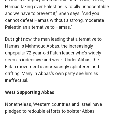
Hamas taking over Palestine is totally unacceptable
and we have to prevent it," Sneh says. "And you
cannot defeat Hamas without a strong, moderate
Palestinian alternative to Hamas."
But right now, the man leading that alternative to
Hamas is Mahmoud Abbas, the increasingly
unpopular 72-year-old Fatah leader who's widely
seen as indecisive and weak. Under Abbas, the
Fatah movement is increasingly splintered and
drifting. Many in Abbas's own party see him as
ineffectual.
West Supporting Abbas
Nonetheless, Western countries and Israel have
pledged to redouble efforts to bolster Abbas