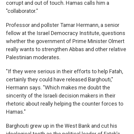
corrupt and out of touch. Hamas calls him a
"collaborator."
Professor and pollster Tamar Hermann, a senior
fellow at the Israel Democracy Institute, questions
whether the government of Prime Minister Olmert
really wants to strengthen Abbas and other relative
Palestinian moderates.
"If they were serious in their efforts to help Fatah,
certainly they could have released Barghouti,"
Hermann says. "Which makes me doubt the
sincerity of the Israeli decision makers in their
rhetoric about really helping the counter forces to
Hamas."
Barghouti grew up in the West Bank and cut his
ideological teeth as the political leader of Fatah's