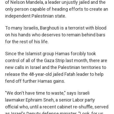
of Nelson Mandela, a leader unjustly jailed and the
only person capable of heading efforts to create an
independent Palestinian state.
To many Israelis, Barghouti is a terrorist with blood
on his hands who deserves to remain behind bars
for the rest of his life.
Since the Islamist group Hamas forcibly took
control of all of the Gaza Strip last month, there are
new calls in Israel and the Palestinian territories to
release the 48-year-old jailed Fatah leader to help
fend off further Hamas gains.
"We don't have time to waste," says Israeli
lawmaker Ephraim Sneh, a senior Labor party
official who, until a recent cabinet re-shuffle, served
as Israel's Deputy defense minister. "Look, for us,