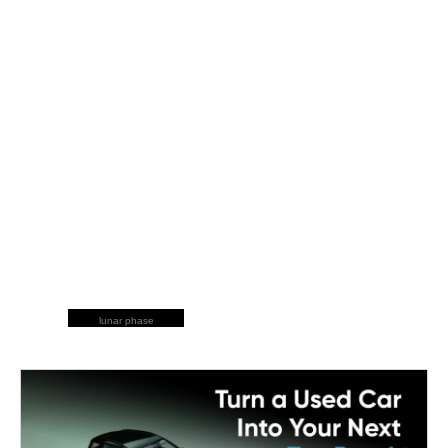
lunar phase