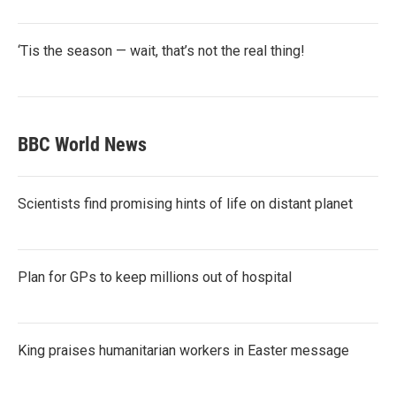
‘Tis the season — wait, that’s not the real thing!
BBC World News
Scientists find promising hints of life on distant planet
Plan for GPs to keep millions out of hospital
King praises humanitarian workers in Easter message