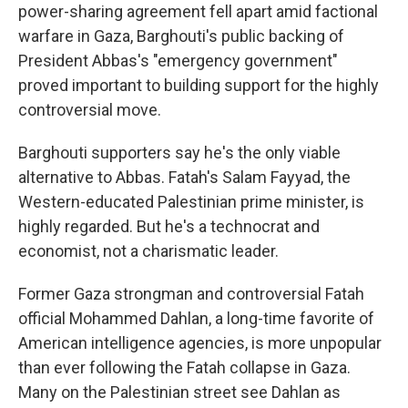
power-sharing agreement fell apart amid factional
warfare in Gaza, Barghouti's public backing of
President Abbas's "emergency government"
proved important to building support for the highly
controversial move.
Barghouti supporters say he's the only viable
alternative to Abbas. Fatah's Salam Fayyad, the
Western-educated Palestinian prime minister, is
highly regarded. But he's a technocrat and
economist, not a charismatic leader.
Former Gaza strongman and controversial Fatah
official Mohammed Dahlan, a long-time favorite of
American intelligence agencies, is more unpopular
than ever following the Fatah collapse in Gaza.
Many on the Palestinian street see Dahlan as