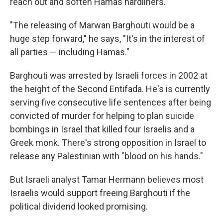
reach out and soften Hamas hardliners.
"The releasing of Marwan Barghouti would be a
huge step forward," he says, "It's in the interest of
all parties — including Hamas."
Barghouti was arrested by Israeli forces in 2002 at
the height of the Second Entifada. He's is currently
serving five consecutive life sentences after being
convicted of murder for helping to plan suicide
bombings in Israel that killed four Israelis and a
Greek monk. There's strong opposition in Israel to
release any Palestinian with "blood on his hands."
But Israeli analyst Tamar Hermann believes most
Israelis would support freeing Barghouti if the
political dividend looked promising.