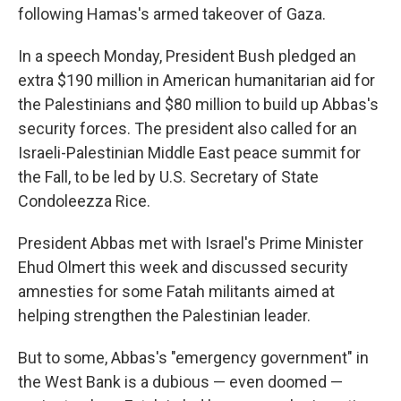
following Hamas's armed takeover of Gaza.
In a speech Monday, President Bush pledged an
extra $190 million in American humanitarian aid for
the Palestinians and $80 million to build up Abbas's
security forces. The president also called for an
Israeli-Palestinian Middle East peace summit for
the Fall, to be led by U.S. Secretary of State
Condoleezza Rice.
President Abbas met with Israel's Prime Minister
Ehud Olmert this week and discussed security
amnesties for some Fatah militants aimed at
helping strengthen the Palestinian leader.
But to some, Abbas's "emergency government" in
the West Bank is a dubious — even doomed —