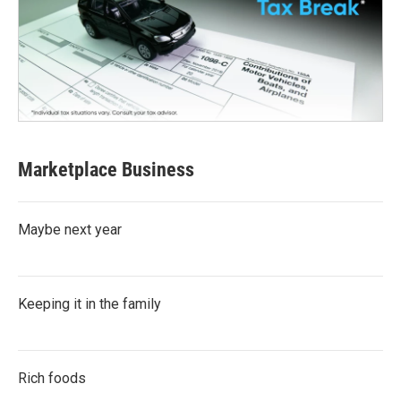
Marketplace Business
Maybe next year
Keeping it in the family
Rich foods