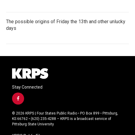
The possible origins of Friday the 13th and other unlucky
days
Stay Connected
f
a
c
© 2026 KRPS | Four States Public Radio • PO Box 899 • Pittsburg,
e
KS 66762 • (620) 235-4288 – KRPS is a broadcast service of
b
Pittsburg State University
o
o