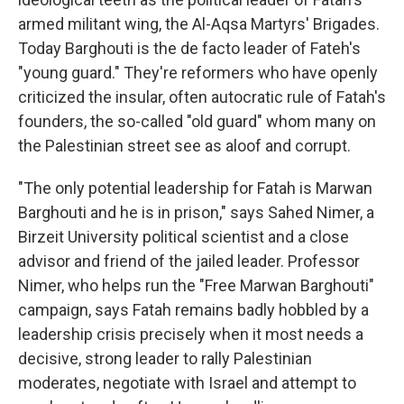
armed militant wing, the Al-Aqsa Martyrs' Brigades.
Today Barghouti is the de facto leader of Fateh's
"young guard." They're reformers who have openly
criticized the insular, often autocratic rule of Fatah's
founders, the so-called "old guard" whom many on
the Palestinian street see as aloof and corrupt.
"The only potential leadership for Fatah is Marwan
Barghouti and he is in prison," says Sahed Nimer, a
Birzeit University political scientist and a close
advisor and friend of the jailed leader. Professor
Nimer, who helps run the "Free Marwan Barghouti"
campaign, says Fatah remains badly hobbled by a
leadership crisis precisely when it most needs a
decisive, strong leader to rally Palestinian
moderates, negotiate with Israel and attempt to