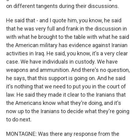
on different tangents during their discussions.
He said that - and I quote him, you know, he said
that he was very full and frank in the discussion in
with what he brought to the table with what he said
the American military has evidence against Iranian
activities in Iraq. He said, you know, it's a very clear
case. We have individuals in custody. We have
weapons and ammunition. And there's no question,
he says, that this support is going on. And he said
it's nothing that we need to put you in the court of
law. He said they made it clear to the Iranians that
the Americans know what they're doing, and it's
now up to the Iranians to decide what they're going
to do next.
MONTAGNE: Was there any response from the