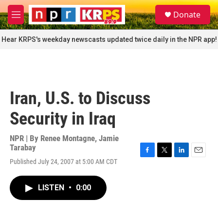
Skip to main content
S
Donate
e
M
a
e
r
n
Hear KRPS's weekday newscasts updated twice daily in the NPR app!
c
u
h
u
e
r
Iran, U.S. to Discuss
y
Security in Iraq
NPR | By
Renee Montagne
,
Jamie
Tarabay
F
T
L
E
Published July 24, 2007 at 5:00 AM CDT
a
w
i
m
c
i
n
a
e
t
k
i
LISTEN
•
0:00
b
t
e
l
o
e
d
o
r
I