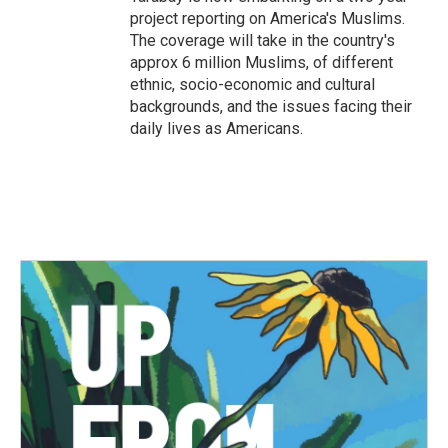
project reporting on America's Muslims.
The coverage will take in the country's
approx 6 million Muslims, of different
ethnic, socio-economic and cultural
backgrounds, and the issues facing their
daily lives as Americans.