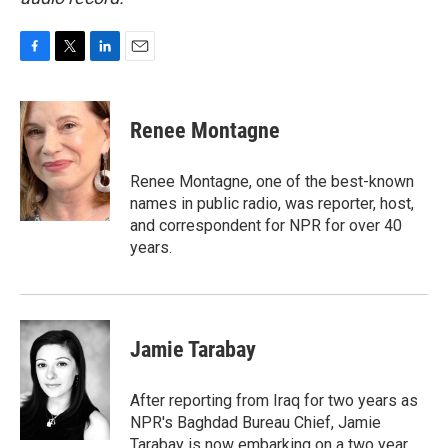
F
T
L
E
a
w
i
m
c
i
n
a
e
t
k
i
Renee Montagne
b
t
e
l
o
e
d
o
r
I
Renee Montagne, one of the best-known
k
n
names in public radio, was reporter, host,
and correspondent for NPR for over 40
years.
Jamie Tarabay
After reporting from Iraq for two years as
NPR's Baghdad Bureau Chief, Jamie
Tarabay is now embarking on a two year