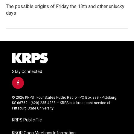
The possible origins of Friday the 13th and other unlucky
days
Stay Connected
f
a
c
© 2026 KRPS | Four States Public Radio • PO Box 899 • Pittsburg,
e
KS 66762 • (620) 235-4288 – KRPS is a broadcast service of
b
Pittsburg State University
o
o
KRPS Public File
k
KBOR Open Meetings Information