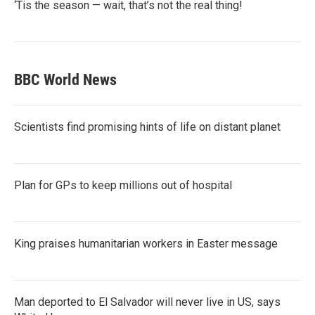
‘Tis the season — wait, that’s not the real thing!
BBC World News
Scientists find promising hints of life on distant planet
Plan for GPs to keep millions out of hospital
King praises humanitarian workers in Easter message
Man deported to El Salvador will never live in US, says