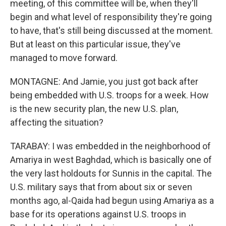
meeting, of this committee will be, when they'll
begin and what level of responsibility they're going
to have, that's still being discussed at the moment.
But at least on this particular issue, they've
managed to move forward.
MONTAGNE: And Jamie, you just got back after
being embedded with U.S. troops for a week. How
is the new security plan, the new U.S. plan,
affecting the situation?
TARABAY: I was embedded in the neighborhood of
Amariya in west Baghdad, which is basically one of
the very last holdouts for Sunnis in the capital. The
U.S. military says that from about six or seven
months ago, al-Qaida had begun using Amariya as a
base for its operations against U.S. troops in