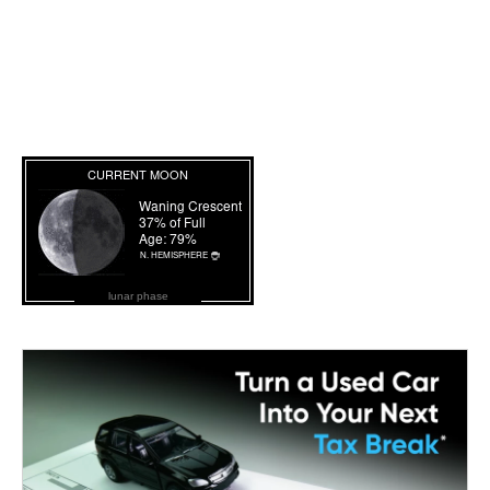
lunar phase