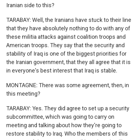
Iranian side to this?
TARABAY: Well, the Iranians have stuck to their line
that they have absolutely nothing to do with any of
these militia attacks against coalition troops and
American troops. They say that the security and
stability of Iraq is one of the biggest priorities for
the Iranian government, that they all agree that it is
in everyone's best interest that Iraq is stable.
MONTAGNE: There was some agreement, then, in
this meeting?
TARABAY: Yes. They did agree to set up a security
subcommittee, which was going to carry on
meeting and talking about how they're going to
restore stability to Iraq. Who the members of this