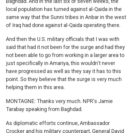
Baghdad. And in the last six or seven weeks, the
local population has turned against al-Qaida in the
same way that the Sunni tribes in Anbar in the west
of Iraq had done against al-Qaida operating there.
And then the U.S. military officials that I was with
said that had it not been for the surge and had they
not been able to go from working in a larger area to
just specifically in Amariya, this wouldn't never
have progressed as well as they say it has to this
point. So they believe that the surge is very much
helping them in this area.
MONTAGNE: Thanks very much. NPR's Jamie
Tarabay speaking from Baghdad.
As diplomatic efforts continue, Ambassador
Crocker and his military counterpart, General David