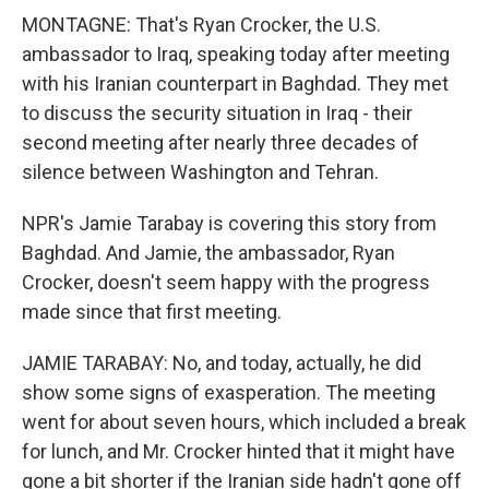
MONTAGNE: That's Ryan Crocker, the U.S.
ambassador to Iraq, speaking today after meeting
with his Iranian counterpart in Baghdad. They met
to discuss the security situation in Iraq - their
second meeting after nearly three decades of
silence between Washington and Tehran.
NPR's Jamie Tarabay is covering this story from
Baghdad. And Jamie, the ambassador, Ryan
Crocker, doesn't seem happy with the progress
made since that first meeting.
JAMIE TARABAY: No, and today, actually, he did
show some signs of exasperation. The meeting
went for about seven hours, which included a break
for lunch, and Mr. Crocker hinted that it might have
gone a bit shorter if the Iranian side hadn't gone off