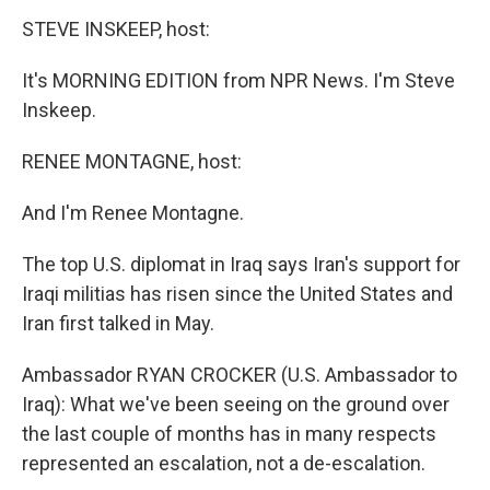
k
n
STEVE INSKEEP, host:
It's MORNING EDITION from NPR News. I'm Steve
Inskeep.
RENEE MONTAGNE, host:
And I'm Renee Montagne.
The top U.S. diplomat in Iraq says Iran's support for
Iraqi militias has risen since the United States and
Iran first talked in May.
Ambassador RYAN CROCKER (U.S. Ambassador to
Iraq): What we've been seeing on the ground over
the last couple of months has in many respects
represented an escalation, not a de-escalation.