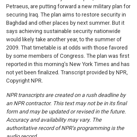
Petraeus, are putting forward a new military plan for
securing Iraq. The plan aims to restore security in
Baghdad and other places by next summer. But it
says achieving sustainable security nationwide
would likely take another year, to the summer of
2009. That timetable is at odds with those favored
by some members of Congress. The plan was first
reported in this morning's New York Times and has
not yet been finalized. Transcript provided by NPR,
Copyright NPR.
NPR transcripts are created on a rush deadline by
an NPR contractor. This text may not be in its final
form and may be updated or revised in the future.
Accuracy and availability may vary. The
authoritative record of NPR’s programming is the
audio record.