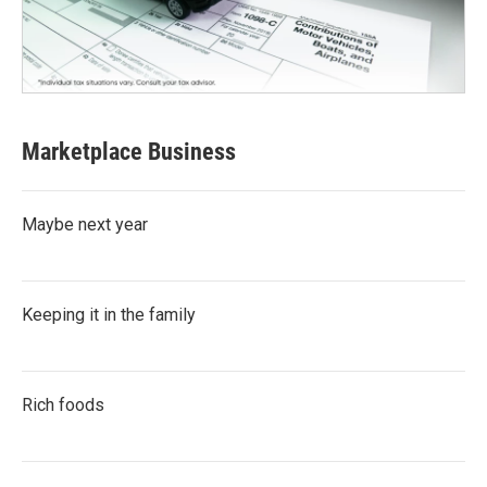
Marketplace Business
Maybe next year
Keeping it in the family
Rich foods