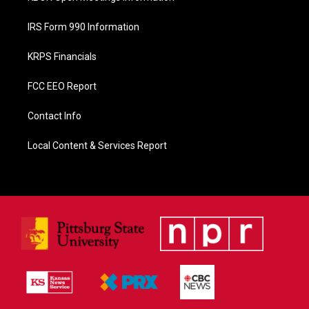
IRS Form 990 Information
KRPS Financials
FCC EEO Report
Contact Info
Local Content & Services Report