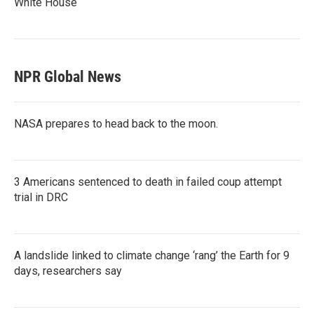
White House
NPR Global News
NASA prepares to head back to the moon.
3 Americans sentenced to death in failed coup attempt
trial in DRC
A landslide linked to climate change ‘rang’ the Earth for 9
days, researchers say