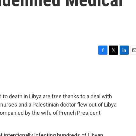
F
T
L
E
a
w
i
m
c
i
n
a
e
t
k
i
b
t
e
l
o
e
d
o
r
I
to death in Libya are free thanks to a deal with
k
n
nurses and a Palestinian doctor flew out of Libya
ccompanied by the wife of French President
 intentionally infecting hundreds of Libyan