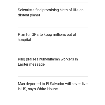
Scientists find promising hints of life on
distant planet
Plan for GPs to keep millions out of
hospital
King praises humanitarian workers in
Easter message
Man deported to El Salvador will never live
in US, says White House