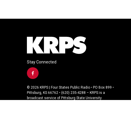
Stay Connected
f
a
c
© 2026 KRPS | Four States Public Radio • PO Box 899 •
e
Pittsburg, KS 66762 • (620) 235-4288 – KRPS is a
b
broadcast service of Pittsburg State University
o
o
k