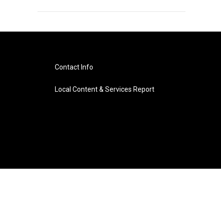
Contact Info
Local Content & Services Report