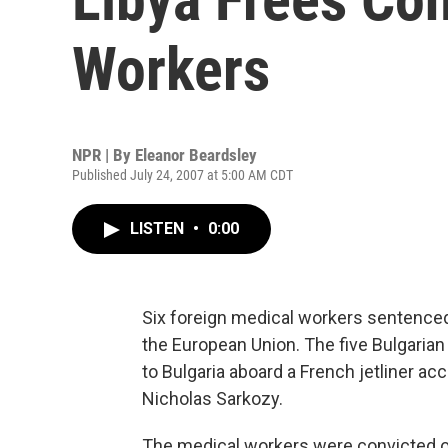
Workers
NPR | By
Eleanor Beardsley
Published July 24, 2007 at 5:00 AM CDT
LISTEN
•
0:00
Six foreign medical workers sentenced 
the European Union. The five Bulgarian 
to Bulgaria aboard a French jetliner a
Nicholas Sarkozy.
The medical workers were convicted of