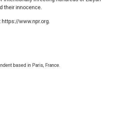
d their innocence.
 https://www.npr.org.
ndent based in Paris, France.