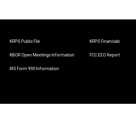
KRPS Public File
KRPS Financials
KBOR Open Meetings Information
FCC EEO Report
IRS Form 990 Information