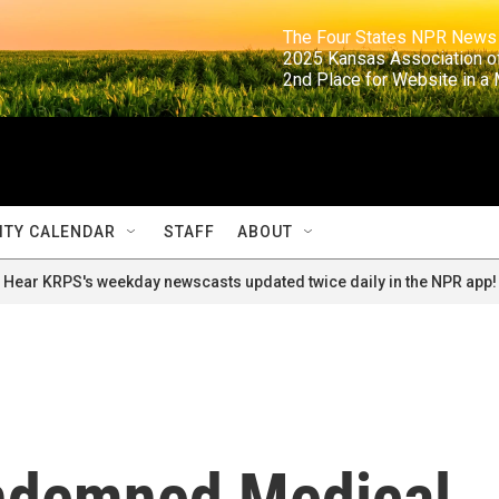
                                                                     The Four States NPR N
                                                                      2025 Kansas Ass
                                                                     2nd Place for Websi
TY CALENDAR
STAFF
ABOUT
Hear KRPS's weekday newscasts updated twice daily in the NPR app!
ondemned Medical