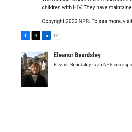
children with HIV. They have maintaine
Copyright 2023 NPR. To see more, visit
F
T
L
E
a
w
i
m
c
i
n
a
Eleanor Beardsley
e
t
k
i
Eleanor Beardsley is an NPR correspo
b
t
e
l
o
e
d
o
r
I
k
n