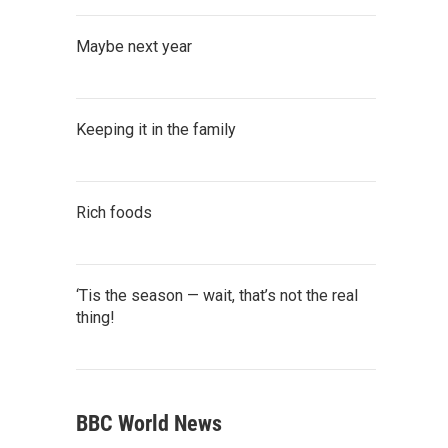
Maybe next year
Keeping it in the family
Rich foods
‘Tis the season — wait, that’s not the real
thing!
BBC World News