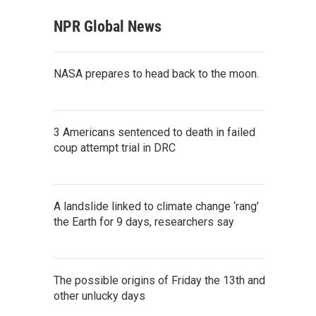
NPR Global News
NASA prepares to head back to the moon.
3 Americans sentenced to death in failed
coup attempt trial in DRC
A landslide linked to climate change ‘rang’
the Earth for 9 days, researchers say
The possible origins of Friday the 13th and
other unlucky days