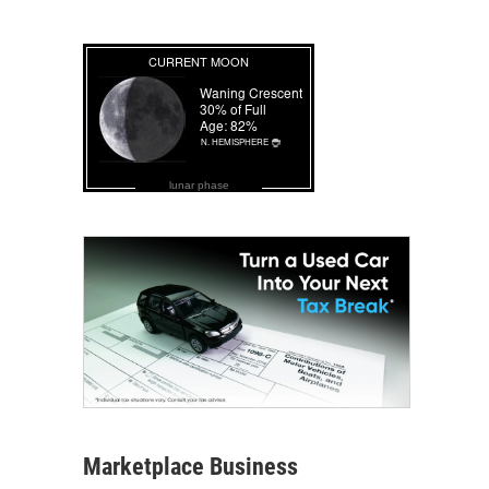
lunar phase
Marketplace Business