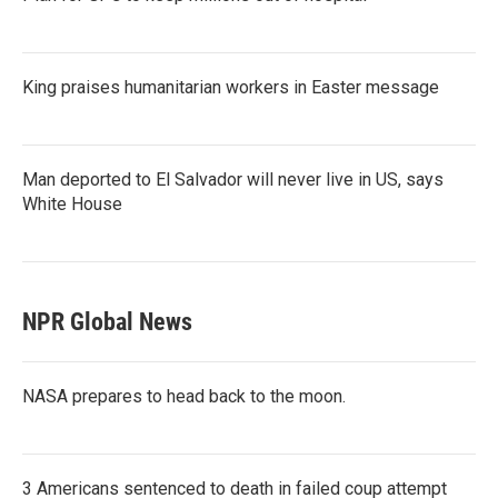
King praises humanitarian workers in Easter message
Man deported to El Salvador will never live in US, says
White House
NPR Global News
NASA prepares to head back to the moon.
3 Americans sentenced to death in failed coup attempt