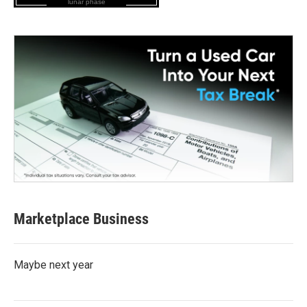
lunar phase
Marketplace Business
Maybe next year