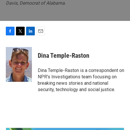
Davis, Democrat of Alabama.
F
T
L
E
a
w
i
m
c
i
n
a
e
t
k
i
Dina Temple-Raston
b
t
e
l
o
e
d
o
r
I
Dina Temple-Raston is a correspondent on
k
n
NPR's Investigations team focusing on
breaking news stories and national
security, technology and social justice.