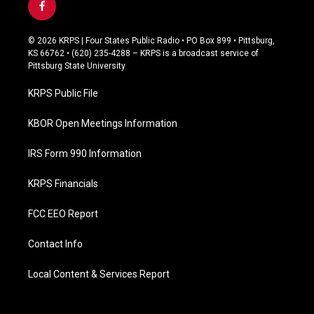
f
a
c
© 2026 KRPS | Four States Public Radio • PO Box 899 • Pittsburg,
e
KS 66762 • (620) 235-4288 – KRPS is a broadcast service of
b
Pittsburg State University
o
o
KRPS Public File
k
KBOR Open Meetings Information
IRS Form 990 Information
KRPS Financials
FCC EEO Report
Contact Info
Local Content & Services Report