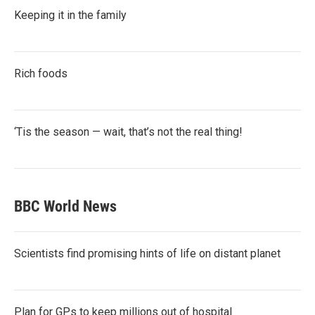
Keeping it in the family
Rich foods
‘Tis the season — wait, that’s not the real thing!
BBC World News
Scientists find promising hints of life on distant planet
Plan for GPs to keep millions out of hospital