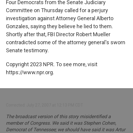
Four Democrats from the Senate Judiciary
Committee on Thursday called for a perjury
investigation against Attorney General Alberto
Gonzales, saying they believe he lied to them.
Shortly after that, FBI Director Robert Mueller
contradicted some of the attorney general's sworn
Senate testimony.
Copyright 2023 NPR. To see more, visit
https://www.npr.org.
Corrected: July 27, 2007 at 12:13 PM CDT
The broadcast version of this story misidentified a
member of Congress. We said it was Stephen Cohen,
Democrat of Tennessee; we should have said it was Artur