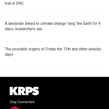
trial in DRC
A landslide linked to climate change ‘rang’ the Earth for 9
days, researchers say
The possible origins of Friday the 13th and other unlucky
days
Stay Connected