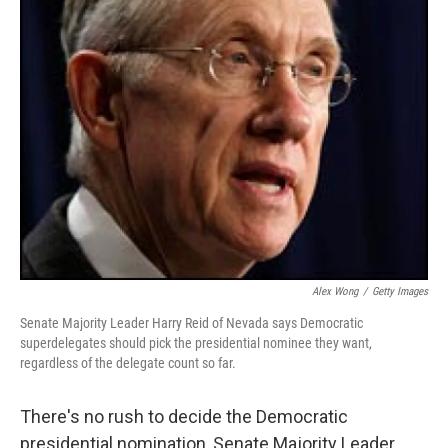
Alex Wong
/
Getty Images
Senate Majority Leader Harry Reid of Nevada says Democratic
superdelegates should pick the presidential nominee they want,
regardless of the delegate count so far.
There's no rush to decide the Democratic
presidential nomination, Senate Majority Leader