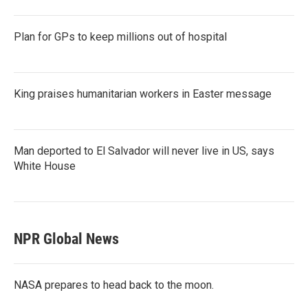
Plan for GPs to keep millions out of hospital
King praises humanitarian workers in Easter message
Man deported to El Salvador will never live in US, says
White House
NPR Global News
NASA prepares to head back to the moon.