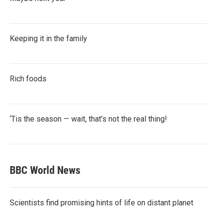
Keeping it in the family
Rich foods
‘Tis the season — wait, that’s not the real thing!
BBC World News
Scientists find promising hints of life on distant planet