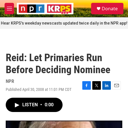
Skip to main content
S
Donate
e
M
a
e
r
n
Hear KRPS's weekday newscasts updated twice daily in the NPR app!
c
u
h
u
e
r
Reid: Let Primaries Run
y
Before Deciding Nominee
NPR
Published April 30, 2008 at 11:01 PM CDT
F
T
L
E
a
w
i
m
c
i
n
a
LISTEN
•
0:00
e
t
k
i
b
t
e
l
o
e
d
o
r
I
k
n