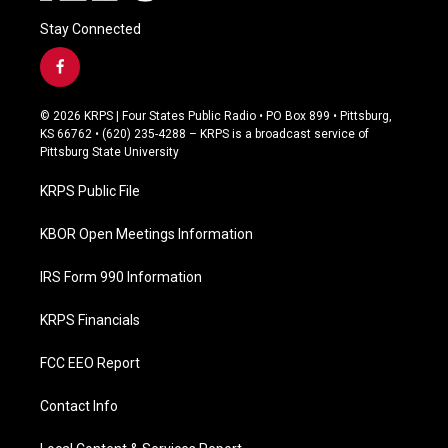
Stay Connected
f
a
c
© 2026 KRPS | Four States Public Radio • PO Box 899 • Pittsburg,
e
KS 66762 • (620) 235-4288 – KRPS is a broadcast service of
b
Pittsburg State University
o
o
KRPS Public File
k
KBOR Open Meetings Information
IRS Form 990 Information
KRPS Financials
FCC EEO Report
Contact Info