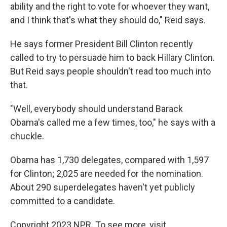
ability and the right to vote for whoever they want,
and I think that's what they should do," Reid says.
He says former President Bill Clinton recently
called to try to persuade him to back Hillary Clinton.
But Reid says people shouldn't read too much into
that.
"Well, everybody should understand Barack
Obama's called me a few times, too," he says with a
chuckle.
Obama has 1,730 delegates, compared with 1,597
for Clinton; 2,025 are needed for the nomination.
About 290 superdelegates haven't yet publicly
committed to a candidate.
Copyright 2023 NPR. To see more, visit