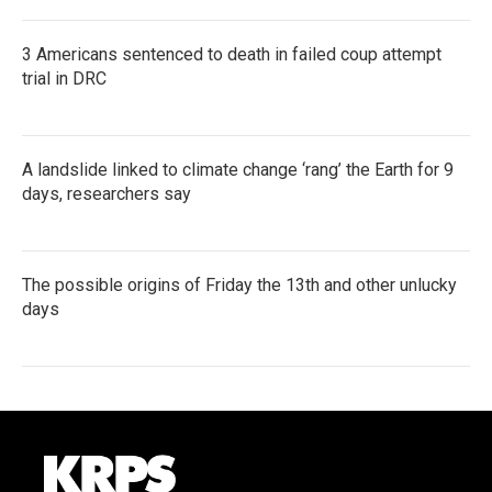
3 Americans sentenced to death in failed coup attempt
trial in DRC
A landslide linked to climate change ‘rang’ the Earth for 9
days, researchers say
The possible origins of Friday the 13th and other unlucky
days