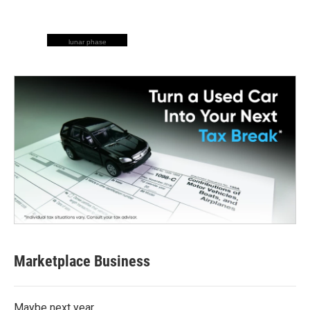
lunar phase
Marketplace Business
Maybe next year