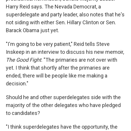
Harry Reid says. The Nevada Democrat, a
superdelegate and party leader, also notes that he's
not siding with either Sen. Hillary Clinton or Sen.
Barack Obama just yet.
"I'm going to be very patient," Reid tells Steve
Inskeep in an interview to discuss his new memoir,
The Good Fight
. "The primaries are not over with
yet. I think that shortly after the primaries are
ended, there will be people like me making a
decision."
Should he and other superdelegates side with the
majority of the other delegates who have pledged
to candidates?
"I think superdelegates have the opportunity, the