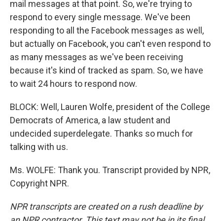
mail messages at that point. So, we're trying to
respond to every single message. We've been
responding to all the Facebook messages as well,
but actually on Facebook, you can't even respond to
as many messages as we've been receiving
because it's kind of tracked as spam. So, we have
to wait 24 hours to respond now.
BLOCK: Well, Lauren Wolfe, president of the College
Democrats of America, a law student and
undecided superdelegate. Thanks so much for
talking with us.
Ms. WOLFE: Thank you. Transcript provided by NPR,
Copyright NPR.
NPR transcripts are created on a rush deadline by
an NPR contractor. This text may not be in its final