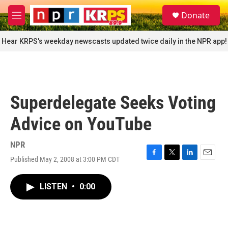
Skip to main content
S
Donate
e
M
a
e
r
n
Hear KRPS's weekday newscasts updated twice daily in the NPR app!
c
u
h
u
e
r
Superdelegate Seeks Voting
y
Advice on YouTube
NPR
Published May 2, 2008 at 3:00 PM CDT
F
T
L
E
a
w
i
m
c
i
n
a
LISTEN
•
0:00
e
t
k
i
b
t
e
l
o
e
d
o
r
I
k
n