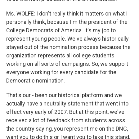
Ms. WOLFE: I don't really think it matters on what I
personally think, because I'm the president of the
College Democrats of America. It's my job to
represent young people. We've always historically
stayed out of the nomination process because the
organization represents all college students
working on all sorts of campaigns. So, we support
everyone working for every candidate for the
Democratic nomination.
That's our - been our historical platform and we
actually have a neutrality statement that went into
effect very early of 2007. But at this point, we've
received a lot of feedback from students across
the country saying, you represent me on the DNC, I
want you to do this or I want you to take this stand.