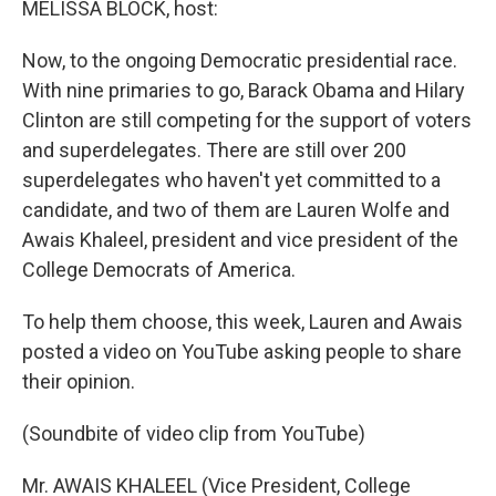
MELISSA BLOCK, host:
Now, to the ongoing Democratic presidential race.
With nine primaries to go, Barack Obama and Hilary
Clinton are still competing for the support of voters
and superdelegates. There are still over 200
superdelegates who haven't yet committed to a
candidate, and two of them are Lauren Wolfe and
Awais Khaleel, president and vice president of the
College Democrats of America.
To help them choose, this week, Lauren and Awais
posted a video on YouTube asking people to share
their opinion.
(Soundbite of video clip from YouTube)
Mr. AWAIS KHALEEL (Vice President, College