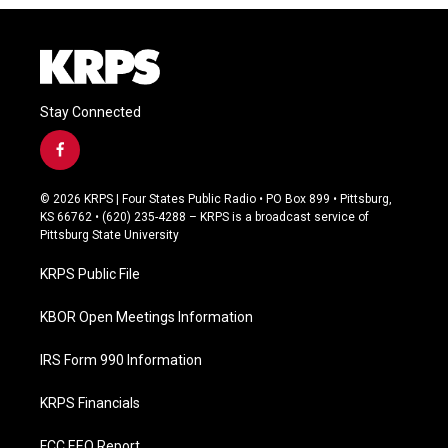
Stay Connected
f
a
c
© 2026 KRPS | Four States Public Radio • PO Box 899 • Pittsburg,
e
KS 66762 • (620) 235-4288 – KRPS is a broadcast service of
b
Pittsburg State University
o
o
KRPS Public File
k
KBOR Open Meetings Information
IRS Form 990 Information
KRPS Financials
FCC EEO Report