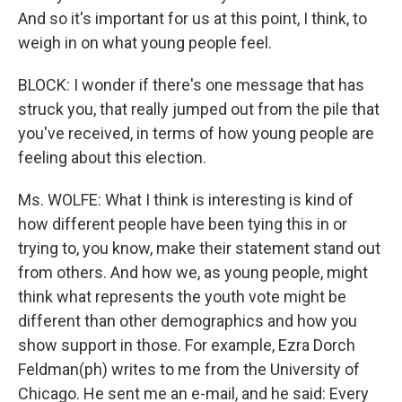
And so it's important for us at this point, I think, to
weigh in on what young people feel.
BLOCK: I wonder if there's one message that has
struck you, that really jumped out from the pile that
you've received, in terms of how young people are
feeling about this election.
Ms. WOLFE: What I think is interesting is kind of
how different people have been tying this in or
trying to, you know, make their statement stand out
from others. And how we, as young people, might
think what represents the youth vote might be
different than other demographics and how you
show support in those. For example, Ezra Dorch
Feldman(ph) writes to me from the University of
Chicago. He sent me an e-mail, and he said: Every