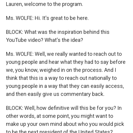
Lauren, welcome to the program.
Ms. WOLFE: Hi. It's great to be here.
BLOCK: What was the inspiration behind this
YouTube video? What's the idea?
Ms. WOLFE: Well, we really wanted to reach out to
young people and hear what they had to say before
we, you know, weighed in on the process. And I
think that this is a way to reach out nationally to
young people in a way that they can easily access,
and then easily give us commentary back.
BLOCK: Well, how definitive will this be for you? In
other words, at some point, you might want to
make up your own mind about who you would pick
to be the next president of the United States?