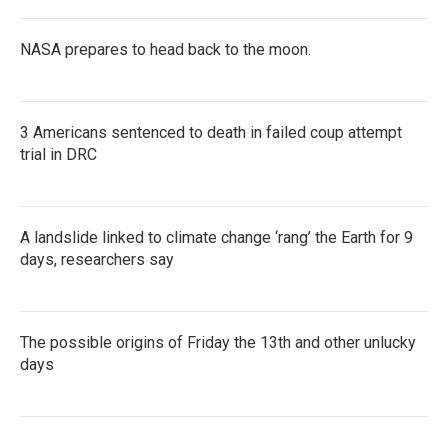
NASA prepares to head back to the moon.
3 Americans sentenced to death in failed coup attempt
trial in DRC
A landslide linked to climate change ‘rang’ the Earth for 9
days, researchers say
The possible origins of Friday the 13th and other unlucky
days