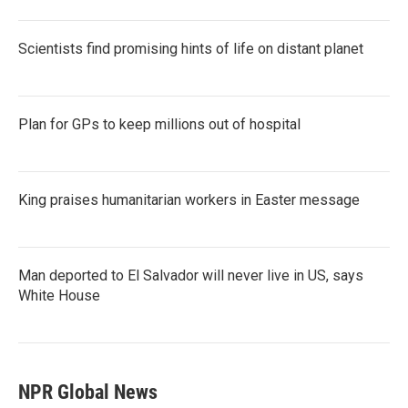
Scientists find promising hints of life on distant planet
Plan for GPs to keep millions out of hospital
King praises humanitarian workers in Easter message
Man deported to El Salvador will never live in US, says
White House
NPR Global News