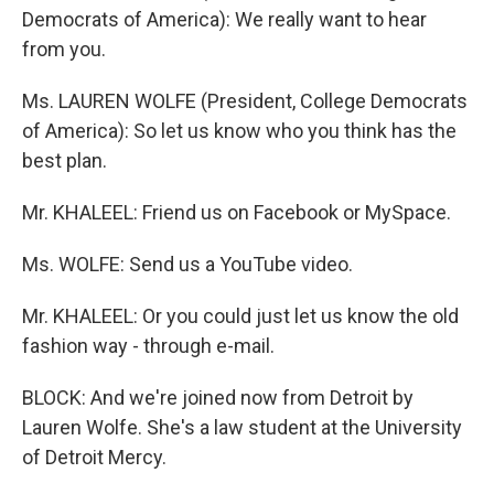
Democrats of America): We really want to hear
from you.
Ms. LAUREN WOLFE (President, College Democrats
of America): So let us know who you think has the
best plan.
Mr. KHALEEL: Friend us on Facebook or MySpace.
Ms. WOLFE: Send us a YouTube video.
Mr. KHALEEL: Or you could just let us know the old
fashion way - through e-mail.
BLOCK: And we're joined now from Detroit by
Lauren Wolfe. She's a law student at the University
of Detroit Mercy.