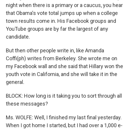
night when there is a primary or a caucus, you hear
that Obama's vote total jumps up when a college
town results come in. His Facebook groups and
YouTube groups are by far the largest of any
candidate.
But then other people write in, like Amanda
Coffi(ph) writes from Berkeley. She wrote me on
my Facebook wall and she said that Hillary won the
youth vote in California, and she will take it in the
general.
BLOCK: How long is it taking you to sort through all
these messages?
Ms. WOLFE: Well, I finished my last final yesterday.
When I got home I started, but I had over a 1,000 e-