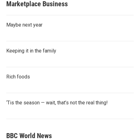
Marketplace Business
Maybe next year
Keeping it in the family
Rich foods
‘Tis the season — wait, that’s not the real thing!
BBC World News