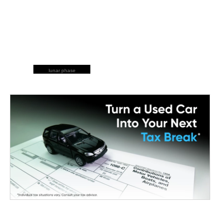
lunar phase