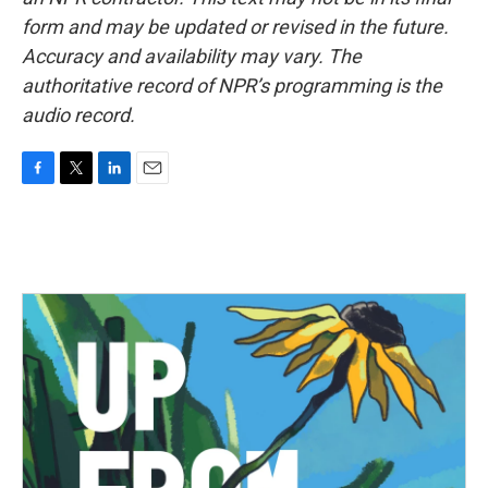
form and may be updated or revised in the future.
Accuracy and availability may vary. The
authoritative record of NPR’s programming is the
audio record.
F
T
L
E
a
w
i
m
c
i
n
a
e
t
k
i
b
t
e
l
o
e
d
o
r
I
k
n