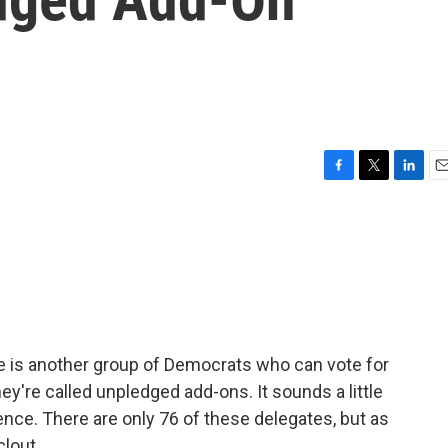
F
T
L
E
a
w
i
m
c
i
n
a
e
t
k
i
b
t
e
l
o
e
d
o
r
I
k
n
e is another group of Democrats who can vote for
ey're called unpledged add-ons. It sounds a little
ence. There are only 76 of these delegates, but as
clout.