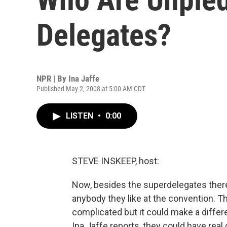
Delegates?
NPR | By
Ina Jaffe
Published May 2, 2008 at 5:00 AM CDT
LISTEN
•
0:00
STEVE INSKEEP, host:
Now, besides the superdelegates ther
anybody they like at the convention. Th
complicated but it could make a differ
Ina Jaffe reports, they could have real 