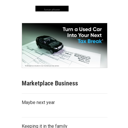
lunar phase
Marketplace Business
Maybe next year
Keeping it in the family