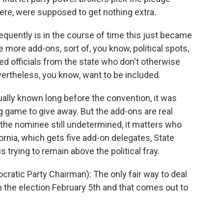
e, were supposed to get nothing extra.
uently is in the course of time this just became
ore add-ons, sort of, you know, political spots,
d officials from the state who don't otherwise
vertheless, you know, want to be included.
lly known long before the convention, it was
big game to give away. But the add-ons are real
the nominee still undetermined, it matters who
ornia, which gets five add-on delegates, State
 trying to remain above the political fray.
ratic Party Chairman): The only fair way to deal
m the election February 5th and that comes out to