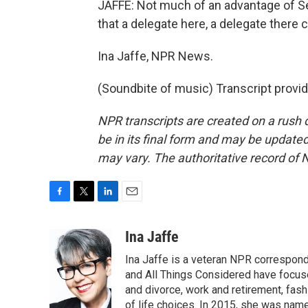
JAFFE: Not much of an advantage of S
that a delegate here, a delegate there 
Ina Jaffe, NPR News.
(Soundbite of music) Transcript provi
NPR transcripts are created on a rush 
be in its final form and may be updated 
may vary. The authoritative record of 
F
T
L
E
a
w
i
m
c
i
n
a
Ina Jaffe
e
t
k
i
Ina Jaffe is a veteran NPR correspond
b
t
e
l
o
e
d
and All Things Considered have focused
o
r
I
and divorce, work and retirement, fash
k
n
of life choices. In 2015, she was name