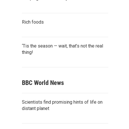
Rich foods
‘Tis the season — wait, that’s not the real
thing!
BBC World News
Scientists find promising hints of life on
distant planet