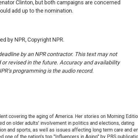
enator Clinton, but both campaigns are concerned
could add up to the nomination.
ded by NPR, Copyright NPR.
deadline by an NPR contractor. This text may not
or revised in the future. Accuracy and availability
NPR’s programming is the audio record.
ent covering the aging of America. Her stories on Morning Editi
 on older adults' involvement in politics and elections, dating
ion and sports, as well as issues affecting long term care and e
d one of the nation's top "Influencers in Aging" by PBS publicati