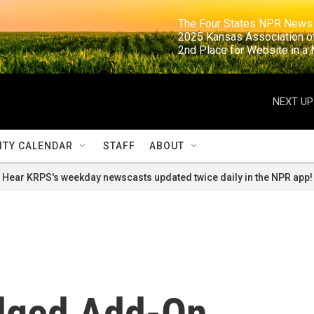
                                                                     The Four States NPR N
                                                                      2025 Kansas Ass
                                                                     2nd Place for Websi
NEXT UP
TY CALENDAR
STAFF
ABOUT
Hear KRPS's weekday newscasts updated twice daily in the NPR app!
dged Add-On