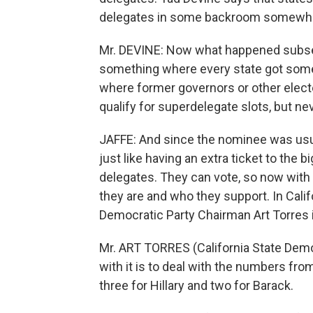
delegates in some backroom somewher
Mr. DEVINE: Now what happened subseq
something where every state got some m
where former governors or other electe
qualify for superdelegate slots, but ne
JAFFE: And since the nominee was usua
just like having an extra ticket to the 
delegates. They can vote, so now with 
they are and who they support. In Calif
Democratic Party Chairman Art Torres is
Mr. ART TORRES (California State Democ
with it is to deal with the numbers fro
three for Hillary and two for Barack.