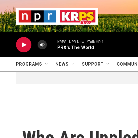
Skip to main content
                    
                   
                    
KRPS - NPR News/Talk HD-1
PRX's The World
PROGRAMS
NEWS
SUPPORT
COMMUNI
Who Are Unple