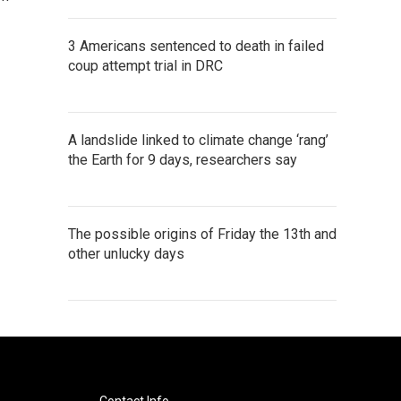
3 Americans sentenced to death in failed
coup attempt trial in DRC
A landslide linked to climate change ‘rang’
the Earth for 9 days, researchers say
The possible origins of Friday the 13th and
other unlucky days