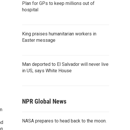
Plan for GPs to keep millions out of
hospital
King praises humanitarian workers in
Easter message
Man deported to El Salvador will never live
in US, says White House
NPR Global News
on
NASA prepares to head back to the moon.
nd
on