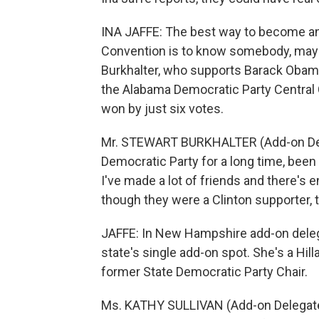
INA JAFFE: The best way to become an
Convention is to know somebody, mayb
Burkhalter, who supports Barack Obama
the Alabama Democratic Party Central
won by just six votes.
Mr. STEWART BURKHALTER (Add-on Dele
Democratic Party for a long time, been
I've made a lot of friends and there'
though they were a Clinton supporter,
JAFFE: In New Hampshire add-on delega
state's single add-on spot. She's a Hill
former State Democratic Party Chair.
Ms. KATHY SULLIVAN (Add-on Delegate, 