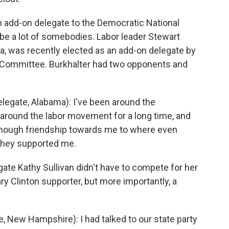
 add-on delegate to the Democratic National
e a lot of somebodies. Labor leader Stewart
, was recently elected as an add-on delegate by
 Committee. Burkhalter had two opponents and
gate, Alabama): I've been around the
 around the labor movement for a long time, and
s enough friendship towards me to where even
 they supported me.
te Kathy Sullivan didn't have to compete for her
ary Clinton supporter, but more importantly, a
New Hampshire): I had talked to our state party