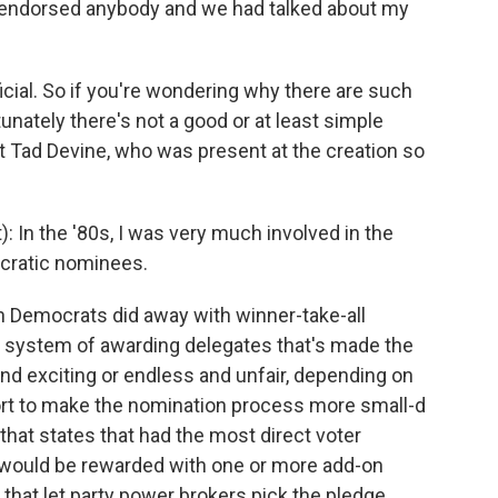
d endorsed anybody and we had talked about my
cial. So if you're wondering why there are such
unately there's not a good or at least simple
t Tad Devine, who was present at the creation so
: In the '80s, I was very much involved in the
ocratic nominees.
 Democrats did away with winner-take-all
l system of awarding delegates that's made the
nd exciting or endless and unfair, depending on
ffort to make the nomination process more small-d
that states that had the most direct voter
s would be rewarded with one or more add-on
 that let party power brokers pick the pledge