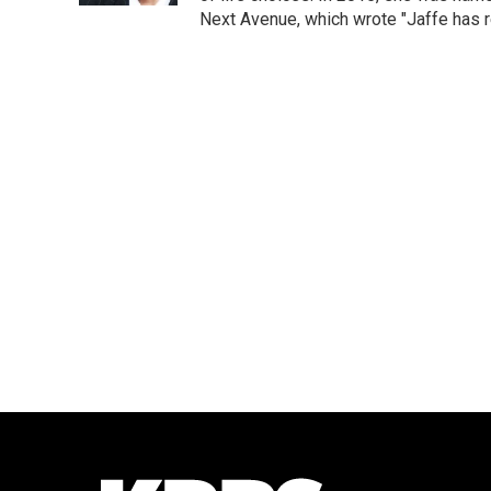
Next Avenue, which wrote "Jaffe has r