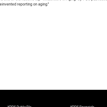
einvented reporting on aging."