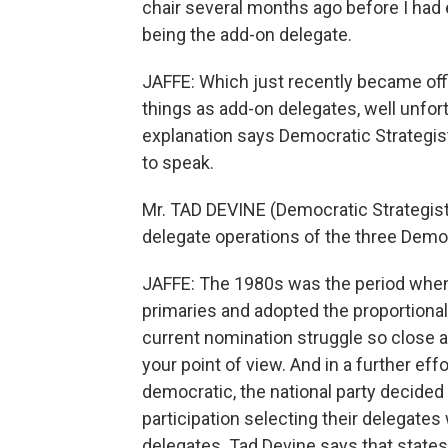
chair several months ago before I ha
being the add-on delegate.
JAFFE: Which just recently became offi
things as add-on delegates, well unfort
explanation says Democratic Strategis
to speak.
Mr. TAD DEVINE (Democratic Strategist)
delegate operations of the three Dem
JAFFE: The 1980s was the period when
primaries and adopted the proportiona
current nomination struggle so close a
your point of view. And in a further e
democratic, the national party decided 
participation selecting their delegate
delegates. Tad Devine says that states