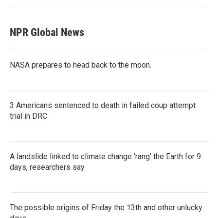
NPR Global News
NASA prepares to head back to the moon.
3 Americans sentenced to death in failed coup attempt
trial in DRC
A landslide linked to climate change ‘rang’ the Earth for 9
days, researchers say
The possible origins of Friday the 13th and other unlucky