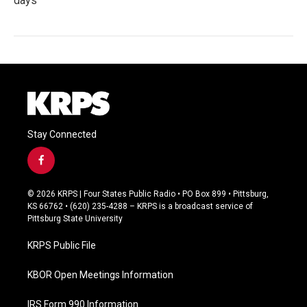
days
Stay Connected
f
a
c
© 2026 KRPS | Four States Public Radio • PO Box 899 • Pittsburg,
e
KS 66762 • (620) 235-4288 – KRPS is a broadcast service of
b
Pittsburg State University
o
o
KRPS Public File
k
KBOR Open Meetings Information
IRS Form 990 Information