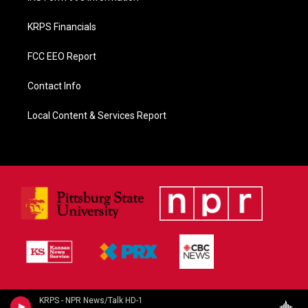
KRPS Financials
FCC EEO Report
Contact Info
Local Content & Services Report
KRPS - NPR News/Talk HD-1