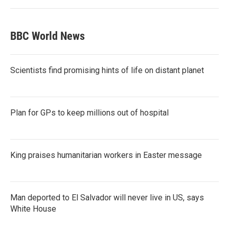
BBC World News
Scientists find promising hints of life on distant planet
Plan for GPs to keep millions out of hospital
King praises humanitarian workers in Easter message
Man deported to El Salvador will never live in US, says
White House