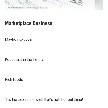
Marketplace Business
Maybe next year
Keeping it in the family
Rich foods
‘Tis the season — wait, that’s not the real thing!