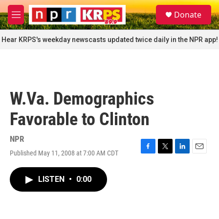
Skip to main content
S
Donate
e
M
a
e
r
n
Hear KRPS's weekday newscasts updated twice daily in the NPR app!
c
u
h
u
e
r
W.Va. Demographics
y
Favorable to Clinton
NPR
Published May 11, 2008 at 7:00 AM CDT
F
T
L
E
a
w
i
m
c
i
n
a
LISTEN
•
0:00
e
t
k
i
b
t
e
l
o
e
d
o
r
I
k
n