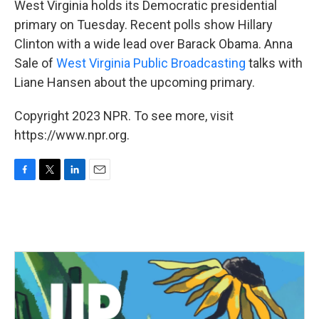
West Virginia holds its Democratic presidential
primary on Tuesday. Recent polls show Hillary
Clinton with a wide lead over Barack Obama. Anna
Sale of
West Virginia Public Broadcasting
talks with
Liane Hansen about the upcoming primary.
Copyright 2023 NPR. To see more, visit
https://www.npr.org.
F
T
L
E
a
w
i
m
c
i
n
a
e
t
k
i
b
t
e
l
o
e
d
o
r
I
k
n