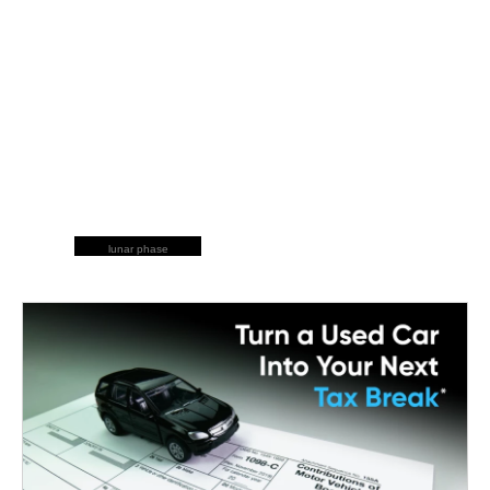
lunar phase