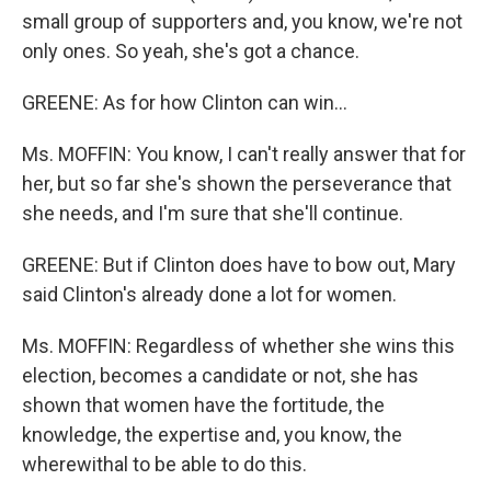
small group of supporters and, you know, we're not
only ones. So yeah, she's got a chance.
GREENE: As for how Clinton can win…
Ms. MOFFIN: You know, I can't really answer that for
her, but so far she's shown the perseverance that
she needs, and I'm sure that she'll continue.
GREENE: But if Clinton does have to bow out, Mary
said Clinton's already done a lot for women.
Ms. MOFFIN: Regardless of whether she wins this
election, becomes a candidate or not, she has
shown that women have the fortitude, the
knowledge, the expertise and, you know, the
wherewithal to be able to do this.