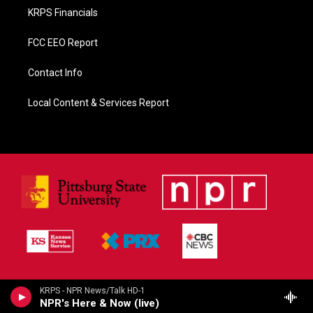
KRPS Financials
FCC EEO Report
Contact Info
Local Content & Services Report
KRPS - NPR News/Talk HD-1
NPR's Here & Now (live)