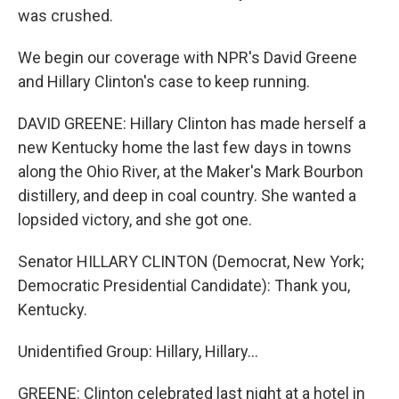
was crushed.
We begin our coverage with NPR's David Greene
and Hillary Clinton's case to keep running.
DAVID GREENE: Hillary Clinton has made herself a
new Kentucky home the last few days in towns
along the Ohio River, at the Maker's Mark Bourbon
distillery, and deep in coal country. She wanted a
lopsided victory, and she got one.
Senator HILLARY CLINTON (Democrat, New York;
Democratic Presidential Candidate): Thank you,
Kentucky.
Unidentified Group: Hillary, Hillary…
GREENE: Clinton celebrated last night at a hotel in