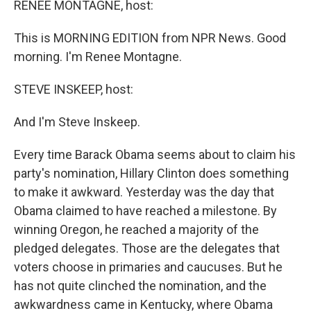
RENEE MONTAGNE, host:
This is MORNING EDITION from NPR News. Good
morning. I'm Renee Montagne.
STEVE INSKEEP, host:
And I'm Steve Inskeep.
Every time Barack Obama seems about to claim his
party's nomination, Hillary Clinton does something
to make it awkward. Yesterday was the day that
Obama claimed to have reached a milestone. By
winning Oregon, he reached a majority of the
pledged delegates. Those are the delegates that
voters choose in primaries and caucuses. But he
has not quite clinched the nomination, and the
awkwardness came in Kentucky, where Obama