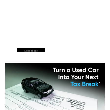
lunar phase