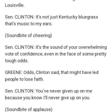
Louisville.
Sen. CLINTON: It's not just Kentucky bluegrass
that's music to my ears.
(Soundbite of cheering)
Sen. CLINTON: It's the sound of your overwhelming
vote of confidence, even in the face of some pretty
tough odds.
GREENE: Odds, Clinton said, that might have led
people to lose faith.
Sen. CLINTON: You've never given up on me
because you know I'll never give up on you.
(Soundbite of applause)