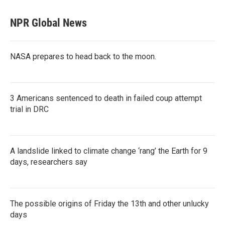
NPR Global News
NASA prepares to head back to the moon.
3 Americans sentenced to death in failed coup attempt
trial in DRC
A landslide linked to climate change ‘rang’ the Earth for 9
days, researchers say
The possible origins of Friday the 13th and other unlucky
days