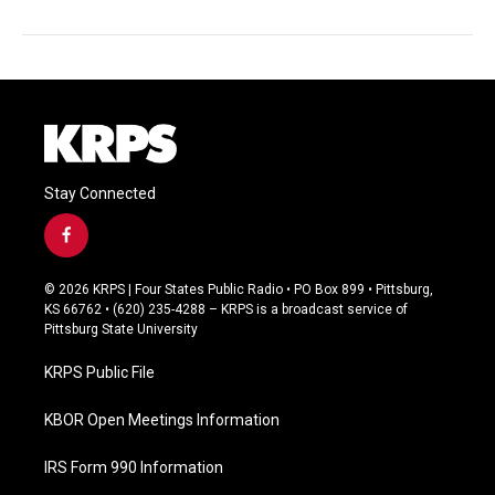
Stay Connected
f
a
c
© 2026 KRPS | Four States Public Radio • PO Box 899 • Pittsburg,
e
KS 66762 • (620) 235-4288 – KRPS is a broadcast service of
b
Pittsburg State University
o
o
KRPS Public File
k
KBOR Open Meetings Information
IRS Form 990 Information