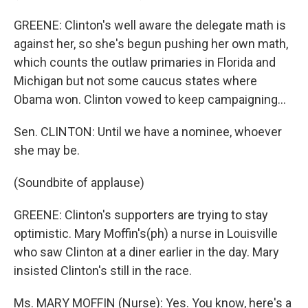
GREENE: Clinton's well aware the delegate math is
against her, so she's begun pushing her own math,
which counts the outlaw primaries in Florida and
Michigan but not some caucus states where
Obama won. Clinton vowed to keep campaigning…
Sen. CLINTON: Until we have a nominee, whoever
she may be.
(Soundbite of applause)
GREENE: Clinton's supporters are trying to stay
optimistic. Mary Moffin's(ph) a nurse in Louisville
who saw Clinton at a diner earlier in the day. Mary
insisted Clinton's still in the race.
Ms. MARY MOFFIN (Nurse): Yes. You know, here's a