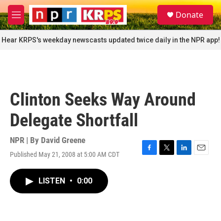
Skip to main content
S
Donate
e
M
a
e
r
n
Hear KRPS's weekday newscasts updated twice daily in the NPR app!
c
u
h
u
e
r
Clinton Seeks Way Around
y
Delegate Shortfall
NPR | By
David Greene
Published May 21, 2008 at 5:00 AM CDT
F
T
L
E
a
w
i
m
c
i
n
a
LISTEN
•
0:00
e
t
k
i
b
t
e
l
o
e
d
o
r
I
k
n