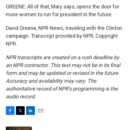
GREENE: All of that, Mary says, opens the door for
more women to run for president in the future.
David Greene, NPR News, traveling with the Clinton
campaign. Transcript provided by NPR, Copyright
NPR.
NPR transcripts are created on a rush deadline by
an NPR contractor. This text may not be in its final
form and may be updated or revised in the future.
Accuracy and availability may vary. The
authoritative record of NPR’s programming is the
audio record.
F
T
L
E
a
w
i
m
c
i
n
a