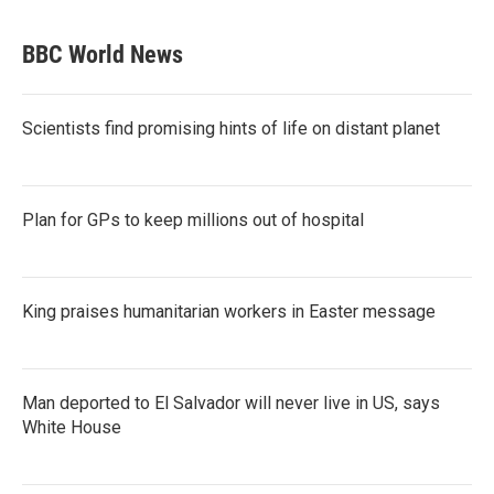
BBC World News
Scientists find promising hints of life on distant planet
Plan for GPs to keep millions out of hospital
King praises humanitarian workers in Easter message
Man deported to El Salvador will never live in US, says
White House