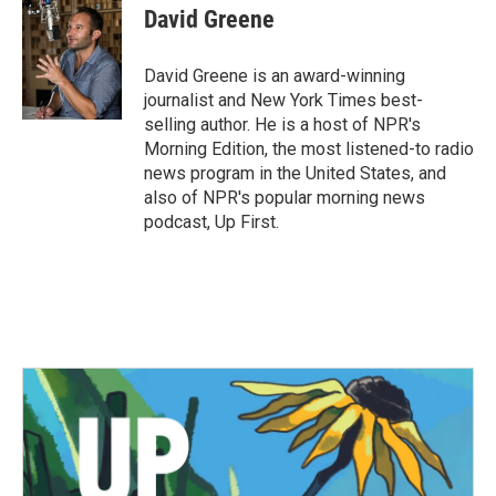
e
t
k
i
David Greene
b
t
e
l
o
e
d
o
r
I
David Greene is an award-winning
k
n
journalist and New York Times best-
selling author. He is a host of NPR's
Morning Edition, the most listened-to radio
news program in the United States, and
also of NPR's popular morning news
podcast, Up First.