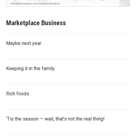
Marketplace Business
Maybe next year
Keeping it in the family
Rich foods
‘Tis the season — wait, that’s not the real thing!