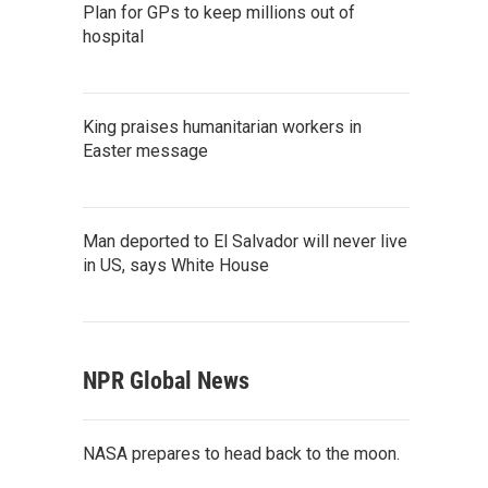
Plan for GPs to keep millions out of
hospital
King praises humanitarian workers in
Easter message
Man deported to El Salvador will never live
in US, says White House
NPR Global News
NASA prepares to head back to the moon.