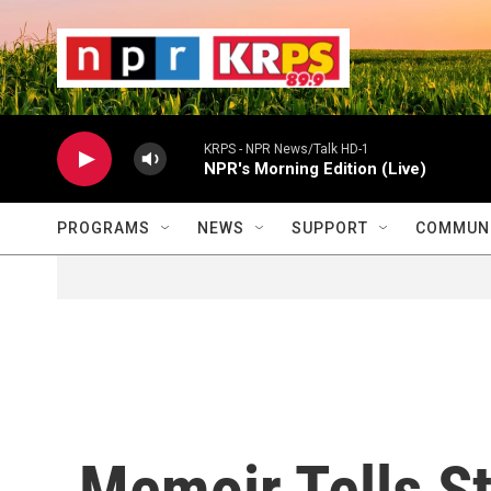
Skip to main content
                    
                   
                    
KRPS - NPR News/Talk HD-1
NPR's Morning Edition (Live)
PROGRAMS
NEWS
SUPPORT
COMMUNI
Memoir Tells S