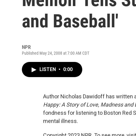
and Baseball'
NPR
Published May 24, 2008 at 7:00 AM CDT
LISTEN
•
0:00
Author Nicholas Dawidoff has written
Happy: A Story of Love, Madness and 
fondness for listening to Boston Red S
mental illness.
Copyright 2023 NPR. To see more, visit