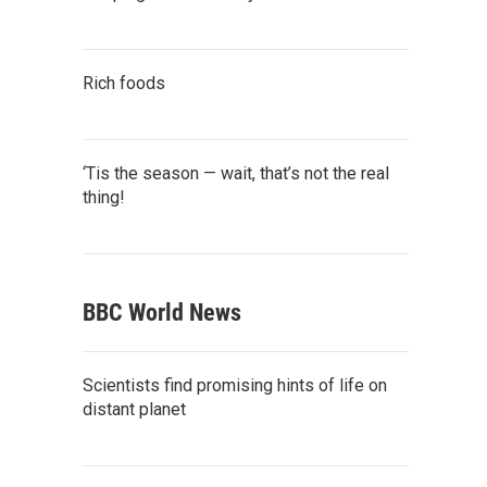
Rich foods
‘Tis the season — wait, that’s not the real
thing!
BBC World News
Scientists find promising hints of life on
distant planet