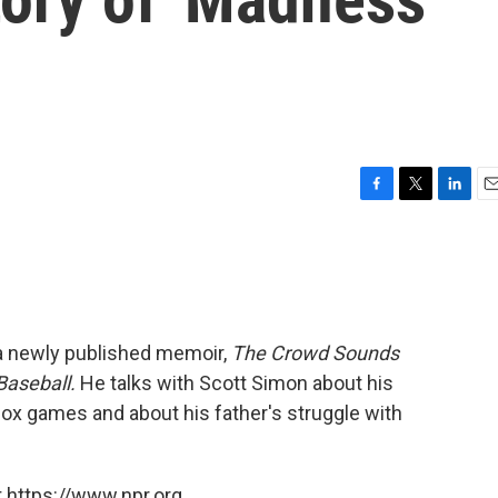
F
T
L
E
a
w
i
m
c
i
n
a
e
t
k
i
b
t
e
l
o
e
d
o
r
I
 a newly published memoir,
The Crowd Sounds
k
n
Baseball.
He talks with Scott Simon about his
ox games and about his father's struggle with
 https://www.npr.org.