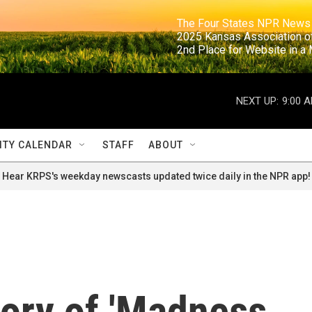
                                                                     The Four States NPR N
                                                                      2025 Kansas Ass
                                                                     2nd Place for Websi
NEXT UP:
9:00 
TY CALENDAR
STAFF
ABOUT
Hear KRPS's weekday newscasts updated twice daily in the NPR app!
tory of 'Madness