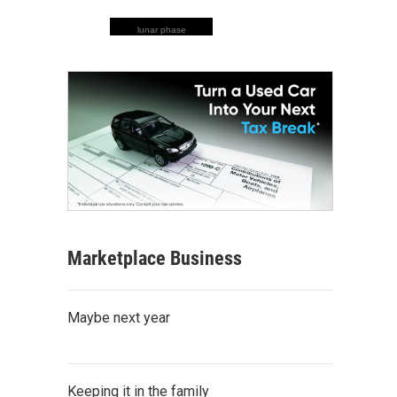
lunar phase
Marketplace Business
Maybe next year
Keeping it in the family