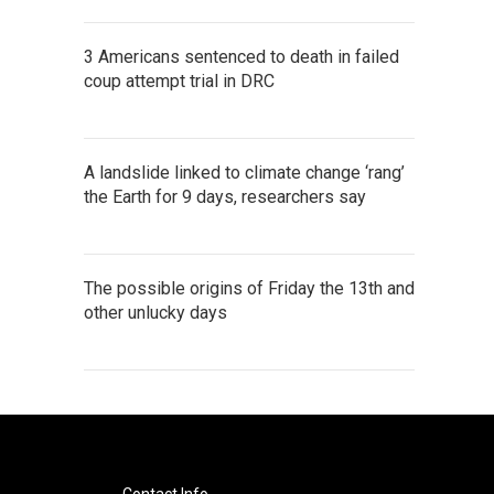
3 Americans sentenced to death in failed
coup attempt trial in DRC
A landslide linked to climate change ‘rang’
the Earth for 9 days, researchers say
The possible origins of Friday the 13th and
other unlucky days