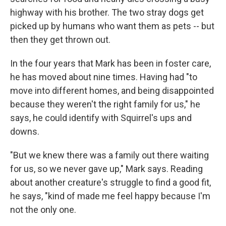
highway with his brother. The two stray dogs get
picked up by humans who want them as pets -- but
then they get thrown out.
In the four years that Mark has been in foster care,
he has moved about nine times. Having had "to
move into different homes, and being disappointed
because they weren't the right family for us," he
says, he could identify with Squirrel's ups and
downs.
"But we knew there was a family out there waiting
for us, so we never gave up," Mark says. Reading
about another creature's struggle to find a good fit,
he says, "kind of made me feel happy because I'm
not the only one.