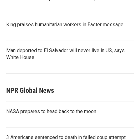
King praises humanitarian workers in Easter message
Man deported to El Salvador will never live in US, says
White House
NPR Global News
NASA prepares to head back to the moon.
3 Americans sentenced to death in failed coup attempt