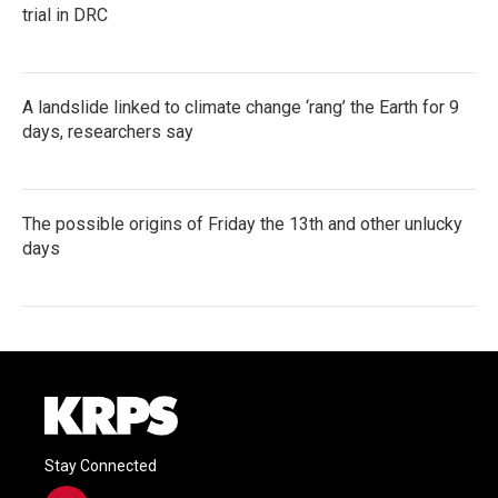
trial in DRC
A landslide linked to climate change ‘rang’ the Earth for 9
days, researchers say
The possible origins of Friday the 13th and other unlucky
days
Stay Connected