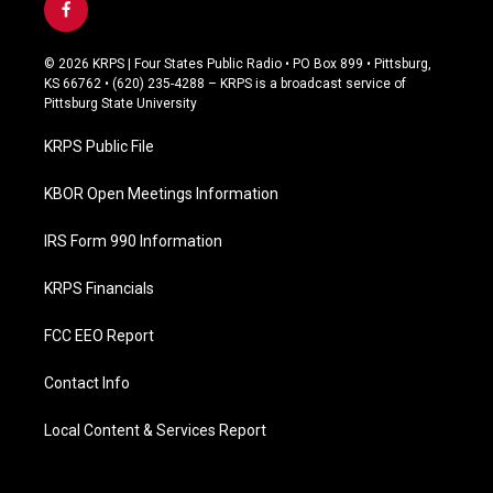
f
a
c
© 2026 KRPS | Four States Public Radio • PO Box 899 • Pittsburg,
e
KS 66762 • (620) 235-4288 – KRPS is a broadcast service of
b
Pittsburg State University
o
o
KRPS Public File
k
KBOR Open Meetings Information
IRS Form 990 Information
KRPS Financials
FCC EEO Report
Contact Info
Local Content & Services Report