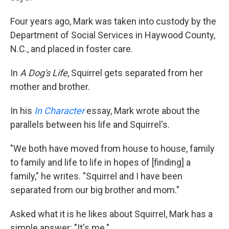
Four years ago, Mark was taken into custody by the
Department of Social Services in Haywood County,
N.C., and placed in foster care.
In
A Dog's Life
, Squirrel gets separated from her
mother and brother.
In his
In Character
essay, Mark wrote about the
parallels between his life and Squirrel's.
"We both have moved from house to house, family
to family and life to life in hopes of [finding] a
family," he writes. "Squirrel and I have been
separated from our big brother and mom."
Asked what it is he likes about Squirrel, Mark has a
simple answer: "It's me."