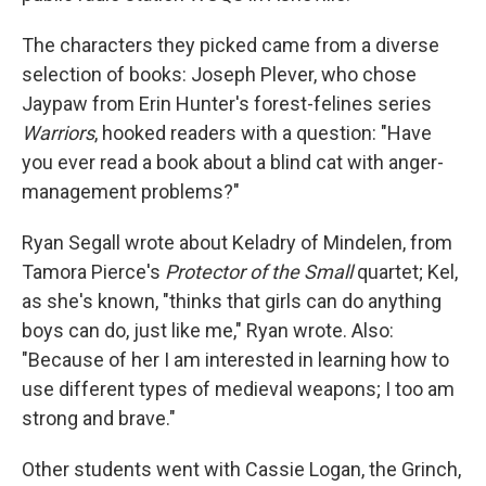
The characters they picked came from a diverse
selection of books: Joseph Plever, who chose
Jaypaw from Erin Hunter's forest-felines series
Warriors
, hooked readers with a question: "Have
you ever read a book about a blind cat with anger-
management problems?"
Ryan Segall wrote about Keladry of Mindelen, from
Tamora Pierce's
Protector of the Small
quartet; Kel,
as she's known, "thinks that girls can do anything
boys can do, just like me," Ryan wrote. Also:
"Because of her I am interested in learning how to
use different types of medieval weapons; I too am
strong and brave."
Other students went with Cassie Logan, the Grinch,