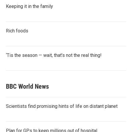
Keeping it in the family
Rich foods
‘Tis the season — wait, that’s not the real thing!
BBC World News
Scientists find promising hints of life on distant planet
Plan for GPs to keep millions out of hospital