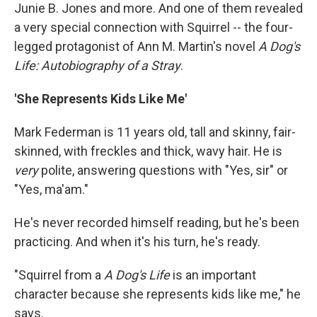
Junie B. Jones and more. And one of them revealed
a very special connection with Squirrel -- the four-
legged protagonist of Ann M. Martin's novel
A Dog's
Life: Autobiography of a Stray
.
'She Represents Kids Like Me'
Mark Federman is 11 years old, tall and skinny, fair-
skinned, with freckles and thick, wavy hair. He is
very
polite, answering questions with "Yes, sir" or
"Yes, ma'am."
He's never recorded himself reading, but he's been
practicing. And when it's his turn, he's ready.
"Squirrel from a
A Dog's Life
is an important
character because she represents kids like me," he
says.