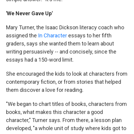
'We Never Gave Up'
Mary Turner, the Isaac Dickson literacy coach who
assigned the
In Character
essays to her fifth
graders, says she wanted them to learn about
writing persuasively -- and concisely, since the
essays had a 150-word limit.
She encouraged the kids to look at characters from
contemporary fiction, or from stories that helped
them discover a love for reading.
"We began to chart titles of books, characters from
books, what makes this character a good
character," Turner says. From there, a lesson plan
developed, "a whole unit of study where kids got to