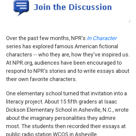
/
Over the past few months, NPR's
In Character
series has explored famous American fictional
characters -- who they are, how they've inspired us.
At NPR.org, audiences have been encouraged to
respond to NPR's stories and to write essays about
their own favorite characters.
One elementary school turned that invitation into a
literacy project. About 15 fifth graders at Isaac
Dickson Elementary School in Asheville, N.C., wrote
about the imaginary personalities they admire
most. The students then recorded their essays at
public radio station WCQS in Asheville.