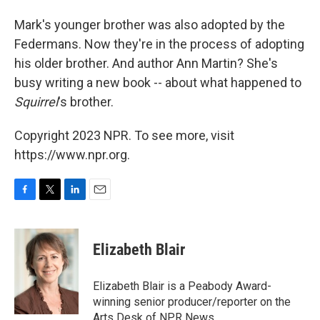
Mark's younger brother was also adopted by the
Federmans. Now they're in the process of adopting
his older brother. And author Ann Martin? She's
busy writing a new book -- about what happened to
Squirrel
's brother.
Copyright 2023 NPR. To see more, visit
https://www.npr.org.
F
T
L
E
a
w
i
m
c
i
n
a
e
t
k
i
Elizabeth Blair
b
t
e
l
o
e
d
o
r
I
Elizabeth Blair is a Peabody Award-
k
n
winning senior producer/reporter on the
Arts Desk of NPR News.