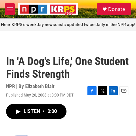
Skip to main content
S
Donate
e
M
a
e
r
n
Hear KRPS's weekday newscasts updated twice daily in the NPR app!
c
u
h
u
e
r
In 'A Dog's Life,' One Student
y
Finds Strength
NPR | By
Elizabeth Blair
Published May 26, 2008 at 3:00 PM CDT
F
T
L
E
a
w
i
m
c
i
n
a
LISTEN
•
0:00
e
t
k
i
b
t
e
l
o
e
d
o
r
I
k
n