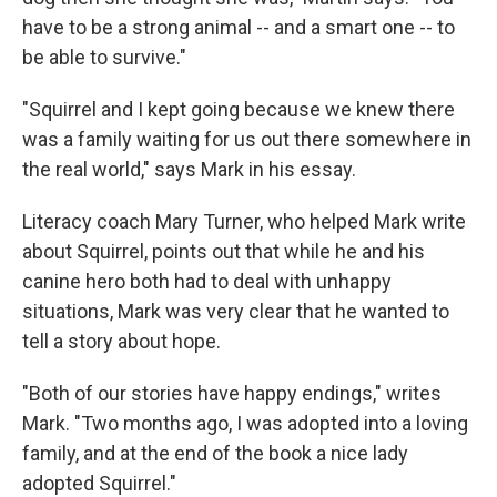
have to be a strong animal -- and a smart one -- to
be able to survive."
"Squirrel and I kept going because we knew there
was a family waiting for us out there somewhere in
the real world," says Mark in his essay.
Literacy coach Mary Turner, who helped Mark write
about Squirrel, points out that while he and his
canine hero both had to deal with unhappy
situations, Mark was very clear that he wanted to
tell a story about hope.
"Both of our stories have happy endings," writes
Mark. "Two months ago, I was adopted into a loving
family, and at the end of the book a nice lady
adopted Squirrel."