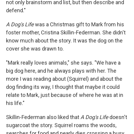
not only brainstorm and list, but then describe and
defend."
A Dog's Life
was a Christmas gift to Mark from his
foster mother, Cristina Skillin-Federman. She didn't
know much about the story. It was the dog on the
cover she was drawn to.
"Mark really loves animals," she says. "We have a
big dog here, and he always plays with her. The
more I was reading about (Squirrel) and about the
dog finding its way, I thought that maybe it could
relate to Mark, just because of where he was at in
his life."
Skillin-Federman also liked that
A Dog's Life
doesn't
sugarcoat the story. Squirrel roams the woods,
searches for food and nearly dies crossing a busy