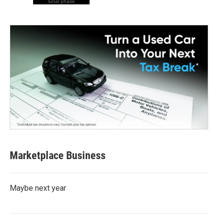
lunar phase
Marketplace Business
Maybe next year