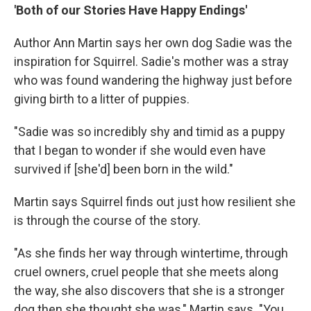
'Both of our Stories Have Happy Endings'
Author Ann Martin says her own dog Sadie was the
inspiration for Squirrel. Sadie's mother was a stray
who was found wandering the highway just before
giving birth to a litter of puppies.
"Sadie was so incredibly shy and timid as a puppy
that I began to wonder if she would even have
survived if [she'd] been born in the wild."
Martin says Squirrel finds out just how resilient she
is through the course of the story.
"As she finds her way through wintertime, through
cruel owners, cruel people that she meets along
the way, she also discovers that she is a stronger
dog then she thought she was," Martin says. "You