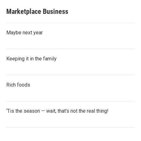
Marketplace Business
Maybe next year
Keeping it in the family
Rich foods
‘Tis the season — wait, that’s not the real thing!