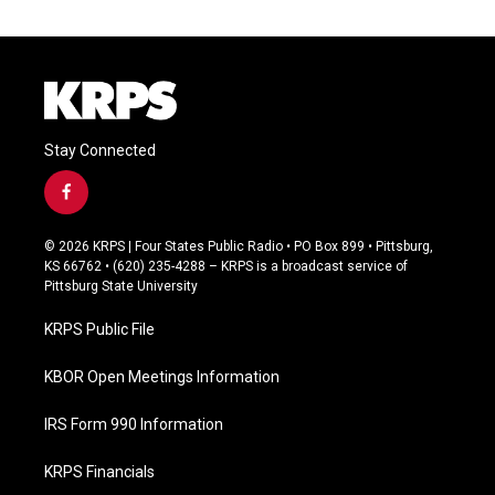
Stay Connected
f
a
c
© 2026 KRPS | Four States Public Radio • PO Box 899 • Pittsburg,
e
KS 66762 • (620) 235-4288 – KRPS is a broadcast service of
b
Pittsburg State University
o
o
KRPS Public File
k
KBOR Open Meetings Information
IRS Form 990 Information
KRPS Financials