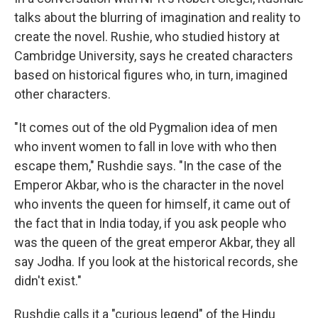
talks about the blurring of imagination and reality to
create the novel. Rushie, who studied history at
Cambridge University, says he created characters
based on historical figures who, in turn, imagined
other characters.
"It comes out of the old Pygmalion idea of men
who invent women to fall in love with who then
escape them," Rushdie says. "In the case of the
Emperor Akbar, who is the character in the novel
who invents the queen for himself, it came out of
the fact that in India today, if you ask people who
was the queen of the great emperor Akbar, they all
say Jodha. If you look at the historical records, she
didn't exist."
Rushdie calls it a "curious legend" of the Hindu