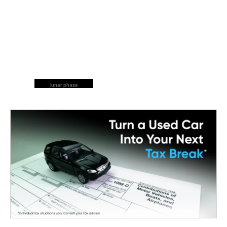
lunar phase