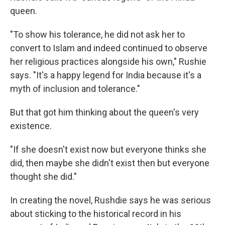
queen.
"To show his tolerance, he did not ask her to
convert to Islam and indeed continued to observe
her religious practices alongside his own," Rushie
says. "It's a happy legend for India because it's a
myth of inclusion and tolerance."
But that got him thinking about the queen's very
existence.
"If she doesn't exist now but everyone thinks she
did, then maybe she didn't exist then but everyone
thought she did."
In creating the novel, Rushdie says he was serious
about sticking to the historical record in his