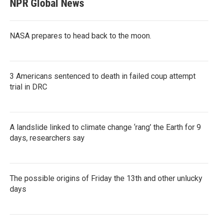
NPR Global News
NASA prepares to head back to the moon.
3 Americans sentenced to death in failed coup attempt
trial in DRC
A landslide linked to climate change ‘rang’ the Earth for 9
days, researchers say
The possible origins of Friday the 13th and other unlucky
days