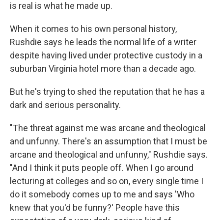
is real is what he made up.
When it comes to his own personal history,
Rushdie says he leads the normal life of a writer
despite having lived under protective custody in a
suburban Virginia hotel more than a decade ago.
But he's trying to shed the reputation that he has a
dark and serious personality.
"The threat against me was arcane and theological
and unfunny. There's an assumption that I must be
arcane and theological and unfunny," Rushdie says.
"And I think it puts people off. When I go around
lecturing at colleges and so on, every single time I
do it somebody comes up to me and says 'Who
knew that you'd be funny?' People have this