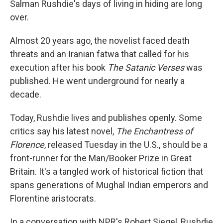
Salman Rushdie's days of living in hiding are long
over.
Almost 20 years ago, the novelist faced death
threats and an Iranian fatwa that called for his
execution after his book
The Satanic Verses
was
published. He went underground for nearly a
decade.
Today, Rushdie lives and publishes openly. Some
critics say his latest novel,
The Enchantress of
Florence
, released Tuesday in the U.S., should be a
front-runner for the Man/Booker Prize in Great
Britain. It's a tangled work of historical fiction that
spans generations of Mughal Indian emperors and
Florentine aristocrats.
In a conversation with NPR's Robert Siegel, Rushdie