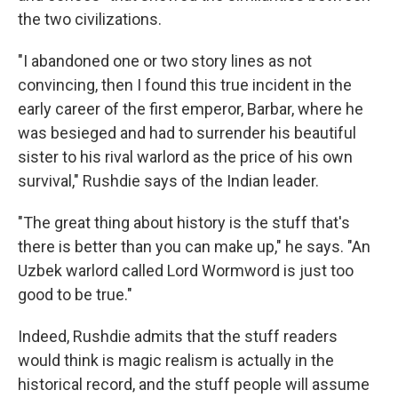
the two civilizations.
"I abandoned one or two story lines as not
convincing, then I found this true incident in the
early career of the first emperor, Barbar, where he
was besieged and had to surrender his beautiful
sister to his rival warlord as the price of his own
survival," Rushdie says of the Indian leader.
"The great thing about history is the stuff that's
there is better than you can make up," he says. "An
Uzbek warlord called Lord Wormword is just too
good to be true."
Indeed, Rushdie admits that the stuff readers
would think is magic realism is actually in the
historical record, and the stuff people will assume