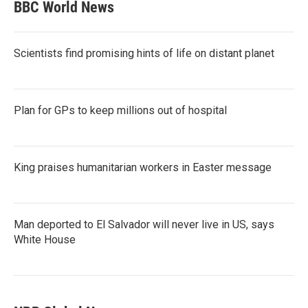
BBC World News
Scientists find promising hints of life on distant planet
Plan for GPs to keep millions out of hospital
King praises humanitarian workers in Easter message
Man deported to El Salvador will never live in US, says
White House