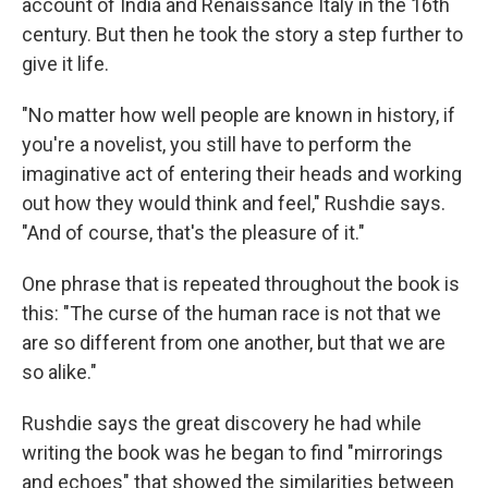
account of India and Renaissance Italy in the 16th
century. But then he took the story a step further to
give it life.
"No matter how well people are known in history, if
you're a novelist, you still have to perform the
imaginative act of entering their heads and working
out how they would think and feel," Rushdie says.
"And of course, that's the pleasure of it."
One phrase that is repeated throughout the book is
this: "The curse of the human race is not that we
are so different from one another, but that we are
so alike."
Rushdie says the great discovery he had while
writing the book was he began to find "mirrorings
and echoes" that showed the similarities between