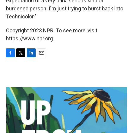
expectation of a very dark, serious kind of
burdened person. I'm just trying to burst back into
Technicolor."
Copyright 2023 NPR. To see more, visit
https://www.npr.org.
F
T
L
E
a
w
i
m
c
i
n
a
e
t
k
i
b
t
e
l
o
e
d
o
r
I
k
n