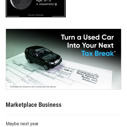
lunar phase
Marketplace Business
Maybe next year