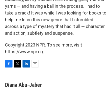
yarns — and having a ball in the process. I had to
take a crack! It was while I was looking for books to
help me learn this new genre that I stumbled
across a type of mystery that had it all — character
and action, subtlety and suspense.
Copyright 2023 NPR. To see more, visit
https://www.npr.org.
F
T
L
E
a
w
i
m
c
i
n
a
e
t
k
i
Diana Abu-Jaber
b
t
e
l
o
e
d
o
r
I
k
n