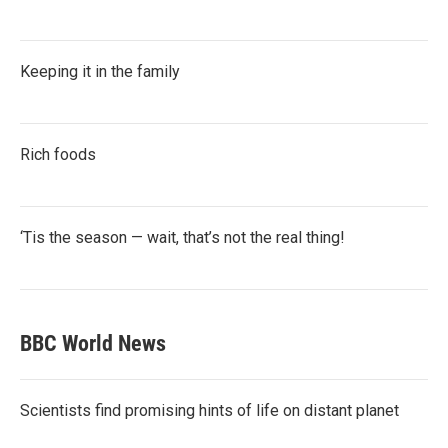
Keeping it in the family
Rich foods
‘Tis the season — wait, that’s not the real thing!
BBC World News
Scientists find promising hints of life on distant planet