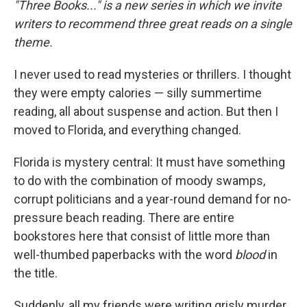
"Three Books..." is a new series in which we invite
writers to recommend three great reads on a single
theme.
I never used to read mysteries or thrillers. I thought
they were empty calories — silly summertime
reading, all about suspense and action. But then I
moved to Florida, and everything changed.
Florida is mystery central: It must have something
to do with the combination of moody swamps,
corrupt politicians and a year-round demand for no-
pressure beach reading. There are entire
bookstores here that consist of little more than
well-thumbed paperbacks with the word
blood
in
the title.
Suddenly, all my friends were writing grisly murder