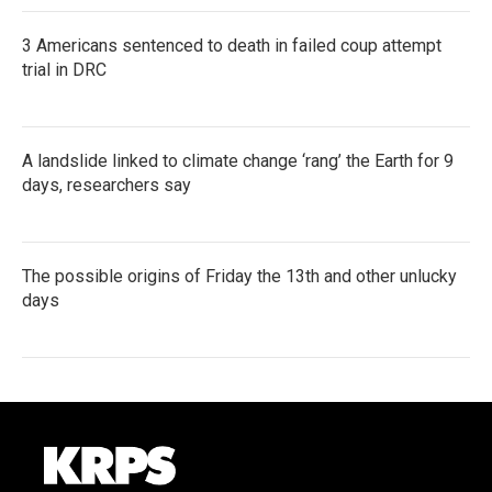
3 Americans sentenced to death in failed coup attempt
trial in DRC
A landslide linked to climate change ‘rang’ the Earth for 9
days, researchers say
The possible origins of Friday the 13th and other unlucky
days