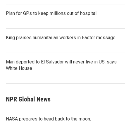
Plan for GPs to keep millions out of hospital
King praises humanitarian workers in Easter message
Man deported to El Salvador will never live in US, says
White House
NPR Global News
NASA prepares to head back to the moon.