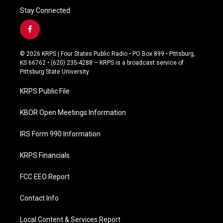
Stay Connected
f
a
c
© 2026 KRPS | Four States Public Radio • PO Box 899 • Pittsburg,
e
KS 66762 • (620) 235-4288 – KRPS is a broadcast service of
b
Pittsburg State University
o
o
KRPS Public File
k
KBOR Open Meetings Information
IRS Form 990 Information
KRPS Financials
FCC EEO Report
Contact Info
Local Content & Services Report