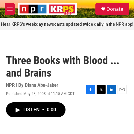
Skip to main content
S
Donate
e
M
a
e
r
n
Hear KRPS's weekday newscasts updated twice daily in the NPR app!
c
u
h
u
e
r
Three Books with Blood ...
y
and Brains
NPR | By
Diana Abu-Jaber
Published May 28, 2008 at 11:15 AM CDT
F
T
L
E
a
w
i
m
c
i
n
a
LISTEN
•
0:00
e
t
k
i
b
t
e
l
o
e
d
o
r
I
k
n