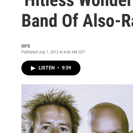
Band Of Also-R
NPR
Published July 1, 2012 at 4:46 AM CDT
LISTEN
•
9:39