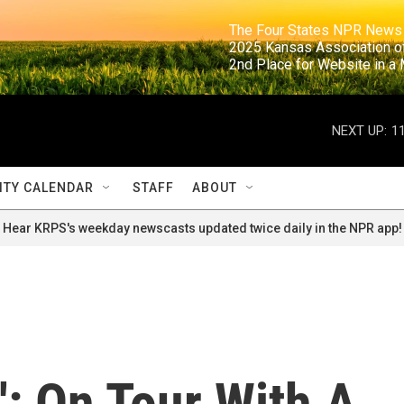
                                                                     The Four States NPR N
                                                                      2025 Kansas Ass
                                                                     2nd Place for Websi
NEXT UP:
1
TY CALENDAR
STAFF
ABOUT
Hear KRPS's weekday newscasts updated twice daily in the NPR app!
': On Tour With A