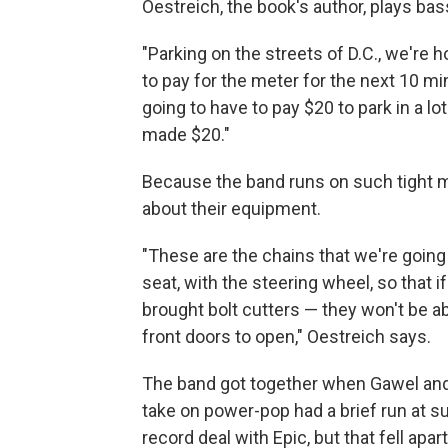
Oestreich, the book's author, plays bas
"Parking on the streets of D.C., we're
to pay for the meter for the next 10 mi
going to have to pay $20 to park in a lo
made $20."
Because the band runs on such tight m
about their equipment.
"These are the chains that we're going 
seat, with the steering wheel, so that 
brought bolt cutters — they won't be a
front doors to open," Oestreich says.
The band got together when Gawel and
take on power-pop had a brief run at su
record deal with Epic, but that fell apa