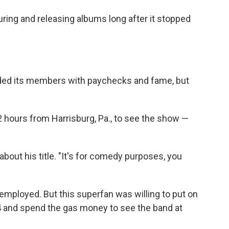
uring and releasing albums long after it stopped
ded its members with paychecks and fame, but
 hours from Harrisburg, Pa., to see the show —
ys about his title. "It's for comedy purposes, you
employed. But this superfan was willing to put on
4 and spend the gas money to see the band at