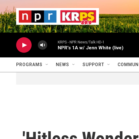
Skip to main content
                    
                   
                    
KRPS - NPR News/Talk HD-1
NPR's 1A w/ Jenn White (live)
PROGRAMS
NEWS
SUPPORT
COMMUNI
'Hitless Wonder