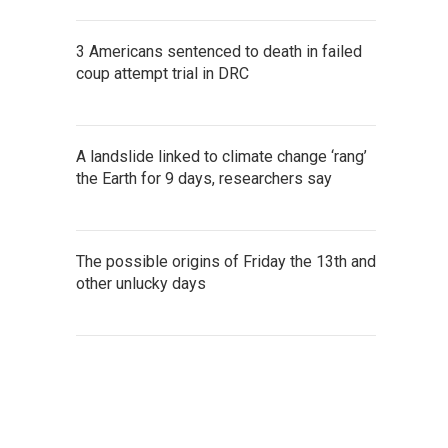
3 Americans sentenced to death in failed
coup attempt trial in DRC
A landslide linked to climate change ‘rang’
the Earth for 9 days, researchers say
The possible origins of Friday the 13th and
other unlucky days