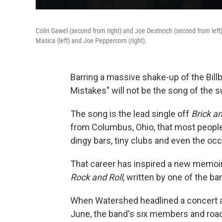
Colin Gawel (second from right) and Joe Oestreich (second from lef
Masica (left) and Joe Peppercorn (right).
Barring a massive shake-up of the Bill
Mistakes" will not be the song of the su
The song is the lead single off
Brick a
from Columbus, Ohio, that most people
dingy bars, tiny clubs and even the occ
That career has inspired a new memoi
Rock and Roll
, written by one of the b
When Watershed headlined a concert at
June, the band's six members and road