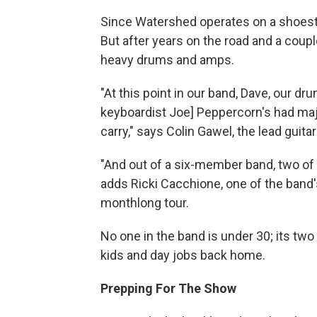
Since Watershed operates on a shoestr
But after years on the road and a coupl
heavy drums and amps.
"At this point in our band, Dave, our dr
keyboardist Joe] Peppercorn's had majo
carry," says Colin Gawel, the lead guita
"And out of a six-member band, two of u
adds Ricki Cacchione, one of the band'
monthlong tour.
No one in the band is under 30; its tw
kids and day jobs back home.
Prepping For The Show