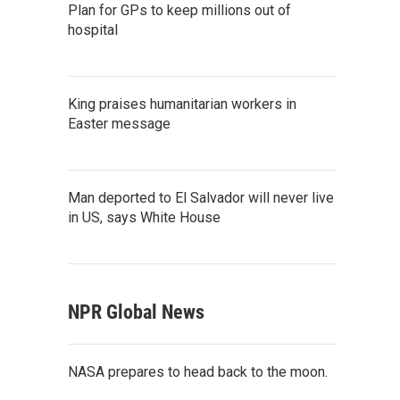
Plan for GPs to keep millions out of
hospital
King praises humanitarian workers in
Easter message
Man deported to El Salvador will never live
in US, says White House
NPR Global News
NASA prepares to head back to the moon.