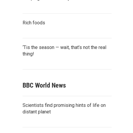
Rich foods
‘Tis the season — wait, that’s not the real
thing!
BBC World News
Scientists find promising hints of life on
distant planet