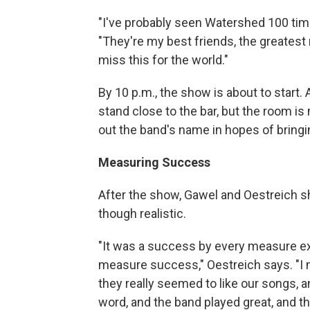
"I've probably seen Watershed 100 time
"They're my best friends, the greatest r
miss this for the world."
By 10 p.m., the show is about to start
stand close to the bar, but the room is 
out the band's name in hopes of bringin
Measuring Success
After the show, Gawel and Oestreich sh
though realistic.
"It was a success by every measure e
measure success," Oestreich says. "I 
they really seemed to like our songs, 
word, and the band played great, and 