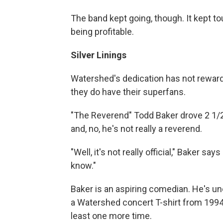
The band kept going, though. It kept to
being profitable.
Silver Linings
Watershed's dedication has not rewar
they do have their superfans.
"The Reverend" Todd Baker drove 2 1/2
and, no, he's not really a reverend.
"Well, it's not really official," Baker sa
know."
Baker is an aspiring comedian. He's un
a Watershed concert T-shirt from 199
least one more time.