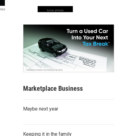
ress
lunar phase
Marketplace Business
Maybe next year
Keeping it in the family