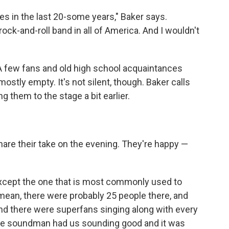
s in the last 20-some years," Baker says.
ock-and-roll band in all of America. And I wouldn't
. A few fans and old high school acquaintances
mostly empty. It's not silent, though. Baker calls
g them to the stage a bit earlier.
are their take on the evening. They're happy —
xcept the one that is most commonly used to
mean, there were probably 25 people there, and
and there were superfans singing along with every
the soundman had us sounding good and it was