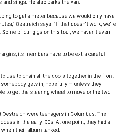
s and sings. He also parks the van.
 hoping to get a meter because we would only have
nutes," Oestreich says. "If that doesn't work, we're
t. Some of our gigs on this tour, we haven't even
argins, its members have to be extra careful
to use to chain all the doors together in the front
if somebody gets in, hopefully — unless they
ble to get the steering wheel to move or the two
 Oestreich were teenagers in Columbus. Their
ccess in the early '90s. At one point, they had a
rt when their album tanked.