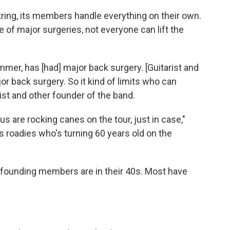
ing, its members handle everything on their own.
e of major surgeries, not everyone can lift the
ummer, has [had] major back surgery. [Guitarist and
r back surgery. So it kind of limits who can
rist and other founder of the band.
s are rocking canes on the tour, just in case,"
s roadies who's turning 60 years old on the
o founding members are in their 40s. Most have