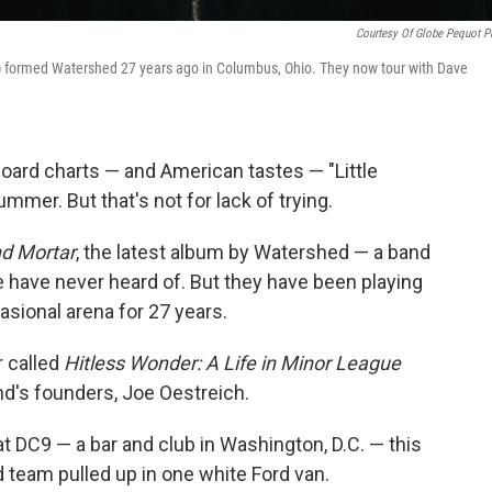
Courtesy Of Globe Pequot P
t) formed Watershed 27 years ago in Columbus, Ohio. They now tour with Dave
board charts — and American tastes — "Little
mmer. But that's not for lack of trying.
nd Mortar
, the latest album by Watershed — a band
 have never heard of. But they have been playing
asional arena for 27 years.
r called
Hitless Wonder: A Life in Minor League
and's founders, Joe Oestreich.
 DC9 — a bar and club in Washington, D.C. — this
 team pulled up in one white Ford van.