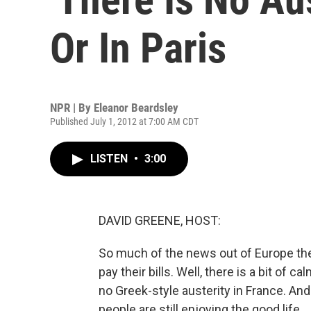
Or In Paris
NPR | By
Eleanor Beardsley
Published July 1, 2012 at 7:00 AM CDT
LISTEN
•
3:00
DAVID GREENE, HOST:
So much of the news out of Europe the
pay their bills. Well, there is a bit of ca
no Greek-style austerity in France. And 
people are still enjoying the good life.