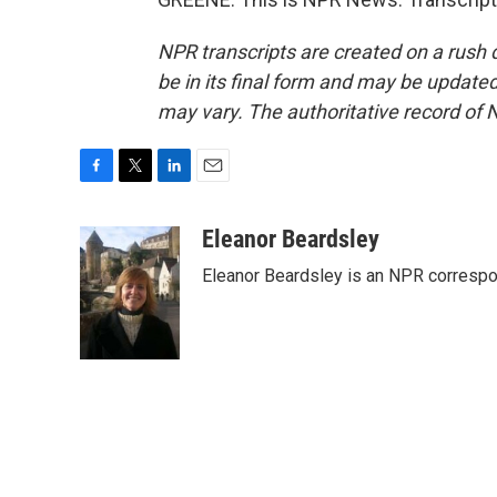
NPR transcripts are created on a rush 
be in its final form and may be updated 
may vary. The authoritative record of 
F
T
L
E
a
w
i
m
c
i
n
a
Eleanor Beardsley
e
t
k
i
Eleanor Beardsley is an NPR correspo
b
t
e
l
o
e
d
o
r
I
k
n