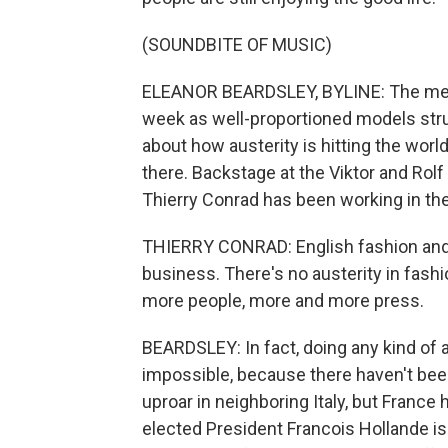
(SOUNDBITE OF MUSIC)
ELEANOR BEARDSLEY, BYLINE: The men's
week as well-proportioned models stru
about how austerity is hitting the world
there. Backstage at the Viktor and Ro
Thierry Conrad has been working in the
THIERRY CONRAD: English fashion and lu
business. There's no austerity in fash
more people, more and more press.
BEARDSLEY: In fact, doing any kind of a
impossible, because there haven't be
uproar in neighboring Italy, but Franc
elected President Francois Hollande is