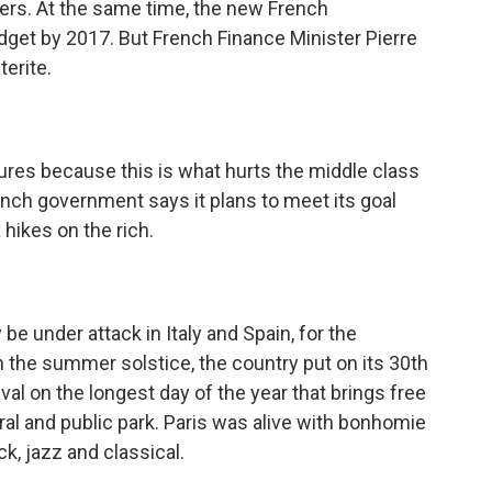
cers. At the same time, the new French
dget by 2017. But French Finance Minister Pierre
terite.
res because this is what hurts the middle class
ench government says it plans to meet its goal
 hikes on the rich.
be under attack in Italy and Spain, for the
n the summer solstice, the country put on its 30th
ival on the longest day of the year that brings free
al and public park. Paris was alive with bonhomie
k, jazz and classical.