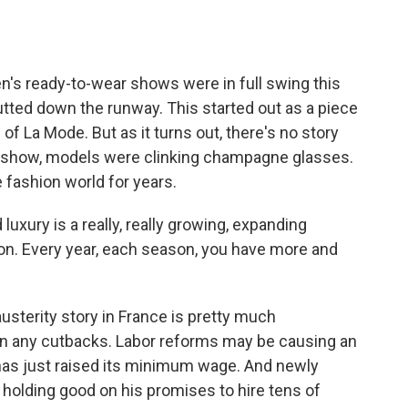
 ready-to-wear shows were in full swing this
tted down the runway. This started out as a piece
 of La Mode. But as it turns out, there's no story
lf show, models were clinking champagne glasses.
 fashion world for years.
xury is a really, really growing, expanding
ion. Every year, each season, you have more and
usterity story in France is pretty much
en any cutbacks. Labor reforms may be causing an
e has just raised its minimum wage. And newly
 holding good on his promises to hire tens of