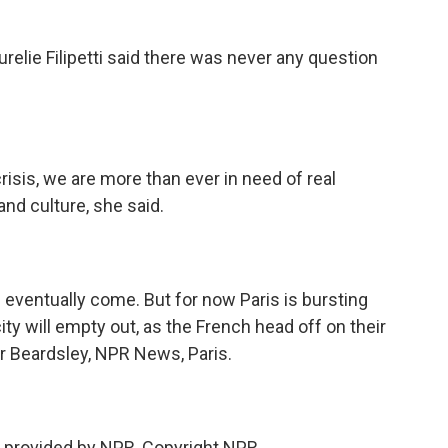
elie Filipetti said there was never any question
isis, we are more than ever in need of real
nd culture, she said.
eventually come. But for now Paris is bursting
city will empty out, as the French head off on their
 Beardsley, NPR News, Paris.
 provided by NPR, Copyright NPR.