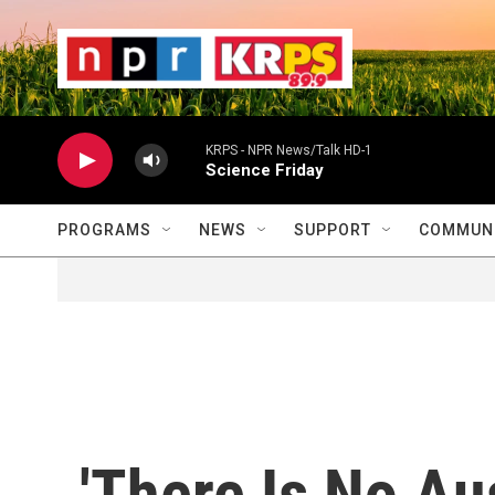
Skip to main content
                    
                   
                    
KRPS - NPR News/Talk HD-1
Science Friday
PROGRAMS
NEWS
SUPPORT
COMMUNI
'There Is No Aus