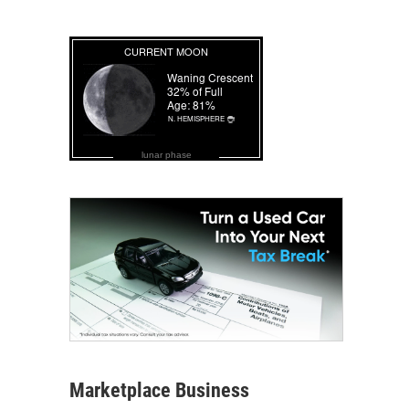
lunar phase
Marketplace Business