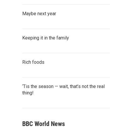
Maybe next year
Keeping it in the family
Rich foods
‘Tis the season — wait, that’s not the real
thing!
BBC World News