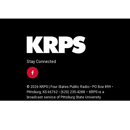
Stay Connected
f
a
c
© 2026 KRPS | Four States Public Radio • PO Box 899 •
e
Pittsburg, KS 66762 • (620) 235-4288 – KRPS is a
b
broadcast service of Pittsburg State University
o
o
k