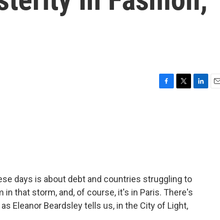
F
T
L
E
a
w
i
m
c
i
n
a
e
t
k
i
b
t
e
l
o
e
d
o
r
I
k
n
se days is about debt and countries struggling to
lm in that storm, and, of course, it's in Paris. There's
as Eleanor Beardsley tells us, in the City of Light,