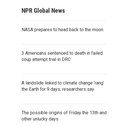
NPR Global News
NASA prepares to head back to the moon.
3 Americans sentenced to death in failed
coup attempt trial in DRC
A landslide linked to climate change ‘rang’
the Earth for 9 days, researchers say
The possible origins of Friday the 13th and
other unlucky days