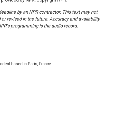
deadline by an NPR contractor. This text may not
or revised in the future. Accuracy and availability
NPR’s programming is the audio record.
ndent based in Paris, France.