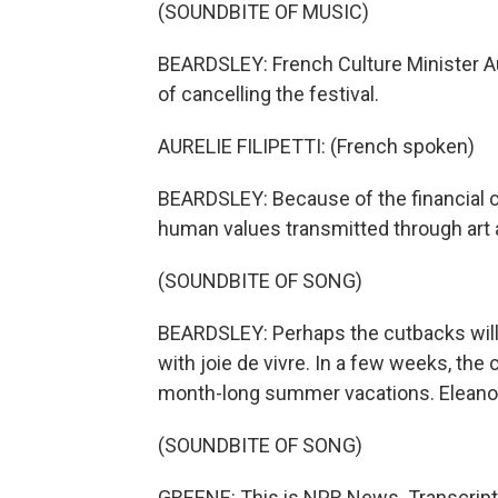
(SOUNDBITE OF MUSIC)
BEARDSLEY: French Culture Minister Aur
of cancelling the festival.
AURELIE FILIPETTI: (French spoken)
BEARDSLEY: Because of the financial cr
human values transmitted through art a
(SOUNDBITE OF SONG)
BEARDSLEY: Perhaps the cutbacks will 
with joie de vivre. In a few weeks, the 
month-long summer vacations. Eleanor
(SOUNDBITE OF SONG)
GREENE: This is NPR News. Transcript