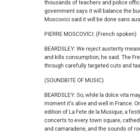
thousands of teachers and police offi
government says it will balance the bu
Moscovici said it will be done sans aus
PIERRE MOSCOVICI: (French spoken)
BEARDSLEY: We reject austerity measu
and kills consumption, he said. The Fr
through carefully targeted cuts and tax
(SOUNDBITE OF MUSIC)
BEARDSLEY: So, while la dolce vita may 
moment it's alive and well in France. O
edition of La Fete de la Musique, a fest
concerts to every town square, cathedr
and camaraderie, and the sounds of roc