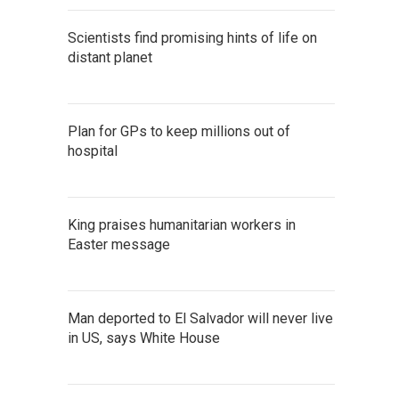
Scientists find promising hints of life on
distant planet
Plan for GPs to keep millions out of
hospital
King praises humanitarian workers in
Easter message
Man deported to El Salvador will never live
in US, says White House