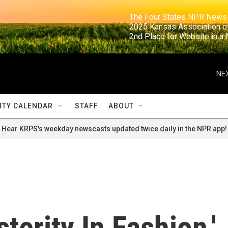
                                                                     The Four States NPR N
                                                                      2025 Kansas Ass
                                                                     2nd Place for Websi
NEX
TY CALENDAR
STAFF
ABOUT
Hear KRPS's weekday newscasts updated twice daily in the NPR app!
terity In Fashion,'