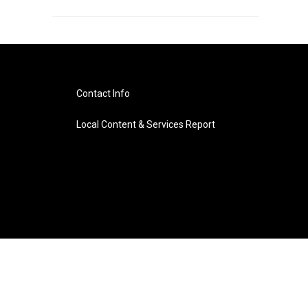
Contact Info
Local Content & Services Report