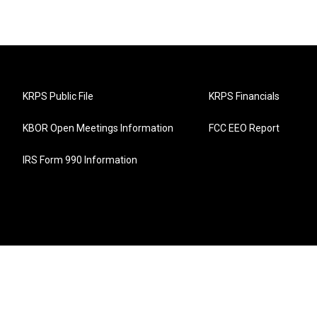
KRPS Public File
KRPS Financials
KBOR Open Meetings Information
FCC EEO Report
IRS Form 990 Information