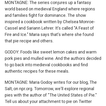
MONTAGNE: The series conjures up a fantasy
world based on medieval England where regions
and families fight for dominance. The show
inspired a cookbook written by Chelsea Monroe-
Cassel and Sariann Lehrer. It's called "A Feast of
Fire and Ice." Maria says that's where she found
that pie recipe and others.
GODOY: Foods like sweet lemon cakes and warm
pork pies and mulled wine. And the authors decided
to go back into medieval cookbooks and find
authentic recipes for these meals.
MONTAGNE: Maria Godoy writes for our blog, The
Salt, on npr.org. Tomorrow, we'll explore regional
pies with the author of "The United States of Pie."
Tell us about your attachment to pie on Twitter