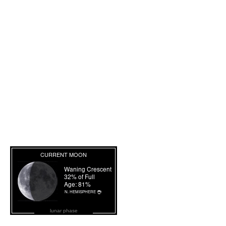
lunar phase