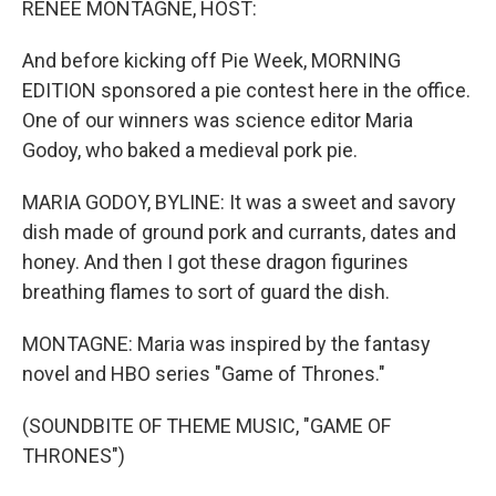
RENEE MONTAGNE, HOST:
And before kicking off Pie Week, MORNING
EDITION sponsored a pie contest here in the office.
One of our winners was science editor Maria
Godoy, who baked a medieval pork pie.
MARIA GODOY, BYLINE: It was a sweet and savory
dish made of ground pork and currants, dates and
honey. And then I got these dragon figurines
breathing flames to sort of guard the dish.
MONTAGNE: Maria was inspired by the fantasy
novel and HBO series "Game of Thrones."
(SOUNDBITE OF THEME MUSIC, "GAME OF
THRONES")