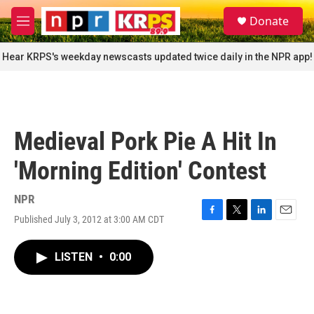
Skip to main content
S
Donate
e
M
a
e
r
n
Hear KRPS's weekday newscasts updated twice daily in the NPR app!
c
u
h
u
e
r
Medieval Pork Pie A Hit In
y
'Morning Edition' Contest
NPR
Published July 3, 2012 at 3:00 AM CDT
F
T
L
E
a
w
i
m
c
i
n
a
LISTEN
•
0:00
e
t
k
i
b
t
e
l
o
e
d
o
r
I
k
n