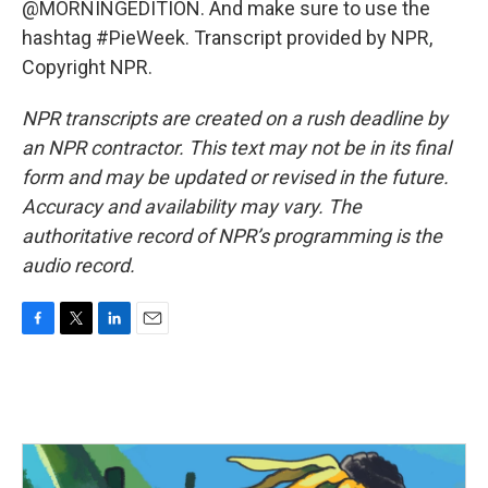
@MORNINGEDITION. And make sure to use the
hashtag #PieWeek. Transcript provided by NPR,
Copyright NPR.
NPR transcripts are created on a rush deadline by
an NPR contractor. This text may not be in its final
form and may be updated or revised in the future.
Accuracy and availability may vary. The
authoritative record of NPR’s programming is the
audio record.
F
T
L
E
a
w
i
m
c
i
n
a
e
t
k
i
b
t
e
l
o
e
d
o
r
I
k
n