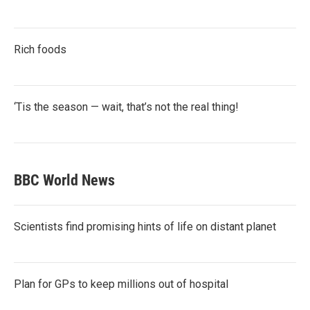
Rich foods
‘Tis the season — wait, that’s not the real thing!
BBC World News
Scientists find promising hints of life on distant planet
Plan for GPs to keep millions out of hospital