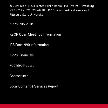
a
c
© 2026 KRPS | Four States Public Radio • PO Box 899 • Pittsburg,
e
KS 66762 • (620) 235-4288 – KRPS is a broadcast service of
b
Pittsburg State University
o
o
KRPS Public File
k
KBOR Open Meetings Information
IRS Form 990 Information
KRPS Financials
FCC EEO Report
Contact Info
Local Content & Services Report