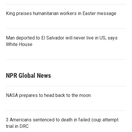
King praises humanitarian workers in Easter message
Man deported to El Salvador will never live in US, says
White House
NPR Global News
NASA prepares to head back to the moon.
3 Americans sentenced to death in failed coup attempt
trial in DRC