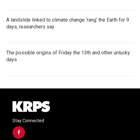
A landslide linked to climate change ‘rang’ the Earth for 9
days, researchers say
The possible origins of Friday the 13th and other unlucky
days
Stay Connected
f