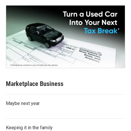
Marketplace Business
Maybe next year
Keeping it in the family