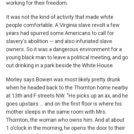
working for their freedom.
It was not the kind of activity that made white
people comfortable. A Virginia slave revolt a few
years had spurred some Americans to call for
slavery's abolition — and also infuriated slave
owners. So it was a dangerous environment for a
young black man to leave a political meeting, and go
out drinking in a park beside the White House.
Morley says Bowen was most likely pretty drunk
when he headed back to the Thornton home nearby
at 13th and F streets NW. "He picks up an ax, and he
goes upstairs ... and on the first floor is where his
mother sleeps in the same room with Mrs.
Thornton, the woman who owns him. And at about
1 o'clock in the morning, he opens the door to their