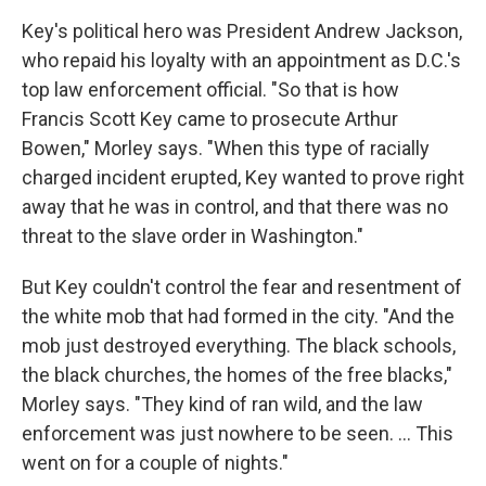
Key's political hero was President Andrew Jackson,
who repaid his loyalty with an appointment as D.C.'s
top law enforcement official. "So that is how
Francis Scott Key came to prosecute Arthur
Bowen," Morley says. "When this type of racially
charged incident erupted, Key wanted to prove right
away that he was in control, and that there was no
threat to the slave order in Washington."
But Key couldn't control the fear and resentment of
the white mob that had formed in the city. "And the
mob just destroyed everything. The black schools,
the black churches, the homes of the free blacks,"
Morley says. "They kind of ran wild, and the law
enforcement was just nowhere to be seen. ... This
went on for a couple of nights."