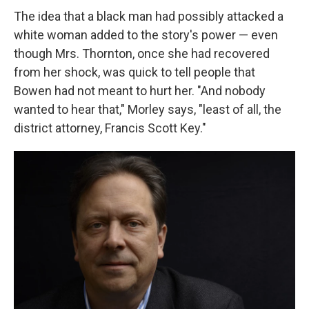
The idea that a black man had possibly attacked a
white woman added to the story's power — even
though Mrs. Thornton, once she had recovered
from her shock, was quick to tell people that
Bowen had not meant to hurt her. "And nobody
wanted to hear that," Morley says, "least of all, the
district attorney, Francis Scott Key."