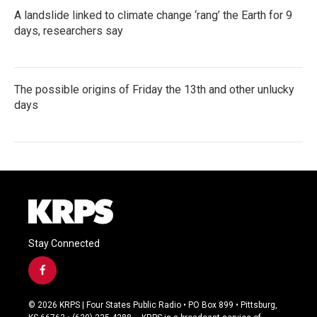
A landslide linked to climate change ‘rang’ the Earth for 9
days, researchers say
The possible origins of Friday the 13th and other unlucky
days
Stay Connected
f
a
c
© 2026 KRPS | Four States Public Radio • PO Box 899 • Pittsburg,
e