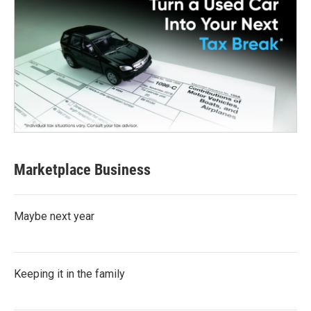
Marketplace Business
Maybe next year
Keeping it in the family