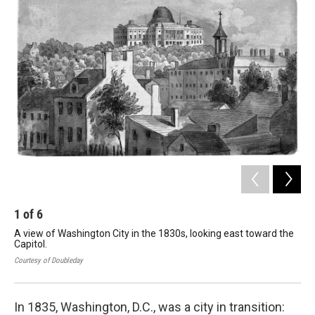
1
of
6
2
A view of Washington City in the 1830s, looking east toward the
Ann
Capitol.
Joh
Courtesy of Doubleday
Cour
In 1835, Washington, D.C., was a city in transition: