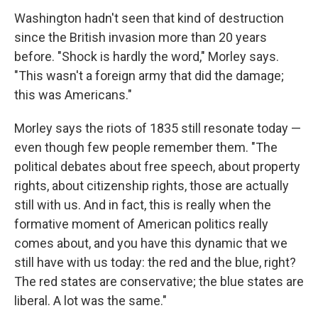
Washington hadn't seen that kind of destruction
since the British invasion more than 20 years
before. "Shock is hardly the word," Morley says.
"This wasn't a foreign army that did the damage;
this was Americans."
Morley says the riots of 1835 still resonate today —
even though few people remember them. "The
political debates about free speech, about property
rights, about citizenship rights, those are actually
still with us. And in fact, this is really when the
formative moment of American politics really
comes about, and you have this dynamic that we
still have with us today: the red and the blue, right?
The red states are conservative; the blue states are
liberal. A lot was the same."