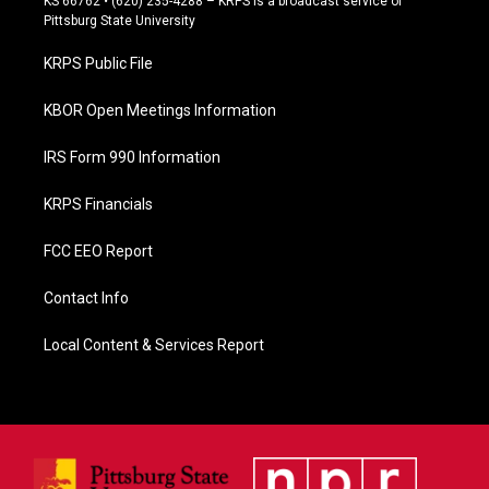
KS 66762 • (620) 235-4288 – KRPS is a broadcast service of
b
Pittsburg State University
o
o
KRPS Public File
k
KBOR Open Meetings Information
IRS Form 990 Information
KRPS Financials
FCC EEO Report
Contact Info
Local Content & Services Report