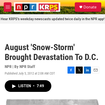
Skip to main content
S
Donate
e
M
a
e
r
n
Hear KRPS's weekday newscasts updated twice daily in the NPR app!
c
u
h
u
e
r
August 'Snow-Storm'
y
Brought Devastation To D.C.
NPR | By
NPR Staff
Published July 5, 2012 at 2:08 AM CDT
F
T
L
E
a
w
i
m
c
i
n
a
LISTEN
•
7:49
e
t
k
i
b
t
e
l
o
e
d
o
r
I
k
n