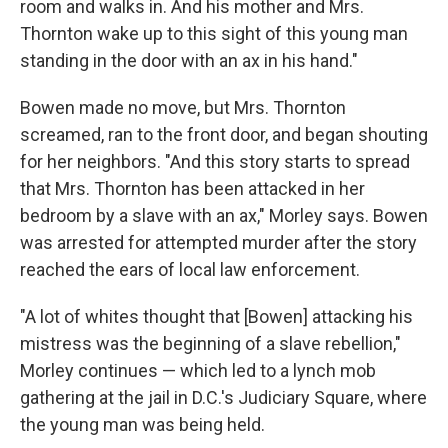
room and walks in. And his mother and Mrs.
Thornton wake up to this sight of this young man
standing in the door with an ax in his hand."
Bowen made no move, but Mrs. Thornton
screamed, ran to the front door, and began shouting
for her neighbors. "And this story starts to spread
that Mrs. Thornton has been attacked in her
bedroom by a slave with an ax," Morley says. Bowen
was arrested for attempted murder after the story
reached the ears of local law enforcement.
"A lot of whites thought that [Bowen] attacking his
mistress was the beginning of a slave rebellion,"
Morley continues — which led to a lynch mob
gathering at the jail in D.C.'s Judiciary Square, where
the young man was being held.