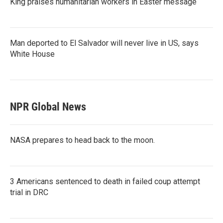
King praises humanitarian workers in Easter message
Man deported to El Salvador will never live in US, says
White House
NPR Global News
NASA prepares to head back to the moon.
3 Americans sentenced to death in failed coup attempt
trial in DRC