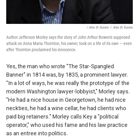
/ Alex Di Suvero
/
Alex Di Suvero
Author Jefferson Morley says the story of John Arthur Bowen's supposed
attack on Anna Maria Thornton, his owner, took on a life of its own — even
after Thornton proclaimed his innocence.
Yes, the man who wrote "The Star-Spangled
Banner" in 1814 was, by 1835, a prominent lawyer.
"In a lot of ways, he was really the prototype of the
modern Washington lawyer-lobbyist," Morley says.
"He had a nice house in Georgetown, he had nice
neckties, he had a wine cellar, he had clients who
paid big retainers." Morley calls Key a "political
operator," who used his fame and his law practice
as an entree into politics.