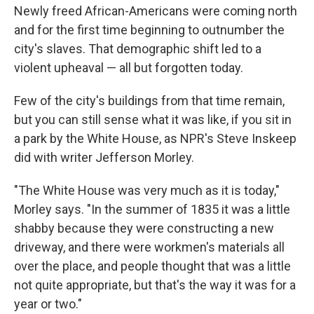
Newly freed African-Americans were coming north
and for the first time beginning to outnumber the
city's slaves. That demographic shift led to a
violent upheaval — all but forgotten today.
Few of the city's buildings from that time remain,
but you can still sense what it was like, if you sit in
a park by the White House, as NPR's Steve Inskeep
did with writer Jefferson Morley.
"The White House was very much as it is today,"
Morley says. "In the summer of 1835 it was a little
shabby because they were constructing a new
driveway, and there were workmen's materials all
over the place, and people thought that was a little
not quite appropriate, but that's the way it was for a
year or two."