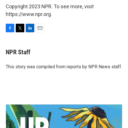
Copyright 2023 NPR. To see more, visit
https://www.npr.org.
F
T
L
E
a
w
i
m
c
i
n
a
e
t
k
i
NPR Staff
b
t
e
l
o
e
d
o
r
I
This story was compiled from reports by NPR News staff.
k
n