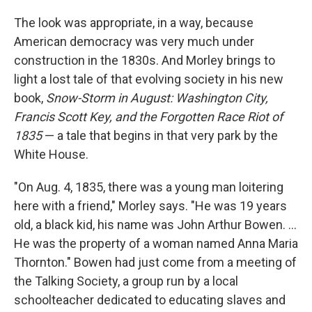
The look was appropriate, in a way, because
American democracy was very much under
construction in the 1830s. And Morley brings to
light a lost tale of that evolving society in his new
book,
Snow-Storm in August: Washington City,
Francis Scott Key, and the Forgotten Race Riot of
1835
— a tale that begins in that very park by the
White House.
"On Aug. 4, 1835, there was a young man loitering
here with a friend," Morley says. "He was 19 years
old, a black kid, his name was John Arthur Bowen. ...
He was the property of a woman named Anna Maria
Thornton." Bowen had just come from a meeting of
the Talking Society, a group run by a local
schoolteacher dedicated to educating slaves and