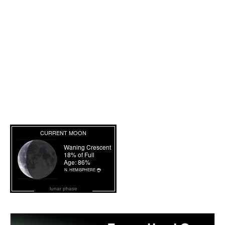
lunar phase