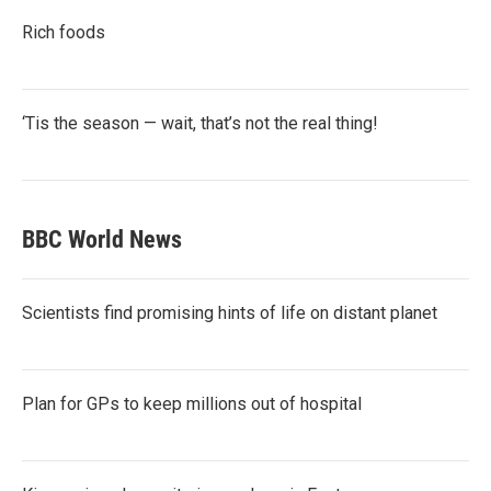
Rich foods
‘Tis the season — wait, that’s not the real thing!
BBC World News
Scientists find promising hints of life on distant planet
Plan for GPs to keep millions out of hospital