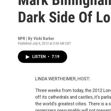
Dark Side Of L
NPR | By
Vicki Barker
Published July 6, 2012 at 5:54 AM CDT
LISTEN
•
7:19
LINDA WERTHEIMER, HOST:
Three weeks from today, the 2012 Lo
off its cathedrals and castles, it's parl
the world's greatest cities. There is 
organizers presumably will not present.