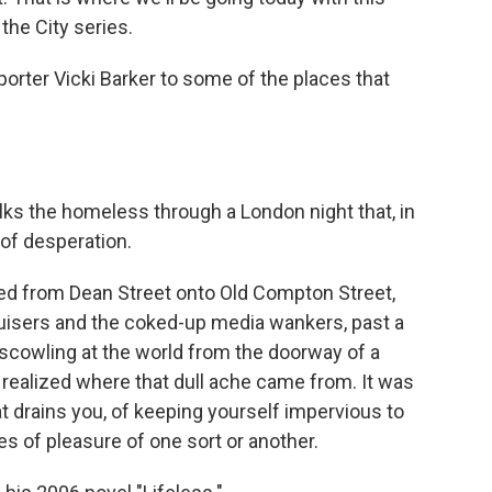
the City series.
porter Vicki Barker to some of the places that
ks the homeless through a London night that, in
 of desperation.
d from Dean Street onto Old Compton Street,
ruisers and the coked-up media wankers, past a
 scowling at the world from the doorway of a
 realized where that dull ache came from. It was
at drains you, of keeping yourself impervious to
es of pleasure of one sort or another.