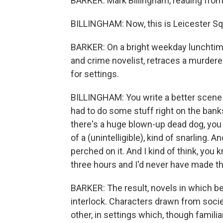
BARKER: Mark Billingham, reading from 
BILLINGHAM: Now, this is Leicester Squ
BARKER: On a bright weekday lunchtime,
and crime novelist, retraces a murder
for settings.
BILLINGHAM: You write a better scene i
had to do some stuff right on the bank
there's a huge blown-up dead dog, you k
of a (unintelligible), kind of snarling. A
perched on it. And I kind of think, you 
three hours and I'd never have made th
BARKER: The result, novels in which be
interlock. Characters drawn from socie
other, in settings which, though famil