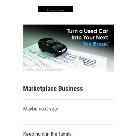
lunar phase
Marketplace Business
Maybe next year
Keeping it in the family