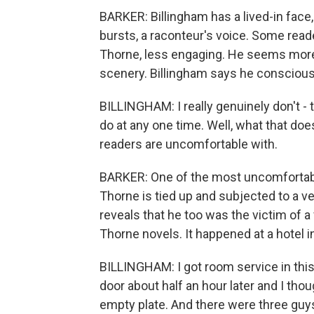
BARKER: Billingham has a lived-in face,
bursts, a raconteur's voice. Some read
Thorne, less engaging. He seems more 
scenery. Billingham says he conscious
BILLINGHAM: I really genuinely don't 
do at any one time. Well, what that do
readers are uncomfortable with.
BARKER: One of the most uncomfortab
Thorne is tied up and subjected to a ve
reveals that he too was the victim of a 
Thorne novels. It happened at a hotel i
BILLINGHAM: I got room service in thi
door about half an hour later and I thou
empty plate. And there were three guys