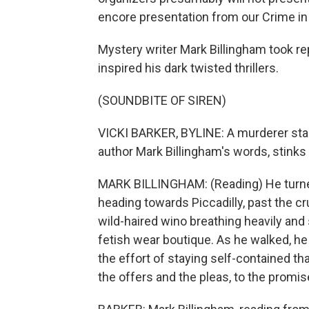
encore presentation from our Crime in 
Mystery writer Mark Billingham took re
inspired his dark twisted thrillers.
(SOUNDBITE OF SIREN)
VICKI BARKER, BYLINE: A murderer stal
author Mark Billingham's words, stinks
MARK BILLINGHAM: (Reading) He turne
heading towards Piccadilly, past the c
wild-haired wino breathing heavily and
fetish wear boutique. As he walked, he
the effort of staying self-contained th
the offers and the pleas, to the promis