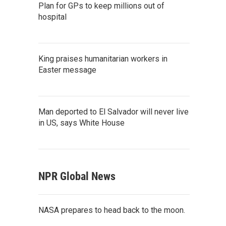
Plan for GPs to keep millions out of
hospital
King praises humanitarian workers in
Easter message
Man deported to El Salvador will never live
in US, says White House
NPR Global News
NASA prepares to head back to the moon.