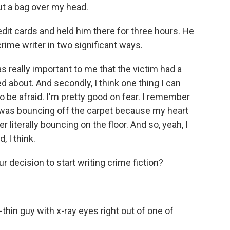
ut a bag over my head.
it cards and held him there for three hours. He
ime writer in two significant ways.
as really important to me that the victim had a
about. And secondly, I think one thing I can
 to be afraid. I'm pretty good on fear. I remember
I was bouncing off the carpet because my heart
iterally bouncing on the floor. And so, yeah, I
, I think.
r decision to start writing crime fiction?
l-thin guy with x-ray eyes right out of one of