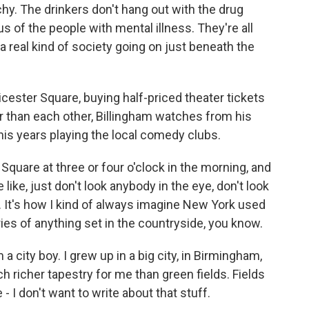
chy. The drinkers don't hang out with the drug
s of the people with mental illness. They're all
a real kind of society going on just beneath the
cester Square, buying half-priced theater tickets
r than each other, Billingham watches from his
is years playing the local comedy clubs.
uare at three or four o'clock in the morning, and
re like, just don't look anybody in the eye, don't look
p. It's how I kind of always imagine New York used
ies of anything set in the countryside, you know.
a city boy. I grew up in a big city, in Birmingham,
uch richer tapestry for me than green fields. Fields
e - I don't want to write about that stuff.