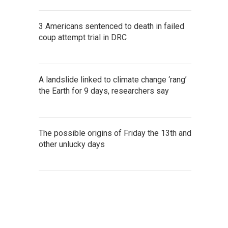
3 Americans sentenced to death in failed
coup attempt trial in DRC
A landslide linked to climate change ‘rang’
the Earth for 9 days, researchers say
The possible origins of Friday the 13th and
other unlucky days