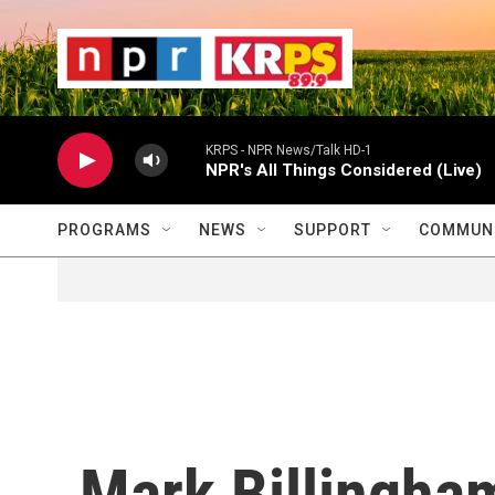
Skip to main content
                    
                   
                    
KRPS - NPR News/Talk HD-1
NPR's All Things Considered (Live)
PROGRAMS
NEWS
SUPPORT
COMMUNI
Mark Billingham