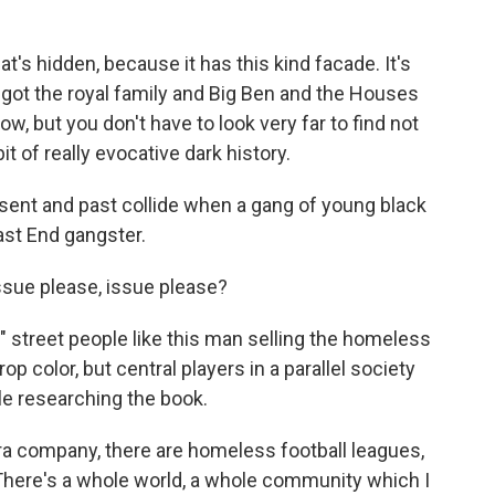
t's hidden, because it has this kind facade. It's
 got the royal family and Big Ben and the Houses
w, but you don't have to look very far to find not
bit of really evocative dark history.
resent and past collide when a gang of young black
East End gangster.
sue please, issue please?
" street people like this man selling the homeless
p color, but central players in a parallel society
le researching the book.
 company, there are homeless football leagues,
There's a whole world, a whole community which I