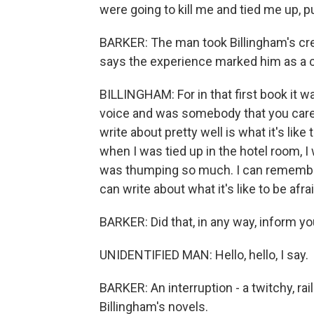
were going to kill me and tied me up, p
BARKER: The man took Billingham's cred
says the experience marked him as a cr
BILLINGHAM: For in that first book it w
voice and was somebody that you cared 
write about pretty well is what it's like
when I was tied up in the hotel room, 
was thumping so much. I can remember l
can write about what it's like to be afraid
BARKER: Did that, in any way, inform you
UNIDENTIFIED MAN: Hello, hello, I say.
BARKER: An interruption - a twitchy, rai
Billingham's novels.