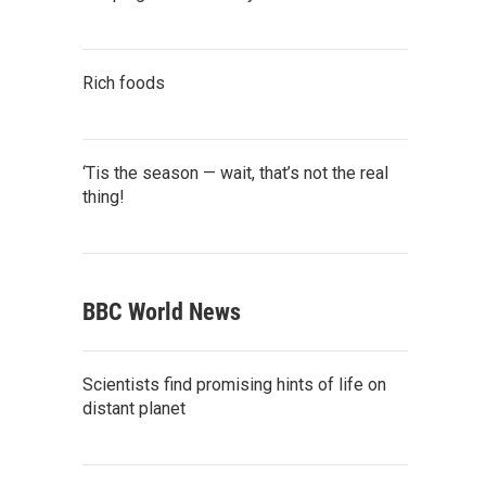
Rich foods
‘Tis the season — wait, that’s not the real
thing!
BBC World News
Scientists find promising hints of life on
distant planet