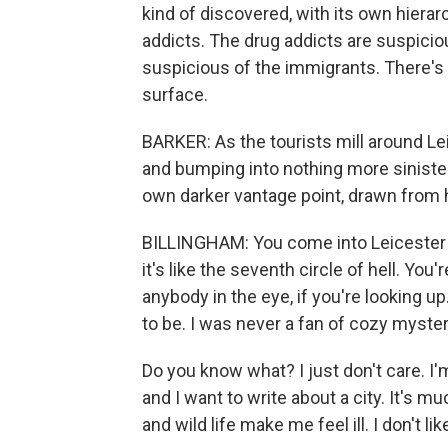
kind of discovered, with its own hierar
addicts. The drug addicts are suspiciou
suspicious of the immigrants. There's 
surface.
BARKER: As the tourists mill around Lei
and bumping into nothing more siniste
own darker vantage point, drawn from h
BILLINGHAM: You come into Leicester Sq
it's like the seventh circle of hell. You'
anybody in the eye, if you're looking u
to be. I was never a fan of cozy myster
Do you know what? I just don't care. I'm 
and I want to write about a city. It's m
and wild life make me feel ill. I don't lik