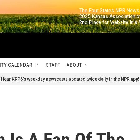
                                                                     The Four States NPR N
                                                                      2025 Kansas Ass
                                                                     2nd Place for Websi
TY CALENDAR
STAFF
ABOUT
Hear KRPS's weekday newscasts updated twice daily in the NPR app!
 Is A Fan Of The