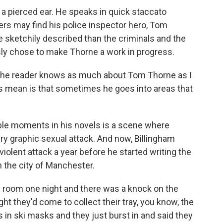
 a pierced ear. He speaks in quick staccato
ers may find his police inspector hero, Tom
sketchily described than the criminals and the
ly chose to make Thorne a work in progress.
- the reader knows as much about Tom Thorne as I
es mean is that sometimes he goes into areas that
le moments in his novels is a scene where
ry graphic sexual attack. And now, Billingham
violent attack a year before he started writing the
n the city of Manchester.
s room one night and there was a knock on the
ght they'd come to collect their tray, you know, the
 in ski masks and they just burst in and said they