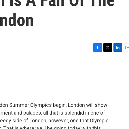
ondon
F
T
L
E
a
w
i
m
c
i
n
a
e
t
k
i
b
t
e
l
o
e
d
o
r
I
k
n
ndon Summer Olympics begin. London will show
iament and palaces, all that is splendid in one of
a seedy side of London, however, one that Olympic
 That is where we'll be going today with this