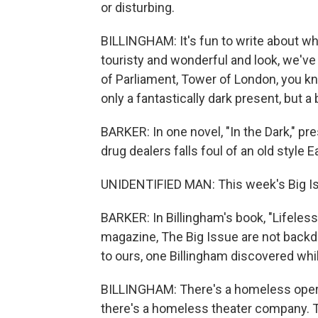
or disturbing.
BILLINGHAM: It's fun to write about wha
touristy and wonderful and look, we've
of Parliament, Tower of London, you kno
only a fantastically dark present, but a 
BARKER: In one novel, "In the Dark," p
drug dealers falls foul of an old style 
UNIDENTIFIED MAN: This week's Big Is
BARKER: In Billingham's book, "Lifeless
magazine, The Big Issue are not backdro
to ours, one Billingham discovered whi
BILLINGHAM: There's a homeless opera
there's a homeless theater company. 