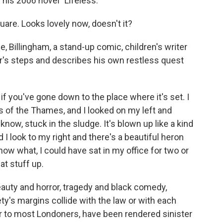
his 2006 novel "Lifeless."
are. Looks lovely now, doesn't it?
 Billingham, a stand-up comic, children's writer
er's steps and describes his own restless quest
f you've gone down to the place where it's set. I
s of the Thames, and I looked on my left and
now, stuck in the sludge. It's blown up like a kind
nd I look to my right and there's a beautiful heron
know what, I could have sat in my office for two or
at stuff up.
auty and horror, tragedy and black comedy,
ty's margins collide with the law or with each
iar to most Londoners, have been rendered sinister