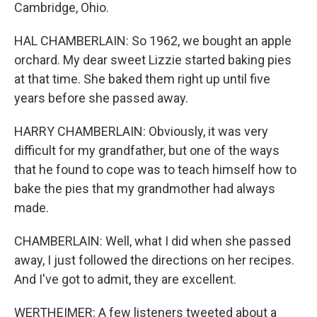
Cambridge, Ohio.
HAL CHAMBERLAIN: So 1962, we bought an apple
orchard. My dear sweet Lizzie started baking pies
at that time. She baked them right up until five
years before she passed away.
HARRY CHAMBERLAIN: Obviously, it was very
difficult for my grandfather, but one of the ways
that he found to cope was to teach himself how to
bake the pies that my grandmother had always
made.
CHAMBERLAIN: Well, what I did when she passed
away, I just followed the directions on her recipes.
And I've got to admit, they are excellent.
WERTHEIMER: A few listeners tweeted about a