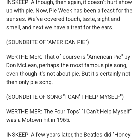
INSKEEP: Although, then again, it doesn't hurt show
up with pie. Now, Pie Week has been a feast for the
senses. We've covered touch, taste, sight and
smell, and next we have a treat for the ears.
(SOUNDBITE OF "AMERICAN PIE")
WERTHEIMER: That of course is "American Pie" by
Don McLean, perhaps the most famous pie song,
even though it's not about pie. But it's certainly not
then only pie song.
(SOUNDBITE OF SONG "I CAN'T HELP MYSELF")
WERTHEIMER: The Four Tops' "I Can't Help Myself"
was a Motown hit in 1965.
INSKEEP: A few years later, the Beatles did "Honey