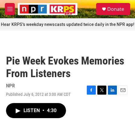
Skip to main content
S
Donate
e
M
a
e
r
n
Hear KRPS's weekday newscasts updated twice daily in the NPR app!
c
u
h
u
e
r
Pie Week Evokes Memories
y
From Listeners
NPR
Published July 6, 2012 at 3:00 AM CDT
F
T
L
E
a
w
i
m
c
i
n
a
LISTEN
•
4:30
e
t
k
i
b
t
e
l
o
e
d
o
r
I
k
n