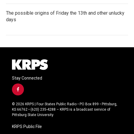
The possible origins of Friday the 13th and other unlucky
days
Stay Connected
f
a
c
© 2026 KRPS | Four States Public Radio • PO Box 899 • Pittsburg,
e
KS 66762 • (620) 235-4288 – KRPS is a broadcast service of
b
Pittsburg State University
o
o
KRPS Public File
k