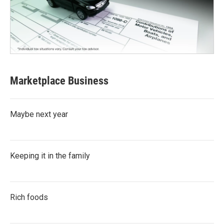
Marketplace Business
Maybe next year
Keeping it in the family
Rich foods