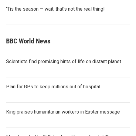
‘Tis the season — wait, that’s not the real thing!
BBC World News
Scientists find promising hints of life on distant planet
Plan for GPs to keep millions out of hospital
King praises humanitarian workers in Easter message