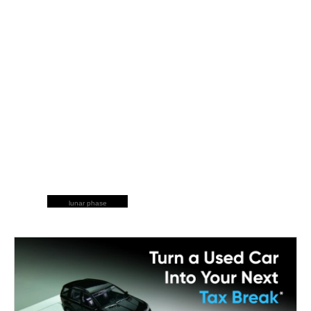
lunar phase