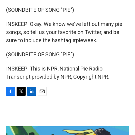
(SOUNDBITE OF SONG "PIE")
INSKEEP: Okay. We know we've left out many pie
songs, so tell us your favorite on Twitter, and be
sure to include the hashtag #pieweek.
(SOUNDBITE OF SONG "PIE")
INSKEEP: This is NPR, National Pie Radio.
Transcript provided by NPR, Copyright NPR.
F
T
L
E
a
w
i
m
c
i
n
a
e
t
k
i
b
t
e
l
o
e
d
o
r
I