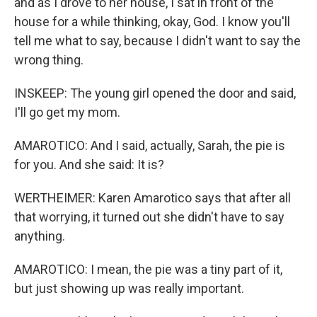
and as I drove to her house, I sat in front of the
house for a while thinking, okay, God. I know you'll
tell me what to say, because I didn't want to say the
wrong thing.
INSKEEP: The young girl opened the door and said,
I'll go get my mom.
AMAROTICO: And I said, actually, Sarah, the pie is
for you. And she said: It is?
WERTHEIMER: Karen Amarotico says that after all
that worrying, it turned out she didn't have to say
anything.
AMAROTICO: I mean, the pie was a tiny part of it,
but just showing up was really important.