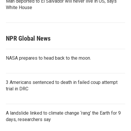
Man deported to El Salvador will never live in US, says
White House
NPR Global News
NASA prepares to head back to the moon.
3 Americans sentenced to death in failed coup attempt
trial in DRC
A landslide linked to climate change ‘rang’ the Earth for 9
days, researchers say