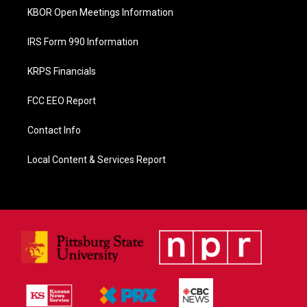
KBOR Open Meetings Information
IRS Form 990 Information
KRPS Financials
FCC EEO Report
Contact Info
Local Content & Services Report