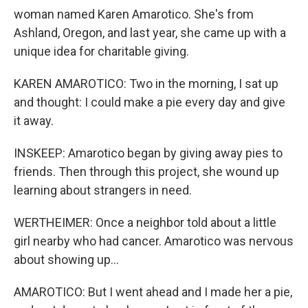
woman named Karen Amarotico. She's from
Ashland, Oregon, and last year, she came up with a
unique idea for charitable giving.
KAREN AMAROTICO: Two in the morning, I sat up
and thought: I could make a pie every day and give
it away.
INSKEEP: Amarotico began by giving away pies to
friends. Then through this project, she wound up
learning about strangers in need.
WERTHEIMER: Once a neighbor told about a little
girl nearby who had cancer. Amarotico was nervous
about showing up...
AMAROTICO: But I went ahead and I made her a pie,