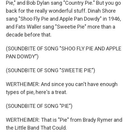
Pie," and Bob Dylan sang "Country Pie." But you go
back for the really wonderful stuff. Dinah Shore
sang "Shoo Fly Pie and Apple Pan Dowdy" in 1946,
and Fats Waller sang "Sweetie Pie" more than a
decade before that.
(SOUNDBITE OF SONG "SHOO FLY PIE AND APPLE
PAN DOWDY")
(SOUNDBITE OF SONG "SWEETIE PIE")
WERTHEIMER: And since you can't have enough
types of pie, here's a treat.
(SOUNDBITE OF SONG "PIE")
WERTHEIMER: That is "Pie" from Brady Rymer and
the Little Band That Could.