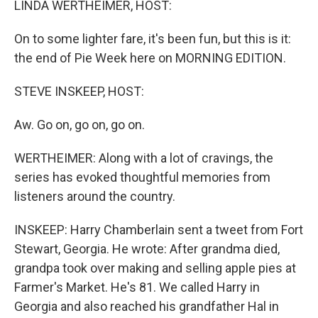
LINDA WERTHEIMER, HOST:
On to some lighter fare, it's been fun, but this is it:
the end of Pie Week here on MORNING EDITION.
STEVE INSKEEP, HOST:
Aw. Go on, go on, go on.
WERTHEIMER: Along with a lot of cravings, the
series has evoked thoughtful memories from
listeners around the country.
INSKEEP: Harry Chamberlain sent a tweet from Fort
Stewart, Georgia. He wrote: After grandma died,
grandpa took over making and selling apple pies at
Farmer's Market. He's 81. We called Harry in
Georgia and also reached his grandfather Hal in