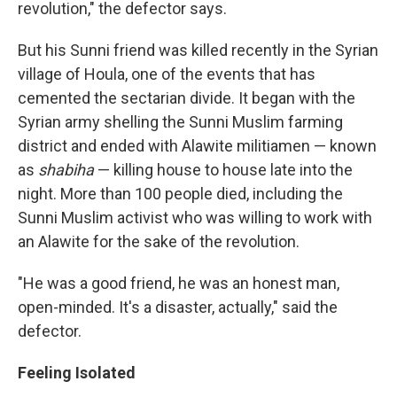
revolution," the defector says.
But his Sunni friend was killed recently in the Syrian
village of Houla, one of the events that has
cemented the sectarian divide. It began with the
Syrian army shelling the Sunni Muslim farming
district and ended with Alawite militiamen — known
as
shabiha
— killing house to house late into the
night. More than 100 people died, including the
Sunni Muslim activist who was willing to work with
an Alawite for the sake of the revolution.
"He was a good friend, he was an honest man,
open-minded. It's a disaster, actually," said the
defector.
Feeling Isolated