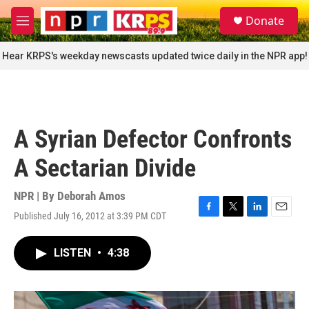
Skip to main content
S
Donate
e
M
a
e
r
n
Hear KRPS's weekday newscasts updated twice daily in the NPR app!
c
u
h
u
e
r
A Syrian Defector Confronts
y
A Sectarian Divide
NPR | By
Deborah Amos
Published July 16, 2012 at 3:39 PM CDT
F
T
L
E
a
w
i
m
c
i
n
a
LISTEN
•
4:38
e
t
k
i
b
t
e
l
o
e
d
o
r
I
k
n