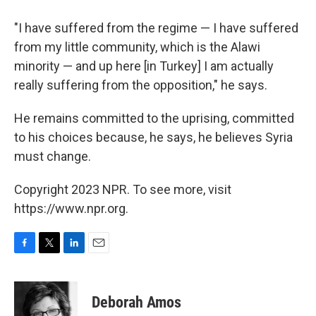
"I have suffered from the regime — I have suffered
from my little community, which is the Alawi
minority — and up here [in Turkey] I am actually
really suffering from the opposition," he says.
He remains committed to the uprising, committed
to his choices because, he says, he believes Syria
must change.
Copyright 2023 NPR. To see more, visit
https://www.npr.org.
F
T
L
E
a
w
i
m
c
i
n
a
e
t
k
i
Deborah Amos
b
t
e
l