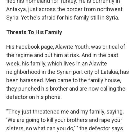
fled his homeland for Turkey. He is currently in
Antakya, just across the border from northwest
Syria. Yet he's afraid for his family still in Syria.
Threats To His Family
His Facebook page, Alawite Youth, was critical of
the regime and put him at risk. And in the past
week, his family, which lives in an Alawite
neighborhood in the Syrian port city of Latakia, has
been harassed. Men came to the family house,
they punched his brother and are now calling the
defector on his phone.
"They just threatened me and my family, saying,
'We are going to kill your brothers and rape your
sisters, so what can you do,' " the defector says.