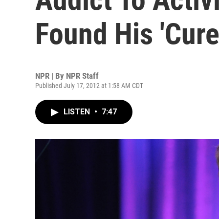
Found His 'Cure
NPR | By
NPR Staff
Published July 17, 2012 at 1:58 AM CDT
LISTEN
•
7:47