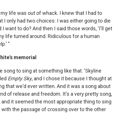
my life was out of whack. I knew that I had to
at I only had two choices: I was either going to die
 I want to do? And then I said those words, 'I'll get
nd my life turned around. Ridiculous for a human
p.' "
White's memorial
e song to sing at something like that. 'Skyline
lled
Empty Sky
, and I chose it because I thought at
ong that we'd ever written. And it was a song about
ind of release and freedom. It's a very pretty song,
en, and it seemed the most appropriate thing to sing
y with the passage of crossing over to the other