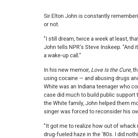
Sir Elton John is constantly rememberi
or not.
"I still dream, twice a week at least, th
John tells NPR's Steve Inskeep. "And it's
a wake-up call."
In his new memoir,
Love Is the Cure
, 
using cocaine — and abusing drugs an
White was an Indiana teenager who con
case did much to build public support 
the White family, John helped them mo
singer was forced to reconsider his own
"It got me to realize how out of whack 
drug-fueled haze in the '80s. I did noth