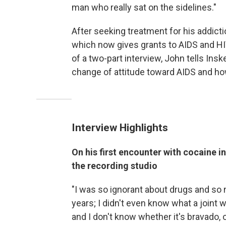
man who really sat on the sidelines."
After seeking treatment for his addicti
which now gives grants to AIDS and HIV
of a two-part interview, John tells Ins
change of attitude toward AIDS and ho
Interview Highlights
On his first encounter with cocaine i
the recording studio
"I was so ignorant about drugs and so
years; I didn't even know what a joint w
and I don't know whether it's bravado, or, '