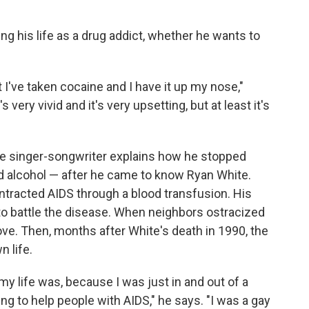
ng his life as a drug addict, whether he wants to
at I've taken cocaine and I have it up my nose,"
 very vivid and it's very upsetting, but at least it's
the singer-songwriter explains how he stopped
d alcohol — after he came to know Ryan White.
tracted AIDS through a blood transfusion. His
to battle the disease. When neighbors ostracized
ve. Then, months after White's death in 1990, the
 life.
my life was, because I was just in and out of a
ing to help people with AIDS," he says. "I was a gay