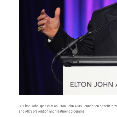
Sir Elton John speaks at an Elton John AIDS Foundation benefit in 2
and AIDS prevention and treatment programs.