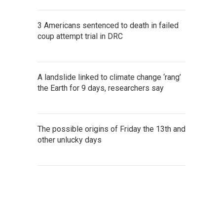
3 Americans sentenced to death in failed
coup attempt trial in DRC
A landslide linked to climate change ‘rang’
the Earth for 9 days, researchers say
The possible origins of Friday the 13th and
other unlucky days