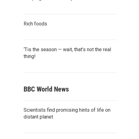
Rich foods
‘Tis the season — wait, that’s not the real
thing!
BBC World News
Scientists find promising hints of life on
distant planet