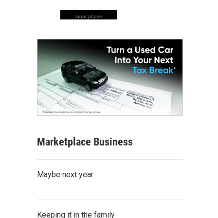
lunar phase
Marketplace Business
Maybe next year
Keeping it in the family