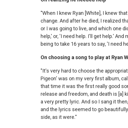
"When I knew Ryan [White], I knew that 
change. And after he died, I realized th
or I was going to live, and which one did
help,' or, 'I need help. I'll get help.' A
being to take 16 years to say, 'I need hel
On choosing a song to play at Ryan 
"It's very hard to choose the appropriat
Pigeon' was on my very first album, ca
that time it was the first really good s
release and freedom, and death is [a] k
a very pretty lyric. And so I sang it th
and the lyrics seemed to go beautifull
side, as it were."