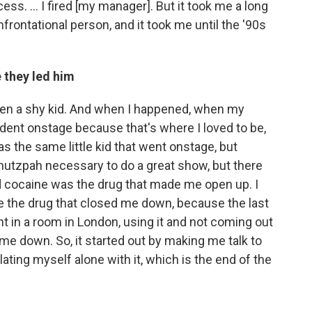
ss. ... I fired [my manager]. But it took me a long
frontational person, and it took me until the '90s
 they led him
been a shy kid. And when I happened, when my
ident onstage because that's where I loved to be,
s the same little kid that went onstage, but
chutzpah necessary to do a great show, but there
id cocaine was the drug that made me open up. I
me the drug that closed me down, because the last
 in a room in London, using it and not coming out
me down. So, it started out by making me talk to
ting myself alone with it, which is the end of the