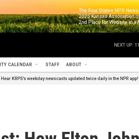
                                                                     The Four States NPR N
                                                                      2025 Kansas Ass
                                                                     2nd Place for Websi
NEXT UP:
1
TY CALENDAR
STAFF
ABOUT
Hear KRPS's weekday newscasts updated twice daily in the NPR app!
ist: How Elton Joh