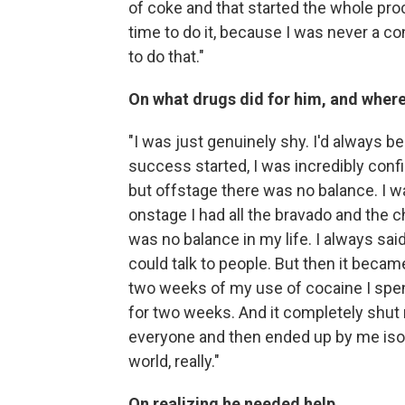
of coke and that started the whole proce
time to do it, because I was never a con
to do that."
On what drugs did for him, and where
"I was just genuinely shy. I'd always 
success started, I was incredibly conf
but offstage there was no balance. I wa
onstage I had all the bravado and the 
was no balance in my life. I always sa
could talk to people. But then it beca
two weeks of my use of cocaine I spent
for two weeks. And it completely shut 
everyone and then ended up by me isola
world, really."
On realizing he needed help