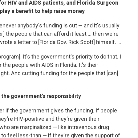
 for HIV and AIDS patients, and
Florida Surgeon
lay a benefit to help raise money
enever anybody's funding is cut — and it's usually
for] the people that can afford it least ... then we're
rote a letter to [Florida Gov. Rick Scott] himself. ...
program]. It's the government's priority to do that. I
 the people with AIDS in Florida. It's their
ight. And cutting funding for the people that [can]
 the government's responsibility
r if the government gives the funding. If people
y're HIV-positive and they're given their
who are marginalized — like intravenous drug
o feel less-than — if they're given the support of