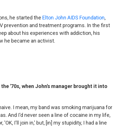
ons, he started the
Elton John AIDS Foundation
,
 prevention and treatment programs. In the first
keep about his experiences with addiction, his
w he became an activist.
n the '70s, when John's manager brought it into
 naive. I mean, my band was smoking marijuana for
as. And I'd never seen a line of cocaine in my life,
OK, I'll join in,' but, [in] my stupidity, I had a line