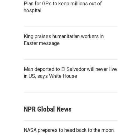
Plan for GPs to keep millions out of
hospital
King praises humanitarian workers in
Easter message
Man deported to El Salvador will never live
in US, says White House
NPR Global News
NASA prepares to head back to the moon.