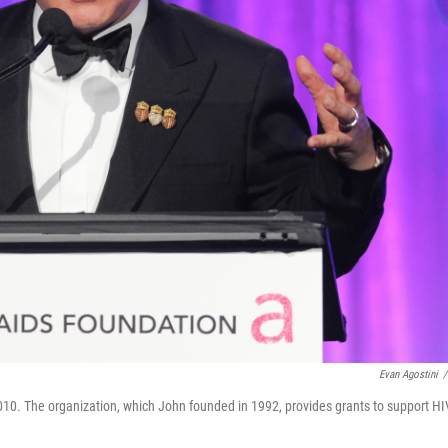
Evan Agostini
/
010. The organization, which John founded in 1992, provides grants to support HI