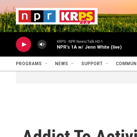
Skip to main content
                    
                   
                    
KRPS - NPR News/Talk HD-1
NPR's 1A w/ Jenn White (live)
PROGRAMS
NEWS
SUPPORT
COMMUNI
Addict To Activ