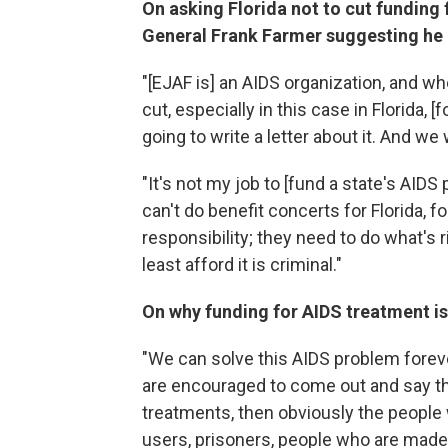
On asking Florida not to cut funding
General Frank Farmer suggesting he p
"[EJAF is] an AIDS organization, and wh
cut, especially in this case in Florida, [
going to write a letter about it. And we w
"It's not my job to [fund a state's AIDS 
can't do benefit concerts for Florida, for
responsibility; they need to do what's r
least afford it is criminal."
On why funding for AIDS treatment is
"We can solve this AIDS problem foreve
are encouraged to come out and say the
treatments, then obviously the people 
users, prisoners, people who are made t