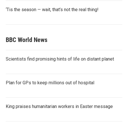
‘Tis the season — wait, that’s not the real thing!
BBC World News
Scientists find promising hints of life on distant planet
Plan for GPs to keep millions out of hospital
King praises humanitarian workers in Easter message