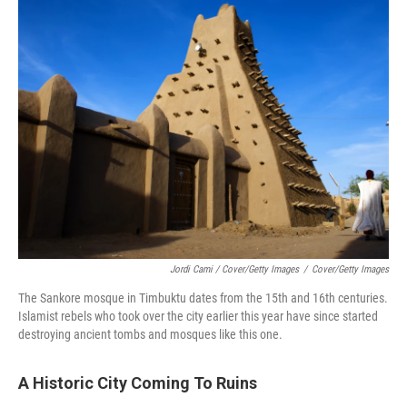
Jordi Cami / Cover/Getty Images
/
Cover/Getty Images
The Sankore mosque in Timbuktu dates from the 15th and 16th centuries.
Islamist rebels who took over the city earlier this year have since started
destroying ancient tombs and mosques like this one.
A Historic City Coming To Ruins