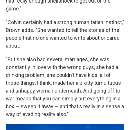
had really enough shellshock to get out of the
game."
"Colvin certainly had a strong humanitarian instinct,"
Brown adds. "She wanted to tell the stories of the
people that no one wanted to write about or cared
about.
"But she also had several marriages, she was
constantly in love with the wrong guys, she had a
drinking problem, she couldn't have kids; all of
these things, I think, made her a pretty tumultuous
and unhappy woman underneath. And going off to
war means that you can simply put everything in a
box — sweep it away — and that's really in a sense a
way of evading reality also."