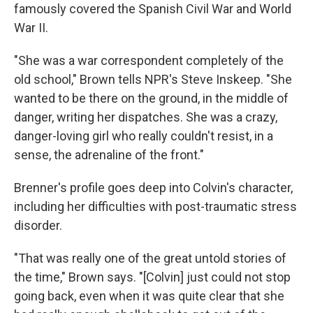
famously covered the Spanish Civil War and World
War II.
"She was a war correspondent completely of the
old school," Brown tells NPR's Steve Inskeep. "She
wanted to be there on the ground, in the middle of
danger, writing her dispatches. She was a crazy,
danger-loving girl who really couldn't resist, in a
sense, the adrenaline of the front."
Brenner's profile goes deep into Colvin's character,
including her difficulties with post-traumatic stress
disorder.
"That was really one of the great untold stories of
the time," Brown says. "[Colvin] just could not stop
going back, even when it was quite clear that she