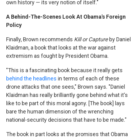
own history — its very notion of itself."
A Behind-The-Scenes Look At Obama's Foreign
Policy
Finally, Brown recommends
Kill or Capture
by Daniel
Klaidman, a book that looks at the war against
extremism as fought by President Obama.
"This is a fascinating book because it really gets
behind the headlines
in terms of each of these
drone attacks that one sees," Brown says. "Daniel
Klaidman has really brilliantly gone behind what it's
like to be part of this moral agony. [The book] lays
bare the human dimension of the wrenching
national-security decisions that have to be made."
The book in part looks at the promises that Obama