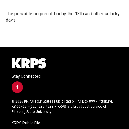
The possible origins of Friday the 13th and other unlucky
days
Stay Connected
f
a
c
© 2026 KRPS | Four States Public Radio • PO Box 899 • Pittsburg,
e
KS 66762 • (620) 235-4288 – KRPS is a broadcast service of
b
Pittsburg State University
o
o
KRPS Public File
k