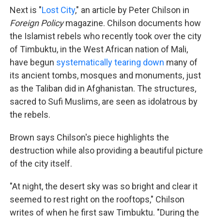
Next is "
Lost City
," an article by Peter Chilson in
Foreign Policy
magazine. Chilson documents how
the Islamist rebels who recently took over the city
of Timbuktu, in the West African nation of Mali,
have begun
systematically tearing down
many of
its ancient tombs, mosques and monuments, just
as the Taliban did in Afghanistan. The structures,
sacred to Sufi Muslims, are seen as idolatrous by
the rebels.
Brown says Chilson's piece highlights the
destruction while also providing a beautiful picture
of the city itself.
"At night, the desert sky was so bright and clear it
seemed to rest right on the rooftops," Chilson
writes of when he first saw Timbuktu. "During the