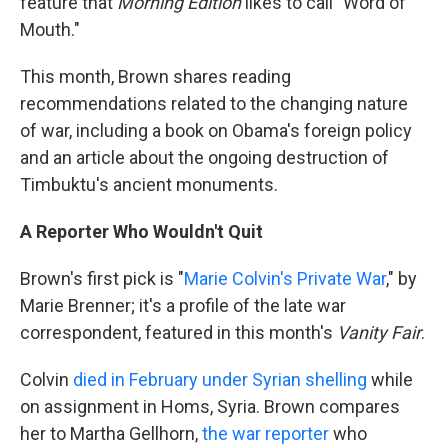
feature that
Morning Edition
likes to call "Word of
Mouth."
This month, Brown shares reading
recommendations related to the changing nature
of war, including a book on Obama's foreign policy
and an article about the ongoing destruction of
Timbuktu's ancient monuments.
A Reporter Who Wouldn't Quit
Brown's first pick is "
Marie Colvin's Private War
," by
Marie Brenner; it's a profile of the late war
correspondent, featured in this month's
Vanity Fair
.
Colvin
died in February under Syrian shelling
while
on assignment in Homs, Syria. Brown compares
her to Martha Gellhorn,
the war reporter
who