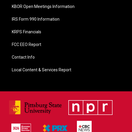
KBOR Open Meetings Information
IRS Form 990 Information
KRPS Financials
FCC EEO Report
Contact Info
Local Content & Services Report