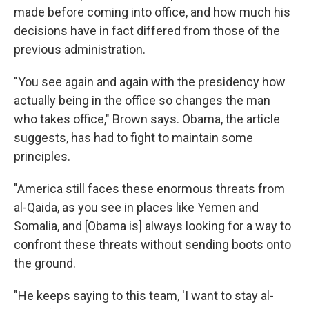
made before coming into office, and how much his
decisions have in fact differed from those of the
previous administration.
"You see again and again with the presidency how
actually being in the office so changes the man
who takes office," Brown says. Obama, the article
suggests, has had to fight to maintain some
principles.
"America still faces these enormous threats from
al-Qaida, as you see in places like Yemen and
Somalia, and [Obama is] always looking for a way to
confront these threats without sending boots onto
the ground.
"He keeps saying to this team, 'I want to stay al-