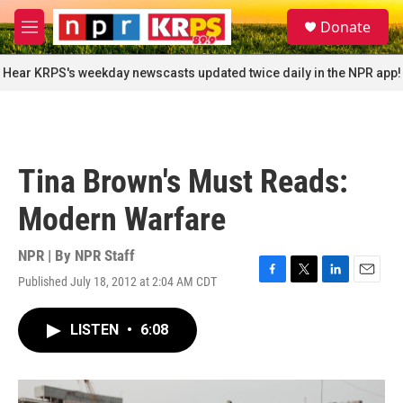
Skip to main content
S
Donate
e
M
a
e
r
n
Hear KRPS's weekday newscasts updated twice daily in the NPR app!
c
u
h
u
e
r
Tina Brown's Must Reads:
y
Modern Warfare
NPR | By
NPR Staff
Published July 18, 2012 at 2:04 AM CDT
F
T
L
E
a
w
i
m
c
i
n
a
LISTEN
•
6:08
e
t
k
i
b
t
e
l
o
e
d
o
r
I
k
n