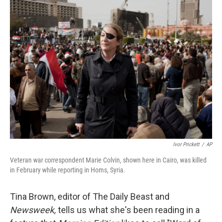
Ivor Prickett
/
AP
Veteran war correspondent Marie Colvin, shown here in Cairo, was killed
in February while reporting in Homs, Syria.
Tina Brown, editor of The Daily Beast and
Newsweek,
tells us what she's been reading in a