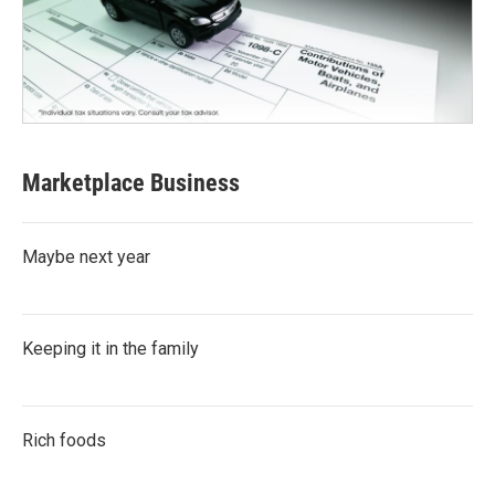
Marketplace Business
Maybe next year
Keeping it in the family
Rich foods