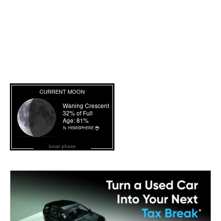
lunar phase