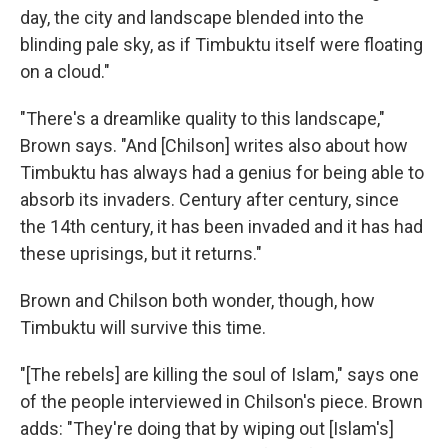
day, the city and landscape blended into the
blinding pale sky, as if Timbuktu itself were floating
on a cloud."
"There's a dreamlike quality to this landscape,"
Brown says. "And [Chilson] writes also about how
Timbuktu has always had a genius for being able to
absorb its invaders. Century after century, since
the 14th century, it has been invaded and it has had
these uprisings, but it returns."
Brown and Chilson both wonder, though, how
Timbuktu will survive this time.
"[The rebels] are killing the soul of Islam," says one
of the people interviewed in Chilson's piece. Brown
adds: "They're doing that by wiping out [Islam's]