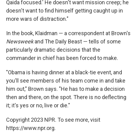
Qaida focused.' He doesn't want mission creep; he
doesn't want to find himself getting caught up in
more wars of distraction."
In the book, Klaidman — a correspondent at Brown's
Newsweek
and The Daily Beast — tells of some
particularly dramatic decisions that the
commander in chief has been forced to make.
"Obama is having dinner at a black-tie event, and
you'll see members of his team come in and take
him out," Brown says. "He has to make a decision
then and there, on the spot. There is no deflecting
it; it's yes or no, live or die."
Copyright 2023 NPR. To see more, visit
https://www.npr.org.