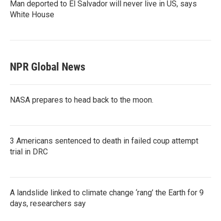
Man deported to El Salvador will never live in US, says
White House
NPR Global News
NASA prepares to head back to the moon.
3 Americans sentenced to death in failed coup attempt
trial in DRC
A landslide linked to climate change ‘rang’ the Earth for 9
days, researchers say